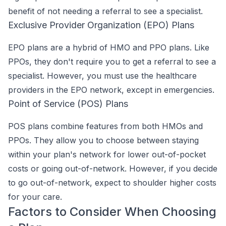
benefit of not needing a referral to see a specialist.
Exclusive Provider Organization (EPO) Plans
EPO plans are a hybrid of HMO and PPO plans. Like
PPOs, they don't require you to get a referral to see a
specialist. However, you must use the healthcare
providers in the EPO network, except in emergencies.
Point of Service (POS) Plans
POS plans combine features from both HMOs and
PPOs. They allow you to choose between staying
within your plan's network for lower out-of-pocket
costs or going out-of-network. However, if you decide
to go out-of-network, expect to shoulder higher costs
for your care.
Factors to Consider When Choosing