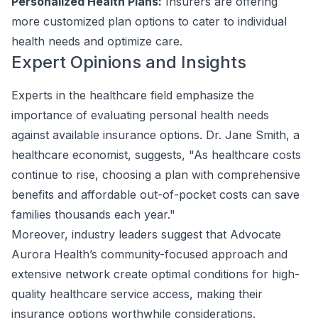
Personalized Health Plans:
Insurers are offering
more customized plan options to cater to individual
health needs and optimize care.
Expert Opinions and Insights
Experts in the healthcare field emphasize the
importance of evaluating personal health needs
against available insurance options. Dr. Jane Smith, a
healthcare economist, suggests, "As healthcare costs
continue to rise, choosing a plan with comprehensive
benefits and affordable out-of-pocket costs can save
families thousands each year."
Moreover, industry leaders suggest that Advocate
Aurora Health’s community-focused approach and
extensive network create optimal conditions for high-
quality healthcare service access, making their
insurance options worthwhile considerations.