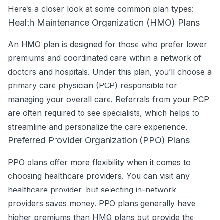
Here’s a closer look at some common plan types:
Health Maintenance Organization (HMO) Plans
An HMO plan is designed for those who prefer lower
premiums and coordinated care within a network of
doctors and hospitals. Under this plan, you’ll choose a
primary care physician (PCP) responsible for
managing your overall care. Referrals from your PCP
are often required to see specialists, which helps to
streamline and personalize the care experience.
Preferred Provider Organization (PPO) Plans
PPO plans offer more flexibility when it comes to
choosing healthcare providers. You can visit any
healthcare provider, but selecting in-network
providers saves money. PPO plans generally have
higher premiums than HMO plans but provide the