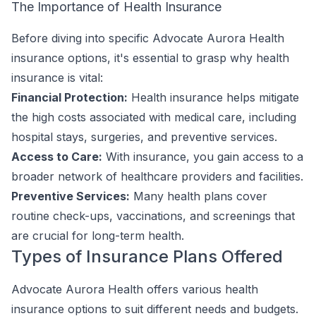
The Importance of Health Insurance
Before diving into specific Advocate Aurora Health
insurance options, it's essential to grasp why health
insurance is vital:
Financial Protection:
Health insurance helps mitigate
the high costs associated with medical care, including
hospital stays, surgeries, and preventive services.
Access to Care:
With insurance, you gain access to a
broader network of healthcare providers and facilities.
Preventive Services:
Many health plans cover
routine check-ups, vaccinations, and screenings that
are crucial for long-term health.
Types of Insurance Plans Offered
Advocate Aurora Health offers various health
insurance options to suit different needs and budgets.