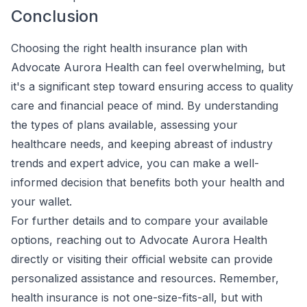
Conclusion
Choosing the right health insurance plan with
Advocate Aurora Health can feel overwhelming, but
it's a significant step toward ensuring access to quality
care and financial peace of mind. By understanding
the types of plans available, assessing your
healthcare needs, and keeping abreast of industry
trends and expert advice, you can make a well-
informed decision that benefits both your health and
your wallet.
For further details and to compare your available
options, reaching out to Advocate Aurora Health
directly or visiting their official website can provide
personalized assistance and resources. Remember,
health insurance is not one-size-fits-all, but with