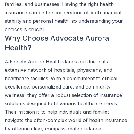
families, and businesses. Having the right health
insurance can be the cornerstone of both financial
stability and personal health, so understanding your
choices is crucial.
Why Choose Advocate Aurora
Health?
Advocate Aurora Health stands out due to its
extensive network of hospitals, physicians, and
healthcare facilities. With a commitment to clinical
excellence, personalized care, and community
wellness, they offer a robust selection of insurance
solutions designed to fit various healthcare needs.
Their mission is to help individuals and families
navigate the often-complex world of health insurance
by offering clear, compassionate guidance.