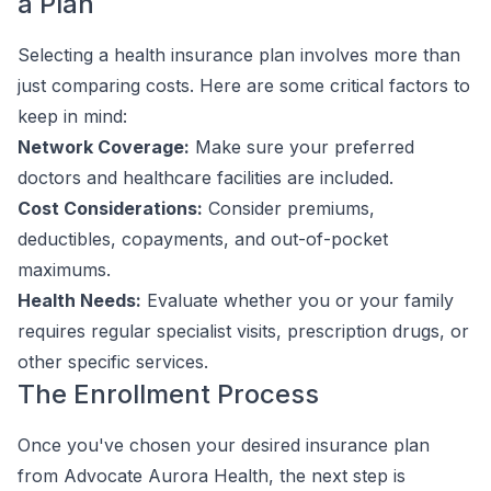
a Plan
Selecting a health insurance plan involves more than
just comparing costs. Here are some critical factors to
keep in mind:
Network Coverage:
Make sure your preferred
doctors and healthcare facilities are included.
Cost Considerations:
Consider premiums,
deductibles, copayments, and out-of-pocket
maximums.
Health Needs:
Evaluate whether you or your family
requires regular specialist visits, prescription drugs, or
other specific services.
The Enrollment Process
Once you've chosen your desired insurance plan
from Advocate Aurora Health, the next step is