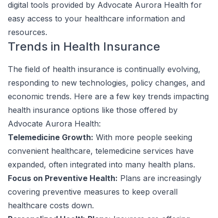
digital tools provided by Advocate Aurora Health for
easy access to your healthcare information and
resources.
Trends in Health Insurance
The field of health insurance is continually evolving,
responding to new technologies, policy changes, and
economic trends. Here are a few key trends impacting
health insurance options like those offered by
Advocate Aurora Health:
Telemedicine Growth:
With more people seeking
convenient healthcare, telemedicine services have
expanded, often integrated into many health plans.
Focus on Preventive Health:
Plans are increasingly
covering preventive measures to keep overall
healthcare costs down.