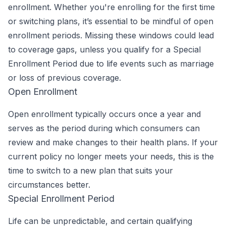
enrollment. Whether you're enrolling for the first time
or switching plans, it’s essential to be mindful of open
enrollment periods. Missing these windows could lead
to coverage gaps, unless you qualify for a Special
Enrollment Period due to life events such as marriage
or loss of previous coverage.
Open Enrollment
Open enrollment typically occurs once a year and
serves as the period during which consumers can
review and make changes to their health plans. If your
current policy no longer meets your needs, this is the
time to switch to a new plan that suits your
circumstances better.
Special Enrollment Period
Life can be unpredictable, and certain qualifying