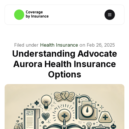
Filed under
Health Insurance
on
Feb 26, 2025
Understanding Advocate
Aurora Health Insurance
Options