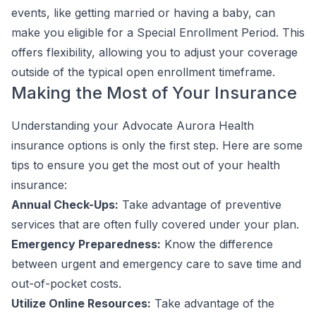
events, like getting married or having a baby, can
make you eligible for a Special Enrollment Period. This
offers flexibility, allowing you to adjust your coverage
outside of the typical open enrollment timeframe.
Making the Most of Your Insurance
Understanding your Advocate Aurora Health
insurance options is only the first step. Here are some
tips to ensure you get the most out of your health
insurance:
Annual Check-Ups:
Take advantage of preventive
services that are often fully covered under your plan.
Emergency Preparedness:
Know the difference
between urgent and emergency care to save time and
out-of-pocket costs.
Utilize Online Resources:
Take advantage of the