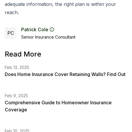
adequate information, the right plan is within your
reach.
Patrick Cole
PC
Senior Insurance Consultant
Read More
Feb 13, 2025
Does Home Insurance Cover Retaining Walls? Find Out
Feb 9, 2025
Comprehensive Guide to Homeowner Insurance
Coverage
Feb 10, 2025