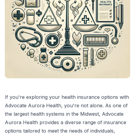
If you're exploring your health insurance options with
Advocate Aurora Health, you're not alone. As one of
the largest health systems in the Midwest, Advocate
Aurora Health provides a diverse range of insurance
options tailored to meet the needs of individuals,