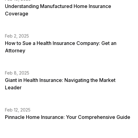
Understanding Manufactured Home Insurance
Coverage
Feb 2, 2025
How to Sue a Health Insurance Company: Get an
Attorney
Feb 8, 2025
Giant in Health Insurance: Navigating the Market
Leader
Feb 12, 2025
Pinnacle Home Insurance: Your Comprehensive Guide