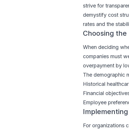
strive for transpar
demystify cost stru
rates and the stabil
Choosing the 
When deciding whet
companies must weig
overpayment by low
The demographic m
Historical healthca
Financial objective
Employee preferenc
Implementing 
For organizations c