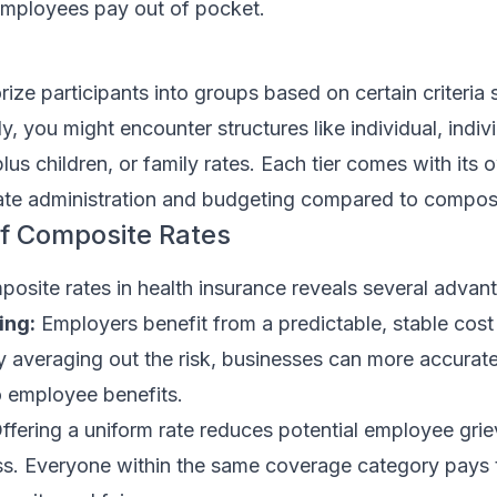
 employees pay out of pocket.
rize participants into groups based on certain criteria
ly, you might encounter structures like individual, indiv
lus children, or family rates. Each tier comes with its 
te administration and budgeting compared to composi
f Composite Rates
osite rates in health insurance reveals several advan
ing:
Employers benefit from a predictable, stable cost 
y averaging out the risk, businesses can more accurate
o employee benefits.
ffering a uniform rate reduces potential employee gri
ss. Everyone within the same coverage category pays