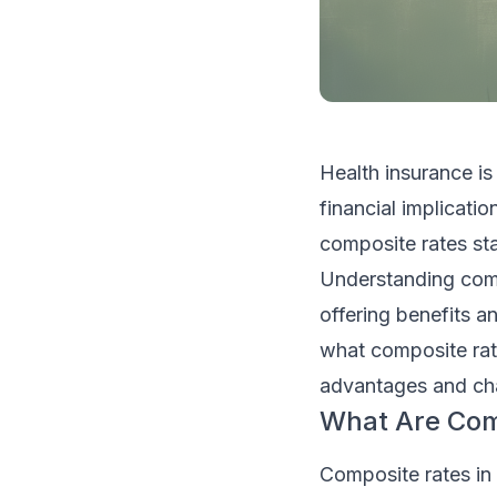
Health insurance is
financial implicati
composite rates st
Understanding compo
offering benefits an
what composite rat
advantages and cha
What Are Comp
Composite rates in