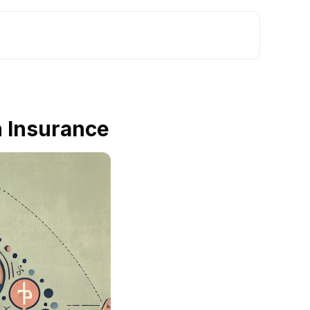
h Insurance