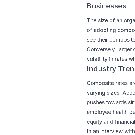
Businesses
The size of an orga
of adopting composi
see their composit
Conversely, larger 
volatility in rates
Industry Tren
Composite rates ar
varying sizes. Acco
pushes towards simp
employee health ben
equity and financial
In an interview wit