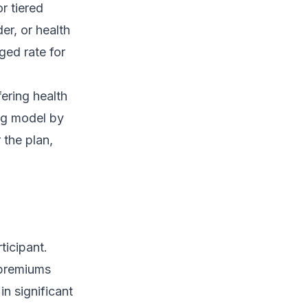
r tiered
er, or health
ged rate for
ering health
ing model by
 the plan,
ticipant.
 premiums
in significant