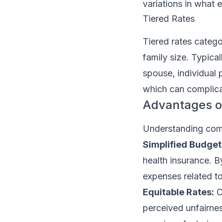
variations in what
Tiered Rates
Tiered rates catego
family size. Typical
spouse, individual p
which can complica
Advantages o
Understanding comp
Simplified Budget
health insurance. B
expenses related t
Equitable Rates:
O
perceived unfairne