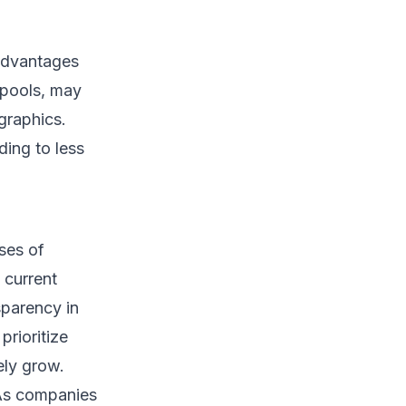
sadvantages
 pools, may
graphics.
ding to less
ses of
 current
sparency in
prioritize
ely grow.
 “As companies