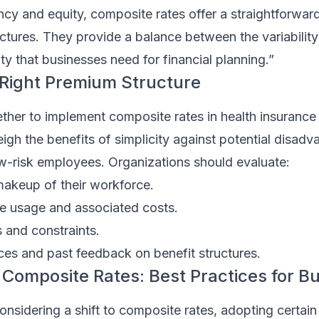
ency and equity, composite rates offer a straightforwar
ctures. They provide a balance between the variability 
ity that businesses need for financial planning.”
Right Premium Structure
her to implement composite rates in health insurance 
h the benefits of simplicity against potential disadva
-risk employees. Organizations should evaluate:
akeup of their workforce.
re usage and associated costs.
s and constraints.
es and past feedback on benefit structures.
Composite Rates: Best Practices for B
onsidering a shift to composite rates, adopting certain