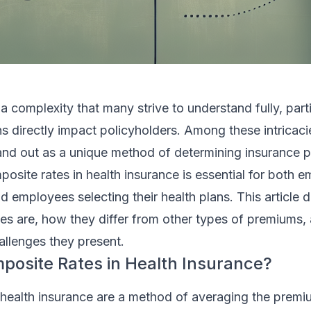
 a complexity that many strive to understand fully, part
ons directly impact policyholders. Among these intricaci
and out as a unique method of determining insurance 
site rates in health insurance is essential for both 
d employees selecting their health plans. This article d
es are, how they differ from other types of premiums,
llenges they present.
osite Rates in Health Insurance?
 health insurance are a method of averaging the premi