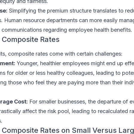
equity and fairness.
se:
Simplifying the premium structure translates to re
ks. Human resource departments can more easily mana
communications regarding employee health benefits.
 Composite Rates
its, composite rates come with certain challenges:
yment:
Younger, healthier employees might end up effe
s for older or less healthy colleagues, leading to poten
ng those who feel they are paying more than their indiv
erage Cost:
For smaller businesses, the departure of e
tically affect the risk pool, leading to recalculated ra
.
 Composite Rates on Small Versus Lar