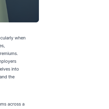
icularly when
es,
premiums.
employers
elves into
 and the
ums across a