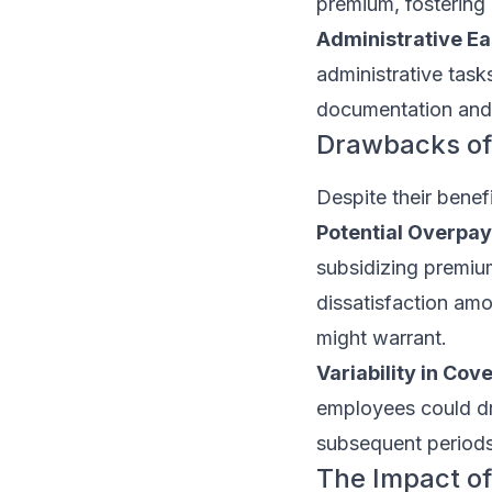
premium, fostering 
Administrative Ea
administrative tas
documentation and 
Drawbacks of
Despite their benef
Potential Overpa
subsidizing premium
dissatisfaction amo
might warrant.
Variability in Cov
employees could dras
subsequent periods
The Impact of