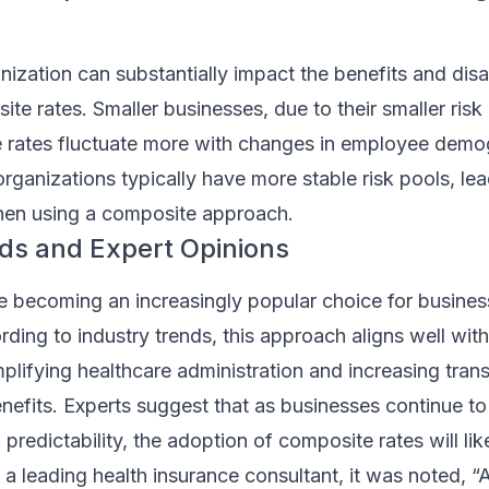
nization can substantially impact the benefits and di
te rates. Smaller businesses, due to their smaller risk
e rates fluctuate more with changes in employee demo
organizations typically have more stable risk pools, lea
 when using a composite approach.
ds and Expert Opinions
e becoming an increasingly popular choice for busines
rding to industry trends, this approach aligns well with
lifying healthcare administration and increasing tran
efits. Experts suggest that as businesses continue to 
 predictability, the adoption of composite rates will lik
h a leading health insurance consultant, it was noted,