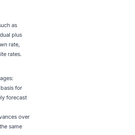
 such as
idual plus
own rate,
te rates.
tages:
basis for
ly forecast
evances over
 the same