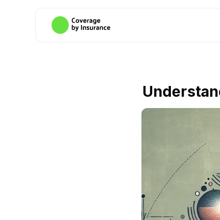
Understand