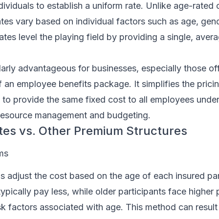
ividuals to establish a uniform rate. Unlike age-rated o
es vary based on individual factors such as age, gend
tes level the playing field by providing a single, avera
larly advantageous for businesses, especially those off
f an employee benefits package. It simplifies the pric
to provide the same fixed cost to all employees under
 resource management and budgeting.
tes vs. Other Premium Structures
ms
 adjust the cost based on the age of each insured par
ically pay less, while older participants face higher
sk factors associated with age. This method can result 