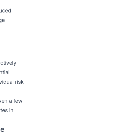
duced
ge
ctively
tial
idual risk
ven a few
tes in
ge