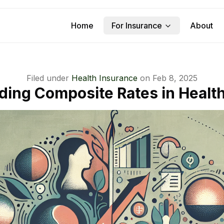
Home
For Insurance
About
Filed under
Health Insurance
on
Feb 8, 2025
ing Composite Rates in Healt