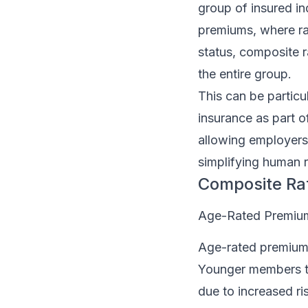
group of insured ind
premiums, where rat
status, composite ra
the entire group.
This can be particu
insurance as part o
allowing employers 
simplifying human
Composite Ra
Age-Rated Premiu
Age-rated premiums
Younger members typ
due to increased ri