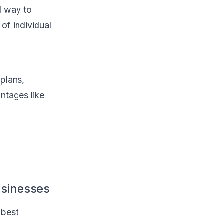
d way to
of individual
plans,
ntages like
usinesses
 best