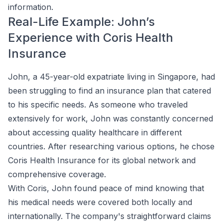
information.
Real-Life Example: John’s
Experience with Coris Health
Insurance
John, a 45-year-old expatriate living in Singapore, had
been struggling to find an insurance plan that catered
to his specific needs. As someone who traveled
extensively for work, John was constantly concerned
about accessing quality healthcare in different
countries. After researching various options, he chose
Coris Health Insurance for its global network and
comprehensive coverage.
With Coris, John found peace of mind knowing that
his medical needs were covered both locally and
internationally. The company's straightforward claims