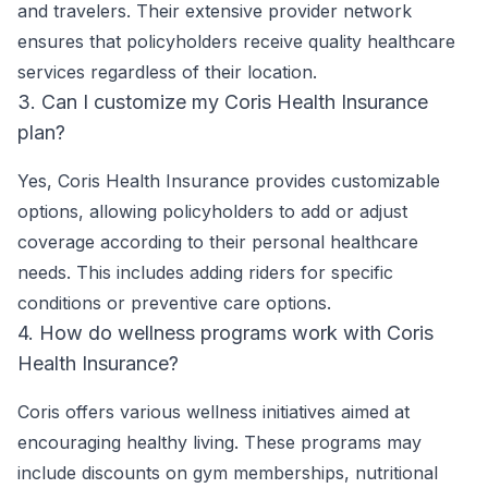
and travelers. Their extensive provider network
ensures that policyholders receive quality healthcare
services regardless of their location.
3. Can I customize my Coris Health Insurance
plan?
Yes, Coris Health Insurance provides customizable
options, allowing policyholders to add or adjust
coverage according to their personal healthcare
needs. This includes adding riders for specific
conditions or preventive care options.
4. How do wellness programs work with Coris
Health Insurance?
Coris offers various wellness initiatives aimed at
encouraging healthy living. These programs may
include discounts on gym memberships, nutritional