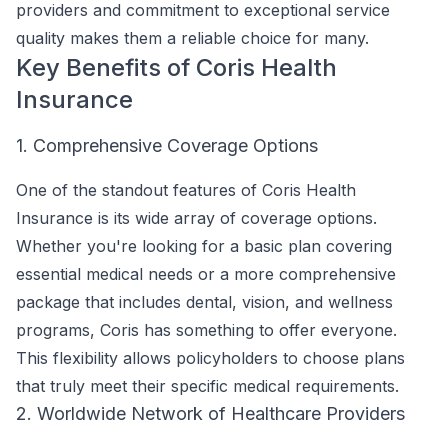
providers and commitment to exceptional service
quality makes them a reliable choice for many.
Key Benefits of Coris Health
Insurance
1. Comprehensive Coverage Options
One of the standout features of Coris Health
Insurance is its wide array of coverage options.
Whether you're looking for a basic plan covering
essential medical needs or a more comprehensive
package that includes dental, vision, and wellness
programs, Coris has something to offer everyone.
This flexibility allows policyholders to choose plans
that truly meet their specific medical requirements.
2. Worldwide Network of Healthcare Providers