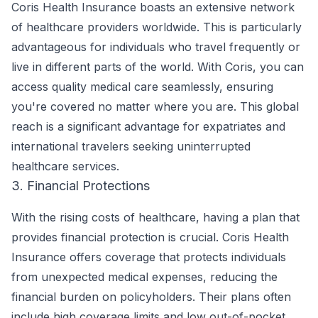
Coris Health Insurance boasts an extensive network
of healthcare providers worldwide. This is particularly
advantageous for individuals who travel frequently or
live in different parts of the world. With Coris, you can
access quality medical care seamlessly, ensuring
you're covered no matter where you are. This global
reach is a significant advantage for expatriates and
international travelers seeking uninterrupted
healthcare services.
3. Financial Protections
With the rising costs of healthcare, having a plan that
provides financial protection is crucial. Coris Health
Insurance offers coverage that protects individuals
from unexpected medical expenses, reducing the
financial burden on policyholders. Their plans often
include high coverage limits and low out-of-pocket