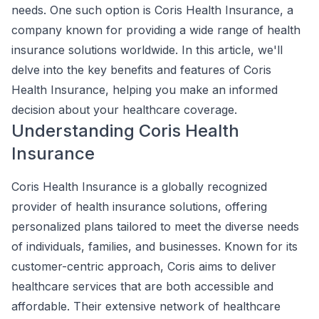
needs. One such option is Coris Health Insurance, a
company known for providing a wide range of health
insurance solutions worldwide. In this article, we'll
delve into the key benefits and features of Coris
Health Insurance, helping you make an informed
decision about your healthcare coverage.
Understanding Coris Health
Insurance
Coris Health Insurance is a globally recognized
provider of health insurance solutions, offering
personalized plans tailored to meet the diverse needs
of individuals, families, and businesses. Known for its
customer-centric approach, Coris aims to deliver
healthcare services that are both accessible and
affordable. Their extensive network of healthcare