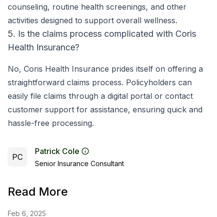
counseling, routine health screenings, and other
activities designed to support overall wellness.
5. Is the claims process complicated with Coris
Health Insurance?
No, Coris Health Insurance prides itself on offering a
straightforward claims process. Policyholders can
easily file claims through a digital portal or contact
customer support for assistance, ensuring quick and
hassle-free processing.
Patrick Cole
PC
Senior Insurance Consultant
Read More
Feb 6, 2025