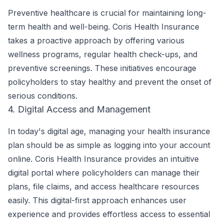
Preventive healthcare is crucial for maintaining long-
term health and well-being. Coris Health Insurance
takes a proactive approach by offering various
wellness programs, regular health check-ups, and
preventive screenings. These initiatives encourage
policyholders to stay healthy and prevent the onset of
serious conditions.
4. Digital Access and Management
In today's digital age, managing your health insurance
plan should be as simple as logging into your account
online. Coris Health Insurance provides an intuitive
digital portal where policyholders can manage their
plans, file claims, and access healthcare resources
easily. This digital-first approach enhances user
experience and provides effortless access to essential