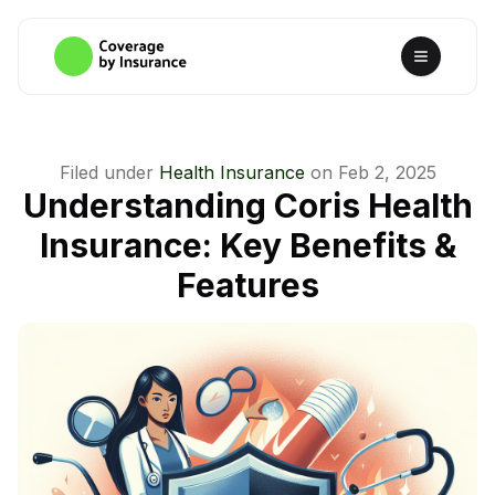
Filed under
Health Insurance
on
Feb 2, 2025
Understanding Coris Health
Insurance: Key Benefits &
Features