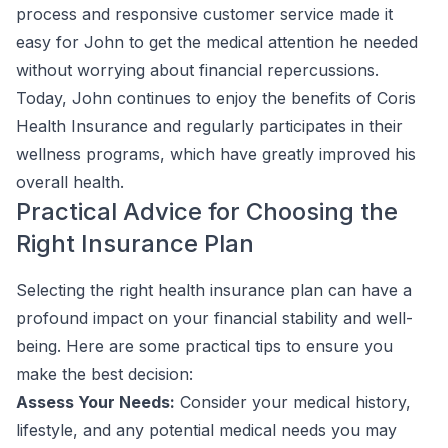
process and responsive customer service made it
easy for John to get the medical attention he needed
without worrying about financial repercussions.
Today, John continues to enjoy the benefits of Coris
Health Insurance and regularly participates in their
wellness programs, which have greatly improved his
overall health.
Practical Advice for Choosing the
Right Insurance Plan
Selecting the right health insurance plan can have a
profound impact on your financial stability and well-
being. Here are some practical tips to ensure you
make the best decision:
Assess Your Needs:
Consider your medical history,
lifestyle, and any potential medical needs you may