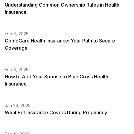
Understanding Common Ownership Rules in Health
Insurance
Feb 8, 2025
CompCare Health Insurance: Your Path to Secure
Coverage
Feb 8, 2025
How to Add Your Spouse to Blue Cross Health
Insurance
Jan 29, 2025
What Pet Insurance Covers During Pregnancy