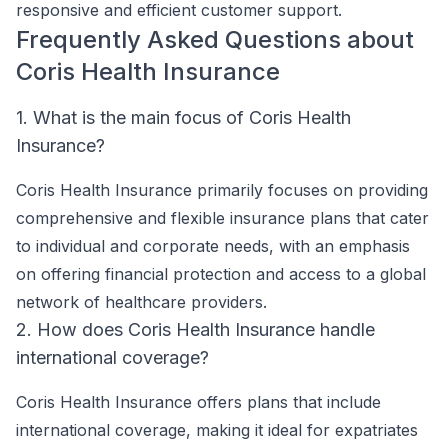
responsive and efficient customer support.
Frequently Asked Questions about
Coris Health Insurance
1. What is the main focus of Coris Health
Insurance?
Coris Health Insurance primarily focuses on providing
comprehensive and flexible insurance plans that cater
to individual and corporate needs, with an emphasis
on offering financial protection and access to a global
network of healthcare providers.
2. How does Coris Health Insurance handle
international coverage?
Coris Health Insurance offers plans that include
international coverage, making it ideal for expatriates