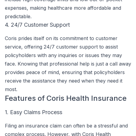
expenses, making healthcare more affordable and
predictable.
4. 24/7 Customer Support
Coris prides itself on its commitment to customer
service, offering 24/7 customer support to assist
policyholders with any inquiries or issues they may
face. Knowing that professional help is just a call away
provides peace of mind, ensuring that policyholders
receive the assistance they need when they need it
most.
Features of Coris Health Insurance
1. Easy Claims Process
Filing an insurance claim can often be a stressful and
complex process. However, with Coris Health