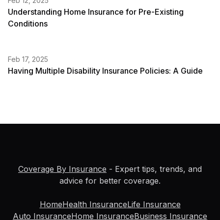
Feb 12, 2025
Understanding Home Insurance for Pre-Existing
Conditions
Feb 17, 2025
Having Multiple Disability Insurance Policies: A Guide
Coverage By Insurance
- Expert tips, trends, and
advice for better coverage.
Home
Health Insurance
Life Insurance
Auto Insurance
Home Insurance
Business Insurance