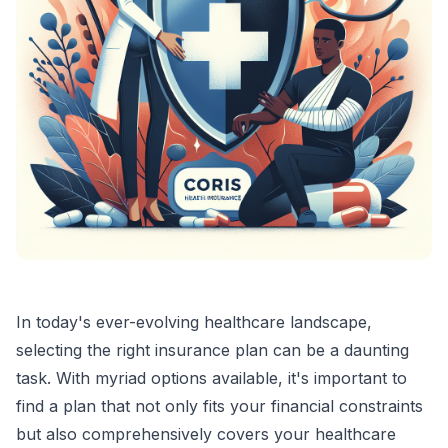
In today's ever-evolving healthcare landscape,
selecting the right insurance plan can be a daunting
task. With myriad options available, it's important to
find a plan that not only fits your financial constraints
but also comprehensively covers your healthcare