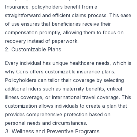
Insurance, policyholders benefit from a
straightforward and efficient claims process. This ease
of use ensures that beneficiaries receive their
compensation promptly, allowing them to focus on
recovery instead of paperwork.
2. Customizable Plans
Every individual has unique healthcare needs, which is
why Coris offers customizable insurance plans.
Policyholders can tailor their coverage by selecting
additional riders such as maternity benefits, critical
illness coverage, or international travel coverage. This
customization allows individuals to create a plan that
provides comprehensive protection based on
personal needs and circumstances.
3. Wellness and Preventive Programs