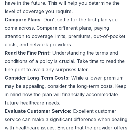
have in the future. This will help you determine the
level of coverage you require.
Compare Plans:
Don't settle for the first plan you
come across. Compare different plans, paying
attention to coverage limits, premiums, out-of-pocket
costs, and network providers.
Read the Fine Print:
Understanding the terms and
conditions of a policy is crucial. Take time to read the
fine print to avoid any surprises later.
Consider Long-Term Costs:
While a lower premium
may be appealing, consider the long-term costs. Keep
in mind how the plan will financially accommodate
future healthcare needs.
Evaluate Customer Service:
Excellent customer
service can make a significant difference when dealing
with healthcare issues. Ensure that the provider offers