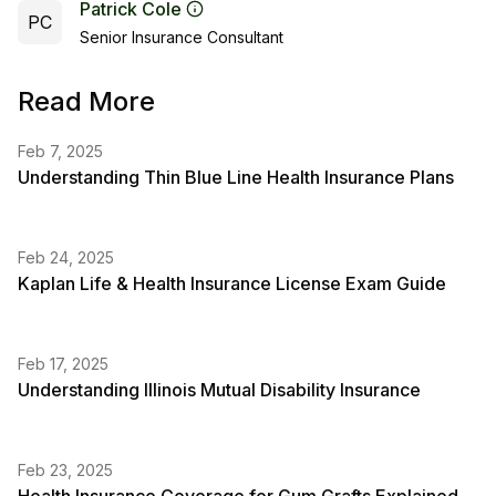
Patrick Cole
PC
Senior Insurance Consultant
Read More
Feb 7, 2025
Understanding Thin Blue Line Health Insurance Plans
Feb 24, 2025
Kaplan Life & Health Insurance License Exam Guide
Feb 17, 2025
Understanding Illinois Mutual Disability Insurance
Feb 23, 2025