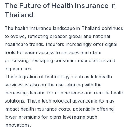
The Future of Health Insurance in
Thailand
The health insurance landscape in Thailand continues
to evolve, reflecting broader global and national
healthcare trends. Insurers increasingly offer digital
tools for easier access to services and claim
processing, reshaping consumer expectations and
experiences.
The integration of technology, such as telehealth
services, is also on the rise, aligning with the
increasing demand for convenience and remote health
solutions. These technological advancements may
impact health insurance costs, potentially offering
lower premiums for plans leveraging such
innovations.