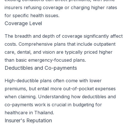
insurers refusing coverage or charging higher rates
for specific health issues.
Coverage Level
The breadth and depth of coverage significantly affect
costs. Comprehensive plans that include outpatient
care, dental, and vision are typically priced higher
than basic emergency-focused plans.
Deductibles and Co-payments
High-deductible plans often come with lower
premiums, but entail more out-of-pocket expenses
when claiming. Understanding how deductibles and
co-payments work is crucial in budgeting for
healthcare in Thailand.
Insurer's Reputation