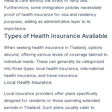
medical care without the stress of hefty bills.
Furthermore, some immigration policies necessitate
proof of health insurance for visa and residency
purposes, adding an administrative layer to its
importance.
Types of Health Insurance Available
When seeking health insurance in Thailand, options
abound, offering various levels of coverage tailored to
individual needs. These can generally be categorized
into three types: local health insurance, international
health insurance, and travel insurance.
Local Health Insurance
Local insurance providers offer plans specifically
designed for residents or those spending extended
periods in Thailand. Such plans usually cater to