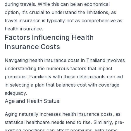
during travels. While this can be an economical
option, it's crucial to understand the limitations, as
travel insurance is typically not as comprehensive as
health insurance.
Factors Influencing Health
Insurance Costs
Navigating health insurance costs in Thailand involves
understanding the numerous factors that impact
premiums. Familiarity with these determinants can aid
in selecting a plan that balances cost with coverage
adequacy.
Age and Health Status
Aging naturally increases health insurance costs, as
statistical healthcare needs tend to rise. Similarly, pre-
existing conditions can affect premiums, with some