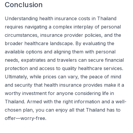
Conclusion
Understanding health insurance costs in Thailand
requires navigating a complex interplay of personal
circumstances, insurance provider policies, and the
broader healthcare landscape. By evaluating the
available options and aligning them with personal
needs, expatriates and travelers can secure financial
protection and access to quality healthcare services.
Ultimately, while prices can vary, the peace of mind
and security that health insurance provides make it a
worthy investment for anyone considering life in
Thailand. Armed with the right information and a well-
chosen plan, you can enjoy all that Thailand has to
offer—worry-free.