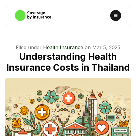
Filed under
Health Insurance
on
Mar 5, 2025
Understanding Health
Insurance Costs in Thailand