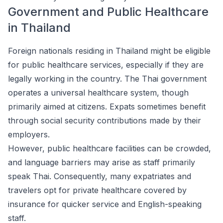
Government and Public Healthcare
in Thailand
Foreign nationals residing in Thailand might be eligible
for public healthcare services, especially if they are
legally working in the country. The Thai government
operates a universal healthcare system, though
primarily aimed at citizens. Expats sometimes benefit
through social security contributions made by their
employers.
However, public healthcare facilities can be crowded,
and language barriers may arise as staff primarily
speak Thai. Consequently, many expatriates and
travelers opt for private healthcare covered by
insurance for quicker service and English-speaking
staff.