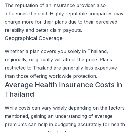
The reputation of an insurance provider also
influences the cost. Highly reputable companies may
charge more for their plans due to their perceived
reliability and better claim payouts.
Geographical Coverage
Whether a plan covers you solely in Thailand,
regionally, or globally will affect the price. Plans
restricted to Thailand are generally less expensive
than those offering worldwide protection.
Average Health Insurance Costs in
Thailand
While costs can vary widely depending on the factors
mentioned, gaining an understanding of average
premiums can help in budgeting accurately for health