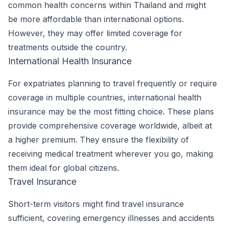
common health concerns within Thailand and might
be more affordable than international options.
However, they may offer limited coverage for
treatments outside the country.
International Health Insurance
For expatriates planning to travel frequently or require
coverage in multiple countries, international health
insurance may be the most fitting choice. These plans
provide comprehensive coverage worldwide, albeit at
a higher premium. They ensure the flexibility of
receiving medical treatment wherever you go, making
them ideal for global citizens.
Travel Insurance
Short-term visitors might find travel insurance
sufficient, covering emergency illnesses and accidents