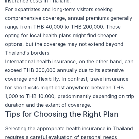
insurance costs in Thailand.
For expatriates and long-term visitors seeking
comprehensive coverage, annual premiums generally
range from THB 40,000 to THB 200,000. Those
opting for local health plans might find cheaper
options, but the coverage may not extend beyond
Thailand's borders.
International health insurance, on the other hand, can
exceed THB 300,000 annually due to its extensive
coverage and flexibility. In contrast, travel insurance
for short visits might cost anywhere between THB
1,000 to THB 10,000, predominantly depending on trip
duration and the extent of coverage.
Tips for Choosing the Right Plan
Selecting the appropriate health insurance in Thailand
requires a careful evaluation of personal needs