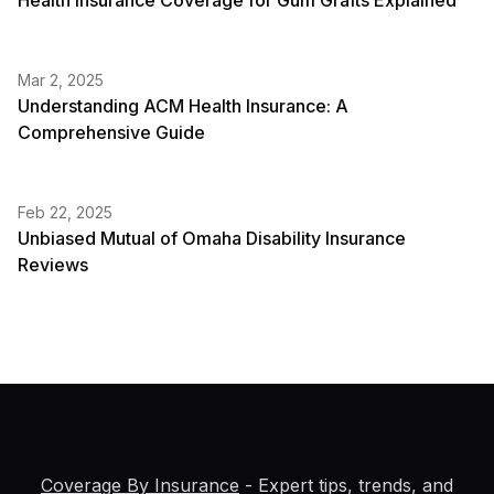
Health Insurance Coverage for Gum Grafts Explained
Mar 2, 2025
Understanding ACM Health Insurance: A
Comprehensive Guide
Feb 22, 2025
Unbiased Mutual of Omaha Disability Insurance
Reviews
Coverage By Insurance
- Expert tips, trends, and