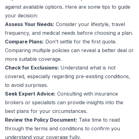
against available options. Here are some tips to guide
your decision:
Assess Your Needs:
Consider your lifestyle, travel
frequency, and medical needs before choosing a plan.
Compare Plans:
Don't settle for the first quote.
Comparing multiple policies can reveal a better deal or
more suitable coverage.
Check for Exclusions:
Understand what is not
covered, especially regarding pre-existing conditions,
to avoid surprises.
Seek Expert Advice:
Consulting with insurance
brokers or specialists can provide insights into the
best plans for your circumstances.
Review the Policy Document:
Take time to read
through the terms and conditions to confirm you
understand your coverage fully.