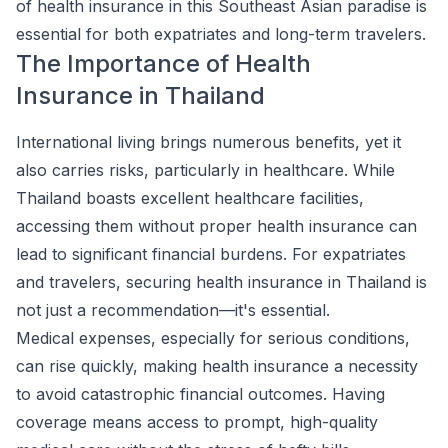
of health insurance in this Southeast Asian paradise is
essential for both expatriates and long-term travelers.
The Importance of Health
Insurance in Thailand
International living brings numerous benefits, yet it
also carries risks, particularly in healthcare. While
Thailand boasts excellent healthcare facilities,
accessing them without proper health insurance can
lead to significant financial burdens. For expatriates
and travelers, securing health insurance in Thailand is
not just a recommendation—it's essential.
Medical expenses, especially for serious conditions,
can rise quickly, making health insurance a necessity
to avoid catastrophic financial outcomes. Having
coverage means access to prompt, high-quality