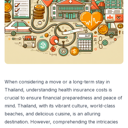
When considering a move or a long-term stay in
Thailand, understanding health insurance costs is
crucial to ensure financial preparedness and peace of
mind. Thailand, with its vibrant culture, world-class
beaches, and delicious cuisine, is an alluring
destination. However, comprehending the intricacies