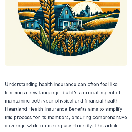
Understanding health insurance can often feel like
learning a new language, but it's a crucial aspect of
maintaining both your physical and financial health.
Heartland Health Insurance Benefits aims to simplify
this process for its members, ensuring comprehensive
coverage while remaining user-friendly. This article