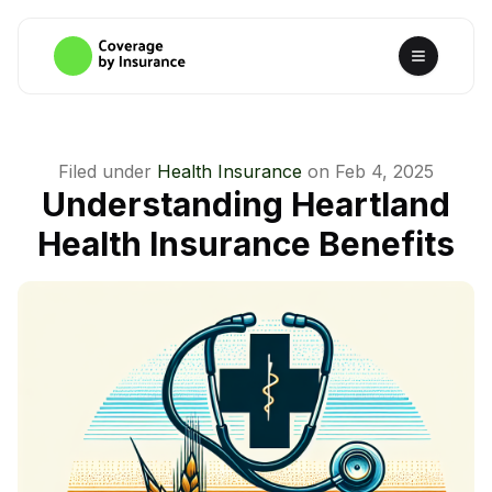
Filed under
Health Insurance
on
Feb 4, 2025
Understanding Heartland
Health Insurance Benefits