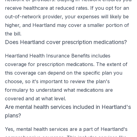
receive healthcare at reduced rates. If you opt for an
out-of-network provider, your expenses will likely be
higher, and Heartland may cover a smaller portion of
the bill.
Does Heartland cover prescription medications?
Heartland Health Insurance Benefits includes
coverage for prescription medications. The extent of
this coverage can depend on the specific plan you
choose, so it's important to review the plan's
formulary to understand what medications are
covered and at what level.
Are mental health services included in Heartland's
plans?
Yes, mental health services are a part of Heartland's