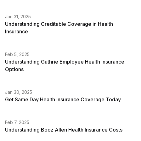
Jan 31, 2025
Understanding Creditable Coverage in Health
Insurance
Feb 5, 2025
Understanding Guthrie Employee Health Insurance
Options
Jan 30, 2025
Get Same Day Health Insurance Coverage Today
Feb 7, 2025
Understanding Booz Allen Health Insurance Costs