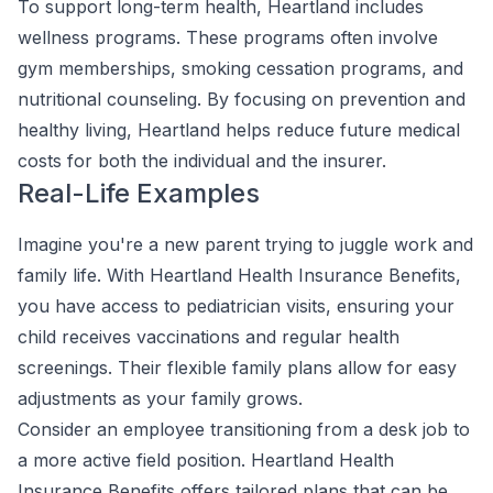
To support long-term health, Heartland includes
wellness programs. These programs often involve
gym memberships, smoking cessation programs, and
nutritional counseling. By focusing on prevention and
healthy living, Heartland helps reduce future medical
costs for both the individual and the insurer.
Real-Life Examples
Imagine you're a new parent trying to juggle work and
family life. With Heartland Health Insurance Benefits,
you have access to pediatrician visits, ensuring your
child receives vaccinations and regular health
screenings. Their flexible family plans allow for easy
adjustments as your family grows.
Consider an employee transitioning from a desk job to
a more active field position. Heartland Health
Insurance Benefits offers tailored plans that can be