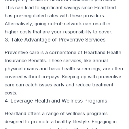
This can lead to significant savings since Heartland
has pre-negotiated rates with these providers.
Alternatively, going out-of-network can result in
higher costs that are your responsibility to cover.
3. Take Advantage of Preventive Services
Preventive care is a cornerstone of Heartland Health
Insurance Benefits. These services, like annual
physical exams and basic health screenings, are often
covered without co-pays. Keeping up with preventive
care can catch issues early and reduce treatment
costs.
4. Leverage Health and Wellness Programs
Heartland offers a range of wellness programs
designed to promote a healthy lifestyle. Engaging in