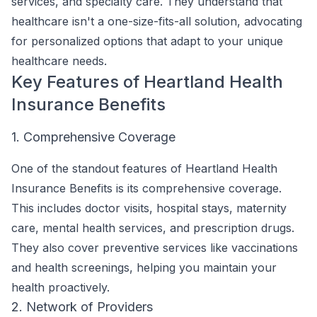
services, and specialty care. They understand that
healthcare isn't a one-size-fits-all solution, advocating
for personalized options that adapt to your unique
healthcare needs.
Key Features of Heartland Health
Insurance Benefits
1. Comprehensive Coverage
One of the standout features of Heartland Health
Insurance Benefits is its comprehensive coverage.
This includes doctor visits, hospital stays, maternity
care, mental health services, and prescription drugs.
They also cover preventive services like vaccinations
and health screenings, helping you maintain your
health proactively.
2. Network of Providers