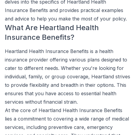
delves into the specifics of Heartland Health
Insurance Benefits and provides practical examples
and advice to help you make the most of your policy.
What Are Heartland Health
Insurance Benefits?
Heartland Health Insurance Benefits is a health
insurance provider offering various plans designed to
cater to different needs. Whether you're looking for
individual, family, or group coverage, Heartland strives
to provide flexibility and breadth in their options. This
ensures that you have access to essential health
services without financial strain.
At the core of Heartland Health Insurance Benefits
lies a commitment to covering a wide range of medical
services, including preventive care, emergency