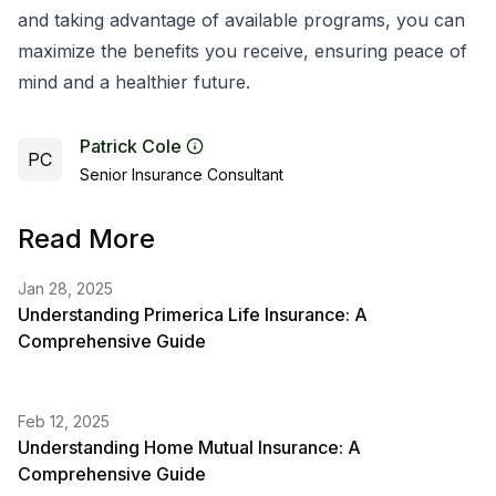
and taking advantage of available programs, you can
maximize the benefits you receive, ensuring peace of
mind and a healthier future.
Patrick Cole
PC
Senior Insurance Consultant
Read More
Jan 28, 2025
Understanding Primerica Life Insurance: A
Comprehensive Guide
Feb 12, 2025
Understanding Home Mutual Insurance: A
Comprehensive Guide