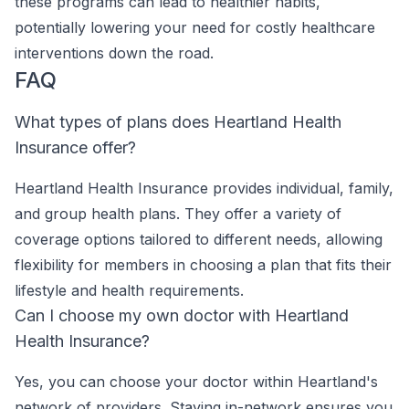
these programs can lead to healthier habits,
potentially lowering your need for costly healthcare
interventions down the road.
FAQ
What types of plans does Heartland Health
Insurance offer?
Heartland Health Insurance provides individual, family,
and group health plans. They offer a variety of
coverage options tailored to different needs, allowing
flexibility for members in choosing a plan that fits their
lifestyle and health requirements.
Can I choose my own doctor with Heartland
Health Insurance?
Yes, you can choose your doctor within Heartland's
network of providers. Staying in-network ensures you