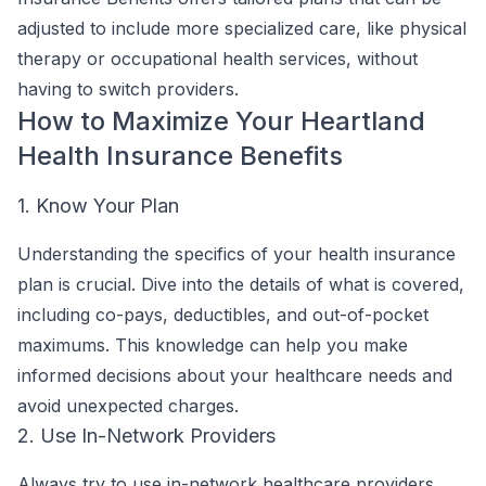
adjusted to include more specialized care, like physical
therapy or occupational health services, without
having to switch providers.
How to Maximize Your Heartland
Health Insurance Benefits
1. Know Your Plan
Understanding the specifics of your health insurance
plan is crucial. Dive into the details of what is covered,
including co-pays, deductibles, and out-of-pocket
maximums. This knowledge can help you make
informed decisions about your healthcare needs and
avoid unexpected charges.
2. Use In-Network Providers
Always try to use in-network healthcare providers.