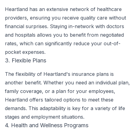
Heartland has an extensive network of healthcare
providers, ensuring you receive quality care without
financial surprises. Staying in-network with doctors
and hospitals allows you to benefit from negotiated
rates, which can significantly reduce your out-of-
pocket expenses.
3. Flexible Plans
The flexibility of Heartland's insurance plans is
another benefit. Whether you need an individual plan,
family coverage, or a plan for your employees,
Heartland offers tailored options to meet these
demands. This adaptability is key for a variety of life
stages and employment situations.
4. Health and Wellness Programs