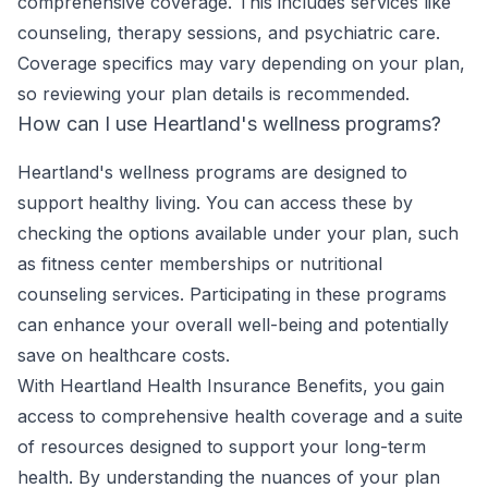
comprehensive coverage. This includes services like
counseling, therapy sessions, and psychiatric care.
Coverage specifics may vary depending on your plan,
so reviewing your plan details is recommended.
How can I use Heartland's wellness programs?
Heartland's wellness programs are designed to
support healthy living. You can access these by
checking the options available under your plan, such
as fitness center memberships or nutritional
counseling services. Participating in these programs
can enhance your overall well-being and potentially
save on healthcare costs.
With Heartland Health Insurance Benefits, you gain
access to comprehensive health coverage and a suite
of resources designed to support your long-term
health. By understanding the nuances of your plan