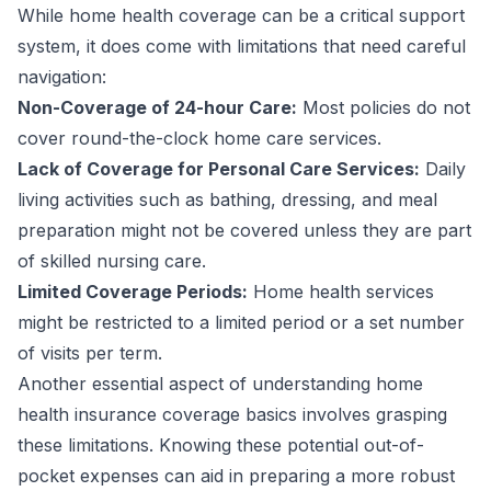
While home health coverage can be a critical support
system, it does come with limitations that need careful
navigation:
Non-Coverage of 24-hour Care:
Most policies do not
cover round-the-clock home care services.
Lack of Coverage for Personal Care Services:
Daily
living activities such as bathing, dressing, and meal
preparation might not be covered unless they are part
of skilled nursing care.
Limited Coverage Periods:
Home health services
might be restricted to a limited period or a set number
of visits per term.
Another essential aspect of understanding home
health insurance coverage basics involves grasping
these limitations. Knowing these potential out-of-
pocket expenses can aid in preparing a more robust