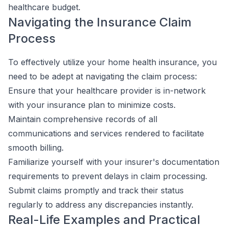
healthcare budget.
Navigating the Insurance Claim
Process
To effectively utilize your home health insurance, you
need to be adept at navigating the claim process:
Ensure that your healthcare provider is in-network
with your insurance plan to minimize costs.
Maintain comprehensive records of all
communications and services rendered to facilitate
smooth billing.
Familiarize yourself with your insurer's documentation
requirements to prevent delays in claim processing.
Submit claims promptly and track their status
regularly to address any discrepancies instantly.
Real-Life Examples and Practical