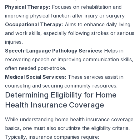
Physical Therapy:
Focuses on rehabilitation and
improving physical function after injury or surgery.
Occupational Therapy:
Aims to enhance daily living
and work skills, especially following strokes or serious
injuries.
Speech-Language Pathology Services:
Helps in
recovering speech or improving communication skills,
often needed post-stroke.
Medical Social Services:
These services assist in
counseling and securing community resources.
Determining Eligibility for Home
Health Insurance Coverage
While understanding home health insurance coverage
basics, one must also scrutinize the eligibility criteria.
Typically, insurance companies require: