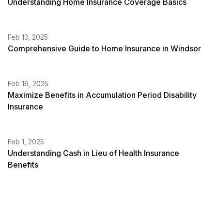
Understanding Home Insurance Coverage Basics
Feb 13, 2025
Comprehensive Guide to Home Insurance in Windsor
Feb 16, 2025
Maximize Benefits in Accumulation Period Disability
Insurance
Feb 1, 2025
Understanding Cash in Lieu of Health Insurance
Benefits