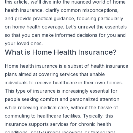
this article, we'll dive into the nuanced world of home
health insurance, clarify common misconceptions,
and provide practical guidance, focusing particularly
on home health coverage. Let's unravel the essentials
so that you can make informed decisions for you and
your loved ones.
What is Home Health Insurance?
Home health insurance is a subset of health insurance
plans aimed at covering services that enable
individuals to receive healthcare in their own homes.
This type of insurance is increasingly essential for
people seeking comfort and personalized attention
while receiving medical care, without the hassle of
commuting to healthcare facilities. Typically, this
insurance supports services for chronic health
conditions, post-surgery recovery, or temporary