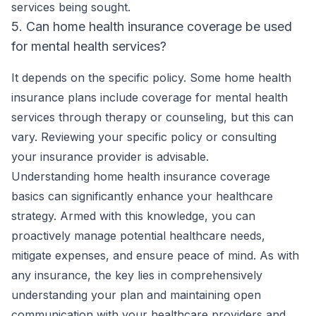
services being sought.
5. Can home health insurance coverage be used
for mental health services?
It depends on the specific policy. Some home health
insurance plans include coverage for mental health
services through therapy or counseling, but this can
vary. Reviewing your specific policy or consulting
your insurance provider is advisable.
Understanding home health insurance coverage
basics can significantly enhance your healthcare
strategy. Armed with this knowledge, you can
proactively manage potential healthcare needs,
mitigate expenses, and ensure peace of mind. As with
any insurance, the key lies in comprehensively
understanding your plan and maintaining open
communication with your healthcare providers and