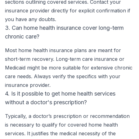
sections outlining covered services. Contact your
insurance provider directly for explicit confirmation if
you have any doubts.
3. Can home health insurance cover long-term
chronic care?
Most home health insurance plans are meant for
short-term recovery. Long-term care insurance or
Medicaid might be more suitable for extensive chronic
care needs. Always verify the specifics with your
insurance provider.
4. Is it possible to get home health services
without a doctor's prescription?
Typically, a doctor’s prescription or recommendation
is necessary to qualify for covered home health
services. It justifies the medical necessity of the