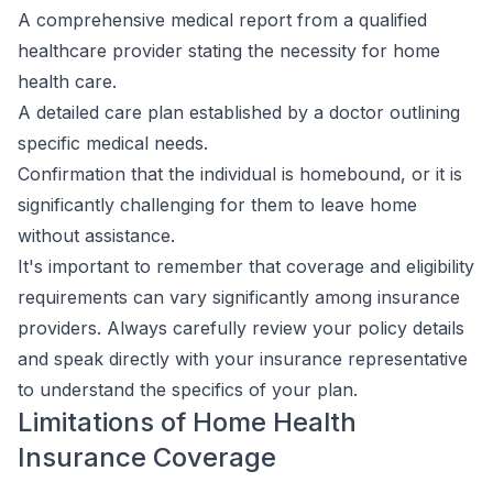
A comprehensive medical report from a qualified
healthcare provider stating the necessity for home
health care.
A detailed care plan established by a doctor outlining
specific medical needs.
Confirmation that the individual is homebound, or it is
significantly challenging for them to leave home
without assistance.
It's important to remember that coverage and eligibility
requirements can vary significantly among insurance
providers. Always carefully review your policy details
and speak directly with your insurance representative
to understand the specifics of your plan.
Limitations of Home Health
Insurance Coverage