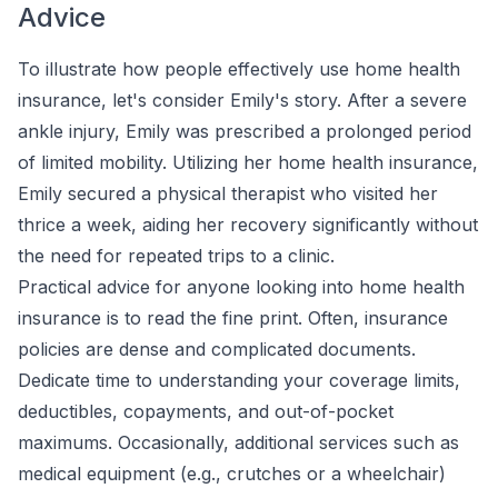
Advice
To illustrate how people effectively use home health
insurance, let's consider Emily's story. After a severe
ankle injury, Emily was prescribed a prolonged period
of limited mobility. Utilizing her home health insurance,
Emily secured a physical therapist who visited her
thrice a week, aiding her recovery significantly without
the need for repeated trips to a clinic.
Practical advice for anyone looking into home health
insurance is to read the fine print. Often, insurance
policies are dense and complicated documents.
Dedicate time to understanding your coverage limits,
deductibles, copayments, and out-of-pocket
maximums. Occasionally, additional services such as
medical equipment (e.g., crutches or a wheelchair)