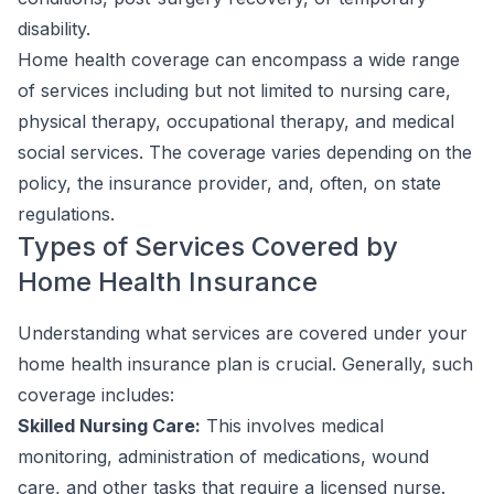
disability.
Home health coverage can encompass a wide range
of services including but not limited to nursing care,
physical therapy, occupational therapy, and medical
social services. The coverage varies depending on the
policy, the insurance provider, and, often, on state
regulations.
Types of Services Covered by
Home Health Insurance
Understanding what services are covered under your
home health insurance plan is crucial. Generally, such
coverage includes:
Skilled Nursing Care:
This involves medical
monitoring, administration of medications, wound
care, and other tasks that require a licensed nurse.