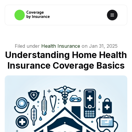
Filed under
Health Insurance
on
Jan 31, 2025
Understanding Home Health
Insurance Coverage Basics