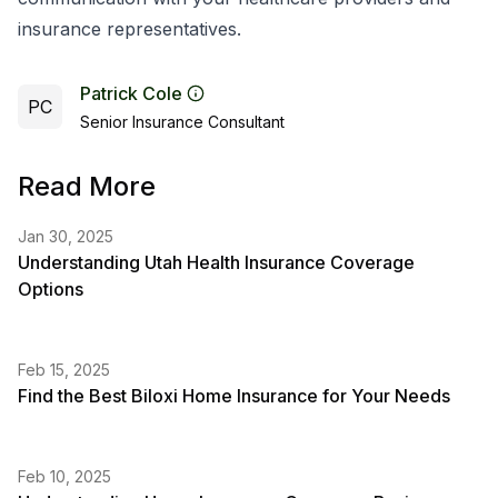
insurance representatives.
Patrick Cole
PC
Senior Insurance Consultant
Read More
Jan 30, 2025
Understanding Utah Health Insurance Coverage
Options
Feb 15, 2025
Find the Best Biloxi Home Insurance for Your Needs
Feb 10, 2025