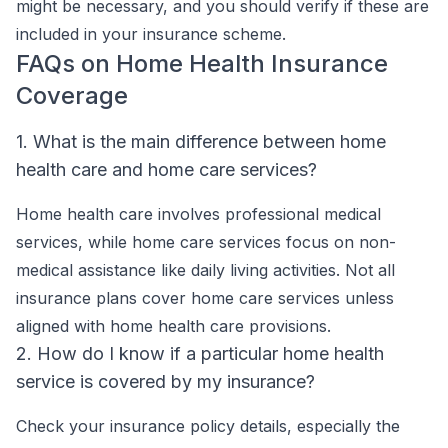
might be necessary, and you should verify if these are
included in your insurance scheme.
FAQs on Home Health Insurance
Coverage
1. What is the main difference between home
health care and home care services?
Home health care involves professional medical
services, while home care services focus on non-
medical assistance like daily living activities. Not all
insurance plans cover home care services unless
aligned with home health care provisions.
2. How do I know if a particular home health
service is covered by my insurance?
Check your insurance policy details, especially the