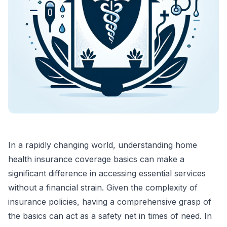
In a rapidly changing world, understanding home
health insurance coverage basics can make a
significant difference in accessing essential services
without a financial strain. Given the complexity of
insurance policies, having a comprehensive grasp of
the basics can act as a safety net in times of need. In