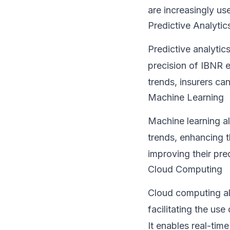
are increasingly u
Predictive Analytic
Predictive analytics
precision of IBNR e
trends, insurers ca
Machine Learning
Machine learning al
trends, enhancing t
improving their pre
Cloud Computing
Cloud computing al
facilitating the u
It enables real-tim