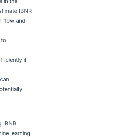
e in the
estimate IBNR
h flow and
 to
iciently if
 can
tentially
ng IBNR
hine learning