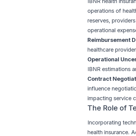
IBNR health insuranc
operations of healt
reserves, providers
operational expens
Reimbursement D
healthcare provider
Operational Uncer
IBNR estimations ar
Contract Negotiat
influence negotiati
impacting service c
The Role of T
Incorporating tech
health insurance. A