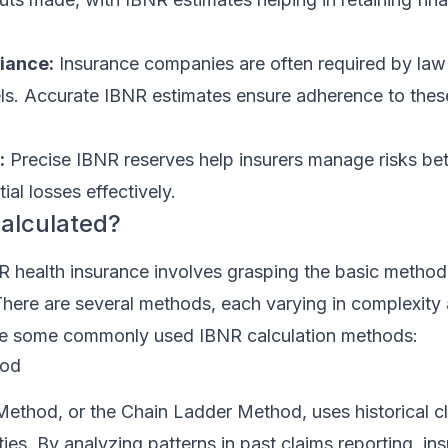
iance:
Insurance companies are often required by law 
vels. Accurate IBNR estimates ensure adherence to thes
:
Precise IBNR reserves help insurers manage risks bet
ial losses effectively.
alculated?
 health insurance involves grasping the basic method
. There are several methods, each varying in complexity
re some commonly used IBNR calculation methods:
hod
thod, or the Chain Ladder Method, uses historical cl
lities. By analyzing patterns in past claims reporting, in