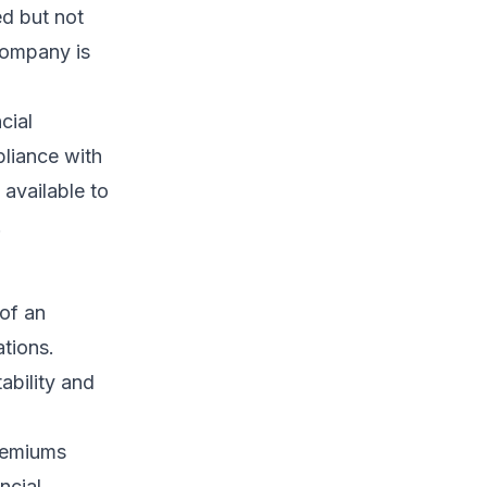
ed but not
company is
cial
pliance with
 available to
.
 of an
ations.
ability and
remiums
ncial