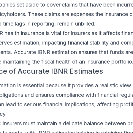
anies set aside to cover claims that have been incurr
licyholders. These claims are expenses the insurance 
to time lags in reporting, remain unbilled.
ealth insurance is vital for insurers as it affects finan
rves estimation, impacting financial stability and com
ents. Accurate IBNR estimation ensures that funds are
 maintaining the fiscal health of an insurance portfolio
ce of Accurate IBNR Estimates
ation is essential because it provides a realistic view
 obligations and ensures compliance with financial regul
lead to serious financial implications, affecting profit
cy.
:
Insurers must maintain a delicate balance between p
ts made, with IBNR estimates helping in retaining fina