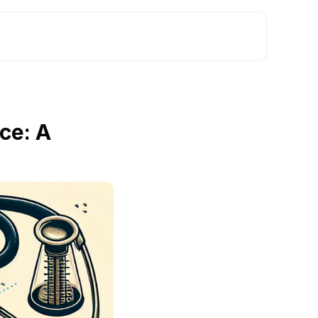
ce: A