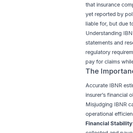
that insurance comp
yet reported by po
liable for, but due 
Understanding IBNR h
statements and rese
regulatory requirem
pay for claims while
The Importan
Accurate IBNR estim
insurer’s financial
Misjudging IBNR can 
operational efficien
Financial Stability
collected and payou