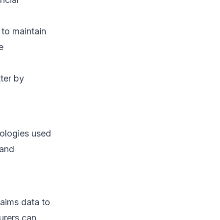
to maintain
e
ter by
ologies used
 and
aims data to
surers can