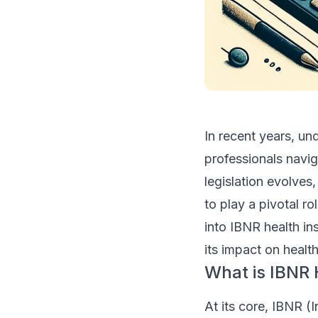
In recent years, un
professionals navig
legislation evolves
to play a pivotal r
into IBNR health in
its impact on healt
What is IBNR 
At its core, IBNR (