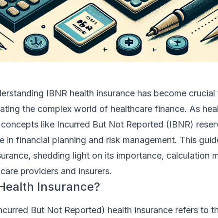
derstanding IBNR health insurance has become crucial 
ating the complex world of healthcare finance. As hea
, concepts like Incurred But Not Reported (IBNR) rese
ole in financial planning and risk management. This guid
surance, shedding light on its importance, calculation
hcare providers and insurers.
Health Insurance?
Incurred But Not Reported) health insurance refers to t