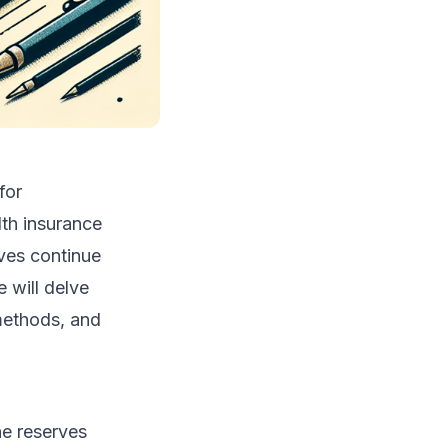
for
lth insurance
rves continue
e will delve
 methods, and
he reserves