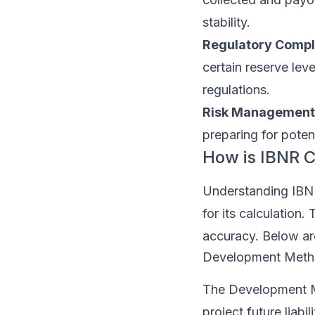
stability.
Regulatory Compl
certain reserve le
regulations.
Risk Management
preparing for potent
How is IBNR C
Understanding IBNR
for its calculation
accuracy. Below a
Development Met
The Development Me
project future liabi