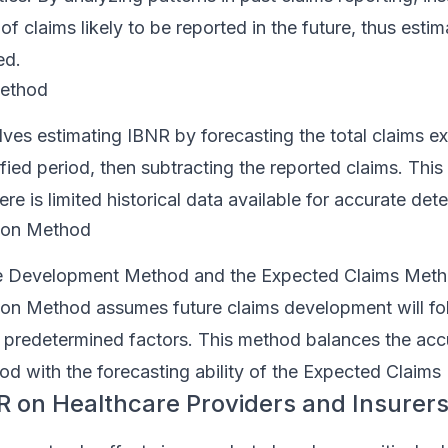
f claims likely to be reported in the future, thus estim
ed.
Method
ves estimating IBNR by forecasting the total claims e
ified period, then subtracting the reported claims. This
re is limited historical data available for accurate det
son Method
e Development Method and the Expected Claims Meth
on Method assumes future claims development will fol
y predetermined factors. This method balances the acc
 with the forecasting ability of the Expected Claims
R on Healthcare Providers and Insurer