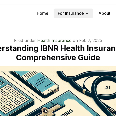
Home
For Insurance
About
Filed under
Health Insurance
on
Feb 7, 2025
rstanding IBNR Health Insuran
Comprehensive Guide