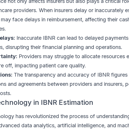
e not only affects insurers but also plays a critical rol
hcare providers. When insurers delay or inaccurately 
 may face delays in reimbursement, affecting their cas
es.
elays:
Inaccurate IBNR can lead to delayed payments
s, disrupting their financial planning and operations.
tainty:
Providers may struggle to allocate resources eff
e off, impacting patient care quality.
ions:
The transparency and accuracy of IBNR figures
ons and agreements between providers and insurers, po
osts.
echnology in IBNR Estimation
nology has revolutionized the process of understandi
dvanced data analytics, artificial intelligence, and mac