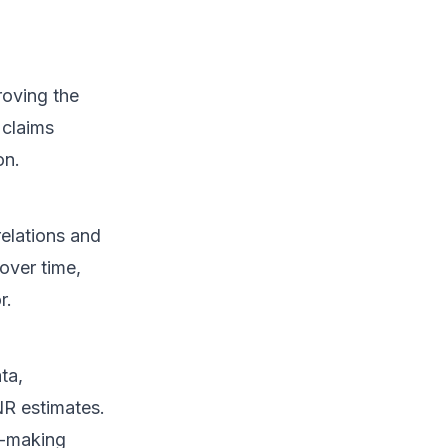
roving the
 claims
on.
relations and
over time,
r.
ta,
NR estimates.
n-making