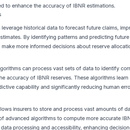
sed to enhance the accuracy of IBNR estimations.
s
 leverage historical data to forecast future claims, imp
stimates. By identifying patterns and predicting future
n make more informed decisions about reserve allocati
gorithms can process vast sets of data to identify cor
he accuracy of IBNR reserves. These algorithms learn 
dictive capability and significantly reducing human erro
lows insurers to store and process vast amounts of da
se of advanced algorithms to compute more accurate IB
e data processing and accessibility, enhancing decisio