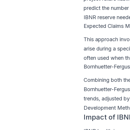
predict the number o
IBNR reserve need
Expected Claims 
This approach invol
arise during a spec
often used when the
Bornhuetter-Fergu
Combining both th
Bornhuetter-Fergus
trends, adjusted b
Development Method
Impact of IBN