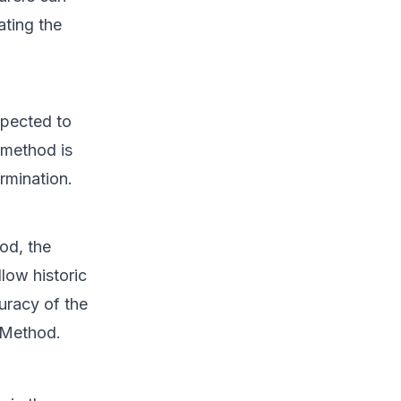
ating the
xpected to
 method is
ermination.
od, the
low historic
uracy of the
 Method.
s