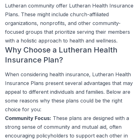
Lutheran community offer Lutheran Health Insurance
Plans. These might include church-affiliated
organizations, nonprofits, and other community-
focused groups that prioritize serving their members
with a holistic approach to health and wellness.
Why Choose a Lutheran Health
Insurance Plan?
When considering health insurance, Lutheran Health
Insurance Plans present several advantages that may
appeal to different individuals and families. Below are
some reasons why these plans could be the right
choice for you:
Community Focus:
These plans are designed with a
strong sense of community and mutual aid, often
encouraging policyholders to support each other in