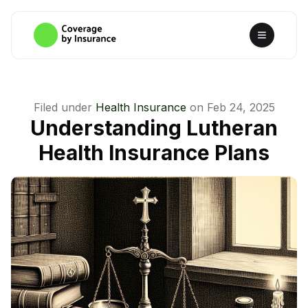
Filed under
Health Insurance
on
Feb 24, 2025
Understanding Lutheran
Health Insurance Plans