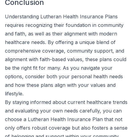
Conclusion
Understanding Lutheran Health Insurance Plans
requires recognizing their foundation in community
and faith, as well as their alignment with modern
healthcare needs. By offering a unique blend of
comprehensive coverage, community support, and
alignment with faith-based values, these plans could
be the right fit for many. As you navigate your
options, consider both your personal health needs
and how these plans align with your values and
lifestyle.
By staying informed about current healthcare trends
and evaluating your own needs carefully, you can
choose a Lutheran Health Insurance Plan that not
only offers robust coverage but also fosters a sense
of belonging and support within your community.