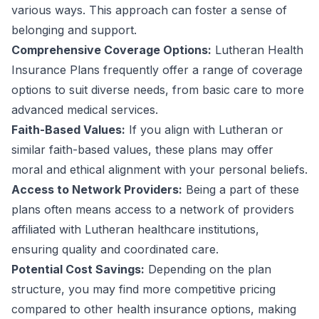
various ways. This approach can foster a sense of
belonging and support.
Comprehensive Coverage Options:
Lutheran Health
Insurance Plans frequently offer a range of coverage
options to suit diverse needs, from basic care to more
advanced medical services.
Faith-Based Values:
If you align with Lutheran or
similar faith-based values, these plans may offer
moral and ethical alignment with your personal beliefs.
Access to Network Providers:
Being a part of these
plans often means access to a network of providers
affiliated with Lutheran healthcare institutions,
ensuring quality and coordinated care.
Potential Cost Savings:
Depending on the plan
structure, you may find more competitive pricing
compared to other health insurance options, making