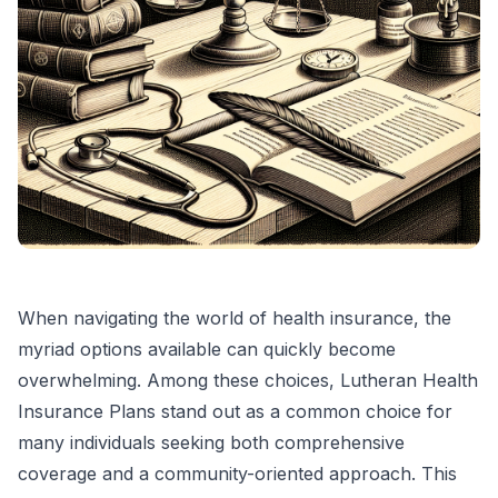
When navigating the world of health insurance, the
myriad options available can quickly become
overwhelming. Among these choices, Lutheran Health
Insurance Plans stand out as a common choice for
many individuals seeking both comprehensive
coverage and a community-oriented approach. This