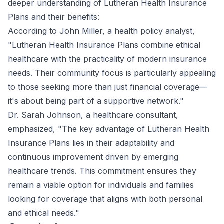
deeper understanding of Lutheran Health Insurance
Plans and their benefits:
According to John Miller, a health policy analyst,
"Lutheran Health Insurance Plans combine ethical
healthcare with the practicality of modern insurance
needs. Their community focus is particularly appealing
to those seeking more than just financial coverage—
it's about being part of a supportive network."
Dr. Sarah Johnson, a healthcare consultant,
emphasized, "The key advantage of Lutheran Health
Insurance Plans lies in their adaptability and
continuous improvement driven by emerging
healthcare trends. This commitment ensures they
remain a viable option for individuals and families
looking for coverage that aligns with both personal
and ethical needs."