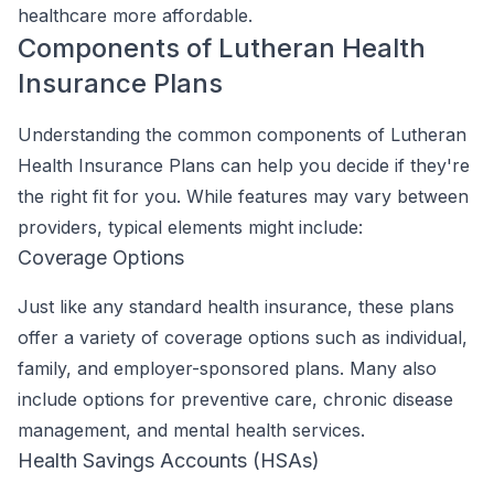
healthcare more affordable.
Components of Lutheran Health
Insurance Plans
Understanding the common components of Lutheran
Health Insurance Plans can help you decide if they're
the right fit for you. While features may vary between
providers, typical elements might include:
Coverage Options
Just like any standard health insurance, these plans
offer a variety of coverage options such as individual,
family, and employer-sponsored plans. Many also
include options for preventive care, chronic disease
management, and mental health services.
Health Savings Accounts (HSAs)