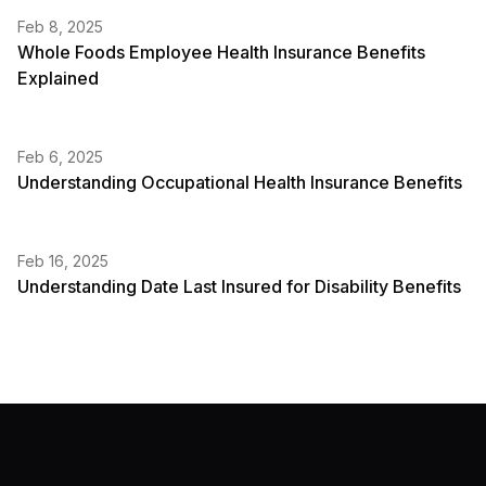
Feb 8, 2025
Whole Foods Employee Health Insurance Benefits
Explained
Feb 6, 2025
Understanding Occupational Health Insurance Benefits
Feb 16, 2025
Understanding Date Last Insured for Disability Benefits