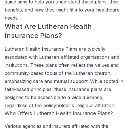
guide aims to help you understand these plans, their
benefits, and how they might fit into your healthcare
needs.
What Are Lutheran Health
Insurance Plans?
Lutheran Health Insurance Plans are typically
associated with Lutheran-affiliated organizations and
institutions. These plans often reflect the values and
community-based focus of the Lutheran church,
emphasizing care and mutual support. While rooted in
faith-based principles, these insurance plans are
designed to be accessible to a wide audience,
regardless of the policyholder's religious affiliation.
Who Offers Lutheran Health Insurance Plans?
Various agencies and insurers affiliated with the