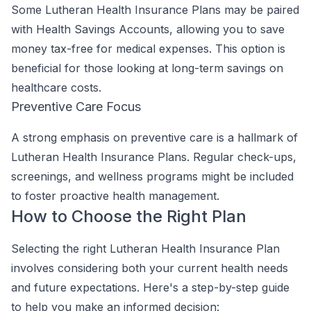
Some Lutheran Health Insurance Plans may be paired
with Health Savings Accounts, allowing you to save
money tax-free for medical expenses. This option is
beneficial for those looking at long-term savings on
healthcare costs.
Preventive Care Focus
A strong emphasis on preventive care is a hallmark of
Lutheran Health Insurance Plans. Regular check-ups,
screenings, and wellness programs might be included
to foster proactive health management.
How to Choose the Right Plan
Selecting the right Lutheran Health Insurance Plan
involves considering both your current health needs
and future expectations. Here's a step-by-step guide
to help you make an informed decision: