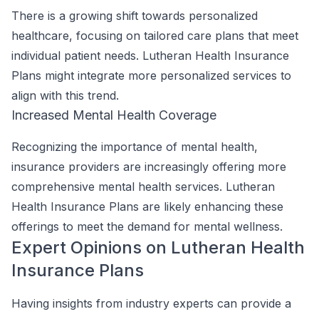
There is a growing shift towards personalized
healthcare, focusing on tailored care plans that meet
individual patient needs. Lutheran Health Insurance
Plans might integrate more personalized services to
align with this trend.
Increased Mental Health Coverage
Recognizing the importance of mental health,
insurance providers are increasingly offering more
comprehensive mental health services. Lutheran
Health Insurance Plans are likely enhancing these
offerings to meet the demand for mental wellness.
Expert Opinions on Lutheran Health
Insurance Plans
Having insights from industry experts can provide a