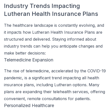
Industry Trends Impacting
Lutheran Health Insurance Plans
The healthcare landscape is constantly evolving, and
it impacts how Lutheran Health Insurance Plans are
structured and delivered. Staying informed about
industry trends can help you anticipate changes and
make better decisions:
Telemedicine Expansion
The rise of telemedicine, accelerated by the COVID-19
pandemic, is a significant trend impacting all health
insurance plans, including Lutheran options. Many
plans are expanding their telehealth services, offering
convenient, remote consultations for patients.
Personalized Healthcare