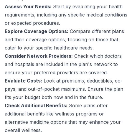
Assess Your Needs:
Start by evaluating your health
requirements, including any specific medical conditions
or expected procedures.
Explore Coverage Options:
Compare different plans
and their coverage options, focusing on those that
cater to your specific healthcare needs.
Consider Network Providers:
Check which doctors
and hospitals are included in the plan's network to
ensure your preferred providers are covered.
Evaluate Costs:
Look at premiums, deductibles, co-
pays, and out-of-pocket maximums. Ensure the plan
fits your budget both now and in the future.
Check Additional Benefits:
Some plans offer
additional benefits like wellness programs or
alternative medicine options that may enhance your
overall wellness.