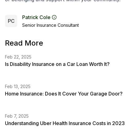
Patrick Cole
PC
Senior Insurance Consultant
Read More
Feb 22, 2025
Is Disability Insurance on a Car Loan Worth It?
Feb 13, 2025
Home Insurance: Does It Cover Your Garage Door?
Feb 7, 2025
Understanding Uber Health Insurance Costs in 2023