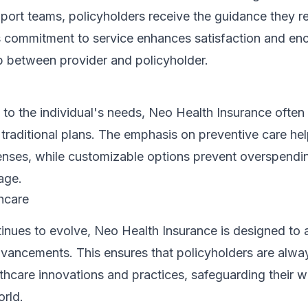
ort teams, policyholders receive the guidance they re
his commitment to service enhances satisfaction and en
ip between provider and policyholder.
y to the individual's needs, Neo Health Insurance ofte
 traditional plans. The emphasis on preventive care he
enses, while customizable options prevent overspendi
age.
hcare
inues to evolve, Neo Health Insurance is designed to
vancements. This ensures that policyholders are alway
lthcare innovations and practices, safeguarding their we
orld.