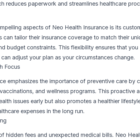
oach reduces paperwork and streamlines healthcare pro
mpelling aspects of Neo Health Insurance is its custo
s can tailor their insurance coverage to match their un
d budget constraints. This flexibility ensures that you
can adjust your plan as your circumstances change.
th Focus
ce emphasizes the importance of preventive care by 
 vaccinations, and wellness programs. This proactive 
ealth issues early but also promotes a healthier lifesty
lthcare expenses in the long run.
ing
of hidden fees and unexpected medical bills. Neo Heal