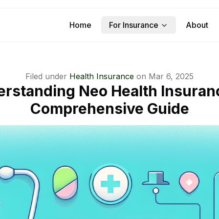
Home
For Insurance
About
Filed under
Health Insurance
on
Mar 6, 2025
rstanding Neo Health Insuran
Comprehensive Guide