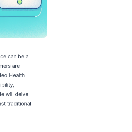
nce can be a
mers are
 Neo Health
ility,
 will delve
st traditional