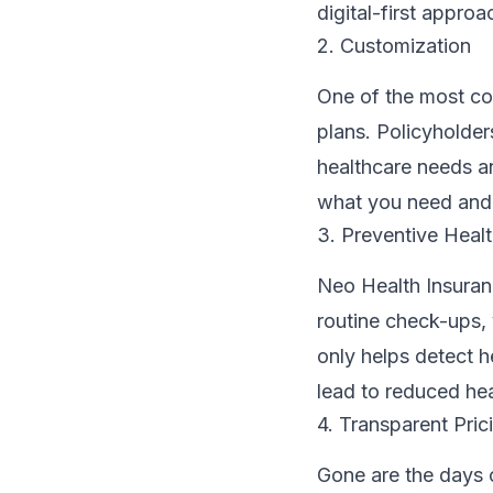
digital-first appr
2. Customization
One of the most co
plans. Policyholder
healthcare needs an
what you need and 
3. Preventive Heal
Neo Health Insuran
routine check-ups,
only helps detect h
lead to reduced hea
4. Transparent Pric
Gone are the days 