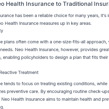
 Health Insurance to Traditional Insu
surance has been a reliable choice for many years, it’s 
 Health Insurance measures up in key areas.
ty
ce plans often come with a one-size-fits-all approach
 needs. Neo Health Insurance, however, provides greater
 enabling policyholders to design a plan that fits their 
 Reactive Treatment
ce tends to focus on treating existing conditions, whil
es preventive care. By encouraging routine check-up
 Neo Health Insurance aims to maintain health and pre
ng.