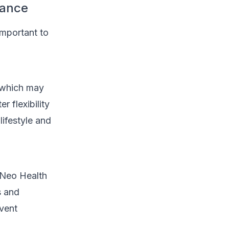
rance
important to
, which may
 flexibility
lifestyle and
e Neo Health
s and
vent