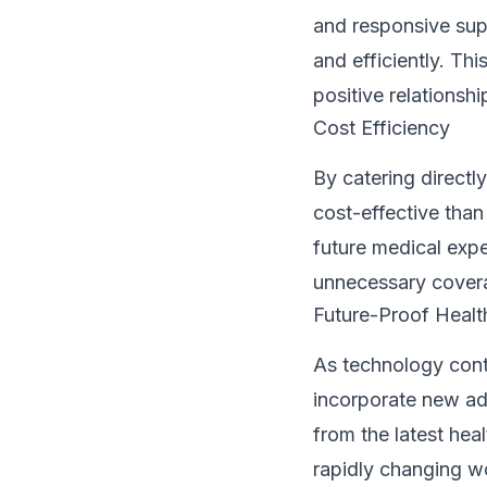
and responsive supp
and efficiently. T
positive relationsh
Cost Efficiency
By catering directl
cost-effective than
future medical exp
unnecessary cover
Future-Proof Healt
As technology cont
incorporate new ad
from the latest hea
rapidly changing w