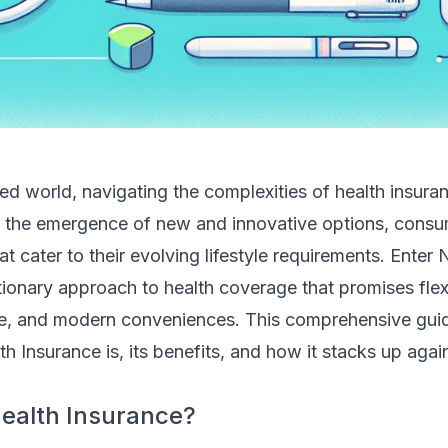
ed world, navigating the complexities of health insura
h the emergence of new and innovative options, consu
at cater to their evolving lifestyle requirements. Enter
tionary approach to health coverage that promises flexib
, and modern conveniences. This comprehensive guide
h Insurance is, its benefits, and how it stacks up again
ealth Insurance?