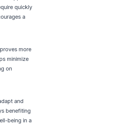
quire quickly
courages a
n proves more
lps minimize
ng on
 adapt and
s benefiting
ll-being in a