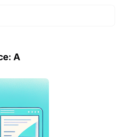
ce: A