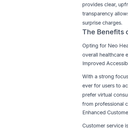
provides clear, upf
transparency allow
surprise charges.
The Benefits 
Opting for Neo Hea
overall healthcare 
Improved Accessibi
With a strong focus
ever for users to a
prefer virtual cons
from professional c
Enhanced Customer
Customer service i