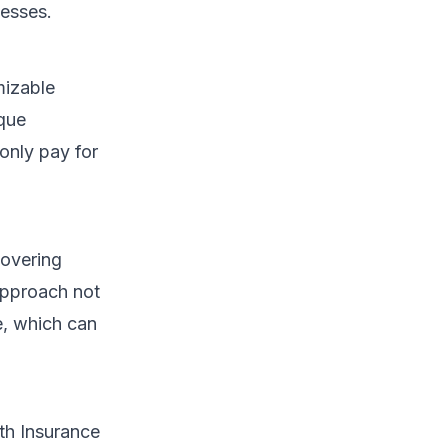
cesses.
mizable
ique
 only pay for
covering
approach not
le, which can
th Insurance