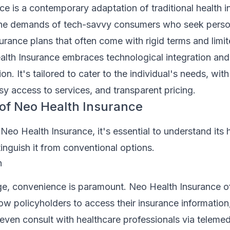
e is a contemporary adaptation of traditional health i
the demands of tech-savvy consumers who seek person
urance plans that often come with rigid terms and limit
alth Insurance embraces technological integration and
on. It's tailored to cater to the individual's needs, wit
sy access to services, and transparent pricing.
of Neo Health Insurance
 Neo Health Insurance, it's essential to understand its 
tinguish it from conventional options.
n
age, convenience is paramount. Neo Health Insurance o
allow policyholders to access their insurance informatio
ven consult with healthcare professionals via telemed