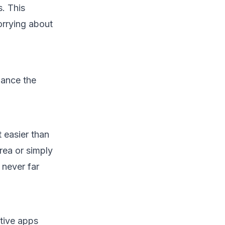
s. This
orrying about
hance the
t easier than
rea or simply
 never far
tive apps