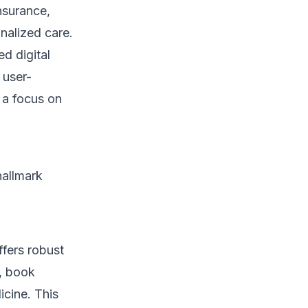
nsurance,
alized care.
ed digital
 user-
h a focus on
hallmark
ffers robust
n, book
icine. This