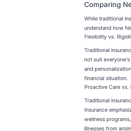
Comparing Neo
While traditional in
understand how Neo
Flexibility vs. Rigidi
Traditional insuran
not suit everyone’s
and personalization,
financial situation.
Proactive Care vs.
Traditional insuran
Insurance emphasiz
wellness programs,
illnesses from arisi