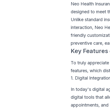
Neo Health Insuranc
designed to meet 
Unlike standard ins
interaction, Neo He
friendly customizati
preventive care, ea
Key Features 
To truly appreciate
features, which dis
1. Digital Integratio
In today's digital 
digital tools that 
appointments, and e