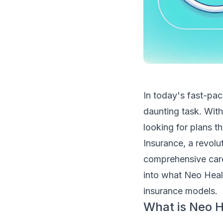
In today's fast-pac
daunting task. Wit
looking for plans th
Insurance, a revolu
comprehensive care
into what Neo Healt
insurance models.
What is Neo H