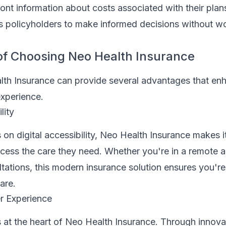
ront information about costs associated with their plan
s policyholders to make informed decisions without w
of Choosing Neo Health Insurance
lth Insurance can provide several advantages that en
experience.
lity
 on digital accessibility, Neo Health Insurance makes i
ccess the care they need. Whether you're in a remote a
ultations, this modern insurance solution ensures you're
are.
 Experience
s at the heart of Neo Health Insurance. Through innova