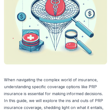
When navigating the complex world of insurance,
understanding specific coverage options like PRP
insurance is essential for making informed decisions.
In this guide, we will explore the ins and outs of PRP
insurance coverage, shedding light on what it entails,