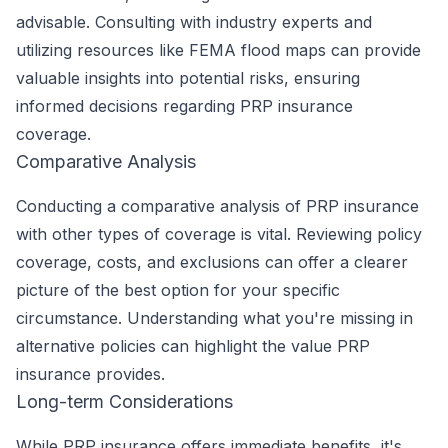
advisable. Consulting with industry experts and
utilizing resources like FEMA flood maps can provide
valuable insights into potential risks, ensuring
informed decisions regarding PRP insurance
coverage.
Comparative Analysis
Conducting a comparative analysis of PRP insurance
with other types of coverage is vital. Reviewing policy
coverage, costs, and exclusions can offer a clearer
picture of the best option for your specific
circumstance. Understanding what you're missing in
alternative policies can highlight the value PRP
insurance provides.
Long-term Considerations
While PRP insurance offers immediate benefits, it's