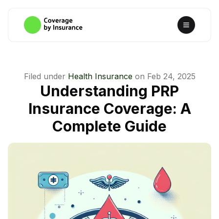
Filed under
Health Insurance
on
Feb 24, 2025
Understanding PRP
Insurance Coverage: A
Complete Guide