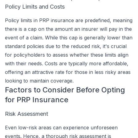
Policy Limits and Costs
Policy limits in PRP insurance are predefined, meaning
there is a cap on the amount an insurer will pay in the
event of a claim. While this cap is generally lower than
standard policies due to the reduced risk, it's crucial
for policyholders to assess whether these limits align
with their needs. Costs are typically more affordable,
offering an attractive rate for those in less risky areas
looking to maintain coverage.
Factors to Consider Before Opting
for PRP Insurance
Risk Assessment
Even low-risk areas can experience unforeseen
events. Hence, a thorough risk assessment is