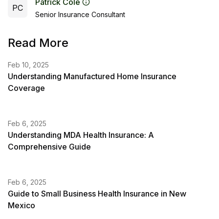
Patrick Cole
PC
Senior Insurance Consultant
Read More
Feb 10, 2025
Understanding Manufactured Home Insurance
Coverage
Feb 6, 2025
Understanding MDA Health Insurance: A
Comprehensive Guide
Feb 6, 2025
Guide to Small Business Health Insurance in New
Mexico