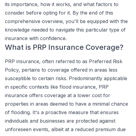
its importance, how it works, and what factors to
consider before opting for it. By the end of this
comprehensive overview, you'll be equipped with the
knowledge needed to navigate this particular type of
insurance with confidence.
What is PRP Insurance Coverage?
PRP insurance, often referred to as Preferred Risk
Policy, pertains to coverage offered in areas less
susceptible to certain risks. Predominantly applicable
in specific contexts like flood insurance, PRP
insurance offers coverage at a lower cost for
properties in areas deemed to have a minimal chance
of flooding. It's a proactive measure that ensures
individuals and businesses are protected against
unforeseen events, albeit at a reduced premium due