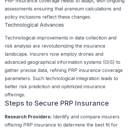
PRP insurance coverage needs to adapt, with ongoing
assessments ensuring that premium calculations and
policy inclusions reflect these changes.
Technological Advances
Technological improvements in data collection and
risk analysis are revolutionizing the insurance
landscape. Insurers now employ drones and
advanced geographical information systems (GIS) to
gather precise data, refining PRP insurance coverage
parameters. Such technological integration leads to
better risk prediction and optimized insurance
offerings.
Steps to Secure PRP Insurance
Research Providers:
Identify and compare insurers
offering PRP insurance to determine the best fit for