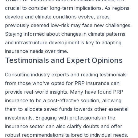
crucial to consider long-term implications. As regions
develop and climate conditions evolve, areas
previously deemed low-risk may face new challenges.
Staying informed about changes in climate patterns
and infrastructure development is key to adapting
insurance needs over time.
Testimonials and Expert Opinions
Consulting industry experts and reading testimonials
from those who've opted for PRP insurance can
provide real-world insights. Many have found PRP
insurance to be a cost-effective solution, allowing
them to allocate saved funds towards other essential
investments. Engaging with professionals in the
insurance sector can also clarify doubts and offer
robust recommendations tailored to individual needs.