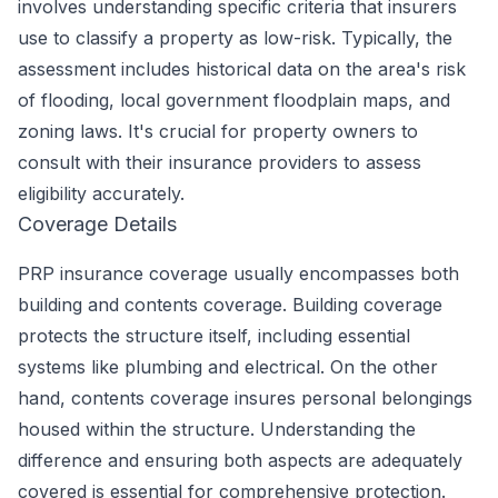
involves understanding specific criteria that insurers
use to classify a property as low-risk. Typically, the
assessment includes historical data on the area's risk
of flooding, local government floodplain maps, and
zoning laws. It's crucial for property owners to
consult with their insurance providers to assess
eligibility accurately.
Coverage Details
PRP insurance coverage usually encompasses both
building and contents coverage. Building coverage
protects the structure itself, including essential
systems like plumbing and electrical. On the other
hand, contents coverage insures personal belongings
housed within the structure. Understanding the
difference and ensuring both aspects are adequately
covered is essential for comprehensive protection.