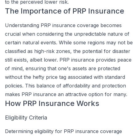
to the perceived lower risk.
The Importance of PRP Insurance
Understanding PRP insurance coverage becomes
crucial when considering the unpredictable nature of
certain natural events. While some regions may not be
classified as high-risk zones, the potential for disaster
still exists, albeit lower. PRP insurance provides peace
of mind, ensuring that one's assets are protected
without the hefty price tag associated with standard
policies. This balance of affordability and protection
makes PRP insurance an attractive option for many.
How PRP Insurance Works
Eligibility Criteria
Determining eligibility for PRP insurance coverage