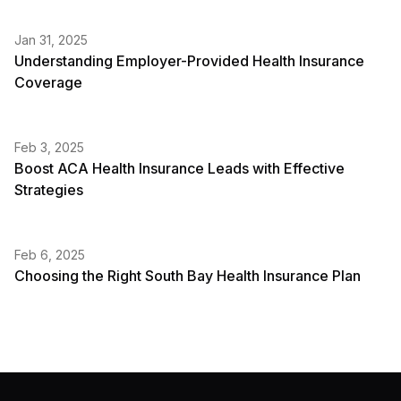
Jan 31, 2025
Understanding Employer-Provided Health Insurance
Coverage
Feb 3, 2025
Boost ACA Health Insurance Leads with Effective
Strategies
Feb 6, 2025
Choosing the Right South Bay Health Insurance Plan