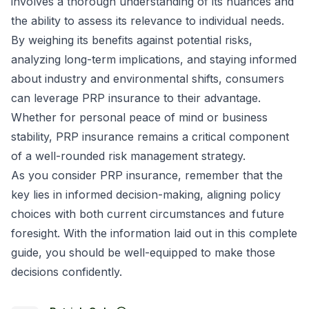
involves a thorough understanding of its nuances and
the ability to assess its relevance to individual needs.
By weighing its benefits against potential risks,
analyzing long-term implications, and staying informed
about industry and environmental shifts, consumers
can leverage PRP insurance to their advantage.
Whether for personal peace of mind or business
stability, PRP insurance remains a critical component
of a well-rounded risk management strategy.
As you consider PRP insurance, remember that the
key lies in informed decision-making, aligning policy
choices with both current circumstances and future
foresight. With the information laid out in this complete
guide, you should be well-equipped to make those
decisions confidently.