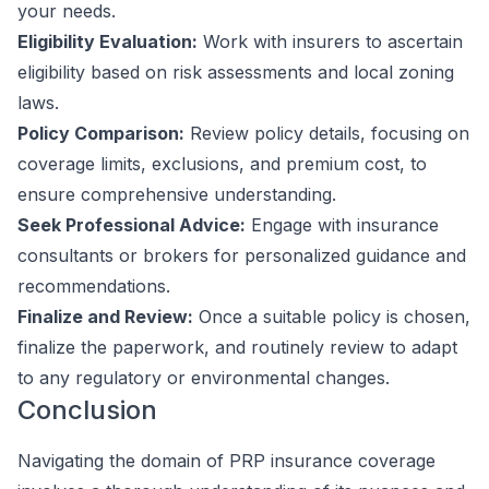
your needs.
Eligibility Evaluation:
Work with insurers to ascertain
eligibility based on risk assessments and local zoning
laws.
Policy Comparison:
Review policy details, focusing on
coverage limits, exclusions, and premium cost, to
ensure comprehensive understanding.
Seek Professional Advice:
Engage with insurance
consultants or brokers for personalized guidance and
recommendations.
Finalize and Review:
Once a suitable policy is chosen,
finalize the paperwork, and routinely review to adapt
to any regulatory or environmental changes.
Conclusion
Navigating the domain of PRP insurance coverage