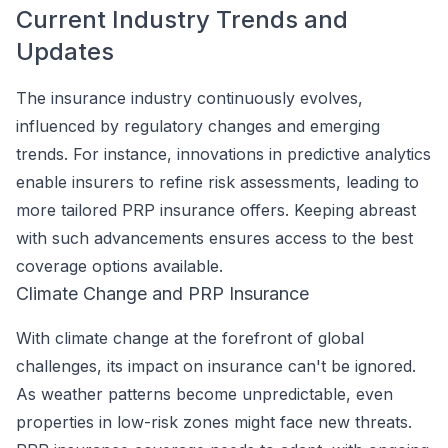
Current Industry Trends and
Updates
The insurance industry continuously evolves,
influenced by regulatory changes and emerging
trends. For instance, innovations in predictive analytics
enable insurers to refine risk assessments, leading to
more tailored PRP insurance offers. Keeping abreast
with such advancements ensures access to the best
coverage options available.
Climate Change and PRP Insurance
With climate change at the forefront of global
challenges, its impact on insurance can't be ignored.
As weather patterns become unpredictable, even
properties in low-risk zones might face new threats.