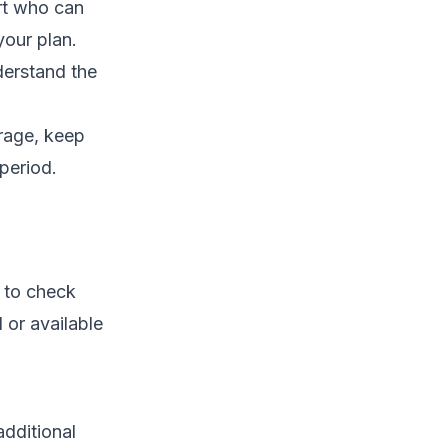
rt who can
your plan.
derstand the
erage, keep
 period.
l to check
d or available
additional