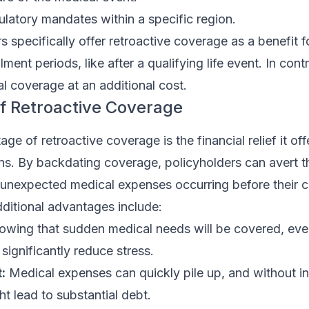
ulatory mandates within a specific region.
 specifically offer retroactive coverage as a benefit fo
lment periods, like after a qualifying life event. In cont
al coverage at an additional cost.
f Retroactive Coverage
e of retroactive coverage is the financial relief it off
s. By backdating coverage, policyholders can avert th
 unexpected medical expenses occurring before their 
Additional advantages include:
wing that sudden medical needs will be covered, eve
significantly reduce stress.
:
Medical expenses can quickly pile up, and without i
t lead to substantial debt.