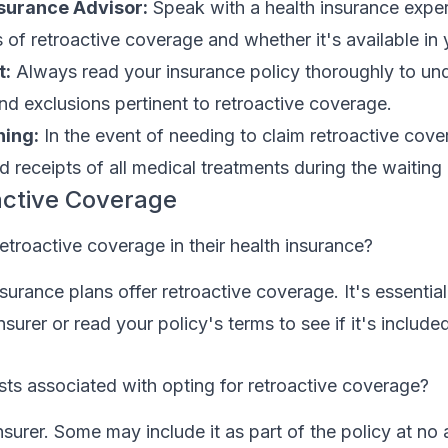
nsurance Advisor:
Speak with a health insurance expe
 of retroactive coverage and whether it's available in 
t:
Always read your insurance policy thoroughly to un
and exclusions pertinent to retroactive coverage.
ing:
In the event of needing to claim retroactive cov
d receipts of all medical treatments during the waiting
active Coverage
etroactive coverage in their health insurance?
nsurance plans offer retroactive coverage. It's essentia
nsurer or read your policy's terms to see if it's include
sts associated with opting for retroactive coverage?
nsurer. Some may include it as part of the policy at no 