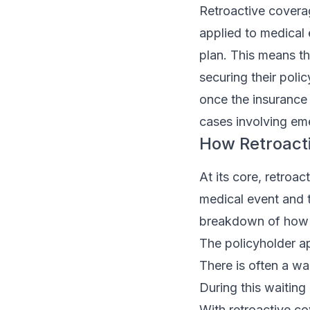
Retroactive coverag
applied to medical 
plan. This means th
securing their poli
once the insurance k
cases involving em
How Retroact
At its core, retroa
medical event and t
breakdown of how i
The policyholder ap
There is often a wa
During this waiting
With retroactive co