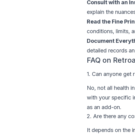
Consult with an I
explain the nuances
Read the Fine Prin
conditions, limits, 
Document Everyth
detailed records an
FAQ on Retro
1. Can anyone get r
No, not all health i
with your specific i
as an add-on.
2. Are there any co
It depends on the i