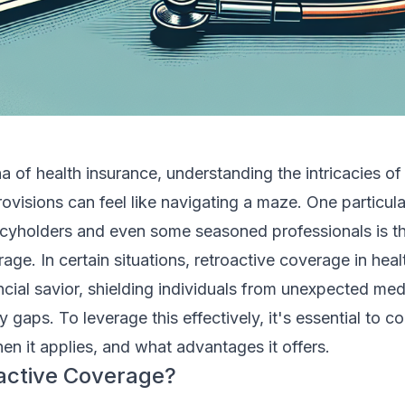
a of health insurance, understanding the intricacies of
rovisions can feel like navigating a maze. One particula
icyholders and even some seasoned professionals is t
rage. In certain situations, retroactive coverage in hea
ncial savior, shielding individuals from unexpected med
 gaps. To leverage this effectively, it's essential to 
en it applies, and what advantages it offers.
active Coverage?