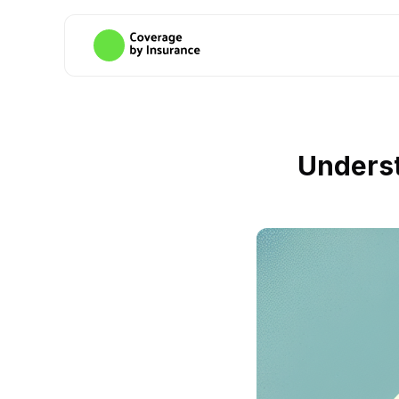
Underst