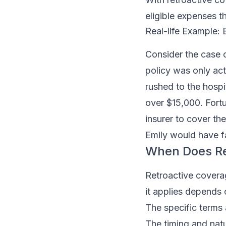
eligible expenses t
Real-life Example:
Consider the case o
policy was only ac
rushed to the hospi
over $15,000. Fortu
insurer to cover th
Emily would have fa
When Does Re
Retroactive coverag
it applies depends 
The specific terms 
The timing and natu