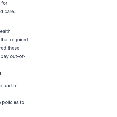
 for
d care.
ealth
 that required
ered these
 pay out-of-
e
e part of
 policies to