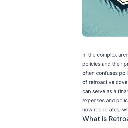
In the complex aren
policies and their p
often confuses pol
of retroactive cove
can serve as a fina
expenses and policy
how it operates, wh
What is Retro