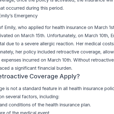
hat occurred during this period.
 Emily’s Emergency
f Emily, who applied for health insurance on March 1st
tivated on March 15th. Unfortunately, on March 10th, 
tal due to a severe allergic reaction. Her medical cost
nately, her policy included retroactive coverage, allow
e expenses incurred on March 10th. Without retroactiv
ced a significant financial burden.
troactive Coverage Apply?
e is not a standard feature in all health insurance poli
on several factors, including:
and conditions of the health insurance plan.
re of the medical event.