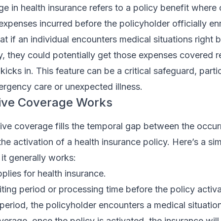
e in health insurance refers to a policy benefit where
expenses incurred before the policyholder officially enr
at if an individual encounters medical situations right 
cy, they could potentially get those expenses covered r
icks in. This feature can be a critical safeguard, partic
ergency care or unexpected illness.
ive Coverage Works
ctive coverage fills the temporal gap between the occur
he activation of a health insurance policy. Here’s a si
t generally works:
plies for health insurance.
iting period or processing time before the policy activa
 period, the policyholder encounters a medical situation
verage, once the policy is activated, the insurance will