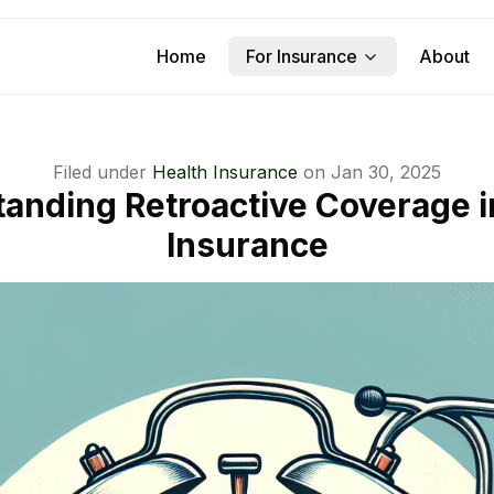
Home
For Insurance
About
Filed under
Health Insurance
on
Jan 30, 2025
anding Retroactive Coverage i
Insurance