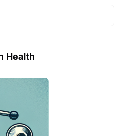
n Health