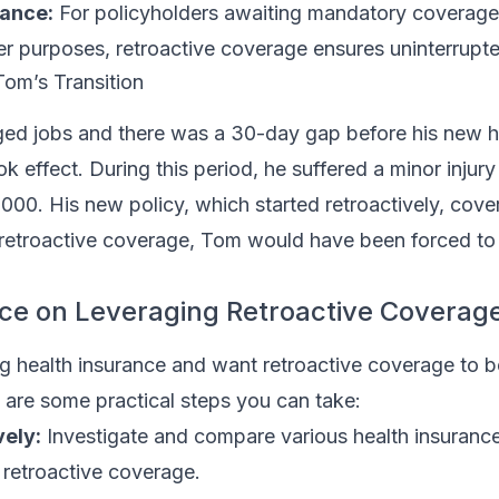
iance:
For policyholders awaiting mandatory coverage
r purposes, retroactive coverage ensures uninterrupte
Tom’s Transition
ed jobs and there was a 30-day gap before his new h
k effect. During this period, he suffered a minor injury
,000. His new policy, which started retroactively, cov
retroactive coverage, Tom would have been forced to
ice on Leveraging Retroactive Coverag
ng health insurance and want retroactive coverage to b
 are some practical steps you can take:
ely:
Investigate and compare various health insurance
r retroactive coverage.