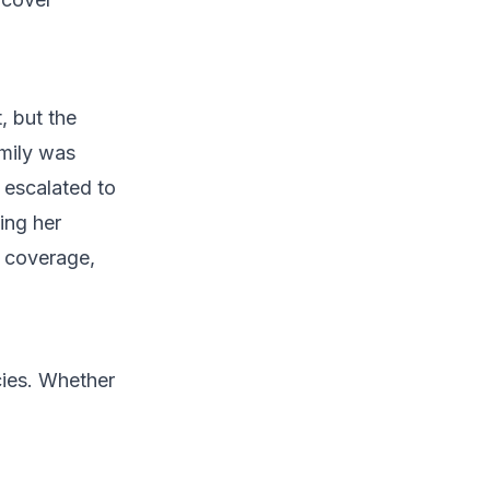
, but the
Emily was
s escalated to
ing her
e coverage,
cies. Whether