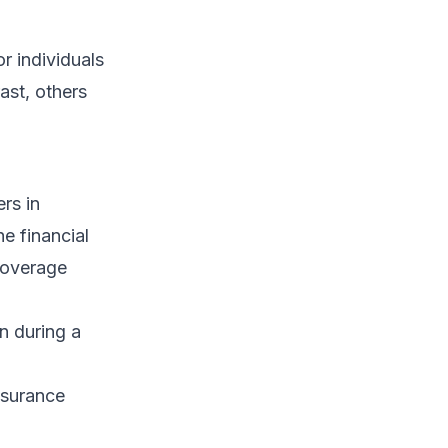
r individuals
rast, others
ers in
e financial
coverage
n during a
nsurance