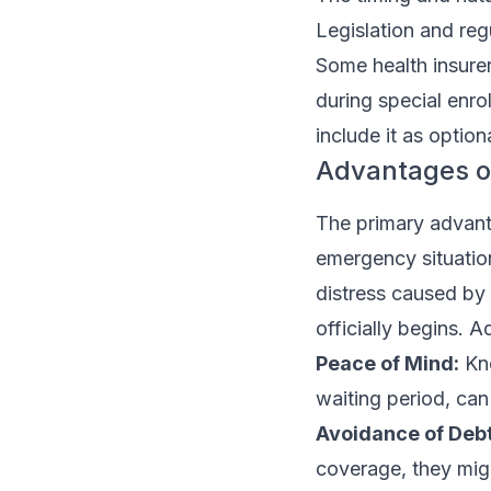
Legislation and reg
Some health insurers
during special enrol
include it as option
Advantages o
The primary advantag
emergency situation
distress caused by
officially begins. 
Peace of Mind:
Kno
waiting period, can 
Avoidance of Debt
coverage, they migh