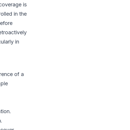
 coverage is
olled in the
before
etroactively
ularly in
rence of a
mple
tion.
.
 cover