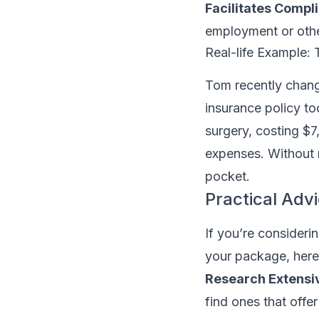
Facilitates Compl
employment or othe
Real-life Example: 
Tom recently chang
insurance policy too
surgery, costing $7
expenses. Without 
pocket.
Practical Adv
If you’re consideri
your package, here
Research Extensiv
find ones that offe