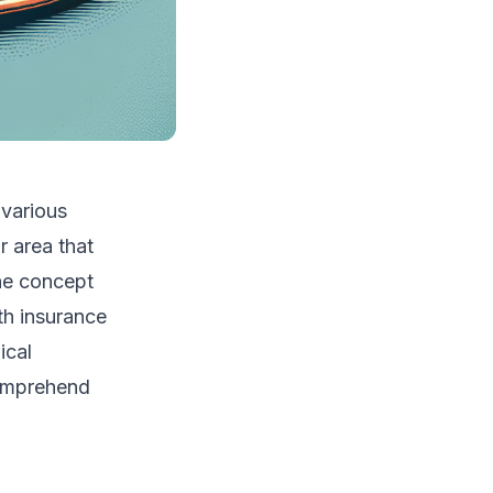
 various
r area that
he concept
lth insurance
ical
comprehend