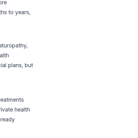
ore
hs to years,
aturopathy,
alth
al plans, but
 treatments
rivate health
lready