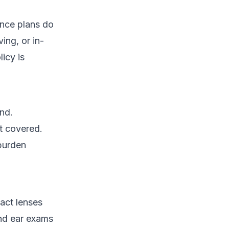
ance plans do
ing, or in-
icy is
ind.
ot covered.
 burden
tact lenses
and ear exams