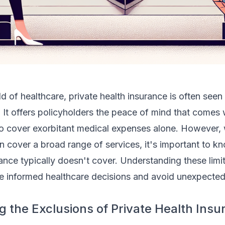
d of healthcare, private health insurance is often seen
. It offers policyholders the peace of mind that comes
to cover exorbitant medical expenses alone. However, 
n cover a broad range of services, it's important to 
rance typically doesn't cover. Understanding these limi
 informed healthcare decisions and avoid unexpected
 the Exclusions of Private Health Insu