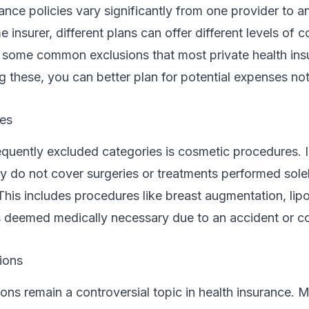
rance policies vary significantly from one provider to a
 insurer, different plans can offer different levels of 
 some common exclusions that most private health ins
ng these, you can better plan for potential expenses n
es
equently excluded categories is cosmetic procedures. 
 do not cover surgeries or treatments performed solel
This includes procedures like breast augmentation, lip
 deemed medically necessary due to an accident or co
ions
ions remain a controversial topic in health insurance. 