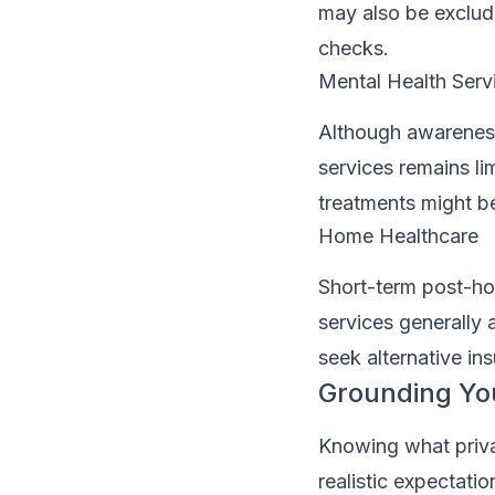
may also be exclud
checks.
Mental Health Serv
Although awareness
services remains li
treatments might be
Home Healthcare
Short-term post-ho
services generally
seek alternative in
Grounding Yo
Knowing what privat
realistic expectati