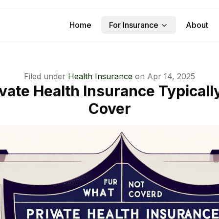
Home
For Insurance
About
Filed under
Health Insurance
on
Apr 14, 2025
vate Health Insurance Typicall
Cover