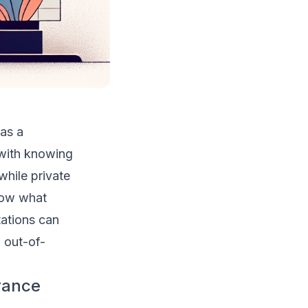
 as a
 with knowing
while private
know what
tations can
 out-of-
rance