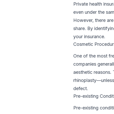
Private health insu
even under the same
However, there are
share. By identifyi
your insurance.
Cosmetic Procedur
One of the most fr
companies generally
aesthetic reasons. 
rhinoplasty—unless
defect.
Pre-existing Condit
Pre-existing condit