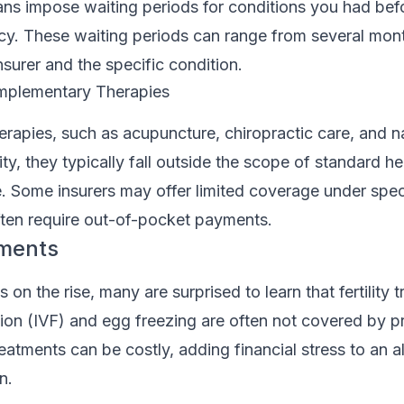
ans impose waiting periods for conditions you had bef
cy. These waiting periods can range from several mont
surer and the specific condition.
omplementary Therapies
herapies, such as acupuncture, chiropractic care, and n
ty, they typically fall outside the scope of standard he
 Some insurers may offer limited coverage under speci
ften require out-of-pocket payments.
tments
es on the rise, many are surprised to learn that fertility
ization (IVF) and egg freezing are often not covered by p
eatments can be costly, adding financial stress to an a
n.