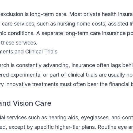
 exclusion is long-term care. Most private health insur
care services, such as nursing home costs, assisted liv
ic conditions. A separate long-term care insurance pol
 these services.
ents and Clinical Trials
rch is constantly advancing, insurance often lags beh
ed experimental or part of clinical trials are usually n
 try innovative treatments must often bear the financial
and Vision Care
tial services such as hearing aids, eyeglasses, and con
ed, except by specific higher-tier plans. Routine eye 