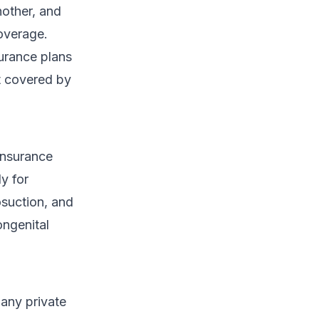
nother, and
coverage.
urance plans
ot covered by
Insurance
y for
osuction, and
ngenital
Many private