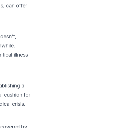
s, can offer
oesn’t,
hwhile.
tical illness
ablishing a
l cushion for
cal crisis.
s covered by