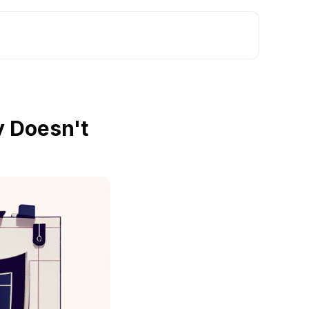
y Doesn't