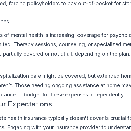
ed, forcing policyholders to pay out-of-pocket for st
ices
 of mental health is increasing, coverage for psycholo
mited. Therapy sessions, counseling, or specialized men
 partially covered or not at all, depending on the plan.
spitalization care might be covered, but extended ho
 aren’t. Those needing ongoing assistance at home ma
surance or budget for these expenses independently.
ur Expectations
e health insurance typically doesn't cover is crucial fo
ons. Engaging with your insurance provider to understa