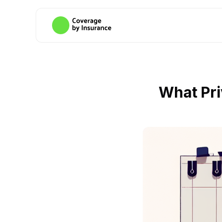
What Pri