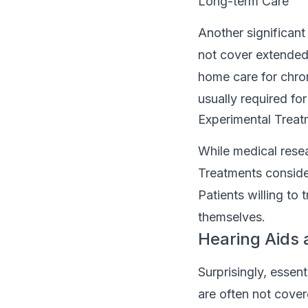
Long-term Care
Another significant
not cover extended 
home care for chron
usually required for
Experimental Treatm
While medical resea
Treatments consider
Patients willing to
themselves.
Hearing Aids 
Surprisingly, essen
are often not cover