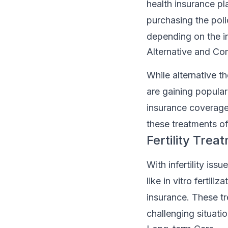
health insurance pl
purchasing the poli
depending on the in
Alternative and C
While alternative t
are gaining populari
insurance coverage.
these treatments o
Fertility Trea
With infertility issu
like in vitro fertil
insurance. These tr
challenging situatio