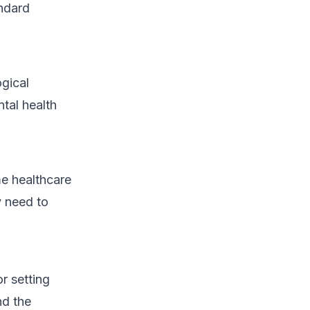
andard
gical
tal health
me healthcare
y need to
r setting
nd the