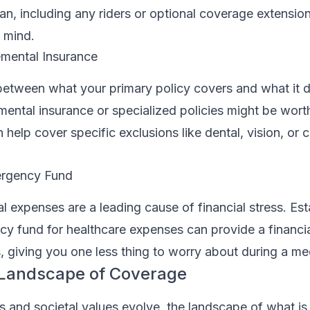
lan, including any riders or optional coverage extension
 mind.
mental Insurance
between what your primary policy covers and what it d
ental insurance or specialized policies might be wort
elp cover specific exclusions like dental, vision, or cri
ergency Fund
expenses are a leading cause of financial stress. Est
y fund for healthcare expenses can provide a financia
 giving you one less thing to worry about during a medi
 Landscape of Coverage
s and societal values evolve, the landscape of what i