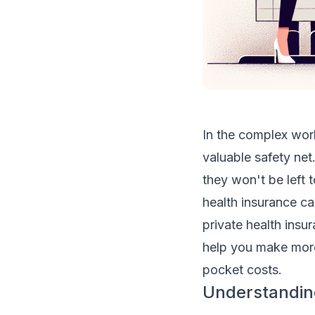
In the complex worl
valuable safety net
they won't be left 
health insurance ca
private health insu
help you make more
pocket costs.
Understanding