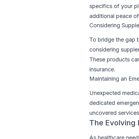
specifics of your p
additional peace of
Considering Supple
To bridge the gap 
considering supplem
These products can h
insurance.
Maintaining an Em
Unexpected medical 
dedicated emergenc
uncovered services,
The Evolving
As healthcare need