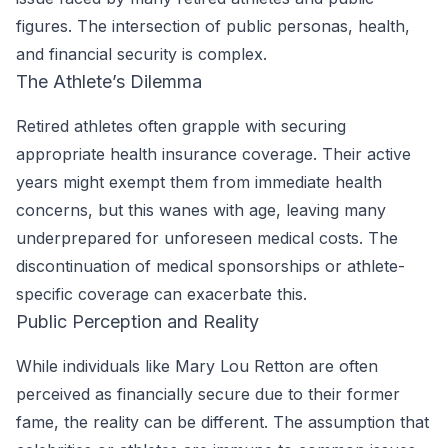
figures. The intersection of public personas, health,
and financial security is complex.
The Athlete’s Dilemma
Retired athletes often grapple with securing
appropriate health insurance coverage. Their active
years might exempt them from immediate health
concerns, but this wanes with age, leaving many
underprepared for unforeseen medical costs. The
discontinuation of medical sponsorships or athlete-
specific coverage can exacerbate this.
Public Perception and Reality
While individuals like Mary Lou Retton are often
perceived as financially secure due to their former
fame, the reality can be different. The assumption that