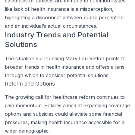
celebrities or athletes are immune to common issues
like lack of health insurance is a misperception,
highlighting a disconnect between public perception
and an individual’s actual circumstances.
Industry Trends and Potential
Solutions
The situation surrounding Mary Lou Retton points to
broader trends in health insurance and offers a lens
through which to consider potential solutions.
Reform and Options
The growing call for healthcare reform continues to
gain momentum. Policies aimed at expanding coverage
options and subsidies could alleviate some financial
pressures, making health insurance accessible for a
wider demographic.