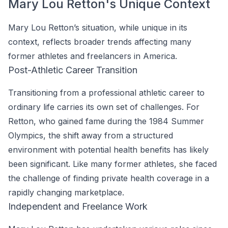
Mary Lou Retton's Unique Context
Mary Lou Retton’s situation, while unique in its
context, reflects broader trends affecting many
former athletes and freelancers in America.
Post-Athletic Career Transition
Transitioning from a professional athletic career to
ordinary life carries its own set of challenges. For
Retton, who gained fame during the 1984 Summer
Olympics, the shift away from a structured
environment with potential health benefits has likely
been significant. Like many former athletes, she faced
the challenge of finding private health coverage in a
rapidly changing marketplace.
Independent and Freelance Work