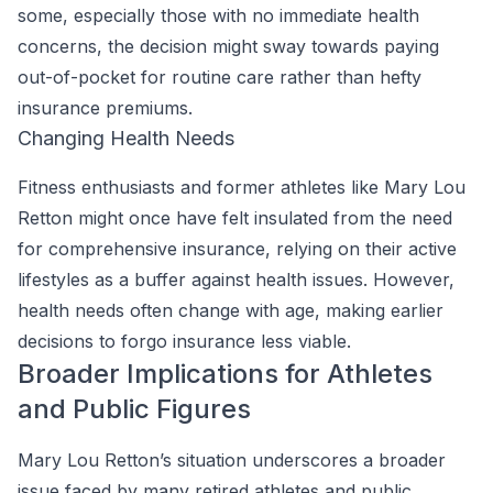
some, especially those with no immediate health
concerns, the decision might sway towards paying
out-of-pocket for routine care rather than hefty
insurance premiums.
Changing Health Needs
Fitness enthusiasts and former athletes like Mary Lou
Retton might once have felt insulated from the need
for comprehensive insurance, relying on their active
lifestyles as a buffer against health issues. However,
health needs often change with age, making earlier
decisions to forgo insurance less viable.
Broader Implications for Athletes
and Public Figures
Mary Lou Retton’s situation underscores a broader
issue faced by many retired athletes and public