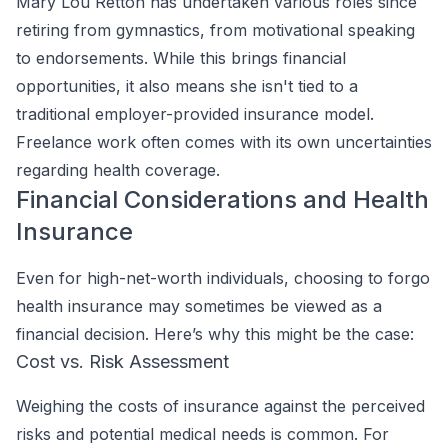
Mary Lou Retton has undertaken various roles since
retiring from gymnastics, from motivational speaking
to endorsements. While this brings financial
opportunities, it also means she isn't tied to a
traditional employer-provided insurance model.
Freelance work often comes with its own uncertainties
regarding health coverage.
Financial Considerations and Health
Insurance
Even for high-net-worth individuals, choosing to forgo
health insurance may sometimes be viewed as a
financial decision. Here’s why this might be the case:
Cost vs. Risk Assessment
Weighing the costs of insurance against the perceived
risks and potential medical needs is common. For