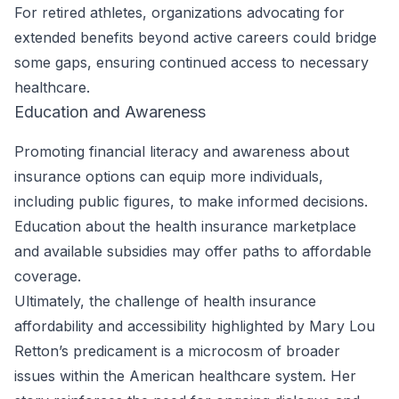
For retired athletes, organizations advocating for
extended benefits beyond active careers could bridge
some gaps, ensuring continued access to necessary
healthcare.
Education and Awareness
Promoting financial literacy and awareness about
insurance options can equip more individuals,
including public figures, to make informed decisions.
Education about the health insurance marketplace
and available subsidies may offer paths to affordable
coverage.
Ultimately, the challenge of health insurance
affordability and accessibility highlighted by Mary Lou
Retton’s predicament is a microcosm of broader
issues within the American healthcare system. Her