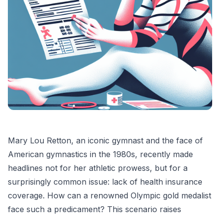
Mary Lou Retton, an iconic gymnast and the face of
American gymnastics in the 1980s, recently made
headlines not for her athletic prowess, but for a
surprisingly common issue: lack of health insurance
coverage. How can a renowned Olympic gold medalist
face such a predicament? This scenario raises