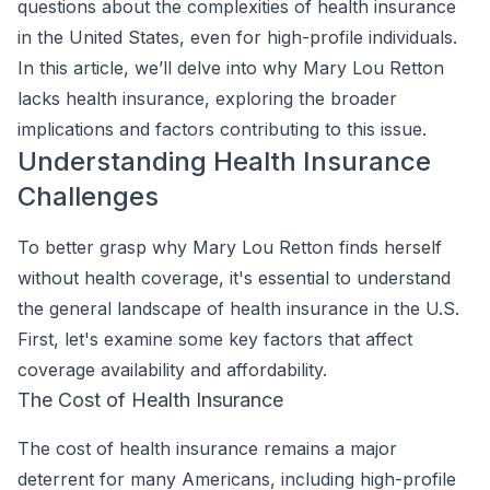
questions about the complexities of health insurance
in the United States, even for high-profile individuals.
In this article, we’ll delve into why Mary Lou Retton
lacks health insurance, exploring the broader
implications and factors contributing to this issue.
Understanding Health Insurance
Challenges
To better grasp why Mary Lou Retton finds herself
without health coverage, it's essential to understand
the general landscape of health insurance in the U.S.
First, let's examine some key factors that affect
coverage availability and affordability.
The Cost of Health Insurance
The cost of health insurance remains a major
deterrent for many Americans, including high-profile