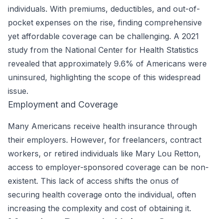
individuals. With premiums, deductibles, and out-of-
pocket expenses on the rise, finding comprehensive
yet affordable coverage can be challenging. A 2021
study from the
National Center for Health Statistics
revealed that approximately 9.6% of Americans were
uninsured, highlighting the scope of this widespread
issue.
Employment and Coverage
Many Americans receive health insurance through
their employers. However, for freelancers, contract
workers, or retired individuals like Mary Lou Retton,
access to employer-sponsored coverage can be non-
existent. This lack of access shifts the onus of
securing health coverage onto the individual, often
increasing the complexity and cost of obtaining it.