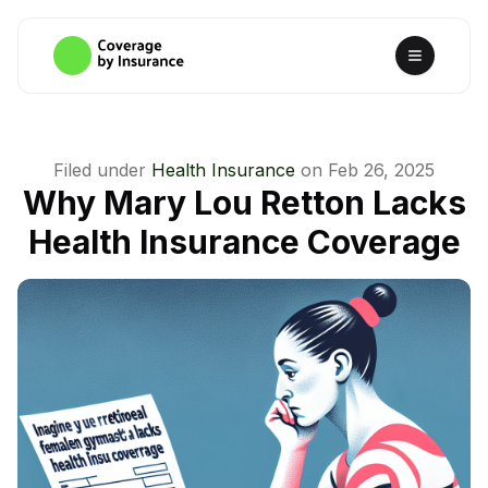
Filed under
Health Insurance
on
Feb 26, 2025
Why Mary Lou Retton Lacks
Health Insurance Coverage