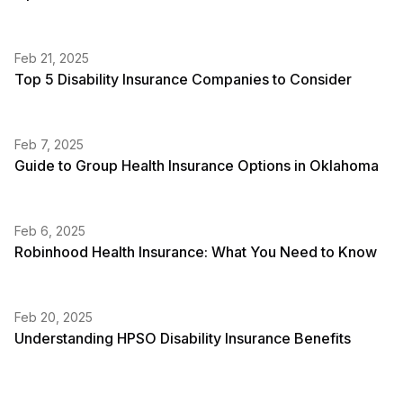
Feb 21, 2025
Top 5 Disability Insurance Companies to Consider
Feb 7, 2025
Guide to Group Health Insurance Options in Oklahoma
Feb 6, 2025
Robinhood Health Insurance: What You Need to Know
Feb 20, 2025
Understanding HPSO Disability Insurance Benefits