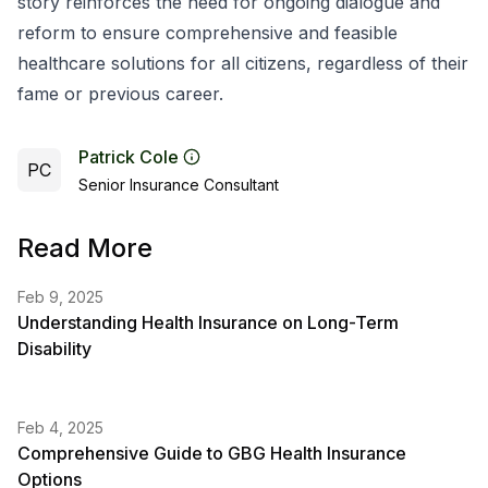
story reinforces the need for ongoing dialogue and
reform to ensure comprehensive and feasible
healthcare solutions for all citizens, regardless of their
fame or previous career.
Patrick Cole
PC
Senior Insurance Consultant
Read More
Feb 9, 2025
Understanding Health Insurance on Long-Term
Disability
Feb 4, 2025
Comprehensive Guide to GBG Health Insurance
Options