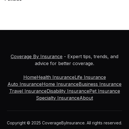
Coverage By Insurance
- Expert tips, trends, and
advice for better coverage.
Home
Health Insurance
Life Insurance
Auto Insurance
Home Insurance
Business Insurance
Travel Insurance
Disability Insurance
Pet Insurance
Specialty Insurance
About
Copyright © 2025 CoverageByInsurance. All rights reserved.