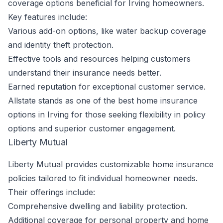
coverage options beneficial for Irving homeowners.
Key features include:
Various add-on options, like water backup coverage
and identity theft protection.
Effective tools and resources helping customers
understand their insurance needs better.
Earned reputation for exceptional customer service.
Allstate stands as one of the best home insurance
options in Irving for those seeking flexibility in policy
options and superior customer engagement.
Liberty Mutual
Liberty Mutual provides customizable home insurance
policies tailored to fit individual homeowner needs.
Their offerings include:
Comprehensive dwelling and liability protection.
Additional coverage for personal property and home