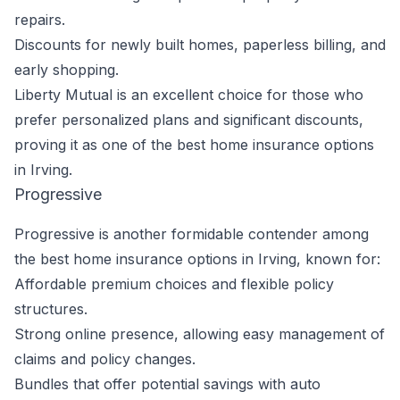
repairs.
Discounts for newly built homes, paperless billing, and
early shopping.
Liberty Mutual is an excellent choice for those who
prefer personalized plans and significant discounts,
proving it as one of the best home insurance options
in Irving.
Progressive
Progressive is another formidable contender among
the best home insurance options in Irving, known for:
Affordable premium choices and flexible policy
structures.
Strong online presence, allowing easy management of
claims and policy changes.
Bundles that offer potential savings with auto