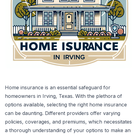
Home insurance is an essential safeguard for
homeowners in Irving, Texas. With the plethora of
options available, selecting the right home insurance
can be daunting. Different providers offer varying
policies, coverages, and premiums, which necessitates
a thorough understanding of your options to make an