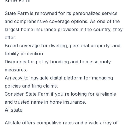
State Farm
State Farm is renowned for its personalized service
and comprehensive coverage options. As one of the
largest home insurance providers in the country, they
offer:
Broad coverage for dwelling, personal property, and
liability protection.
Discounts for policy bundling and home security
measures.
An easy-to-navigate digital platform for managing
policies and filing claims.
Consider State Farm if you're looking for a reliable
and trusted name in home insurance.
Allstate
Allstate offers competitive rates and a wide array of