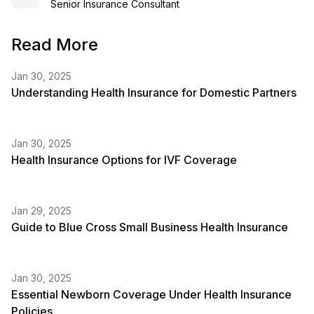
Senior Insurance Consultant
Read More
Jan 30, 2025
Understanding Health Insurance for Domestic Partners
Jan 30, 2025
Health Insurance Options for IVF Coverage
Jan 29, 2025
Guide to Blue Cross Small Business Health Insurance
Jan 30, 2025
Essential Newborn Coverage Under Health Insurance
Policies