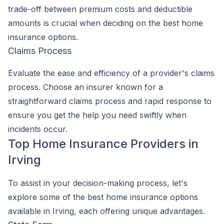
trade-off between premium costs and deductible
amounts is crucial when deciding on the best home
insurance options.
Claims Process
Evaluate the ease and efficiency of a provider's claims
process. Choose an insurer known for a
straightforward claims process and rapid response to
ensure you get the help you need swiftly when
incidents occur.
Top Home Insurance Providers in
Irving
To assist in your decision-making process, let's
explore some of the best home insurance options
available in Irving, each offering unique advantages.