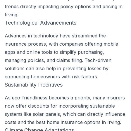
trends directly impacting policy options and pricing in
Irving:
Technological Advancements
Advances in technology have streamlined the
insurance process, with companies offering mobile
apps and online tools to simplify purchasing,
managing policies, and claims filing. Tech-driven
solutions can also help in preventing losses by
connecting homeowners with risk factors.
Sustainability Incentives
As eco-friendliness becomes a priority, many insurers
now offer discounts for incorporating sustainable
systems like solar panels, which can directly influence
costs and the best home insurance options in Irving.
Climate Change Adaptations