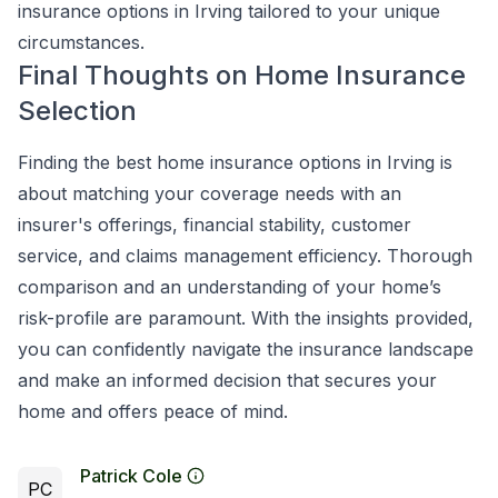
insurance options in Irving tailored to your unique
circumstances.
Final Thoughts on Home Insurance
Selection
Finding the best home insurance options in Irving is
about matching your coverage needs with an
insurer's offerings, financial stability, customer
service, and claims management efficiency. Thorough
comparison and an understanding of your home’s
risk-profile are paramount. With the insights provided,
you can confidently navigate the insurance landscape
and make an informed decision that secures your
home and offers peace of mind.
Patrick Cole
PC