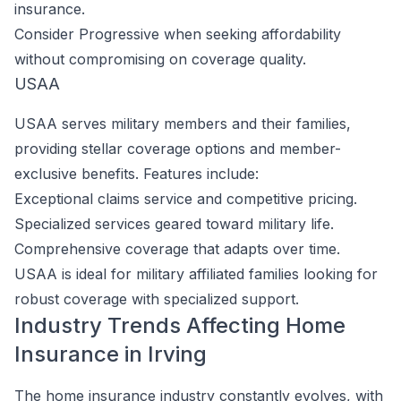
insurance.
Consider Progressive when seeking affordability
without compromising on coverage quality.
USAA
USAA serves military members and their families,
providing stellar coverage options and member-
exclusive benefits. Features include:
Exceptional claims service and competitive pricing.
Specialized services geared toward military life.
Comprehensive coverage that adapts over time.
USAA is ideal for military affiliated families looking for
robust coverage with specialized support.
Industry Trends Affecting Home
Insurance in Irving
The home insurance industry constantly evolves, with