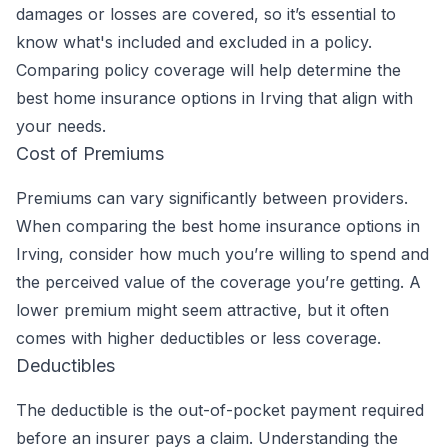
damages or losses are covered, so it’s essential to
know what's included and excluded in a policy.
Comparing policy coverage will help determine the
best home insurance options in Irving that align with
your needs.
Cost of Premiums
Premiums can vary significantly between providers.
When comparing the best home insurance options in
Irving, consider how much you’re willing to spend and
the perceived value of the coverage you’re getting. A
lower premium might seem attractive, but it often
comes with higher deductibles or less coverage.
Deductibles
The deductible is the out-of-pocket payment required
before an insurer pays a claim. Understanding the