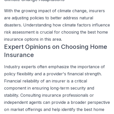
With the growing impact of climate change, insurers
are adjusting policies to better address natural
disasters. Understanding how climate factors influence
risk assessment is crucial for choosing the best home
insurance options in this area.
Expert Opinions on Choosing Home
Insurance
Industry experts often emphasize the importance of
policy flexibility and a provider's financial strength.
Financial reliability of an insurer is a critical
component in ensuring long-term security and
stability. Consulting insurance professionals or
independent agents can provide a broader perspective
on market offerings and help identify the best home