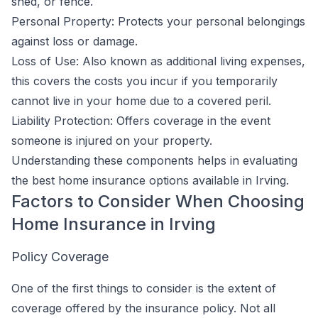
shed, or fence.
Personal Property: Protects your personal belongings
against loss or damage.
Loss of Use: Also known as additional living expenses,
this covers the costs you incur if you temporarily
cannot live in your home due to a covered peril.
Liability Protection: Offers coverage in the event
someone is injured on your property.
Understanding these components helps in evaluating
the best home insurance options available in Irving.
Factors to Consider When Choosing
Home Insurance in Irving
Policy Coverage
One of the first things to consider is the extent of
coverage offered by the insurance policy. Not all