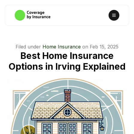
Filed under
Home Insurance
on
Feb 15, 2025
Best Home Insurance
Options in Irving Explained