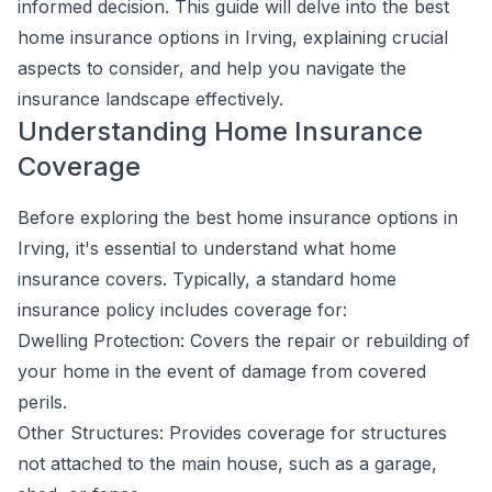
informed decision. This guide will delve into the best
home insurance options in Irving, explaining crucial
aspects to consider, and help you navigate the
insurance landscape effectively.
Understanding Home Insurance
Coverage
Before exploring the best home insurance options in
Irving, it's essential to understand what home
insurance covers. Typically, a standard home
insurance policy includes coverage for:
Dwelling Protection: Covers the repair or rebuilding of
your home in the event of damage from covered
perils.
Other Structures: Provides coverage for structures
not attached to the main house, such as a garage,