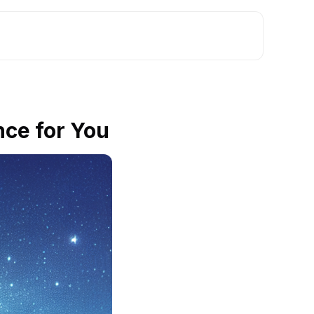
nce for You