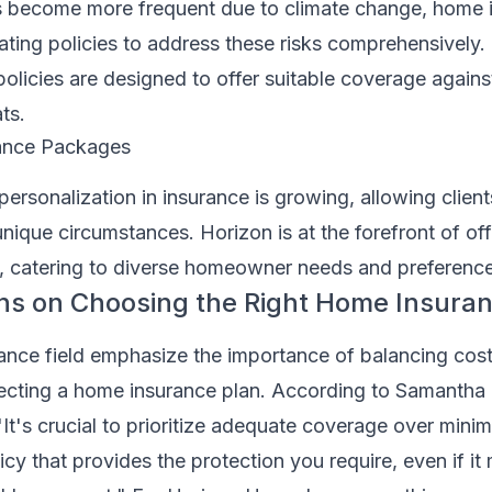
rs become more frequent due to climate change, home 
ting policies to address these risks comprehensively.
licies are designed to offer suitable coverage agains
ts.
rance Packages
ersonalization in insurance is growing, allowing clients
r unique circumstances. Horizon is at the forefront of of
, catering to diverse homeowner needs and preference
ns on Choosing the Right Home Insura
rance field emphasize the importance of balancing cos
cting a home insurance plan. According to Samantha
"It's crucial to prioritize adequate coverage over mini
icy that provides the protection you require, even if it