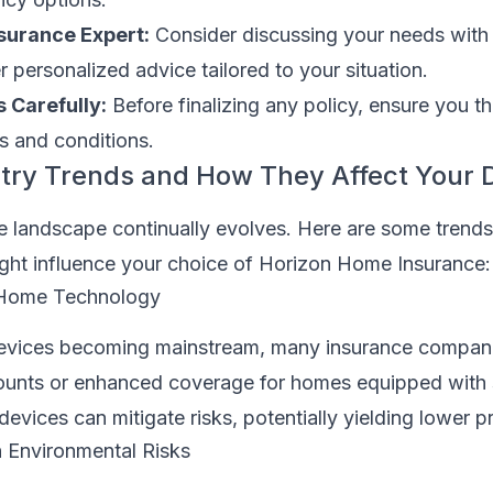
nsurance Expert:
Consider discussing your needs with
 personalized advice tailored to your situation.
 Carefully:
Before finalizing any policy, ensure you t
s and conditions.
try Trends and How They Affect Your 
 landscape continually evolves. Here are some trends
ight influence your choice of Horizon Home Insurance:
 Home Technology
evices becoming mainstream, many insurance companie
counts or enhanced coverage for homes equipped with
evices can mitigate risks, potentially yielding lower 
 Environmental Risks