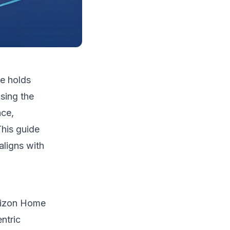
e holds
sing the
nce,
This guide
aligns with
orizon Home
ntric