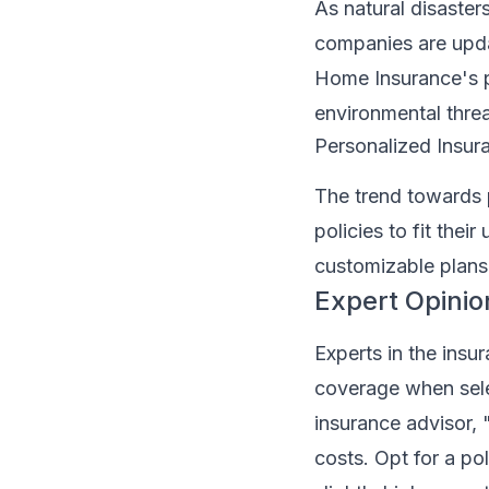
As natural disaste
companies are upda
Home Insurance's po
environmental threa
Personalized Insu
The trend towards p
policies to fit thei
customizable plans
Expert Opinio
Experts in the insu
coverage when sele
insurance advisor, 
costs. Opt for a pol