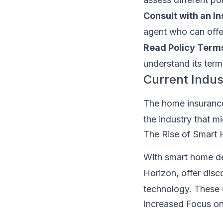
Consult with an I
agent who can offer
Read Policy Terms
understand its term
Current Indus
The home insurance
the industry that m
The Rise of Smart
With smart home d
Horizon, offer dis
technology. These d
Increased Focus on