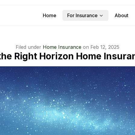
Home
For Insurance
About
Filed under
Home Insurance
on
Feb 12, 2025
he Right Horizon Home Insura