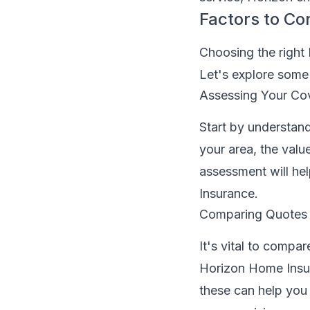
Factors to Co
Choosing the right
Let's explore some 
Assessing Your Co
Start by understand
your area, the valu
assessment will he
Insurance.
Comparing Quotes
It's vital to compa
Horizon Home Insur
these can help you 