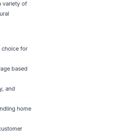
 variety of
ural
 choice for
rage based
y, and
undling home
 customer