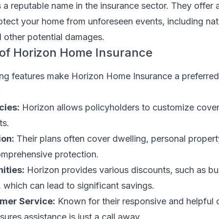
s a reputable name in the insurance sector. They offer a
rotect your home from unforeseen events, including nat
nd other potential damages.
 of Horizon Home Insurance
hing features make Horizon Home Insurance a preferred
:
cies:
Horizon allows policyholders to customize cove
ts.
ion:
Their plans often cover dwelling, personal propert
 comprehensive protection.
ities:
Horizon provides various discounts, such as b
 which can lead to significant savings.
mer Service:
Known for their responsive and helpful
sures assistance is just a call away.