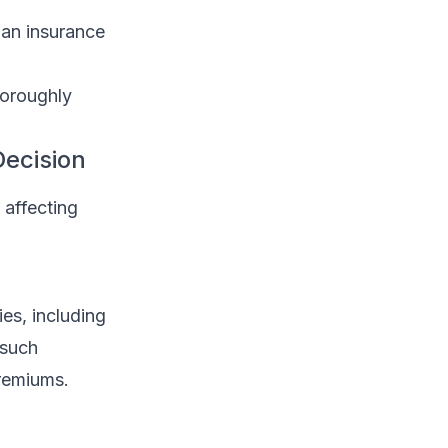
 an insurance
horoughly
Decision
 affecting
s, including
 such
premiums.