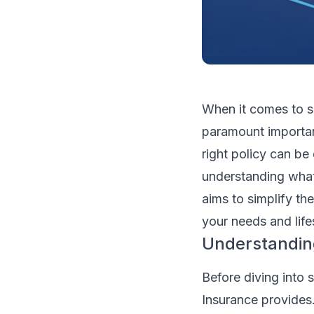
When it comes to s
paramount importan
right policy can b
understanding what 
aims to simplify th
your needs and life
Understandin
Before diving into 
Insurance provides