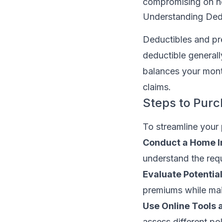
compromising on n
Understanding Ded
Deductibles and pre
deductible general
balances your mont
claims.
Steps to Purc
To streamline your
Conduct a Home I
understand the requ
Evaluate Potentia
premiums while mai
Use Online Tools 
assess different po