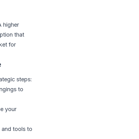
A higher
ption that
et for
e
ategic steps:
ngings to
ce your
 and tools to