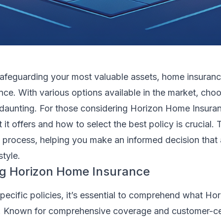
afeguarding your most valuable assets, home insuranc
ce. With various options available in the market, choo
e daunting. For those considering Horizon Home Insura
it offers and how to select the best policy is crucial. 
e process, helping you make an informed decision that 
style.
g Horizon Home Insurance
specific policies, it’s essential to comprehend what H
. Known for comprehensive coverage and customer-ce