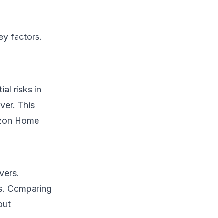
ey factors.
al risks in
ver. This
rizon Home
vers.
ls. Comparing
out