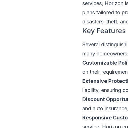
services, Horizon i
plans tailored to p
disasters, theft, a
Key Features
Several distinguis
many homeowners
Customizable Poli
on their requiremen
Extensive Protect
liability, ensuring
Discount Opportun
and auto insurance,
Responsive Custo
service, Horizon en