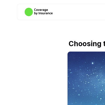
Choosing t