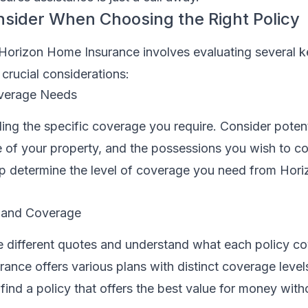
nsider When Choosing the Right Policy
 Horizon Home Insurance involves evaluating several k
crucial considerations:
verage Needs
ing the specific coverage you require. Consider potenti
e of your property, and the possessions you wish to co
lp determine the level of coverage you need from Ho
 and Coverage
re different quotes and understand what each policy co
ance offers various plans with distinct coverage leve
find a policy that offers the best value for money with