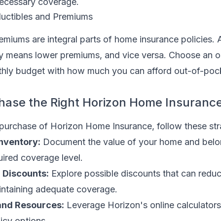
ecessary coverage.
uctibles and Premiums
miums are integral parts of home insurance policies. 
ly means lower premiums, and vice versa. Choose an o
hly budget with how much you can afford out-of-pock
hase the Right Horizon Home Insuranc
 purchase of Horizon Home Insurance, follow these str
nventory:
Document the value of your home and belo
ired coverage level.
l Discounts:
Explore possible discounts that can redu
ntaining adequate coverage.
and Resources:
Leverage Horizon's online calculators
licy options.