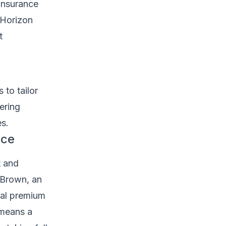
insurance
 Horizon
t
 to tailor
fering
s.
nce
t and
 Brown, an
mal premium
 means a