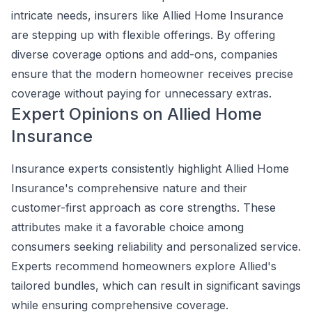
intricate needs, insurers like Allied Home Insurance
are stepping up with flexible offerings. By offering
diverse coverage options and add-ons, companies
ensure that the modern homeowner receives precise
coverage without paying for unnecessary extras.
Expert Opinions on Allied Home
Insurance
Insurance experts consistently highlight Allied Home
Insurance's comprehensive nature and their
customer-first approach as core strengths. These
attributes make it a favorable choice among
consumers seeking reliability and personalized service.
Experts recommend homeowners explore Allied's
tailored bundles, which can result in significant savings
while ensuring comprehensive coverage.