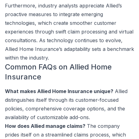
Furthermore, industry analysts appreciate Allied’s
proactive measures to integrate emerging
technologies, which create smoother customer
experiences through swift claim processing and virtual
consultations. As technology continues to evolve,
Allied Home Insurance’s adaptability sets a benchmark
within the industry.
Common FAQs on Allied Home
Insurance
What makes Allied Home Insurance unique?
Allied
distinguishes itself through its customer-focused
policies, comprehensive coverage options, and the
availability of customizable add-ons.
How does Allied manage claims?
The company
prides itself on a streamlined claims process, which