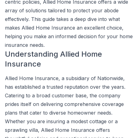
centric policies, Allied Home Insurance offers a wide
array of solutions tailored to protect your abode
effectively. This guide takes a deep dive into what
makes Allied Home Insurance an excellent choice,
helping you make an informed decision for your home
insurance needs.
Understanding Allied Home
Insurance
Allied Home Insurance, a subsidiary of Nationwide,
has established a trusted reputation over the years.
Catering to a broad customer base, the company
prides itself on delivering comprehensive coverage
plans that cater to diverse homeowner needs.
Whether you are insuring a modest cottage or a
sprawling villa, Allied Home Insurance offers