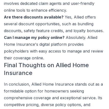
involves dedicated claim agents and user-friendly
online tools to enhance efficiency.
Are there discounts available?
Yes, Allied offers
several discount opportunities, such as bundling
discounts, safety feature credits, and loyalty bonuses.
Can I manage my policy online?
Absolutely. Allied
Home Insurance's digital platform provides
policyholders with easy access to manage and review
their coverage online.
Final Thoughts on Allied Home
Insurance
In conclusion, Allied Home Insurance stands out as a
formidable option for homeowners seeking
comprehensive coverage and exceptional service. Its
competitive pricing, diverse policy options, and