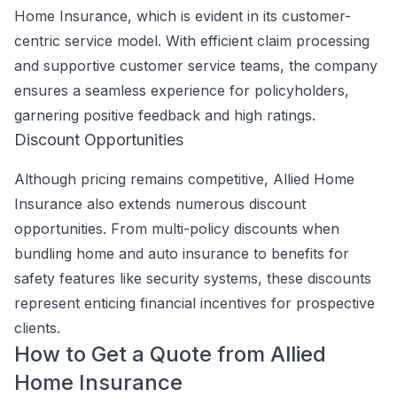
Home Insurance, which is evident in its customer-
centric service model. With efficient claim processing
and supportive customer service teams, the company
ensures a seamless experience for policyholders,
garnering positive feedback and high ratings.
Discount Opportunities
Although pricing remains competitive, Allied Home
Insurance also extends numerous discount
opportunities. From multi-policy discounts when
bundling home and auto insurance to benefits for
safety features like security systems, these discounts
represent enticing financial incentives for prospective
clients.
How to Get a Quote from Allied
Home Insurance