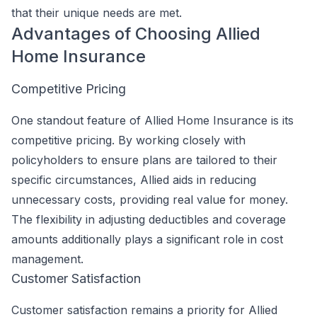
that their unique needs are met.
Advantages of Choosing Allied
Home Insurance
Competitive Pricing
One standout feature of Allied Home Insurance is its
competitive pricing. By working closely with
policyholders to ensure plans are tailored to their
specific circumstances, Allied aids in reducing
unnecessary costs, providing real value for money.
The flexibility in adjusting deductibles and coverage
amounts additionally plays a significant role in cost
management.
Customer Satisfaction
Customer satisfaction remains a priority for Allied