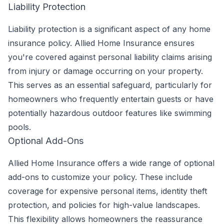
Liability Protection
Liability protection is a significant aspect of any home
insurance policy. Allied Home Insurance ensures
you're covered against personal liability claims arising
from injury or damage occurring on your property.
This serves as an essential safeguard, particularly for
homeowners who frequently entertain guests or have
potentially hazardous outdoor features like swimming
pools.
Optional Add-Ons
Allied Home Insurance offers a wide range of optional
add-ons to customize your policy. These include
coverage for expensive personal items, identity theft
protection, and policies for high-value landscapes.
This flexibility allows homeowners the reassurance