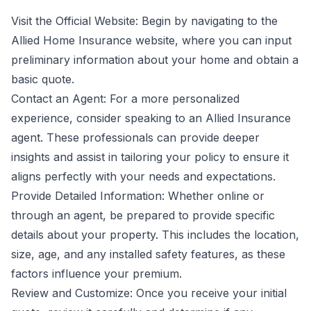
Visit the Official Website: Begin by navigating to the
Allied Home Insurance website, where you can input
preliminary information about your home and obtain a
basic quote.
Contact an Agent: For a more personalized
experience, consider speaking to an Allied Insurance
agent. These professionals can provide deeper
insights and assist in tailoring your policy to ensure it
aligns perfectly with your needs and expectations.
Provide Detailed Information: Whether online or
through an agent, be prepared to provide specific
details about your property. This includes the location,
size, age, and any installed safety features, as these
factors influence your premium.
Review and Customize: Once you receive your initial