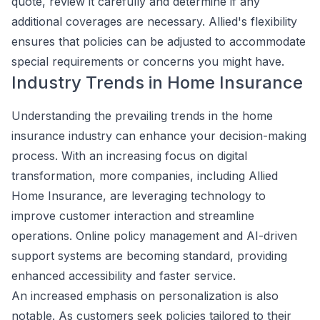
quote, review it carefully and determine if any
additional coverages are necessary. Allied's flexibility
ensures that policies can be adjusted to accommodate
special requirements or concerns you might have.
Industry Trends in Home Insurance
Understanding the prevailing trends in the home
insurance industry can enhance your decision-making
process. With an increasing focus on digital
transformation, more companies, including Allied
Home Insurance, are leveraging technology to
improve customer interaction and streamline
operations. Online policy management and AI-driven
support systems are becoming standard, providing
enhanced accessibility and faster service.
An increased emphasis on personalization is also
notable. As customers seek policies tailored to their