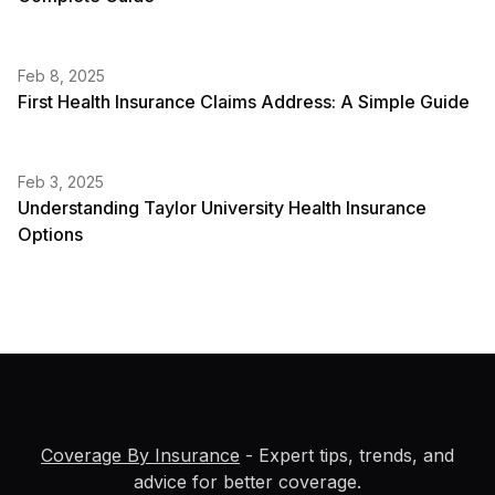
Feb 8, 2025
First Health Insurance Claims Address: A Simple Guide
Feb 3, 2025
Understanding Taylor University Health Insurance
Options
Coverage By Insurance
- Expert tips, trends, and
advice for better coverage.