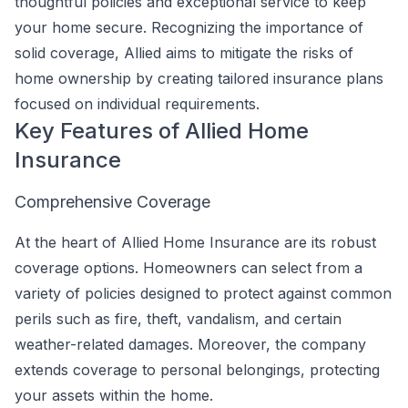
thoughtful policies and exceptional service to keep
your home secure. Recognizing the importance of
solid coverage, Allied aims to mitigate the risks of
home ownership by creating tailored insurance plans
focused on individual requirements.
Key Features of Allied Home
Insurance
Comprehensive Coverage
At the heart of Allied Home Insurance are its robust
coverage options. Homeowners can select from a
variety of policies designed to protect against common
perils such as fire, theft, vandalism, and certain
weather-related damages. Moreover, the company
extends coverage to personal belongings, protecting
your assets within the home.