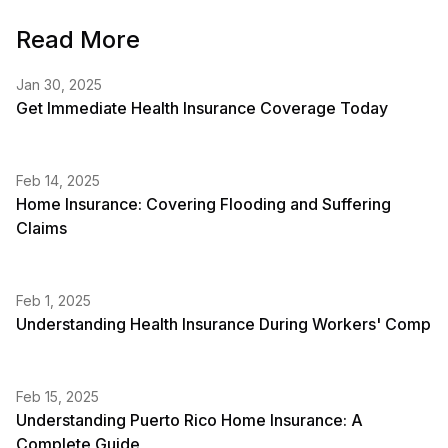
Read More
Jan 30, 2025
Get Immediate Health Insurance Coverage Today
Feb 14, 2025
Home Insurance: Covering Flooding and Suffering
Claims
Feb 1, 2025
Understanding Health Insurance During Workers' Comp
Feb 15, 2025
Understanding Puerto Rico Home Insurance: A
Complete Guide