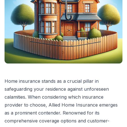
Home insurance stands as a crucial pillar in
safeguarding your residence against unforeseen
calamities. When considering which insurance
provider to choose, Allied Home Insurance emerges
as a prominent contender. Renowned for its
comprehensive coverage options and customer-