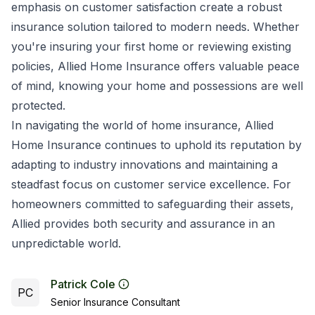
emphasis on customer satisfaction create a robust
insurance solution tailored to modern needs. Whether
you're insuring your first home or reviewing existing
policies, Allied Home Insurance offers valuable peace
of mind, knowing your home and possessions are well
protected.
In navigating the world of home insurance, Allied
Home Insurance continues to uphold its reputation by
adapting to industry innovations and maintaining a
steadfast focus on customer service excellence. For
homeowners committed to safeguarding their assets,
Allied provides both security and assurance in an
unpredictable world.
Patrick Cole
PC
Senior Insurance Consultant