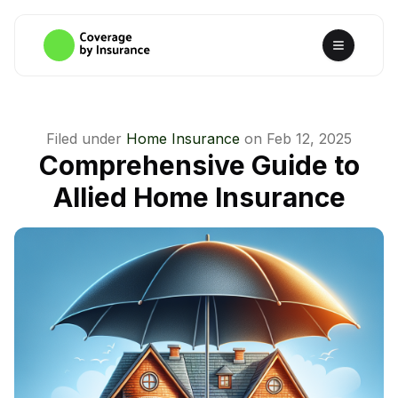
Filed under
Home Insurance
on
Feb 12, 2025
Comprehensive Guide to
Allied Home Insurance