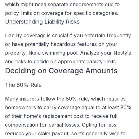
which might need separate endorsements due to
policy limits on coverage for specific categories.
Understanding Liability Risks
Liability coverage is crucial if you entertain frequently
or have potentially hazardous features on your
property, like a swimming pool. Analyze your lifestyle
and risks to decide on appropriate liability limits.
Deciding on Coverage Amounts
The 80% Rule
Many insurers follow the 80% rule, which requires
homeowners to carry coverage equal to at least 80%
of their home's replacement cost to receive full
compensation for partial losses. Opting for less
reduces your claim payout, so it’s generally wise to