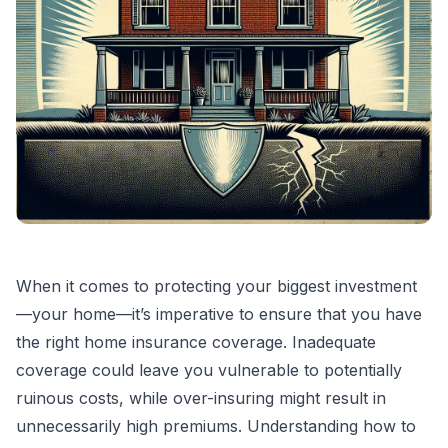
When it comes to protecting your biggest investment
—your home—it’s imperative to ensure that you have
the right home insurance coverage. Inadequate
coverage could leave you vulnerable to potentially
ruinous costs, while over-insuring might result in
unnecessarily high premiums. Understanding how to