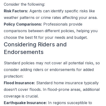
Consider the following:
Risk Factors:
Agents can identify specific risks like
weather patterns or crime rates affecting your area.
Policy Comparisons:
Professionals provide
comparisons between different policies, helping you
choose the best fit for your needs and budget.
Considering Riders and
Endorsements
Standard policies may not cover all potential risks, so
consider adding riders or endorsements for added
protection:
Flood Insurance:
Standard home insurance typically
doesn’t cover floods. In flood-prone areas, additional
coverage is crucial.
Earthquake Insurance:
In regions susceptible to