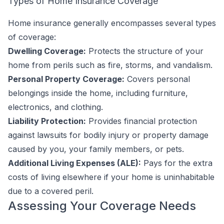
Types of Home Insurance Coverage
Home insurance generally encompasses several types
of coverage:
Dwelling Coverage:
Protects the structure of your
home from perils such as fire, storms, and vandalism.
Personal Property Coverage:
Covers personal
belongings inside the home, including furniture,
electronics, and clothing.
Liability Protection:
Provides financial protection
against lawsuits for bodily injury or property damage
caused by you, your family members, or pets.
Additional Living Expenses (ALE):
Pays for the extra
costs of living elsewhere if your home is uninhabitable
due to a covered peril.
Assessing Your Coverage Needs