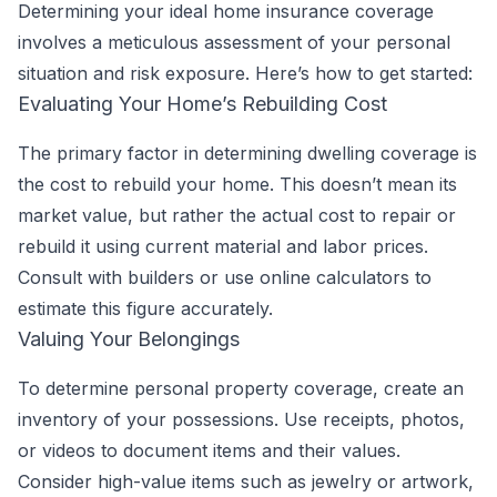
Determining your ideal home insurance coverage
involves a meticulous assessment of your personal
situation and risk exposure. Here’s how to get started:
Evaluating Your Home’s Rebuilding Cost
The primary factor in determining dwelling coverage is
the cost to rebuild your home. This doesn’t mean its
market value, but rather the actual cost to repair or
rebuild it using current material and labor prices.
Consult with builders or use online calculators to
estimate this figure accurately.
Valuing Your Belongings
To determine personal property coverage, create an
inventory of your possessions. Use receipts, photos,
or videos to document items and their values.
Consider high-value items such as jewelry or artwork,