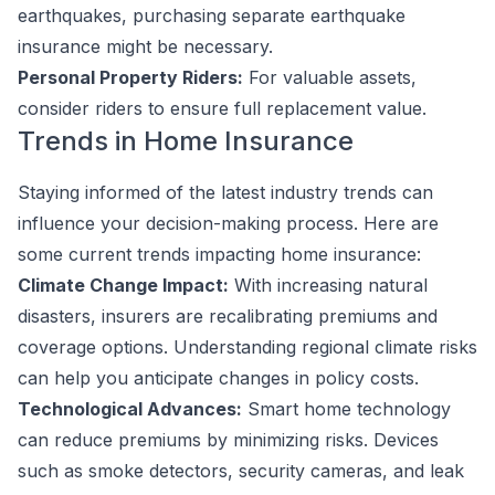
earthquakes, purchasing separate earthquake
insurance might be necessary.
Personal Property Riders:
For valuable assets,
consider riders to ensure full replacement value.
Trends in Home Insurance
Staying informed of the latest industry trends can
influence your decision-making process. Here are
some current trends impacting home insurance:
Climate Change Impact:
With increasing natural
disasters, insurers are recalibrating premiums and
coverage options. Understanding regional climate risks
can help you anticipate changes in policy costs.
Technological Advances:
Smart home technology
can reduce premiums by minimizing risks. Devices
such as smoke detectors, security cameras, and leak