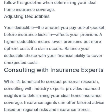
follow this guideline when determining your ideal
home insurance coverage.
Adjusting Deductibles
Your deductible—the amount you pay out-of-pocket
before insurance kicks in—affects your premium. A
higher deductible means lower premiums but more
upfront costs if a claim occurs. Balance your
deductible choice with your financial ability to cover
unexpected costs.
Consulting with Insurance Experts
While it’s beneficial to conduct personal research,
consulting with industry experts provides nuanced
insights into determining your ideal home insurance
coverage. Insurance agents can offer tailored advice
based on regional risks and insurance trends.