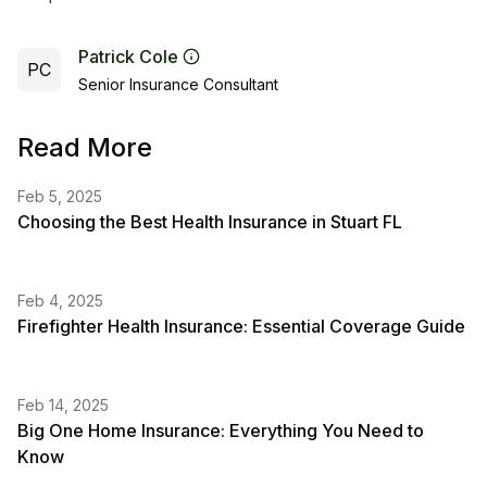
Patrick Cole
PC
Senior Insurance Consultant
Read More
Feb 5, 2025
Choosing the Best Health Insurance in Stuart FL
Feb 4, 2025
Firefighter Health Insurance: Essential Coverage Guide
Feb 14, 2025
Big One Home Insurance: Everything You Need to
Know