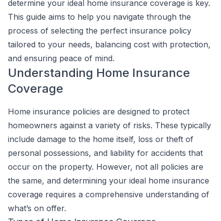
determine your ideal home insurance coverage is key.
This guide aims to help you navigate through the
process of selecting the perfect insurance policy
tailored to your needs, balancing cost with protection,
and ensuring peace of mind.
Understanding Home Insurance
Coverage
Home insurance policies are designed to protect
homeowners against a variety of risks. These typically
include damage to the home itself, loss or theft of
personal possessions, and liability for accidents that
occur on the property. However, not all policies are
the same, and determining your ideal home insurance
coverage requires a comprehensive understanding of
what’s on offer.