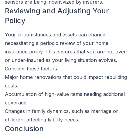
sensors are being incentivized by insurers.
Reviewing and Adjusting Your
Policy
Your circumstances and assets can change,
necessitating a periodic review of your home
insurance policy. This ensures that you are not over-
or under-insured as your living situation evolves.
Consider these factors:
Major home renovations that could impact rebuilding
costs.
Accumulation of high-value items needing additional
coverage.
Changes in family dynamics, such as marriage or
children, affecting liability needs.
Conclusion