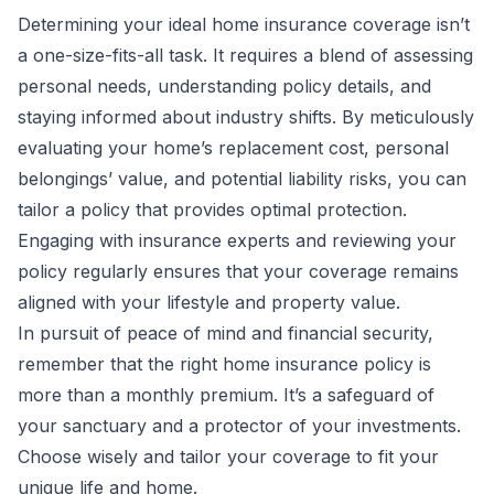
Determining your ideal home insurance coverage isn’t
a one-size-fits-all task. It requires a blend of assessing
personal needs, understanding policy details, and
staying informed about industry shifts. By meticulously
evaluating your home’s replacement cost, personal
belongings’ value, and potential liability risks, you can
tailor a policy that provides optimal protection.
Engaging with insurance experts and reviewing your
policy regularly ensures that your coverage remains
aligned with your lifestyle and property value.
In pursuit of peace of mind and financial security,
remember that the right home insurance policy is
more than a monthly premium. It’s a safeguard of
your sanctuary and a protector of your investments.
Choose wisely and tailor your coverage to fit your
unique life and home.