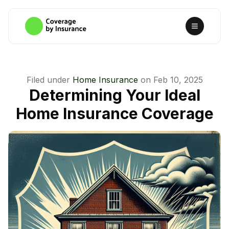
Filed under
Home Insurance
on
Feb 10, 2025
Determining Your Ideal
Home Insurance Coverage