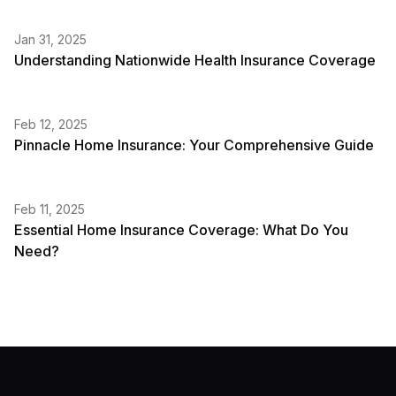
Jan 31, 2025
Understanding Nationwide Health Insurance Coverage
Feb 12, 2025
Pinnacle Home Insurance: Your Comprehensive Guide
Feb 11, 2025
Essential Home Insurance Coverage: What Do You
Need?