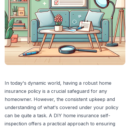
In today's dynamic world, having a robust home
insurance policy is a crucial safeguard for any
homeowner. However, the consistent upkeep and
understanding of what's covered under your policy
can be quite a task. A DIY home insurance self-
inspection offers a practical approach to ensuring