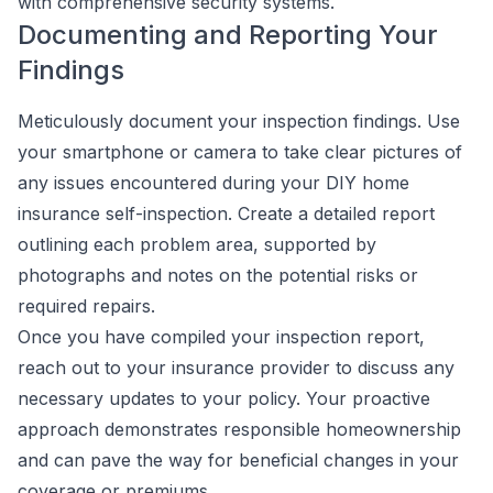
with comprehensive security systems.
Documenting and Reporting Your
Findings
Meticulously document your inspection findings. Use
your smartphone or camera to take clear pictures of
any issues encountered during your DIY home
insurance self-inspection. Create a detailed report
outlining each problem area, supported by
photographs and notes on the potential risks or
required repairs.
Once you have compiled your inspection report,
reach out to your insurance provider to discuss any
necessary updates to your policy. Your proactive
approach demonstrates responsible homeownership
and can pave the way for beneficial changes in your
coverage or premiums.