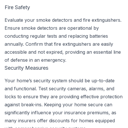
Fire Safety
Evaluate your smoke detectors and fire extinguishers.
Ensure smoke detectors are operational by
conducting regular tests and replacing batteries
annually. Confirm that fire extinguishers are easily
accessible and not expired, providing an essential line
of defense in an emergency.
Security Measures
Your home’s security system should be up-to-date
and functional. Test security cameras, alarms, and
locks to ensure they are providing effective protection
against break-ins. Keeping your home secure can
significantly influence your insurance premiums, as
many insurers offer discounts for homes equipped