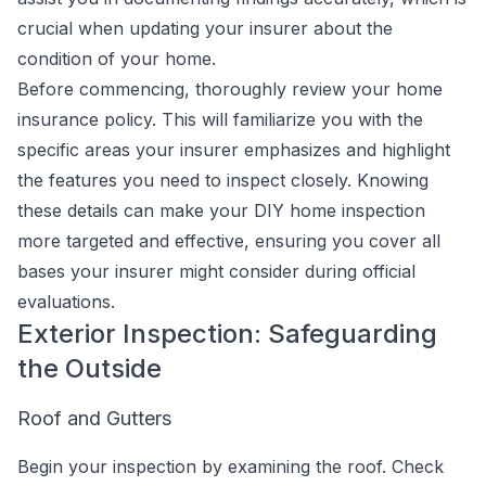
crucial when updating your insurer about the
condition of your home.
Before commencing, thoroughly review your home
insurance policy. This will familiarize you with the
specific areas your insurer emphasizes and highlight
the features you need to inspect closely. Knowing
these details can make your DIY home inspection
more targeted and effective, ensuring you cover all
bases your insurer might consider during official
evaluations.
Exterior Inspection: Safeguarding
the Outside
Roof and Gutters
Begin your inspection by examining the roof. Check