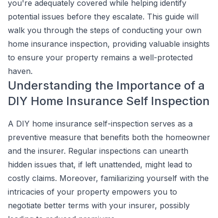
you're adequately covered while helping identify
potential issues before they escalate. This guide will
walk you through the steps of conducting your own
home insurance inspection, providing valuable insights
to ensure your property remains a well-protected
haven.
Understanding the Importance of a
DIY Home Insurance Self Inspection
A DIY home insurance self-inspection serves as a
preventive measure that benefits both the homeowner
and the insurer. Regular inspections can unearth
hidden issues that, if left unattended, might lead to
costly claims. Moreover, familiarizing yourself with the
intricacies of your property empowers you to
negotiate better terms with your insurer, possibly