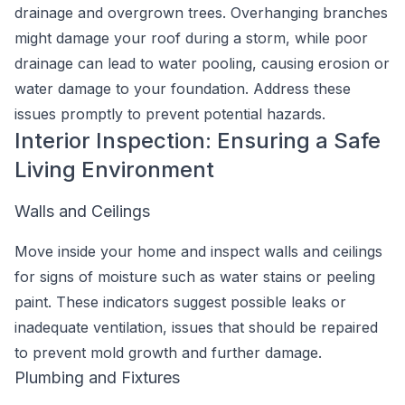
drainage and overgrown trees. Overhanging branches
might damage your roof during a storm, while poor
drainage can lead to water pooling, causing erosion or
water damage to your foundation. Address these
issues promptly to prevent potential hazards.
Interior Inspection: Ensuring a Safe
Living Environment
Walls and Ceilings
Move inside your home and inspect walls and ceilings
for signs of moisture such as water stains or peeling
paint. These indicators suggest possible leaks or
inadequate ventilation, issues that should be repaired
to prevent mold growth and further damage.
Plumbing and Fixtures