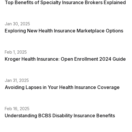
Top Benefits of Specialty Insurance Brokers Explained
Jan 30, 2025
Exploring New Health Insurance Marketplace Options
Feb 1, 2025
Kroger Health Insurance: Open Enrollment 2024 Guide
Jan 31, 2025
Avoiding Lapses in Your Health Insurance Coverage
Feb 16, 2025
Understanding BCBS Disability Insurance Benefits