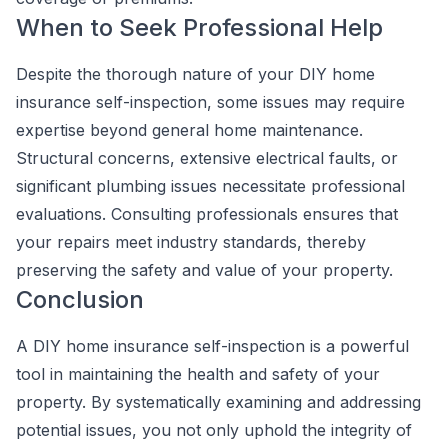
When to Seek Professional Help
Despite the thorough nature of your DIY home
insurance self-inspection, some issues may require
expertise beyond general home maintenance.
Structural concerns, extensive electrical faults, or
significant plumbing issues necessitate professional
evaluations. Consulting professionals ensures that
your repairs meet industry standards, thereby
preserving the safety and value of your property.
Conclusion
A DIY home insurance self-inspection is a powerful
tool in maintaining the health and safety of your
property. By systematically examining and addressing
potential issues, you not only uphold the integrity of