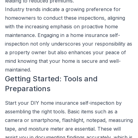
leading to reduced premiums.
Industry trends indicate a growing preference for
homeowners to conduct these inspections, aligning
with the increasing emphasis on proactive home
maintenance. Engaging in a home insurance self-
inspection not only underscores your responsibility as
a property owner but also enhances your peace of
mind knowing that your home is secure and well-
maintained.
Getting Started: Tools and
Preparations
Start your DIY home insurance self-inspection by
assembling the right tools. Basic items such as a
camera or smartphone, flashlight, notepad, measuring
tape, and moisture meter are essential. These will
assist you in documenting findings accurately, which is