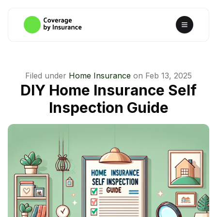
Filed under
Home Insurance
on
Feb 13, 2025
DIY Home Insurance Self
Inspection Guide