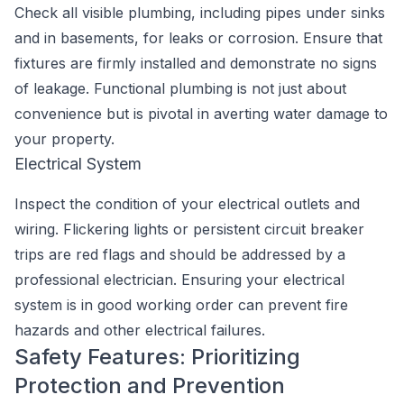
Check all visible plumbing, including pipes under sinks
and in basements, for leaks or corrosion. Ensure that
fixtures are firmly installed and demonstrate no signs
of leakage. Functional plumbing is not just about
convenience but is pivotal in averting water damage to
your property.
Electrical System
Inspect the condition of your electrical outlets and
wiring. Flickering lights or persistent circuit breaker
trips are red flags and should be addressed by a
professional electrician. Ensuring your electrical
system is in good working order can prevent fire
hazards and other electrical failures.
Safety Features: Prioritizing
Protection and Prevention