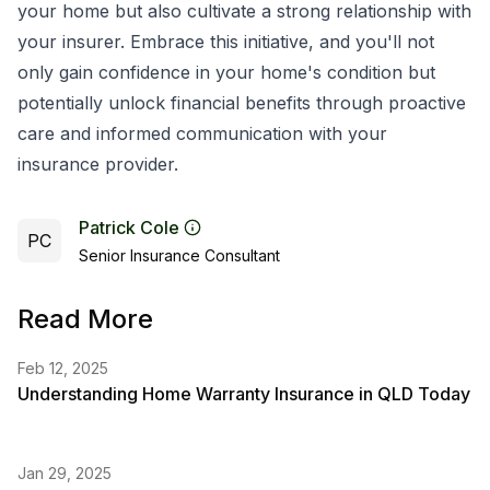
your home but also cultivate a strong relationship with
your insurer. Embrace this initiative, and you'll not
only gain confidence in your home's condition but
potentially unlock financial benefits through proactive
care and informed communication with your
insurance provider.
Patrick Cole
PC
Senior Insurance Consultant
Read More
Feb 12, 2025
Understanding Home Warranty Insurance in QLD Today
Jan 29, 2025