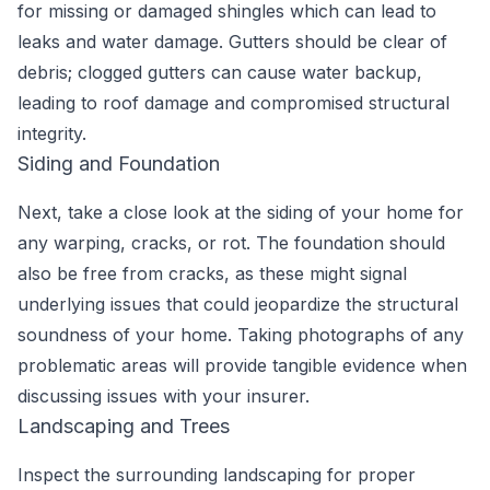
for missing or damaged shingles which can lead to
leaks and water damage. Gutters should be clear of
debris; clogged gutters can cause water backup,
leading to roof damage and compromised structural
integrity.
Siding and Foundation
Next, take a close look at the siding of your home for
any warping, cracks, or rot. The foundation should
also be free from cracks, as these might signal
underlying issues that could jeopardize the structural
soundness of your home. Taking photographs of any
problematic areas will provide tangible evidence when
discussing issues with your insurer.
Landscaping and Trees
Inspect the surrounding landscaping for proper