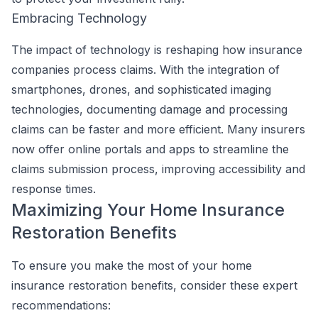
Embracing Technology
The impact of technology is reshaping how insurance
companies process claims. With the integration of
smartphones, drones, and sophisticated imaging
technologies, documenting damage and processing
claims can be faster and more efficient. Many insurers
now offer online portals and apps to streamline the
claims submission process, improving accessibility and
response times.
Maximizing Your Home Insurance
Restoration Benefits
To ensure you make the most of your home
insurance restoration benefits, consider these expert
recommendations: