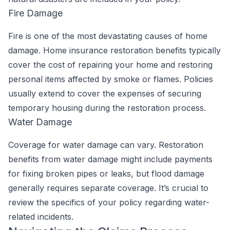
Fire Damage
Fire is one of the most devastating causes of home
damage. Home insurance restoration benefits typically
cover the cost of repairing your home and restoring
personal items affected by smoke or flames. Policies
usually extend to cover the expenses of securing
temporary housing during the restoration process.
Water Damage
Coverage for water damage can vary. Restoration
benefits from water damage might include payments
for fixing broken pipes or leaks, but flood damage
generally requires separate coverage. It’s crucial to
review the specifics of your policy regarding water-
related incidents.