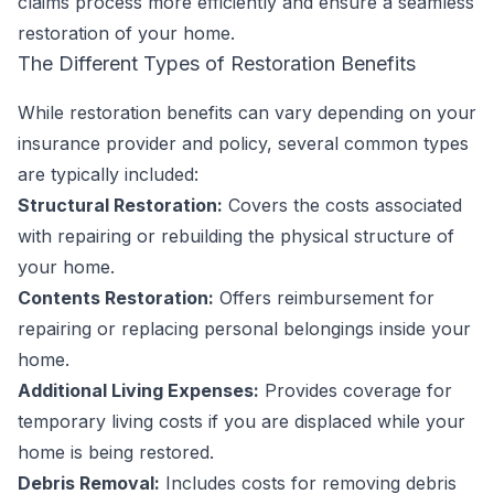
claims process more efficiently and ensure a seamless
restoration of your home.
The Different Types of Restoration Benefits
While restoration benefits can vary depending on your
insurance provider and policy, several common types
are typically included:
Structural Restoration:
Covers the costs associated
with repairing or rebuilding the physical structure of
your home.
Contents Restoration:
Offers reimbursement for
repairing or replacing personal belongings inside your
home.
Additional Living Expenses:
Provides coverage for
temporary living costs if you are displaced while your
home is being restored.
Debris Removal:
Includes costs for removing debris