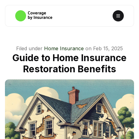
Filed under
Home Insurance
on
Feb 15, 2025
Guide to Home Insurance
Restoration Benefits