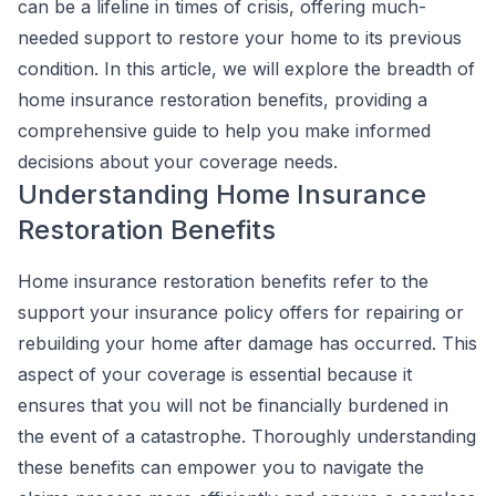
can be a lifeline in times of crisis, offering much-
needed support to restore your home to its previous
condition. In this article, we will explore the breadth of
home insurance restoration benefits, providing a
comprehensive guide to help you make informed
decisions about your coverage needs.
Understanding Home Insurance
Restoration Benefits
Home insurance restoration benefits refer to the
support your insurance policy offers for repairing or
rebuilding your home after damage has occurred. This
aspect of your coverage is essential because it
ensures that you will not be financially burdened in
the event of a catastrophe. Thoroughly understanding
these benefits can empower you to navigate the