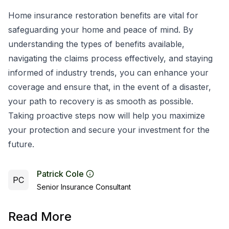
Home insurance restoration benefits are vital for
safeguarding your home and peace of mind. By
understanding the types of benefits available,
navigating the claims process effectively, and staying
informed of industry trends, you can enhance your
coverage and ensure that, in the event of a disaster,
your path to recovery is as smooth as possible.
Taking proactive steps now will help you maximize
your protection and secure your investment for the
future.
Patrick Cole
PC
Senior Insurance Consultant
Read More