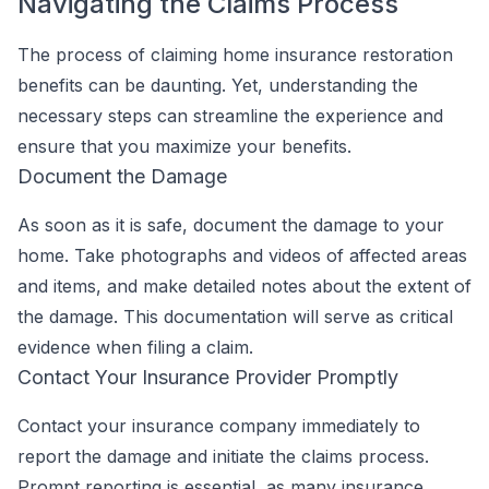
Navigating the Claims Process
The process of claiming home insurance restoration
benefits can be daunting. Yet, understanding the
necessary steps can streamline the experience and
ensure that you maximize your benefits.
Document the Damage
As soon as it is safe, document the damage to your
home. Take photographs and videos of affected areas
and items, and make detailed notes about the extent of
the damage. This documentation will serve as critical
evidence when filing a claim.
Contact Your Insurance Provider Promptly
Contact your insurance company immediately to
report the damage and initiate the claims process.
Prompt reporting is essential, as many insurance