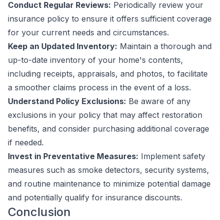
Conduct Regular Reviews:
Periodically review your
insurance policy to ensure it offers sufficient coverage
for your current needs and circumstances.
Keep an Updated Inventory:
Maintain a thorough and
up-to-date inventory of your home's contents,
including receipts, appraisals, and photos, to facilitate
a smoother claims process in the event of a loss.
Understand Policy Exclusions:
Be aware of any
exclusions in your policy that may affect restoration
benefits, and consider purchasing additional coverage
if needed.
Invest in Preventative Measures:
Implement safety
measures such as smoke detectors, security systems,
and routine maintenance to minimize potential damage
and potentially qualify for insurance discounts.
Conclusion