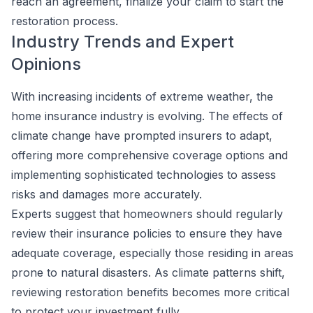
reach an agreement, finalize your claim to start the
restoration process.
Industry Trends and Expert
Opinions
With increasing incidents of extreme weather, the
home insurance industry is evolving. The effects of
climate change have prompted insurers to adapt,
offering more comprehensive coverage options and
implementing sophisticated technologies to assess
risks and damages more accurately.
Experts suggest that homeowners should regularly
review their insurance policies to ensure they have
adequate coverage, especially those residing in areas
prone to natural disasters. As climate patterns shift,
reviewing restoration benefits becomes more critical
to protect your investment fully.