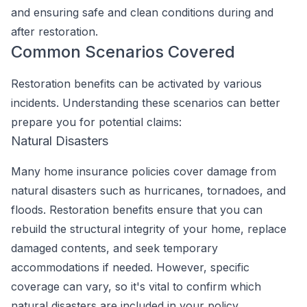
and ensuring safe and clean conditions during and
after restoration.
Common Scenarios Covered
Restoration benefits can be activated by various
incidents. Understanding these scenarios can better
prepare you for potential claims:
Natural Disasters
Many home insurance policies cover damage from
natural disasters such as hurricanes, tornadoes, and
floods. Restoration benefits ensure that you can
rebuild the structural integrity of your home, replace
damaged contents, and seek temporary
accommodations if needed. However, specific
coverage can vary, so it's vital to confirm which
natural disasters are included in your policy.