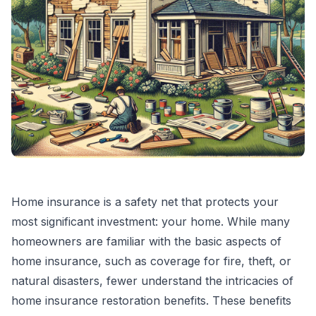
Home insurance is a safety net that protects your
most significant investment: your home. While many
homeowners are familiar with the basic aspects of
home insurance, such as coverage for fire, theft, or
natural disasters, fewer understand the intricacies of
home insurance restoration benefits. These benefits