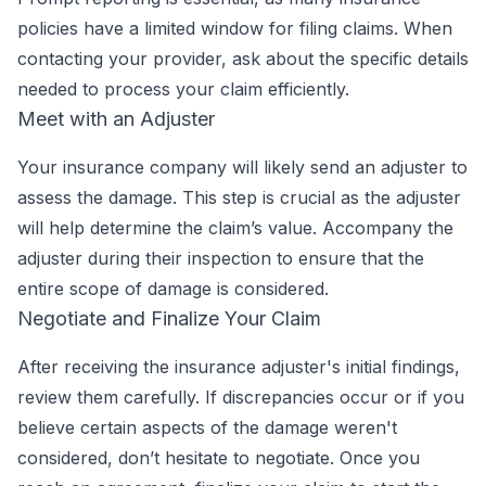
policies have a limited window for filing claims. When
contacting your provider, ask about the specific details
needed to process your claim efficiently.
Meet with an Adjuster
Your insurance company will likely send an adjuster to
assess the damage. This step is crucial as the adjuster
will help determine the claim’s value. Accompany the
adjuster during their inspection to ensure that the
entire scope of damage is considered.
Negotiate and Finalize Your Claim
After receiving the insurance adjuster's initial findings,
review them carefully. If discrepancies occur or if you
believe certain aspects of the damage weren't
considered, don’t hesitate to negotiate. Once you