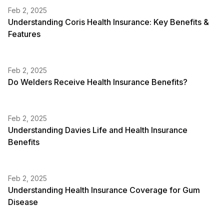
Feb 2, 2025
Understanding Coris Health Insurance: Key Benefits &
Features
Feb 2, 2025
Do Welders Receive Health Insurance Benefits?
Feb 2, 2025
Understanding Davies Life and Health Insurance
Benefits
Feb 2, 2025
Understanding Health Insurance Coverage for Gum
Disease