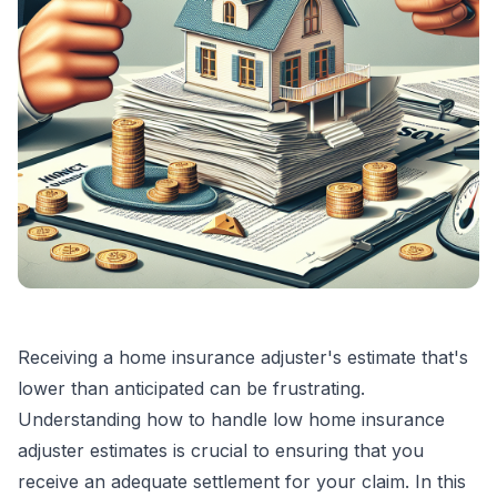
Receiving a home insurance adjuster's estimate that's
lower than anticipated can be frustrating.
Understanding how to handle low home insurance
adjuster estimates is crucial to ensuring that you
receive an adequate settlement for your claim. In this