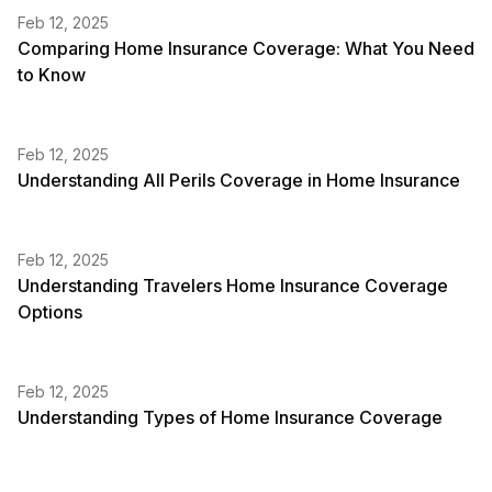
Feb 12, 2025
Comparing Home Insurance Coverage: What You Need
to Know
Feb 12, 2025
Understanding All Perils Coverage in Home Insurance
Feb 12, 2025
Understanding Travelers Home Insurance Coverage
Options
Feb 12, 2025
Understanding Types of Home Insurance Coverage