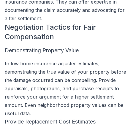
insurance companies. They can offer expertise in
documenting the claim accurately and advocating for
a fair settlement.
Negotiation Tactics for Fair
Compensation
Demonstrating Property Value
In low home insurance adjuster estimates,
demonstrating the true value of your property before
the damage occurred can be compelling. Provide
appraisals, photographs, and purchase receipts to
reinforce your argument for a higher settlement
amount. Even neighborhood property values can be
useful data.
Provide Replacement Cost Estimates