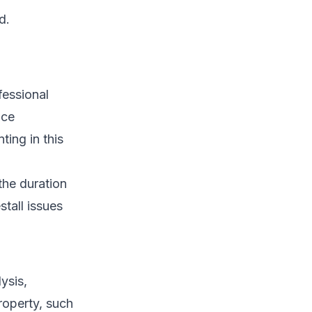
d.
ofessional
nce
ing in this
the duration
stall issues
ysis,
roperty, such