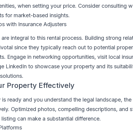
nities, when setting your price. Consider consulting w
 for market-based insights.
ips with Insurance Adjusters
are integral to this rental process. Building strong rela
votal since they typically reach out to potential proper
nts. Engage in networking opportunities, visit local ins
ge LinkedIn to showcase your property and its suitabili
solutions.
r Property Effectively
is ready and you understand the legal landscape, the 
ively. Optimized photos, compelling descriptions, and s
listing can make a substantial difference.
Platforms