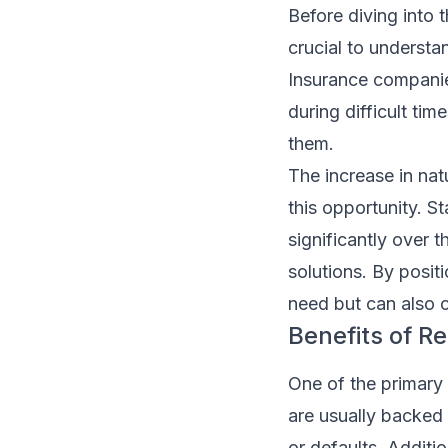
Before diving into 
crucial to underst
Insurance companies
during difficult tim
them.
The increase in na
this opportunity. St
significantly over 
solutions. By posit
need but can also 
Benefits of R
One of the primary 
are usually backed
or defaults. Additi