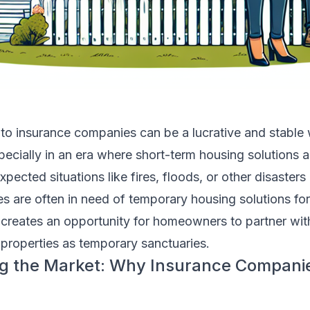
to insurance companies can be a lucrative and stable 
ecially in an era where short-term housing solutions a
cted situations like fires, floods, or other disasters
s are often in need of temporary housing solutions fo
 creates an opportunity for homeowners to partner wit
r properties as temporary sanctuaries.
g the Market: Why Insurance Compani