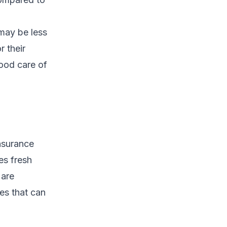
may be less
r their
good care of
insurance
es fresh
 are
ies that can