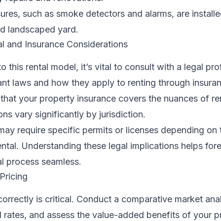
res, such as smoke detectors and alarms, are installe
nd landscaped yard.
l and Insurance Considerations
o this rental model, it’s vital to consult with a legal pr
ant laws and how they apply to renting through insura
hat your property insurance covers the nuances of rent
ns vary significantly by jurisdiction.
may require specific permits or licenses depending on 
ental. Understanding these legal implications helps fore
al process seamless.
Pricing
correctly is critical. Conduct a comparative market anal
l rates, and assess the value-added benefits of your p