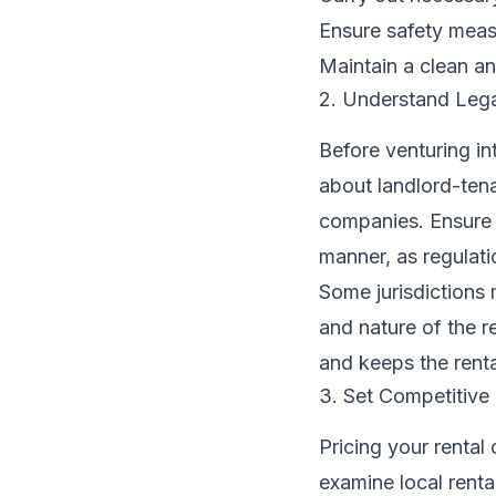
Ensure safety measu
Maintain a clean a
2. Understand Lega
Before venturing int
about landlord-ten
companies. Ensure t
manner, as regulatio
Some jurisdictions 
and nature of the r
and keeps the rent
3. Set Competitive 
Pricing your rental 
examine local renta