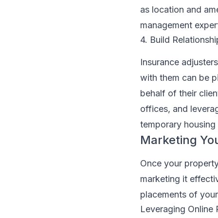
as location and ame
management experts
4. Build Relationsh
Insurance adjusters 
with them can be pi
behalf of their clie
offices, and levera
temporary housing 
Marketing You
Once your property 
marketing it effect
placements of your 
Leveraging Online 