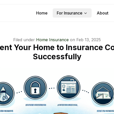
Home
For Insurance
About
Filed under
Home Insurance
on
Feb 13, 2025
ent Your Home to Insurance 
Successfully