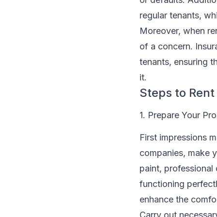
regular tenants, w
Moreover, when ren
of a concern. Insur
tenants, ensuring t
it.
Steps to Ren
1. Prepare Your Pro
First impressions m
companies, make yo
paint, professional
functioning perfect
enhance the comfor
Carry out necessary