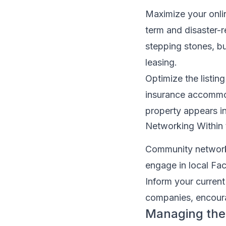
Maximize your onlin
term and disaster-r
stepping stones, b
leasing.
Optimize the listin
insurance accommod
property appears in
Networking Within
Community networks
engage in local Fa
Inform your current
companies, encoura
Managing the