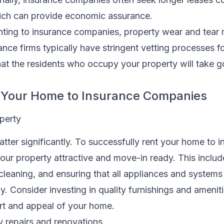
hich can provide economic assurance.
ting to insurance companies, property wear and tear 
ance firms typically have stringent vetting processes fo
hat the residents who occupy your property will take 
t Your Home to Insurance Companies
perty
atter significantly. To successfully rent your home to 
ur property attractive and move-in ready. This includ
 cleaning, and ensuring that all appliances and systems
ly. Consider investing in quality furnishings and amenit
t and appeal of your home.
 repairs and renovations.