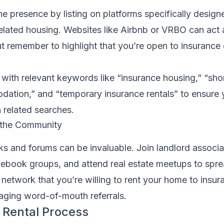
e presence by listing on platforms specifically designe
elated housing. Websites like Airbnb or VRBO can act as
ut remember to highlight that you’re open to insuranc
g with relevant keywords like “insurance housing,” “sho
ation,” and “temporary insurance rentals” to ensure 
 related searches.
 the Community
 and forums can be invaluable. Join landlord associa
cebook groups, and attend real estate meetups to spr
 network that you’re willing to rent your home to insur
ging word-of-mouth referrals.
 Rental Process