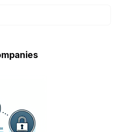
Companies