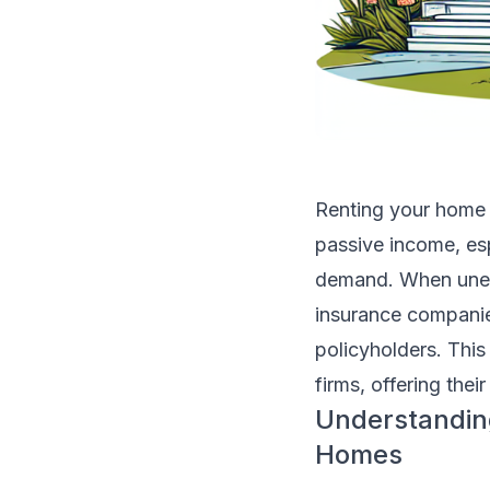
Renting your home 
passive income, esp
demand. When unexpe
insurance companie
policyholders. This
firms, offering thei
Understandin
Homes