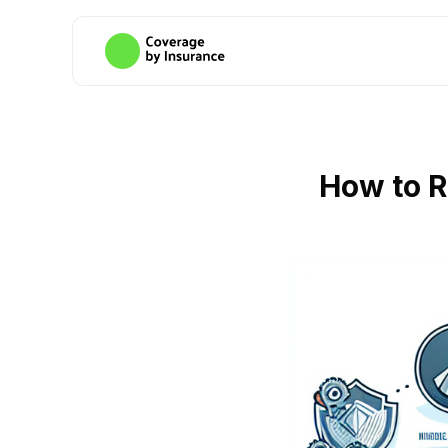
How to R