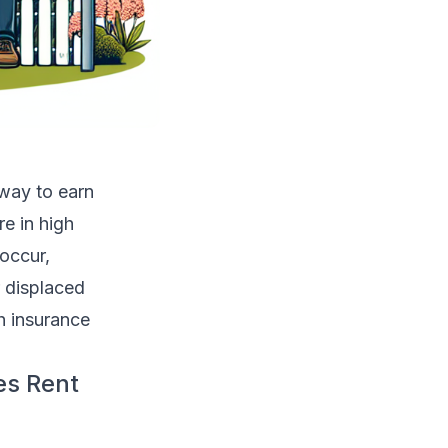
way to earn
re in high
 occur,
r displaced
h insurance
es Rent