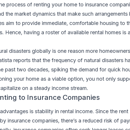
the process of renting your home to insurance companie
and the market dynamics that make such arrangements b
 aim to provide immediate, comfortable housing to the
es. Hence, having a roster of available rental homes is a 
tural disasters globally is one reason more homeowners
atista reports that the frequency of natural disasters ha
the past two decades, spiking the demand for quick ho
ioning your home as a viable option, you not only supp
capitalize on a steady income stream.
enting to Insurance Companies
advantages is stability in rental income. Since the ren
 by insurance companies, there’s a reduced risk of pa
onally, insurance companies often seek longer leases 