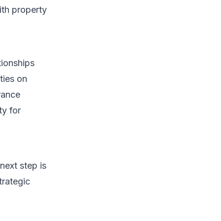
ith property
tionships
ties on
urance
ty for
next step is
trategic