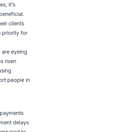
s, it’s
eneficial.
ir clients
priority for
 are eyeing
s risen
using
ort people in
t payments
yment delays
compared to