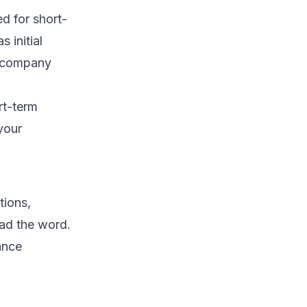
d for short-
 initial
e company
rt-term
your
tions,
ead the word.
ance