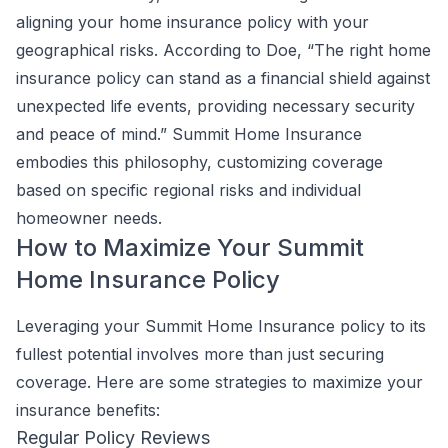
aligning your home insurance policy with your
geographical risks. According to Doe, “The right home
insurance policy can stand as a financial shield against
unexpected life events, providing necessary security
and peace of mind.” Summit Home Insurance
embodies this philosophy, customizing coverage
based on specific regional risks and individual
homeowner needs.
How to Maximize Your Summit
Home Insurance Policy
Leveraging your Summit Home Insurance policy to its
fullest potential involves more than just securing
coverage. Here are some strategies to maximize your
insurance benefits:
Regular Policy Reviews