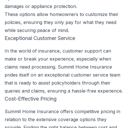
damages or appliance protection.
These options allow homeowners to customize their
policies, ensuring they only pay for what they need
while securing peace of mind.
Exceptional Customer Service
In the world of insurance, customer support can
make or break your experience, especially when
claims need processing. Summit Home Insurance
prides itself on an exceptional customer service team
that is ready to assist policyholders through their
queries and claims, ensuring a hassle-free experience.
Cost-Effective Pricing
Summit Home Insurance offers competitive pricing in
relation to the extensive coverage options they
provide. Finding the right balance between cost and