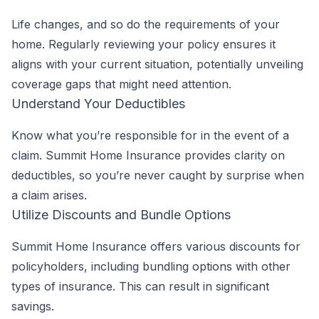
Life changes, and so do the requirements of your
home. Regularly reviewing your policy ensures it
aligns with your current situation, potentially unveiling
coverage gaps that might need attention.
Understand Your Deductibles
Know what you’re responsible for in the event of a
claim. Summit Home Insurance provides clarity on
deductibles, so you’re never caught by surprise when
a claim arises.
Utilize Discounts and Bundle Options
Summit Home Insurance offers various discounts for
policyholders, including bundling options with other
types of insurance. This can result in significant
savings.