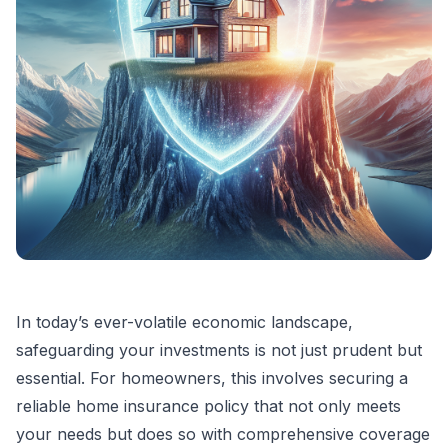
In today’s ever-volatile economic landscape,
safeguarding your investments is not just prudent but
essential. For homeowners, this involves securing a
reliable home insurance policy that not only meets
your needs but does so with comprehensive coverage