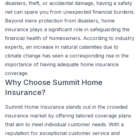
disasters, theft, or accidental damage, having a safety
net can spare you from unexpected financial burdens.
Beyond mere protection from disasters, home
insurance plays a significant role in safeguarding the
financial health of homeowners. According to industry
experts, an increase in natural calamities due to
climate change has seen a corresponding rise in the
importance of having adequate home insurance
coverage.
Why Choose Summit Home
Insurance?
Summit Home Insurance stands out in the crowded
insurance market by offering tailored coverage plans
that aim to meet individual customer needs. With a
reputation for exceptional customer service and