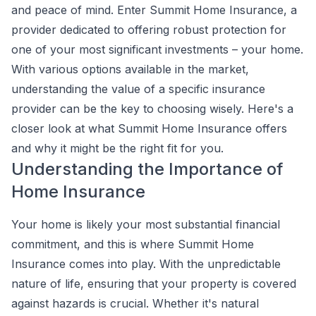
and peace of mind. Enter Summit Home Insurance, a
provider dedicated to offering robust protection for
one of your most significant investments – your home.
With various options available in the market,
understanding the value of a specific insurance
provider can be the key to choosing wisely. Here's a
closer look at what Summit Home Insurance offers
and why it might be the right fit for you.
Understanding the Importance of
Home Insurance
Your home is likely your most substantial financial
commitment, and this is where Summit Home
Insurance comes into play. With the unpredictable
nature of life, ensuring that your property is covered
against hazards is crucial. Whether it's natural