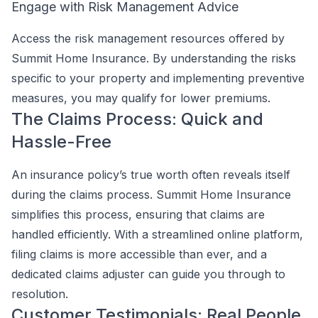
Engage with Risk Management Advice
Access the risk management resources offered by
Summit Home Insurance. By understanding the risks
specific to your property and implementing preventive
measures, you may qualify for lower premiums.
The Claims Process: Quick and
Hassle-Free
An insurance policy’s true worth often reveals itself
during the claims process. Summit Home Insurance
simplifies this process, ensuring that claims are
handled efficiently. With a streamlined online platform,
filing claims is more accessible than ever, and a
dedicated claims adjuster can guide you through to
resolution.
Customer Testimonials: Real People,