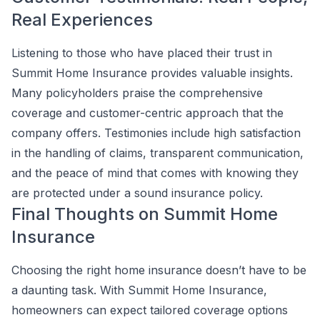
Real Experiences
Listening to those who have placed their trust in
Summit Home Insurance provides valuable insights.
Many policyholders praise the comprehensive
coverage and customer-centric approach that the
company offers. Testimonies include high satisfaction
in the handling of claims, transparent communication,
and the peace of mind that comes with knowing they
are protected under a sound insurance policy.
Final Thoughts on Summit Home
Insurance
Choosing the right home insurance doesn’t have to be
a daunting task. With Summit Home Insurance,
homeowners can expect tailored coverage options