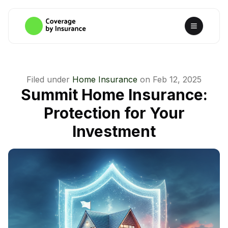
Filed under
Home Insurance
on
Feb 12, 2025
Summit Home Insurance:
Protection for Your
Investment