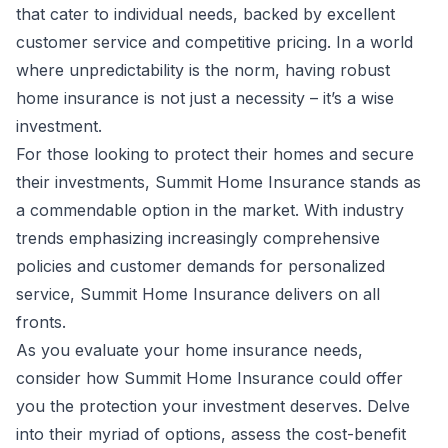
that cater to individual needs, backed by excellent
customer service and competitive pricing. In a world
where unpredictability is the norm, having robust
home insurance is not just a necessity – it’s a wise
investment.
For those looking to protect their homes and secure
their investments, Summit Home Insurance stands as
a commendable option in the market. With industry
trends emphasizing increasingly comprehensive
policies and customer demands for personalized
service, Summit Home Insurance delivers on all
fronts.
As you evaluate your home insurance needs,
consider how Summit Home Insurance could offer
you the protection your investment deserves. Delve
into their myriad of options, assess the cost-benefit