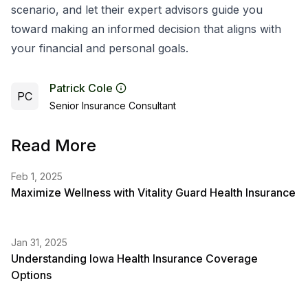
scenario, and let their expert advisors guide you
toward making an informed decision that aligns with
your financial and personal goals.
Patrick Cole
PC
Senior Insurance Consultant
Read More
Feb 1, 2025
Maximize Wellness with Vitality Guard Health Insurance
Jan 31, 2025
Understanding Iowa Health Insurance Coverage
Options