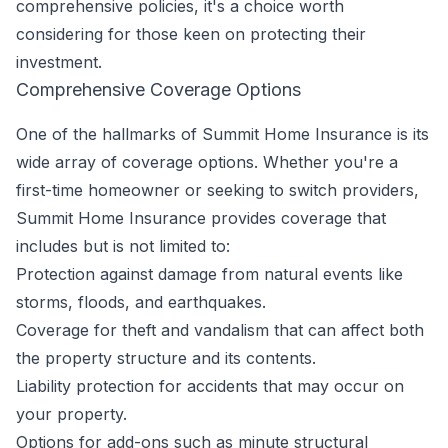
comprehensive policies, it's a choice worth
considering for those keen on protecting their
investment.
Comprehensive Coverage Options
One of the hallmarks of Summit Home Insurance is its
wide array of coverage options. Whether you're a
first-time homeowner or seeking to switch providers,
Summit Home Insurance provides coverage that
includes but is not limited to:
Protection against damage from natural events like
storms, floods, and earthquakes.
Coverage for theft and vandalism that can affect both
the property structure and its contents.
Liability protection for accidents that may occur on
your property.
Options for add-ons such as minute structural