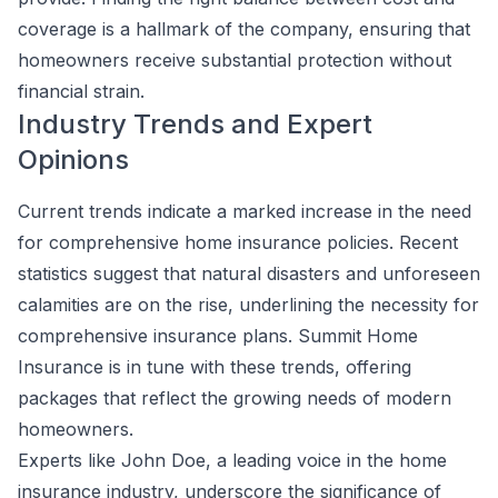
coverage is a hallmark of the company, ensuring that
homeowners receive substantial protection without
financial strain.
Industry Trends and Expert
Opinions
Current trends indicate a marked increase in the need
for comprehensive home insurance policies. Recent
statistics suggest that natural disasters and unforeseen
calamities are on the rise, underlining the necessity for
comprehensive insurance plans. Summit Home
Insurance is in tune with these trends, offering
packages that reflect the growing needs of modern
homeowners.
Experts like John Doe, a leading voice in the home
insurance industry, underscore the significance of