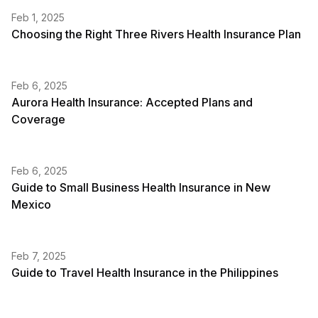
Feb 1, 2025
Choosing the Right Three Rivers Health Insurance Plan
Feb 6, 2025
Aurora Health Insurance: Accepted Plans and
Coverage
Feb 6, 2025
Guide to Small Business Health Insurance in New
Mexico
Feb 7, 2025
Guide to Travel Health Insurance in the Philippines