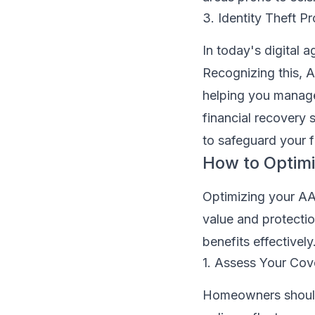
3. Identity Theft Pr
In today's digital 
Recognizing this, A
helping you manage 
financial recovery 
to safeguard your f
How to Optim
Optimizing your AA
value and protecti
benefits effectively
1. Assess Your Cov
Homeowners should p