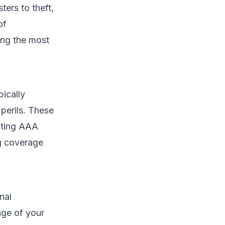
ers to theft,
of
ing the most
pically
perils. These
uating AAA
ng coverage
nal
age of your