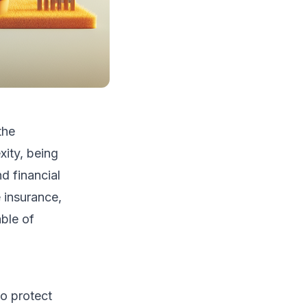
the
xity, being
d financial
e insurance,
able of
o protect