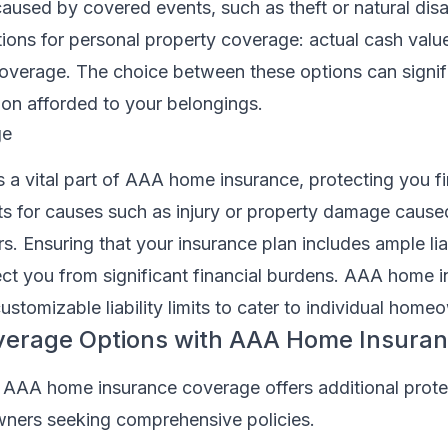
aused by covered events, such as theft or natural dis
ions for personal property coverage: actual cash valu
overage. The choice between these options can signifi
tion afforded to your belongings.
ge
is a vital part of AAA home insurance, protecting you fi
its for causes such as injury or property damage cause
. Ensuring that your insurance plan includes ample liab
ct you from significant financial burdens. AAA home 
customizable liability limits to cater to individual hom
overage Options with AAA Home Insura
 AAA home insurance coverage offers additional prote
ners seeking comprehensive policies.