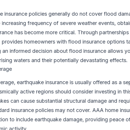
insurance policies generally do not cover flood dam
 increasing frequency of severe weather events, obtai
rance has become more critical. Through partnerships 
A provides homeowners with flood insurance options ta
 an informed decision about flood insurance allows yo
ising waters and their potentially devastating effects.
erage
verage, earthquake insurance is usually offered as a se
ically active regions should consider investing in thi
kes can cause substantial structural damage and requ
ndard insurance policies may not cover. AAA home ins
tion to include earthquake damage, providing peace of
ic activity.