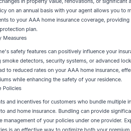
changes in property value, renovations, or significant a
icy on an annual basis with your agent allows you to 
nts to your AAA home insurance coverage, providing
protection plan.
ty Measures
's safety features can positively influence your insu
ng smoke detectors, security systems, or advanced loc
d to reduced rates on your AAA home insurance, effe
iums while enhancing the safety of your residence.
 Policies
ts and incentives for customers who bundle multiple i
uto and home insurance. Bundling can provide signific
he management of your policies under one provider. Ex
ies is an effective way to optimize both your premium