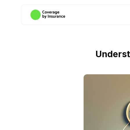
Underst