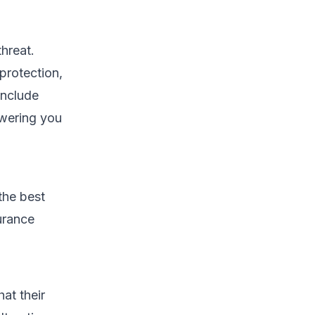
hreat.
protection,
include
owering you
the best
urance
at their