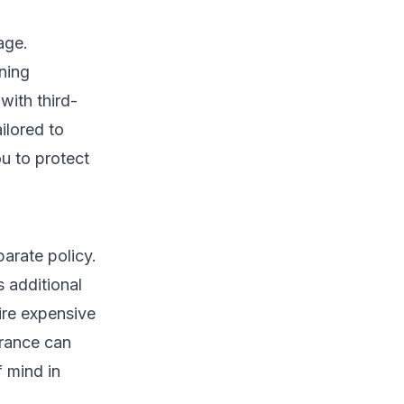
age.
ning
with third-
ilored to
u to protect
parate policy.
s additional
ire expensive
urance can
 mind in