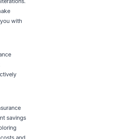
lterations.
make
 you with
rance
k
ctively
nsurance
ant savings
ploring
 costs and