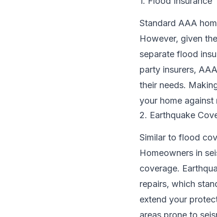
1. Flood Insurance
Standard AAA home 
However, given the
separate flood insu
party insurers, AA
their needs. Making
your home against r
2. Earthquake Cov
Similar to flood co
Homeowners in seism
coverage. Earthqua
repairs, which sta
extend your protec
areas prone to seism