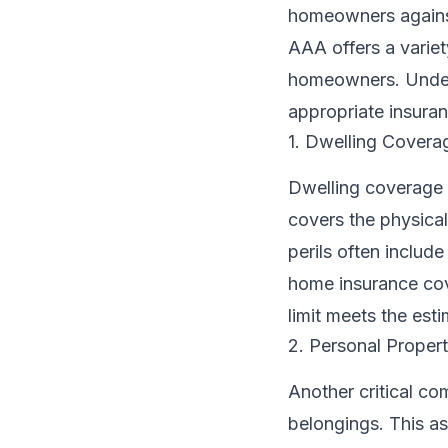
homeowners against 
AAA offers a variet
homeowners. Unders
appropriate insura
1. Dwelling Covera
Dwelling coverage i
covers the physical
perils often includ
home insurance cov
limit meets the esti
2. Personal Propert
Another critical c
belongings. This as