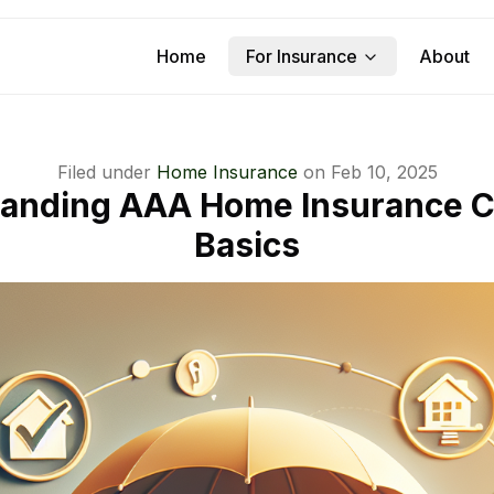
Home
For Insurance
About
Filed under
Home Insurance
on
Feb 10, 2025
anding AAA Home Insurance 
Basics