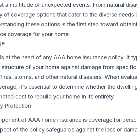
a multitude of unexpected events. From natural disast
y of coverage options that cater to the diverse needs 
tanding these options is the first step toward obtain
nce coverage for your home.
ge
s at the heart of any AAA home insurance policy. It ty
 structure of your home against damage from specific 
e fires, storms, and other natural disasters. When eval
erage, it's essential to determine whether the dwelli
mated cost to rebuild your home in its entirety.
y Protection
omponent of AAA home insurance is coverage for perso
pect of the policy safeguards against the loss or dam