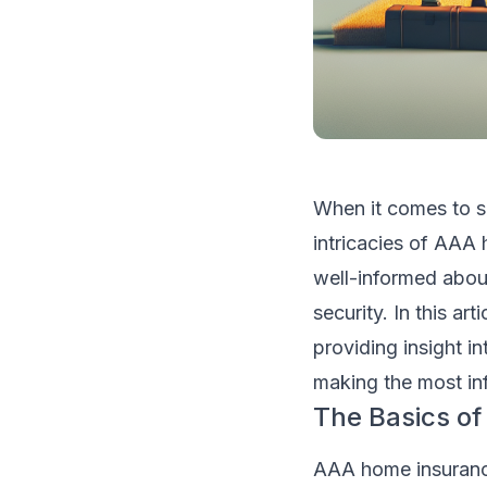
When it comes to s
intricacies of AAA 
well-informed abou
security. In this ar
providing insight i
making the most in
The Basics o
AAA home insurance