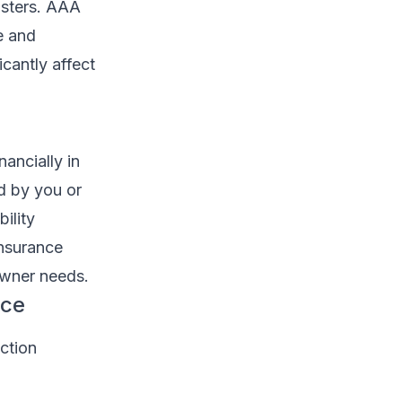
asters. AAA
e and
cantly affect
nancially in
d by you or
ility
insurance
eowner needs.
nce
ction