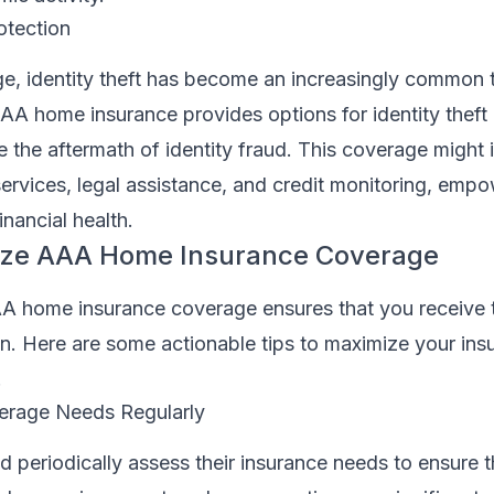
otection
age, identity theft has become an increasingly common t
AA home insurance provides options for identity theft 
the aftermath of identity fraud. This coverage might 
services, legal assistance, and credit monitoring, emp
inancial health.
ize AAA Home Insurance Coverage
A home insurance coverage ensures that you receive 
on. Here are some actionable tips to maximize your ins
.
erage Needs Regularly
eriodically assess their insurance needs to ensure th