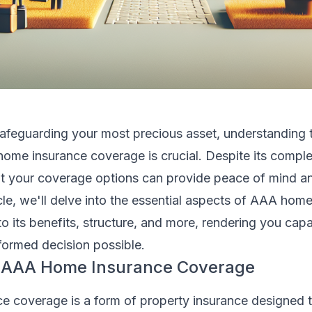
afeguarding your most precious asset, understanding 
home insurance coverage is crucial. Despite its comple
t your coverage options can provide peace of mind an
ticle, we'll delve into the essential aspects of AAA hom
nto its benefits, structure, and more, rendering you cap
formed decision possible.
f AAA Home Insurance Coverage
 coverage is a form of property insurance designed t