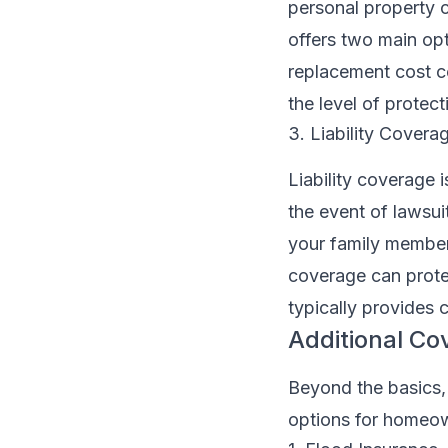
personal property c
offers two main opt
replacement cost c
the level of protec
3. Liability Covera
Liability coverage 
the event of lawsu
your family members
coverage can prote
typically provides 
Additional C
Beyond the basics,
options for homeow