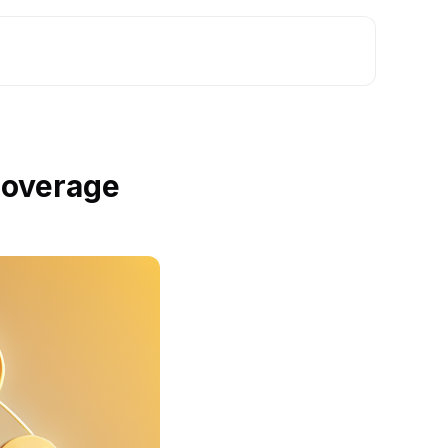
Coverage