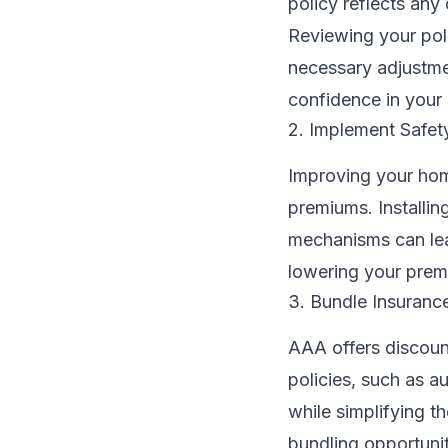
policy reflects any 
Reviewing your pol
necessary adjustme
confidence in your 
2. Implement Safe
Improving your home
premiums. Installi
mechanisms can lea
lowering your prem
3. Bundle Insurance
AAA offers discoun
policies, such as a
while simplifying t
bundling opportunit