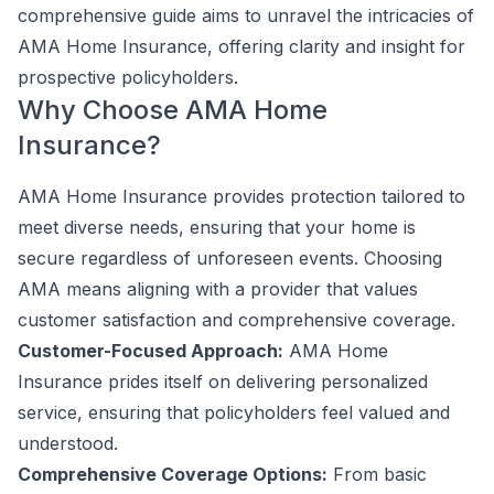
comprehensive guide aims to unravel the intricacies of
AMA Home Insurance, offering clarity and insight for
prospective policyholders.
Why Choose AMA Home
Insurance?
AMA Home Insurance provides protection tailored to
meet diverse needs, ensuring that your home is
secure regardless of unforeseen events. Choosing
AMA means aligning with a provider that values
customer satisfaction and comprehensive coverage.
Customer-Focused Approach:
AMA Home
Insurance prides itself on delivering personalized
service, ensuring that policyholders feel valued and
understood.
Comprehensive Coverage Options:
From basic