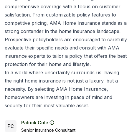
comprehensive coverage with a focus on customer
satisfaction. From customizable policy features to
competitive pricing, AMA Home Insurance stands as a
strong contender in the home insurance landscape.
Prospective policyholders are encouraged to carefully
evaluate their specific needs and consult with AMA
insurance experts to tailor a policy that offers the best
protection for their home and lifestyle.
In a world where uncertainty surrounds us, having
the right home insurance is not just a luxury, but a
necessity. By selecting AMA Home Insurance,
homeowners are investing in peace of mind and
security for their most valuable asset.
Patrick Cole
PC
Senior Insurance Consultant