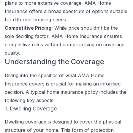
plans to more extensive coverage, AMA Home
Insurance offers a broad spectrum of options suitable
for different housing needs.
Competitive Pricing:
While price shouldn't be the
sole deciding factor, AMA Home Insurance ensures
competitive rates without compromising on coverage
quality.
Understanding the Coverage
Diving into the specifics of what AMA Home
Insurance covers is crucial for making an informed
decision. A typical home insurance policy includes the
following key aspects:
1. Dwelling Coverage
Dwelling coverage is designed to cover the physical
structure of your home. This form of protection