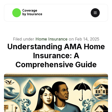
Filed under
Home Insurance
on
Feb 14, 2025
Understanding AMA Home
Insurance: A
Comprehensive Guide