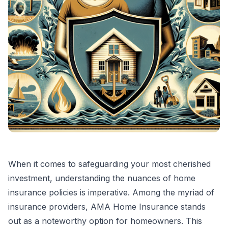
When it comes to safeguarding your most cherished
investment, understanding the nuances of home
insurance policies is imperative. Among the myriad of
insurance providers, AMA Home Insurance stands
out as a noteworthy option for homeowners. This