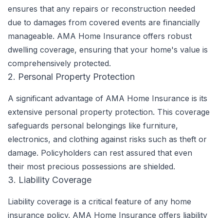
ensures that any repairs or reconstruction needed
due to damages from covered events are financially
manageable. AMA Home Insurance offers robust
dwelling coverage, ensuring that your home's value is
comprehensively protected.
2. Personal Property Protection
A significant advantage of AMA Home Insurance is its
extensive personal property protection. This coverage
safeguards personal belongings like furniture,
electronics, and clothing against risks such as theft or
damage. Policyholders can rest assured that even
their most precious possessions are shielded.
3. Liability Coverage
Liability coverage is a critical feature of any home
insurance policy. AMA Home Insurance offers liability