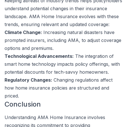
Keeping abreast of industry trends helps policyholders
understand potential changes in their insurance
landscape. AMA Home Insurance evolves with these
trends, ensuring relevant and updated coverage:
Climate Change:
Increasing natural disasters have
prompted insurers, including AMA, to adjust coverage
options and premiums.
Technological Advancements:
The integration of
smart home technology impacts policy offerings, with
potential discounts for tech-savvy homeowners.
Regulatory Changes:
Changing regulations affect
how home insurance policies are structured and
priced.
Conclusion
Understanding AMA Home Insurance involves
recognizing its commitment to providing