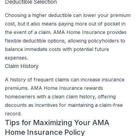
Deductible Selection
Choosing a higher deductible can lower your premium
cost, but it also means paying more out of pocket in
the event of a claim. AMA Home Insurance provides
flexible deductible options, allowing policyholders to
balance immediate costs with potential future
expenses.
Claim History
A history of frequent claims can increase insurance
premiums. AMA Home Insurance rewards
homeowners with a clean claim history, offering
discounts as incentives for maintaining a claim-free
record.
Tips for Maximizing Your AMA
Home Insurance Policy