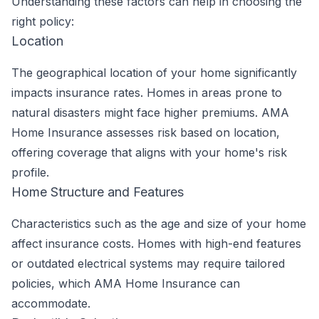
Understanding these factors can help in choosing the
right policy:
Location
The geographical location of your home significantly
impacts insurance rates. Homes in areas prone to
natural disasters might face higher premiums. AMA
Home Insurance assesses risk based on location,
offering coverage that aligns with your home's risk
profile.
Home Structure and Features
Characteristics such as the age and size of your home
affect insurance costs. Homes with high-end features
or outdated electrical systems may require tailored
policies, which AMA Home Insurance can
accommodate.