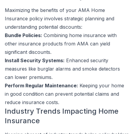
Maximizing the benefits of your AMA Home
Insurance policy involves strategic planning and
understanding potential discounts:
Bundle Policies:
Combining home insurance with
other insurance products from AMA can yield
significant discounts.
Install Security Systems:
Enhanced security
measures like burglar alarms and smoke detectors
can lower premiums.
Perform Regular Maintenance:
Keeping your home
in good condition can prevent potential claims and
reduce insurance costs.
Industry Trends Impacting Home
Insurance