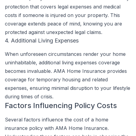
protection that covers legal expenses and medical
costs if someone is injured on your property. This
coverage extends peace of mind, knowing you are
protected against unexpected legal claims.
4. Additional Living Expenses
When unforeseen circumstances render your home
uninhabitable, additional living expenses coverage
becomes invaluable. AMA Home Insurance provides
coverage for temporary housing and related
expenses, ensuring minimal disruption to your lifestyle
during times of crisis.
Factors Influencing Policy Costs
Several factors influence the cost of a home
insurance policy with AMA Home Insurance.