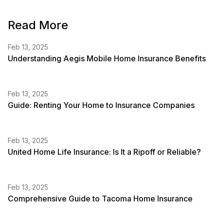
Read More
Feb 13, 2025
Understanding Aegis Mobile Home Insurance Benefits
Feb 13, 2025
Guide: Renting Your Home to Insurance Companies
Feb 13, 2025
United Home Life Insurance: Is It a Ripoff or Reliable?
Feb 13, 2025
Comprehensive Guide to Tacoma Home Insurance