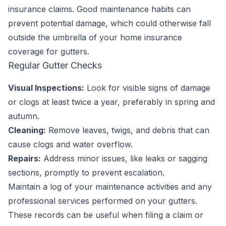
insurance claims. Good maintenance habits can
prevent potential damage, which could otherwise fall
outside the umbrella of your home insurance
coverage for gutters.
Regular Gutter Checks
Visual Inspections:
Look for visible signs of damage
or clogs at least twice a year, preferably in spring and
autumn.
Cleaning:
Remove leaves, twigs, and debris that can
cause clogs and water overflow.
Repairs:
Address minor issues, like leaks or sagging
sections, promptly to prevent escalation.
Maintain a log of your maintenance activities and any
professional services performed on your gutters.
These records can be useful when filing a claim or