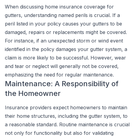
When discussing home insurance coverage for
gutters, understanding named perils is crucial. If a
peril listed in your policy causes your gutters to be
damaged, repairs or replacements might be covered.
For instance, if an unexpected storm or wind event
identified in the policy damages your gutter system, a
claim is more likely to be successful. However, wear
and tear or neglect will generally not be covered,
emphasizing the need for regular maintenance.
Maintenance: A Responsibility of
the Homeowner
Insurance providers expect homeowners to maintain
their home structures, including the gutter system, to
a reasonable standard. Routine maintenance is crucial
not only for functionality but also for validating