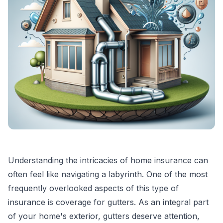
Understanding the intricacies of home insurance can
often feel like navigating a labyrinth. One of the most
frequently overlooked aspects of this type of
insurance is coverage for gutters. As an integral part
of your home's exterior, gutters deserve attention,