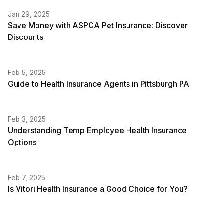
Jan 29, 2025
Save Money with ASPCA Pet Insurance: Discover
Discounts
Feb 5, 2025
Guide to Health Insurance Agents in Pittsburgh PA
Feb 3, 2025
Understanding Temp Employee Health Insurance
Options
Feb 7, 2025
Is Vitori Health Insurance a Good Choice for You?