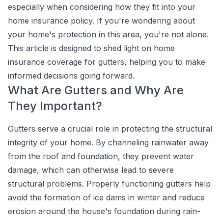
especially when considering how they fit into your
home insurance policy. If you're wondering about
your home's protection in this area, you're not alone.
This article is designed to shed light on home
insurance coverage for gutters, helping you to make
informed decisions going forward.
What Are Gutters and Why Are
They Important?
Gutters serve a crucial role in protecting the structural
integrity of your home. By channeling rainwater away
from the roof and foundation, they prevent water
damage, which can otherwise lead to severe
structural problems. Properly functioning gutters help
avoid the formation of ice dams in winter and reduce
erosion around the house's foundation during rain-