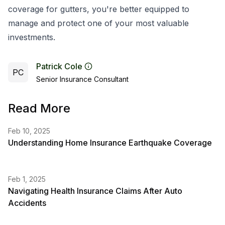
coverage for gutters, you're better equipped to
manage and protect one of your most valuable
investments.
Patrick Cole
PC
Senior Insurance Consultant
Read More
Feb 10, 2025
Understanding Home Insurance Earthquake Coverage
Feb 1, 2025
Navigating Health Insurance Claims After Auto
Accidents