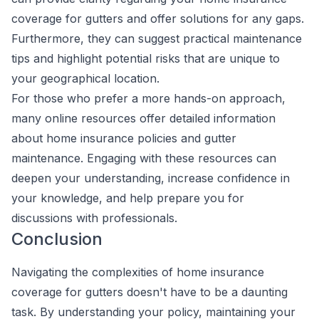
coverage for gutters and offer solutions for any gaps.
Furthermore, they can suggest practical maintenance
tips and highlight potential risks that are unique to
your geographical location.
For those who prefer a more hands-on approach,
many online resources offer detailed information
about home insurance policies and gutter
maintenance. Engaging with these resources can
deepen your understanding, increase confidence in
your knowledge, and help prepare you for
discussions with professionals.
Conclusion
Navigating the complexities of home insurance
coverage for gutters doesn't have to be a daunting
task. By understanding your policy, maintaining your