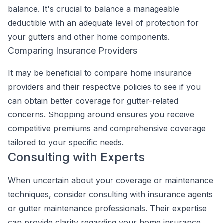
balance. It's crucial to balance a manageable
deductible with an adequate level of protection for
your gutters and other home components.
Comparing Insurance Providers
It may be beneficial to compare home insurance
providers and their respective policies to see if you
can obtain better coverage for gutter-related
concerns. Shopping around ensures you receive
competitive premiums and comprehensive coverage
tailored to your specific needs.
Consulting with Experts
When uncertain about your coverage or maintenance
techniques, consider consulting with insurance agents
or gutter maintenance professionals. Their expertise
can provide clarity regarding your home insurance