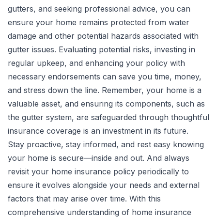
gutters, and seeking professional advice, you can
ensure your home remains protected from water
damage and other potential hazards associated with
gutter issues. Evaluating potential risks, investing in
regular upkeep, and enhancing your policy with
necessary endorsements can save you time, money,
and stress down the line. Remember, your home is a
valuable asset, and ensuring its components, such as
the gutter system, are safeguarded through thoughtful
insurance coverage is an investment in its future.
Stay proactive, stay informed, and rest easy knowing
your home is secure—inside and out. And always
revisit your home insurance policy periodically to
ensure it evolves alongside your needs and external
factors that may arise over time. With this
comprehensive understanding of home insurance