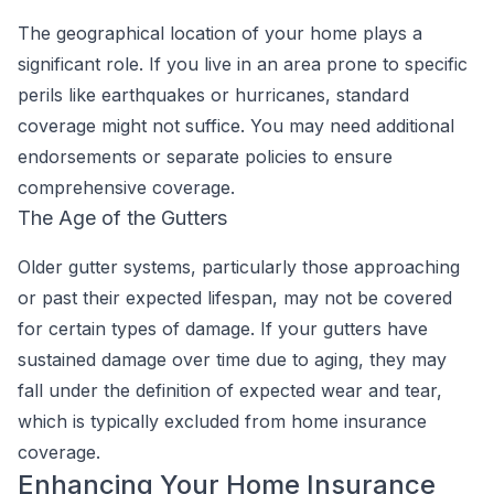
The geographical location of your home plays a
significant role. If you live in an area prone to specific
perils like earthquakes or hurricanes, standard
coverage might not suffice. You may need additional
endorsements or separate policies to ensure
comprehensive coverage.
The Age of the Gutters
Older gutter systems, particularly those approaching
or past their expected lifespan, may not be covered
for certain types of damage. If your gutters have
sustained damage over time due to aging, they may
fall under the definition of expected wear and tear,
which is typically excluded from home insurance
coverage.
Enhancing Your Home Insurance