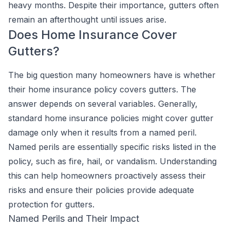
heavy months. Despite their importance, gutters often
remain an afterthought until issues arise.
Does Home Insurance Cover
Gutters?
The big question many homeowners have is whether
their home insurance policy covers gutters. The
answer depends on several variables. Generally,
standard home insurance policies might cover gutter
damage only when it results from a named peril.
Named perils are essentially specific risks listed in the
policy, such as fire, hail, or vandalism. Understanding
this can help homeowners proactively assess their
risks and ensure their policies provide adequate
protection for gutters.
Named Perils and Their Impact