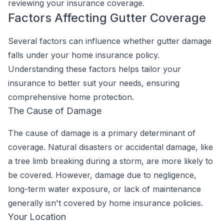
reviewing your insurance coverage.
Factors Affecting Gutter Coverage
Several factors can influence whether gutter damage
falls under your home insurance policy.
Understanding these factors helps tailor your
insurance to better suit your needs, ensuring
comprehensive home protection.
The Cause of Damage
The cause of damage is a primary determinant of
coverage. Natural disasters or accidental damage, like
a tree limb breaking during a storm, are more likely to
be covered. However, damage due to negligence,
long-term water exposure, or lack of maintenance
generally isn't covered by home insurance policies.
Your Location