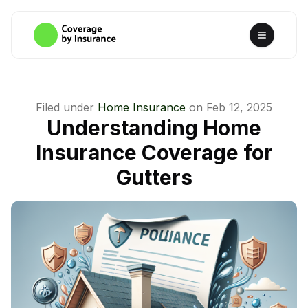
Filed under
Home Insurance
on
Feb 12, 2025
Understanding Home
Insurance Coverage for
Gutters