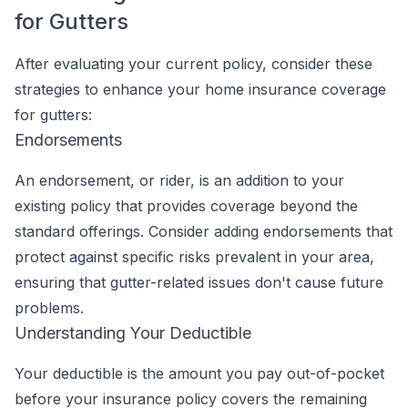
for Gutters
After evaluating your current policy, consider these
strategies to enhance your home insurance coverage
for gutters:
Endorsements
An endorsement, or rider, is an addition to your
existing policy that provides coverage beyond the
standard offerings. Consider adding endorsements that
protect against specific risks prevalent in your area,
ensuring that gutter-related issues don't cause future
problems.
Understanding Your Deductible
Your deductible is the amount you pay out-of-pocket
before your insurance policy covers the remaining