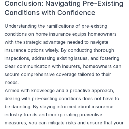
Conclusion: Navigating Pre-Existing
Conditions with Confidence
Understanding the ramifications of pre-existing
conditions on home insurance equips homeowners
with the strategic advantage needed to navigate
insurance options wisely. By conducting thorough
inspections, addressing existing issues, and fostering
clear communication with insurers, homeowners can
secure comprehensive coverage tailored to their
needs.
Armed with knowledge and a proactive approach,
dealing with pre-existing conditions does not have to
be daunting. By staying informed about insurance
industry trends and incorporating preventive
measures, you can mitigate risks and ensure that your