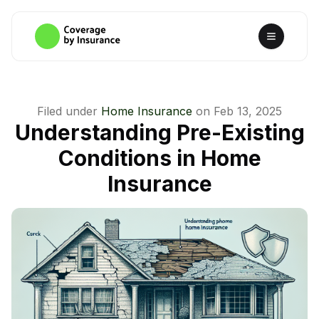
Filed under
Home Insurance
on
Feb 13, 2025
Understanding Pre-Existing
Conditions in Home
Insurance