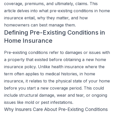
coverage, premiums, and ultimately, claims. This
article delves into what pre-existing conditions in home
insurance entail, why they matter, and how
homeowners can best manage them.
Defining Pre-Existing Conditions in
Home Insurance
Pre-existing conditions refer to damages or issues with
a property that existed before obtaining a new home
insurance policy. Unlike health insurance where the
term often applies to medical histories, in home
insurance, it relates to the physical state of your home
before you start a new coverage period. This could
include structural damage, wear and tear, or ongoing
issues like mold or pest infestations.
Why Insurers Care About Pre-Existing Conditions