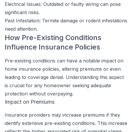
Electrical Issues: Outdated or faulty wiring can pose
significant risks.
Pest Infestation: Termite damage or rodent infestations
need attention.
How Pre-Existing Conditions
Influence Insurance Policies
Pre-existing conditions can have a notable impact on
home insurance policies, altering premiums or even
leading to coverage denial. Understanding this aspect
is crucial for any homeowner seeking adequate
protection without overpaying.
Impact on Premiums
Insurance providers may increase premiums if they
identify extensive pre-existing conditions. This increase
reflects the higher associated risk of potential claims.