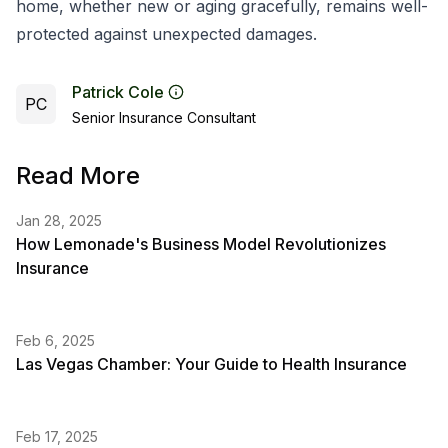
home, whether new or aging gracefully, remains well-
protected against unexpected damages.
Patrick Cole
PC
Senior Insurance Consultant
Read More
Jan 28, 2025
How Lemonade's Business Model Revolutionizes
Insurance
Feb 6, 2025
Las Vegas Chamber: Your Guide to Health Insurance
Feb 17, 2025