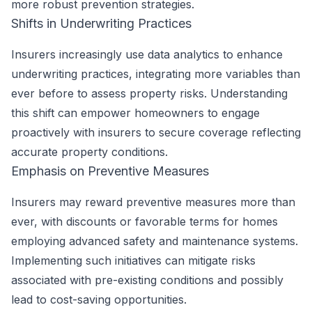
more robust prevention strategies.
Shifts in Underwriting Practices
Insurers increasingly use data analytics to enhance
underwriting practices, integrating more variables than
ever before to assess property risks. Understanding
this shift can empower homeowners to engage
proactively with insurers to secure coverage reflecting
accurate property conditions.
Emphasis on Preventive Measures
Insurers may reward preventive measures more than
ever, with discounts or favorable terms for homes
employing advanced safety and maintenance systems.
Implementing such initiatives can mitigate risks
associated with pre-existing conditions and possibly
lead to cost-saving opportunities.