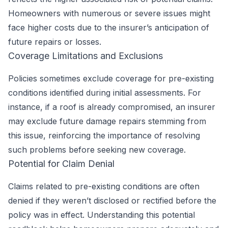
Homeowners with numerous or severe issues might
face higher costs due to the insurer’s anticipation of
future repairs or losses.
Coverage Limitations and Exclusions
Policies sometimes exclude coverage for pre-existing
conditions identified during initial assessments. For
instance, if a roof is already compromised, an insurer
may exclude future damage repairs stemming from
this issue, reinforcing the importance of resolving
such problems before seeking new coverage.
Potential for Claim Denial
Claims related to pre-existing conditions are often
denied if they weren’t disclosed or rectified before the
policy was in effect. Understanding this potential