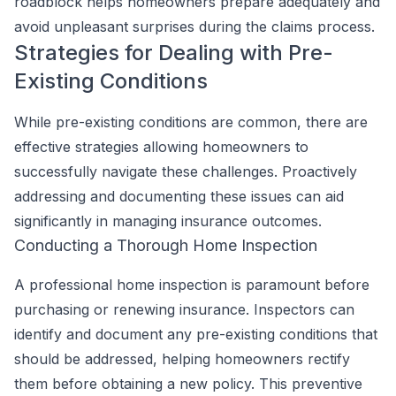
roadblock helps homeowners prepare adequately and
avoid unpleasant surprises during the claims process.
Strategies for Dealing with Pre-
Existing Conditions
While pre-existing conditions are common, there are
effective strategies allowing homeowners to
successfully navigate these challenges. Proactively
addressing and documenting these issues can aid
significantly in managing insurance outcomes.
Conducting a Thorough Home Inspection
A professional home inspection is paramount before
purchasing or renewing insurance. Inspectors can
identify and document any pre-existing conditions that
should be addressed, helping homeowners rectify
them before obtaining a new policy. This preventive