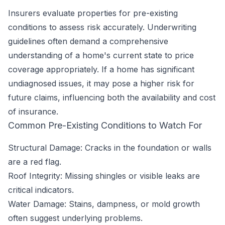
Insurers evaluate properties for pre-existing
conditions to assess risk accurately. Underwriting
guidelines often demand a comprehensive
understanding of a home's current state to price
coverage appropriately. If a home has significant
undiagnosed issues, it may pose a higher risk for
future claims, influencing both the availability and cost
of insurance.
Common Pre-Existing Conditions to Watch For
Structural Damage: Cracks in the foundation or walls
are a red flag.
Roof Integrity: Missing shingles or visible leaks are
critical indicators.
Water Damage: Stains, dampness, or mold growth
often suggest underlying problems.