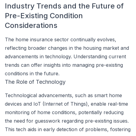
Industry Trends and the Future of
Pre-Existing Condition
Considerations
The home insurance sector continually evolves,
reflecting broader changes in the housing market and
advancements in technology. Understanding current
trends can offer insights into managing pre-existing
conditions in the future.
The Role of Technology
Technological advancements, such as smart home
devices and IoT (Internet of Things), enable real-time
monitoring of home conditions, potentially reducing
the need for guesswork regarding pre-existing issues.
This tech aids in early detection of problems, fostering