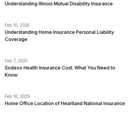
Understanding Illinois Mutual Disability Insurance
Feb 10, 2025
Understanding Home Insurance Personal Liability
Coverage
Feb 7, 2025
Sodexo Health Insurance Cost: What You Need to
Know
Feb 16, 2025
Home Office Location of Heartland National Insurance