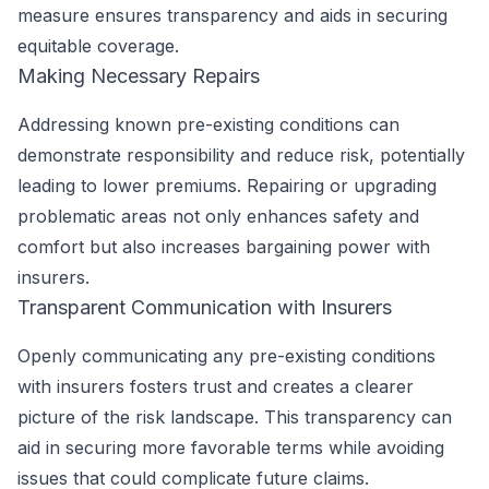
measure ensures transparency and aids in securing
equitable coverage.
Making Necessary Repairs
Addressing known pre-existing conditions can
demonstrate responsibility and reduce risk, potentially
leading to lower premiums. Repairing or upgrading
problematic areas not only enhances safety and
comfort but also increases bargaining power with
insurers.
Transparent Communication with Insurers
Openly communicating any pre-existing conditions
with insurers fosters trust and creates a clearer
picture of the risk landscape. This transparency can
aid in securing more favorable terms while avoiding
issues that could complicate future claims.