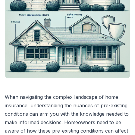
When navigating the complex landscape of home
insurance, understanding the nuances of pre-existing
conditions can arm you with the knowledge needed to
make informed decisions. Homeowners need to be
aware of how these pre-existing conditions can affect