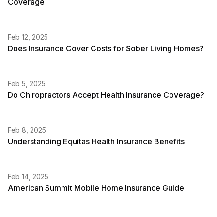
Coverage
Feb 12, 2025
Does Insurance Cover Costs for Sober Living Homes?
Feb 5, 2025
Do Chiropractors Accept Health Insurance Coverage?
Feb 8, 2025
Understanding Equitas Health Insurance Benefits
Feb 14, 2025
American Summit Mobile Home Insurance Guide