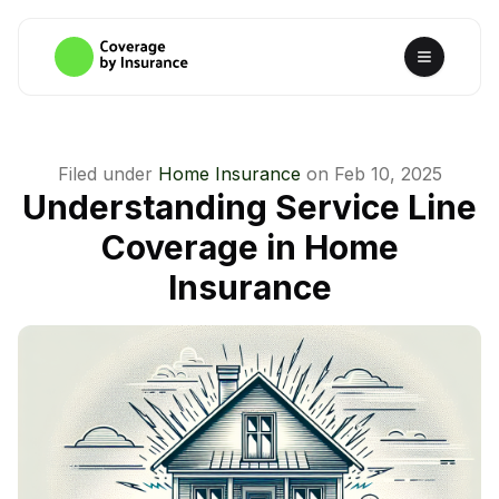
Filed under
Home Insurance
on
Feb 10, 2025
Understanding Service Line
Coverage in Home
Insurance