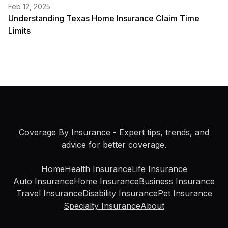
Feb 12, 2025
Understanding Texas Home Insurance Claim Time
Limits
Coverage By Insurance
- Expert tips, trends, and
advice for better coverage.
Home
Health Insurance
Life Insurance
Auto Insurance
Home Insurance
Business Insurance
Travel Insurance
Disability Insurance
Pet Insurance
Specialty Insurance
About