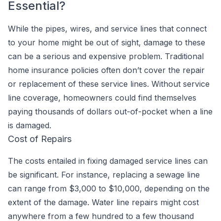
Essential?
While the pipes, wires, and service lines that connect
to your home might be out of sight, damage to these
can be a serious and expensive problem. Traditional
home insurance policies often don’t cover the repair
or replacement of these service lines. Without service
line coverage, homeowners could find themselves
paying thousands of dollars out-of-pocket when a line
is damaged.
Cost of Repairs
The costs entailed in fixing damaged service lines can
be significant. For instance, replacing a sewage line
can range from $3,000 to $10,000, depending on the
extent of the damage. Water line repairs might cost
anywhere from a few hundred to a few thousand