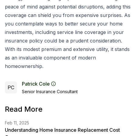
peace of mind against potential disruptions, adding this
coverage can shield you from expensive surprises. As
you contemplate ways to better secure your home
investments, including service line coverage in your
insurance policy could be a prudent consideration.
With its modest premium and extensive utility, it stands
as an invaluable component of modern
homeownership.
Patrick Cole
PC
Senior Insurance Consultant
Read More
Feb 11, 2025
Understanding Home Insurance Replacement Cost