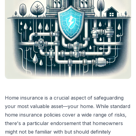
Home insurance is a crucial aspect of safeguarding
your most valuable asset—your home. While standard
home insurance policies cover a wide range of risks,
there's a particular endorsement that homeowners
might not be familiar with but should definitely