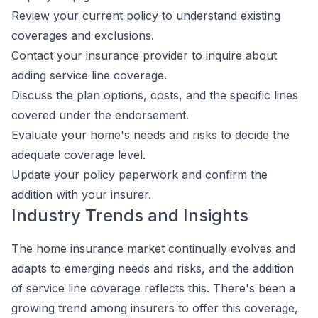
Review your current policy to understand existing
coverages and exclusions.
Contact your insurance provider to inquire about
adding service line coverage.
Discuss the plan options, costs, and the specific lines
covered under the endorsement.
Evaluate your home's needs and risks to decide the
adequate coverage level.
Update your policy paperwork and confirm the
addition with your insurer.
Industry Trends and Insights
The home insurance market continually evolves and
adapts to emerging needs and risks, and the addition
of service line coverage reflects this. There's been a
growing trend among insurers to offer this coverage,