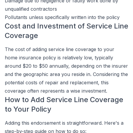
Damage due to negligence or faulty work done by
unqualified contractors
Pollutants unless specifically written into the policy
Cost and Investment of Service Line
Coverage
The cost of adding service line coverage to your
home insurance policy is relatively low, typically
around $20 to $50 annually, depending on the insurer
and the geographic area you reside in. Considering the
potential costs of repair and replacement, this
coverage often represents a wise investment.
How to Add Service Line Coverage
to Your Policy
Adding this endorsement is straightforward. Here's a
step-by-step guide on how to do so: