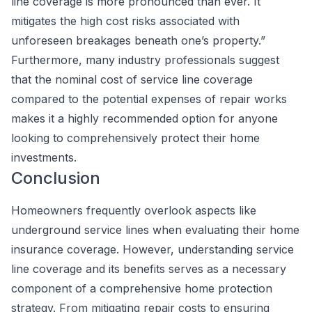
line coverage is more pronounced than ever. It
mitigates the high cost risks associated with
unforeseen breakages beneath one’s property.”
Furthermore, many industry professionals suggest
that the nominal cost of service line coverage
compared to the potential expenses of repair works
makes it a highly recommended option for anyone
looking to comprehensively protect their home
investments.
Conclusion
Homeowners frequently overlook aspects like
underground service lines when evaluating their home
insurance coverage. However, understanding service
line coverage and its benefits serves as a necessary
component of a comprehensive home protection
strategy. From mitigating repair costs to ensuring