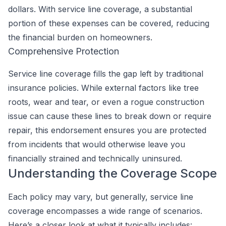
dollars. With service line coverage, a substantial
portion of these expenses can be covered, reducing
the financial burden on homeowners.
Comprehensive Protection
Service line coverage fills the gap left by traditional
insurance policies. While external factors like tree
roots, wear and tear, or even a rogue construction
issue can cause these lines to break down or require
repair, this endorsement ensures you are protected
from incidents that would otherwise leave you
financially strained and technically uninsured.
Understanding the Coverage Scope
Each policy may vary, but generally, service line
coverage encompasses a wide range of scenarios.
Here’s a closer look at what it typically includes: