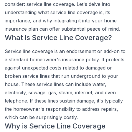
consider: service line coverage. Let's delve into
understanding what service line coverage is, its
importance, and why integrating it into your home
insurance plan can offer substantial peace of mind.
What is Service Line Coverage?
Service line coverage is an endorsement or add-on to
a standard homeowner's insurance policy. It protects
against unexpected costs related to damaged or
broken service lines that run underground to your
house. These service lines can include water,
electricity, sewage, gas, steam, internet, and even
telephone. If these lines sustain damage, it's typically
the homeowner's responsibility to address repairs,
which can be surprisingly costly.
Why is Service Line Coverage