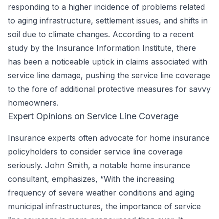
responding to a higher incidence of problems related
to aging infrastructure, settlement issues, and shifts in
soil due to climate changes. According to a recent
study by the Insurance Information Institute, there
has been a noticeable uptick in claims associated with
service line damage, pushing the service line coverage
to the fore of additional protective measures for savvy
homeowners.
Expert Opinions on Service Line Coverage
Insurance experts often advocate for home insurance
policyholders to consider service line coverage
seriously. John Smith, a notable home insurance
consultant, emphasizes, “With the increasing
frequency of severe weather conditions and aging
municipal infrastructures, the importance of service