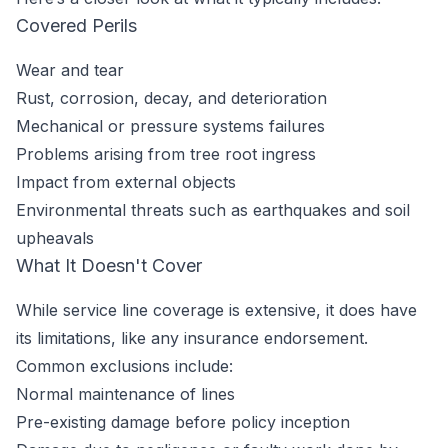
Covered Perils
Wear and tear
Rust, corrosion, decay, and deterioration
Mechanical or pressure systems failures
Problems arising from tree root ingress
Impact from external objects
Environmental threats such as earthquakes and soil
upheavals
What It Doesn't Cover
While service line coverage is extensive, it does have
its limitations, like any insurance endorsement.
Common exclusions include:
Normal maintenance of lines
Pre-existing damage before policy inception