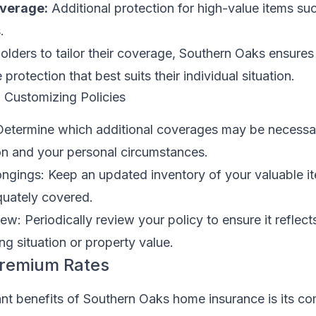
overage:
Additional protection for high-value items suc
.
olders to tailor their coverage, Southern Oaks ensures
rotection that best suits their individual situation.
n Customizing Policies
Determine which additional coverages may be necess
on and your personal circumstances.
ongings: Keep an updated inventory of your valuable i
quately covered.
ew: Periodically review your policy to ensure it reflect
ng situation or property value.
Premium Rates
ant benefits of Southern Oaks home insurance is its co