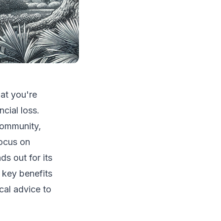
hat you're
cial loss.
 community,
focus on
s out for its
e key benefits
cal advice to