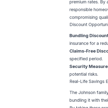
premium rates. By a
responsible homeow
compromising quali
Discount Opportuni
Bundling Discount
insurance for a red
Claims-Free Disco
specified period.
Security Measure
potential risks.
Real-Life Savings 
The Johnson family
bundling it with the
By taking these pr