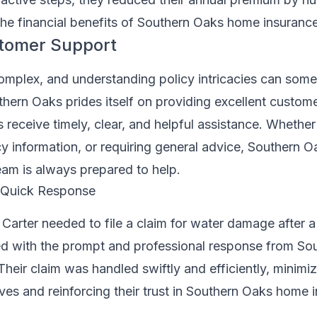
g the financial benefits of Southern Oaks home insurance
stomer Support
omplex, and understanding policy intricacies can som
hern Oaks prides itself on providing excellent custome
s receive timely, clear, and helpful assistance. Whether i
cy information, or requiring general advice, Southern O
eam is always prepared to help.
: Quick Response
arter needed to file a claim for water damage after a 
d with the prompt and professional response from So
heir claim was handled swiftly and efficiently, minimiz
lives and reinforcing their trust in Southern Oaks home 