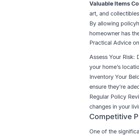
Valuable Items C
art, and collectibles
By allowing policyh
homeowner has the p
Practical Advice o
Assess Your Risk: 
your home’s locati
Inventory Your Bel
ensure they’re ade
Regular Policy Revi
changes in your livi
Competitive 
One of the signific