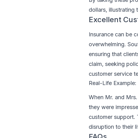
dollars, illustratin
Excellent Cu
Insurance can be c
overwhelming. Sout
ensuring that client
claim, seeking poli
customer service t
Real-Life Example
When Mr. and Mrs. C
they were impresse
customer support. T
disruption to their 
FAQs