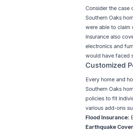
Consider the case 
Southern Oaks home
were able to claim 
insurance also cove
electronics and fur
would have faced s
Customized Po
Every home and hom
Southern Oaks home
policies to fit in
various add-ons su
Flood Insurance:
E
Earthquake Cover