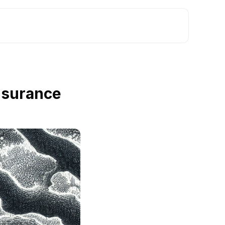
nsurance