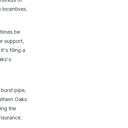
 incentives.
etimes be
r support,
t's filing a
aks's
burst pipe,
uthern Oaks
ing the
insurance.