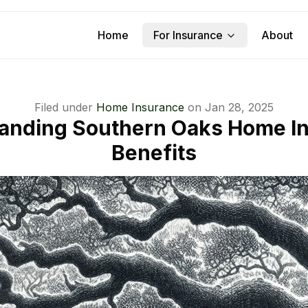
Home
For Insurance
About
Filed under
Home Insurance
on
Jan 28, 2025
anding Southern Oaks Home I
Benefits