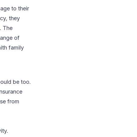
age to their
cy, they
s. The
range of
ith family
ould be too.
insurance
ose from
ity.