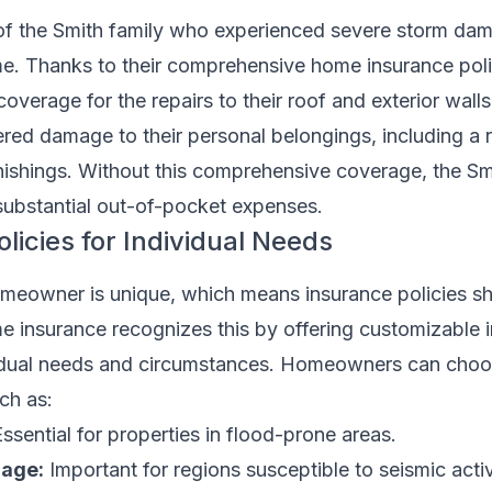
of the Smith family who experienced severe storm dam
. Thanks to their comprehensive home insurance poli
coverage for the repairs to their roof and exterior wall
red damage to their personal belongings, including a 
nishings. Without this comprehensive coverage, the Sm
ubstantial out-of-pocket expenses.
licies for Individual Needs
eowner is unique, which means insurance policies sh
 insurance recognizes this by offering customizable 
dividual needs and circumstances. Homeowners can cho
ch as:
ssential for properties in flood-prone areas.
age:
Important for regions susceptible to seismic activ