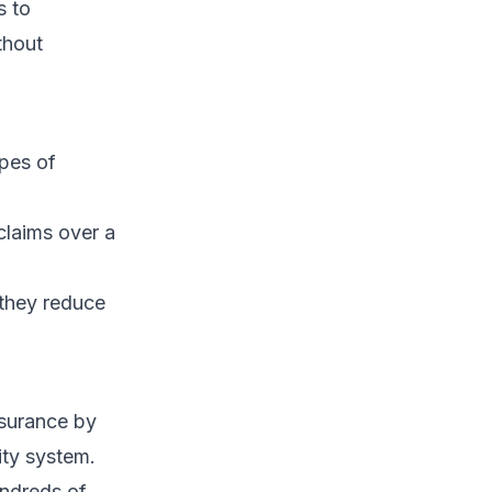
s to
thout
pes of
claims over a
 they reduce
nsurance by
rity system.
undreds of