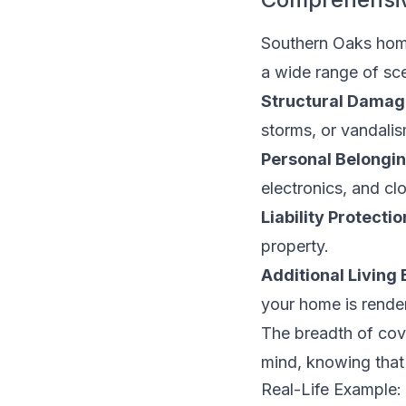
Southern Oaks hom
a wide range of sce
Structural Damag
storms, or vandalis
Personal Belongin
electronics, and cl
Liability Protectio
property.
Additional Living
your home is render
The breadth of co
mind, knowing that 
Real-Life Example: