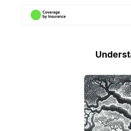
Underst