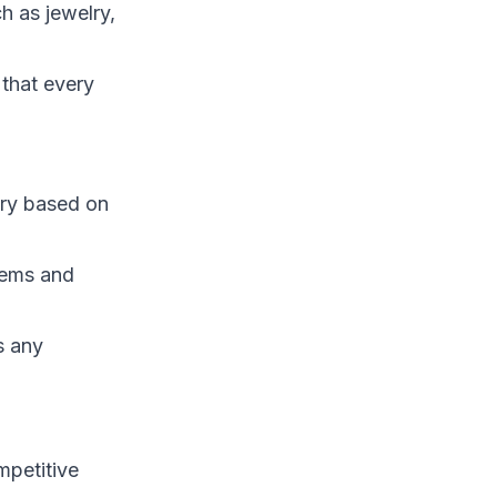
h as jewelry,
 that every
ary based on
tems and
s any
mpetitive