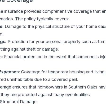
e insurance provides comprehensive coverage that 
narios. The policy typically covers:
e:
Damage to the physical structure of your home caus
m.
gs:
Protection for your personal property such as furni
othing against theft or damage.
n:
Financial protection in the event that someone is inj
 Expenses:
Coverage for temporary housing and living 
ed uninhabitable due to a covered peril.
verage ensures that homeowners in Southern Oaks hav
they are protected against many eventualities.
 Structural Damage