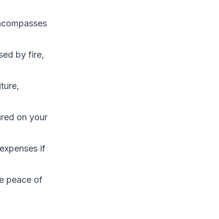
encompasses
ed by fire,
ture,
ured on your
expenses if
e peace of