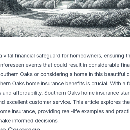
 vital financial safeguard for homeowners, ensuring t
nforeseen events that could result in considerable finan
 Southern Oaks or considering a home in this beautiful
hern Oaks home insurance benefits is crucial. With a 
and affordability, Southern Oaks home insurance stand
and excellent customer service. This article explores th
me insurance, providing real-life examples and practi
ake informed decisions.
ve Coverage