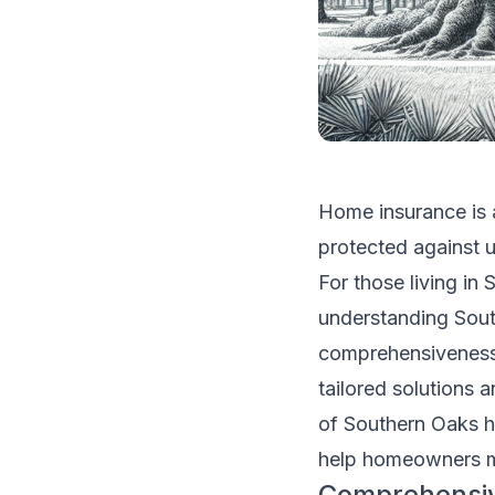
Home insurance is a
protected against u
For those living in
understanding Sout
comprehensiveness 
tailored solutions 
of Southern Oaks ho
help homeowners m
Comprehensi