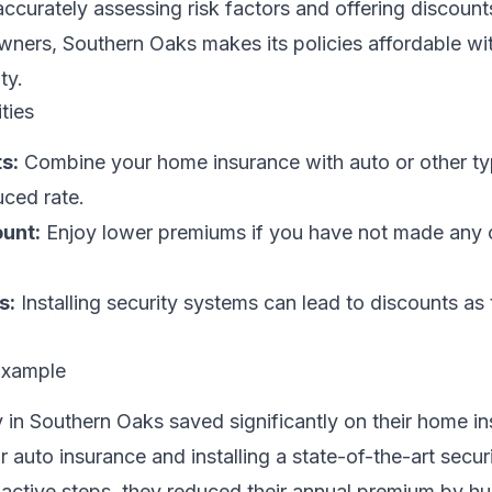
ccurately assessing risk factors and offering discount
ners, Southern Oaks makes its policies affordable wi
ty.
ties
s:
Combine your home insurance with auto or other ty
uced rate.
unt:
Enjoy lower premiums if you have not made any 
s:
Installing security systems can lead to discounts as
Example
 in Southern Oaks saved significantly on their home i
ir auto insurance and installing a state-of-the-art secu
oactive steps, they reduced their annual premium by h