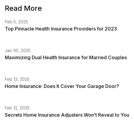
Read More
Feb 5, 2025
Top Pinnacle Health Insurance Providers for 2023
Jan 30, 2025
Maximizing Dual Health Insurance for Married Couples
Feb 13, 2025
Home Insurance: Does It Cover Your Garage Door?
Feb 12, 2025
Secrets Home Insurance Adjusters Won't Reveal to You