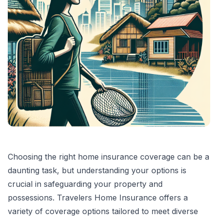
Choosing the right home insurance coverage can be a
daunting task, but understanding your options is
crucial in safeguarding your property and
possessions. Travelers Home Insurance offers a
variety of coverage options tailored to meet diverse