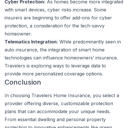
Cyber Protection:
As homes become more integrated
with smart devices, cyber risks increase. Some
insurers are beginning to offer add-ons for cyber
protection, a consideration for the tech-savvy
homeowner.
Telematics Integration:
While predominantly seen in
auto insurance, the integration of smart home
technologies can influence homeowners’ insurance.
Travelers is exploring ways to leverage data to
provide more personalized coverage options.
Conclusion
In choosing Travelers Home Insurance, you select a
provider offering diverse, customizable protection
plans that can accommodate your unique needs.
From essential dwelling and personal property
protection to innovative enhancements like green