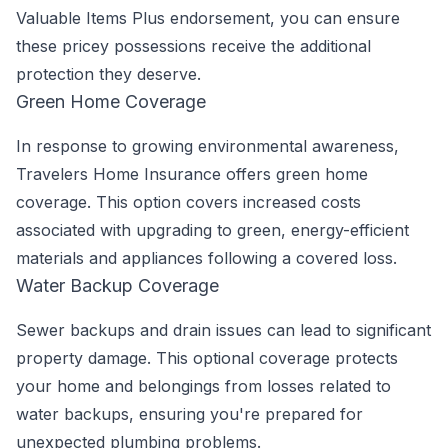
Valuable Items Plus endorsement, you can ensure
these pricey possessions receive the additional
protection they deserve.
Green Home Coverage
In response to growing environmental awareness,
Travelers Home Insurance offers green home
coverage. This option covers increased costs
associated with upgrading to green, energy-efficient
materials and appliances following a covered loss.
Water Backup Coverage
Sewer backups and drain issues can lead to significant
property damage. This optional coverage protects
your home and belongings from losses related to
water backups, ensuring you're prepared for
unexpected plumbing problems.