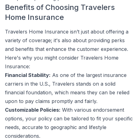
Benefits of Choosing Travelers
Home Insurance
Travelers Home Insurance isn’t just about offering a
variety of coverage; it's also about providing perks
and benefits that enhance the customer experience.
Here's why you might consider Travelers Home
Insurance:
Financial Stability:
As one of the largest insurance
carriers in the U.S., Travelers stands on a solid
financial foundation, which means they can be relied
upon to pay claims promptly and fairly.
Customizable Policies:
With various endorsement
options, your policy can be tailored to fit your specific
needs, accurate to geographic and lifestyle
considerations.