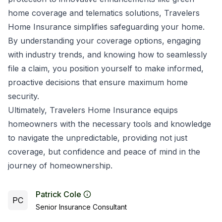
home coverage and telematics solutions, Travelers
Home Insurance simplifies safeguarding your home.
By understanding your coverage options, engaging
with industry trends, and knowing how to seamlessly
file a claim, you position yourself to make informed,
proactive decisions that ensure maximum home
security.
Ultimately, Travelers Home Insurance equips
homeowners with the necessary tools and knowledge
to navigate the unpredictable, providing not just
coverage, but confidence and peace of mind in the
journey of homeownership.
Patrick Cole
PC
Senior Insurance Consultant