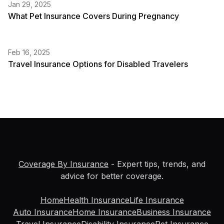
Jan 29, 2025
What Pet Insurance Covers During Pregnancy
Feb 16, 2025
Travel Insurance Options for Disabled Travelers
Coverage By Insurance
- Expert tips, trends, and
advice for better coverage.
Home
Health Insurance
Life Insurance
Auto Insurance
Home Insurance
Business Insurance