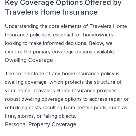
Key Coverage Options Offered by
Travelers Home Insurance
Understanding the core elements of Travelers Home
Insurance policies is essential for homeowners
looking to make informed decisions. Below, we
explore the primary coverage options available:
Dwelling Coverage
The cornerstone of any home insurance policy is
dwelling coverage, which protects the structure of
your home. Travelers Home Insurance provides
robust dwelling coverage options to address repair or
rebuilding costs resulting from certain perils, such as
fires, storms, or falling objects.
Personal Property Coverage