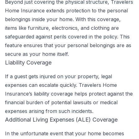
Beyond just covering the physical structure, Travelers
Home Insurance extends protection to the personal
belongings inside your home. With this coverage,
items like furniture, electronics, and clothing are
safeguarded against perils covered in the policy. This
feature ensures that your personal belongings are as
secure as your home itself.
Liability Coverage
If a guest gets injured on your property, legal
expenses can escalate quickly. Travelers Home
Insurance’s liability coverage helps protect against the
financial burden of potential lawsuits or medical
expenses arising from such incidents.
Additional Living Expenses (ALE) Coverage
In the unfortunate event that your home becomes