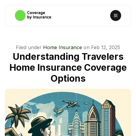
Filed under
Home Insurance
on
Feb 12, 2025
Understanding Travelers
Home Insurance Coverage
Options