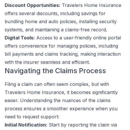
Discount Opportunities:
Travelers Home Insurance
offers several discounts, including savings for
bundling home and auto policies, installing security
systems, and maintaining a claims-free record.
Digital Tools:
Access to a user-friendly online portal
offers convenience for managing policies, including
bill payments and claims tracking, making interaction
with the insurer seamless and efficient.
Navigating the Claims Process
Filing a claim can often seem complex, but with
Travelers Home Insurance, it becomes significantly
easier. Understanding the nuances of the claims
process ensures a smoother experience when you
need to request support:
Initial Notification:
Start by reporting the claim via