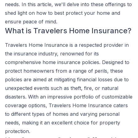
needs. In this article, we'll delve into these offerings to
shed light on how to best protect your home and
ensure peace of mind.
What is Travelers Home Insurance?
Travelers Home Insurance is a respected provider in
the insurance industry, renowned for its
comprehensive home insurance policies. Designed to
protect homeowners from a range of perils, these
policies are aimed at mitigating financial losses due to
unexpected events such as theft, fire, or natural
disasters. With an impressive portfolio of customizable
coverage options, Travelers Home Insurance caters
to different types of homes and varying personal
needs, making it an excellent choice for property
protection.