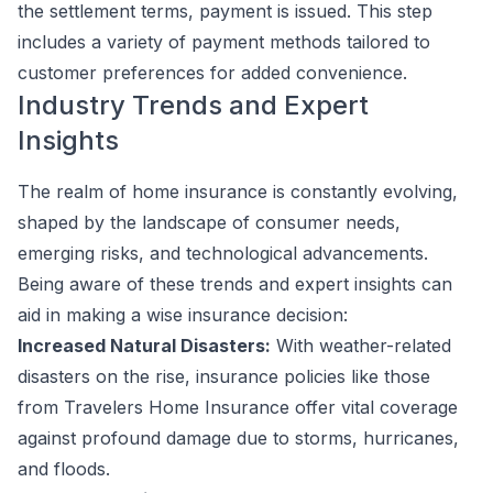
the settlement terms, payment is issued. This step
includes a variety of payment methods tailored to
customer preferences for added convenience.
Industry Trends and Expert
Insights
The realm of home insurance is constantly evolving,
shaped by the landscape of consumer needs,
emerging risks, and technological advancements.
Being aware of these trends and expert insights can
aid in making a wise insurance decision:
Increased Natural Disasters:
With weather-related
disasters on the rise, insurance policies like those
from Travelers Home Insurance offer vital coverage
against profound damage due to storms, hurricanes,
and floods.