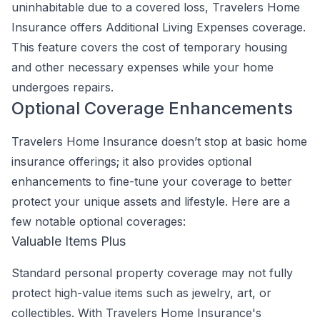
uninhabitable due to a covered loss, Travelers Home
Insurance offers Additional Living Expenses coverage.
This feature covers the cost of temporary housing
and other necessary expenses while your home
undergoes repairs.
Optional Coverage Enhancements
Travelers Home Insurance doesn’t stop at basic home
insurance offerings; it also provides optional
enhancements to fine-tune your coverage to better
protect your unique assets and lifestyle. Here are a
few notable optional coverages:
Valuable Items Plus
Standard personal property coverage may not fully
protect high-value items such as jewelry, art, or
collectibles. With Travelers Home Insurance's