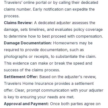
Travelers’ online portal or by calling their dedicated
claims number. Early notification can expedite the
process.
Claims Review:
A dedicated adjuster assesses the
damage, sets timelines, and evaluates policy coverage
to determine how to best proceed with compensation.
Damage Documentation:
Homeowners may be
required to provide documentation, such as
photographs or receipts, to substantiate the claim.
This evidence can make or break the speed and
success of the claims process.
Settlement Offer:
Based on the adjuster's review,
Travelers Home Insurance provides a settlement
offer. Clear, prompt communication with your adjuster
is key to ensuring your needs are met.
Approval and Payment:
Once both parties agree on