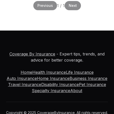
1
/
1
Previous
Next
Coverage By Insurance
- Expert tips, trends, and
advice for better coverage.
Home
Health Insurance
Life Insurance
Auto Insurance
Home Insurance
Business Insurance
Travel Insurance
Disability Insurance
Pet Insurance
Specialty Insurance
About
Copyright © 2025 CoverageByInsurance. All rights reserved.