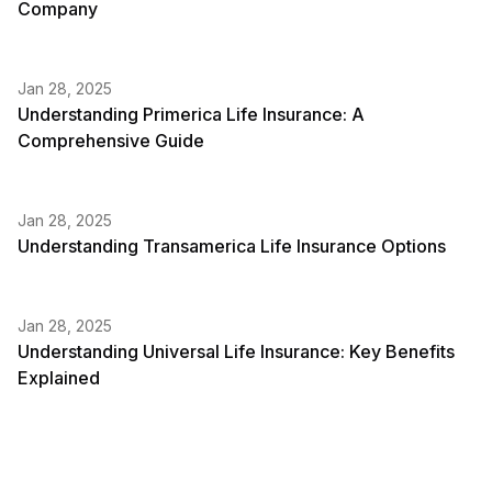
Company
Jan 28, 2025
Understanding Primerica Life Insurance: A
Comprehensive Guide
Jan 28, 2025
Understanding Transamerica Life Insurance Options
Jan 28, 2025
Understanding Universal Life Insurance: Key Benefits
Explained