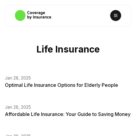
Life Insurance
Jan 28, 2025
Optimal Life Insurance Options for Elderly People
Jan 28, 2025
Affordable Life Insurance: Your Guide to Saving Money