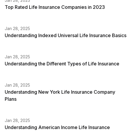
Jan 28, 2025
Top Rated Life Insurance Companies in 2023
Jan 28, 2025
Understanding Indexed Universal Life Insurance Basics
Jan 28, 2025
Understanding the Different Types of Life Insurance
Jan 28, 2025
Understanding New York Life Insurance Company
Plans
Jan 28, 2025
Understanding American Income Life Insurance