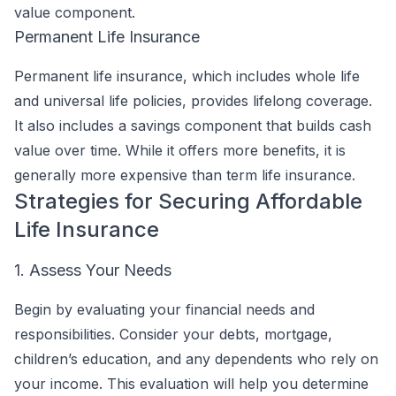
value component.
Permanent Life Insurance
Permanent life insurance, which includes whole life
and universal life policies, provides lifelong coverage.
It also includes a savings component that builds cash
value over time. While it offers more benefits, it is
generally more expensive than term life insurance.
Strategies for Securing Affordable
Life Insurance
1. Assess Your Needs
Begin by evaluating your financial needs and
responsibilities. Consider your debts, mortgage,
children’s education, and any dependents who rely on
your income. This evaluation will help you determine