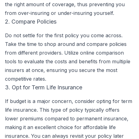
the right amount of coverage, thus preventing you
from over-insuring or under-insuring yourself.
2. Compare Policies
Do not settle for the first policy you come across.
Take the time to shop around and compare policies
from different providers. Utilize online comparison
tools to evaluate the costs and benefits from multiple
insurers at once, ensuring you secure the most
competitive rates.
3. Opt for Term Life Insurance
If budget is a major concern, consider opting for term
life insurance. This type of policy typically offers
lower premiums compared to permanent insurance,
making it an excellent choice for affordable life
insurance. You can always revisit your policy later