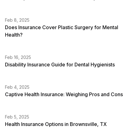
Feb 8, 2025
Does Insurance Cover Plastic Surgery for Mental
Health?
Feb 16, 2025
Disability Insurance Guide for Dental Hygienists
Feb 4, 2025
Captive Health Insurance: Weighing Pros and Cons
Feb 5, 2025
Health Insurance Options in Brownsville, TX