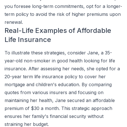
you foresee long-term commitments, opt for a longer-
term policy to avoid the risk of higher premiums upon
renewal.
Real-Life Examples of Affordable
Life Insurance
To illustrate these strategies, consider Jane, a 35-
year-old non-smoker in good health looking for life
insurance. After assessing her needs, she opted for a
20-year term life insurance policy to cover her
mortgage and children's education. By comparing
quotes from various insurers and focusing on
maintaining her health, Jane secured an affordable
premium of $30 a month. This strategic approach
ensures her family's financial security without
straining her budget.