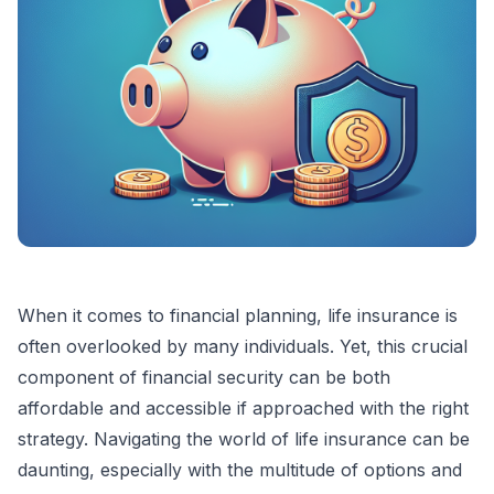
When it comes to financial planning, life insurance is
often overlooked by many individuals. Yet, this crucial
component of financial security can be both
affordable and accessible if approached with the right
strategy. Navigating the world of life insurance can be
daunting, especially with the multitude of options and