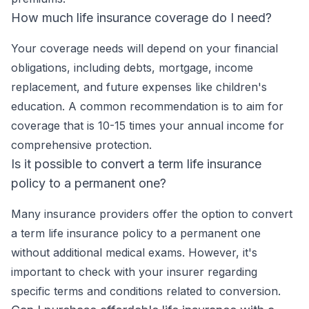
How much life insurance coverage do I need?
Your coverage needs will depend on your financial
obligations, including debts, mortgage, income
replacement, and future expenses like children's
education. A common recommendation is to aim for
coverage that is 10-15 times your annual income for
comprehensive protection.
Is it possible to convert a term life insurance
policy to a permanent one?
Many insurance providers offer the option to convert
a term life insurance policy to a permanent one
without additional medical exams. However, it's
important to check with your insurer regarding
specific terms and conditions related to conversion.