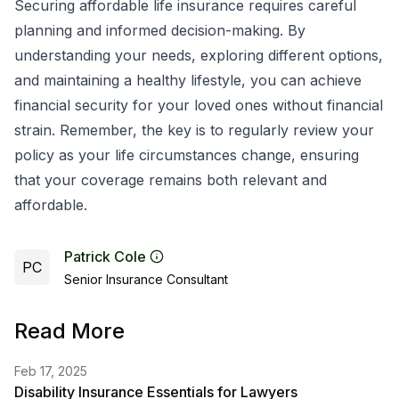
Securing affordable life insurance requires careful
planning and informed decision-making. By
understanding your needs, exploring different options,
and maintaining a healthy lifestyle, you can achieve
financial security for your loved ones without financial
strain. Remember, the key is to regularly review your
policy as your life circumstances change, ensuring
that your coverage remains both relevant and
affordable.
Patrick Cole
PC
Senior Insurance Consultant
Read More
Feb 17, 2025
Disability Insurance Essentials for Lawyers