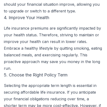
should your financial situation improve, allowing you
to upgrade or switch to a different type.
4. Improve Your Health
Life insurance premiums are significantly impacted by
your health status. Therefore, striving to maintain or
improve your health can result in lower rates.
Embrace a healthy lifestyle by quitting smoking, eating
balanced meals, and exercising regularly. This
proactive approach may save you money in the long
run.
5. Choose the Right Policy Term
Selecting the appropriate term length is essential in
securing affordable life insurance. If you anticipate
your financial obligations reducing over time, a
shorter term may be more cost-effective. However, if