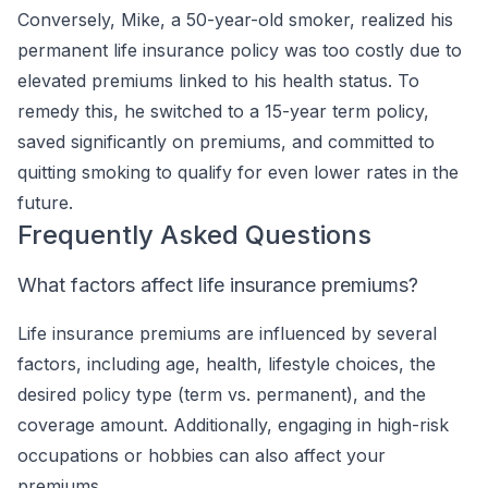
Conversely, Mike, a 50-year-old smoker, realized his
permanent life insurance policy was too costly due to
elevated premiums linked to his health status. To
remedy this, he switched to a 15-year term policy,
saved significantly on premiums, and committed to
quitting smoking to qualify for even lower rates in the
future.
Frequently Asked Questions
What factors affect life insurance premiums?
Life insurance premiums are influenced by several
factors, including age, health, lifestyle choices, the
desired policy type (term vs. permanent), and the
coverage amount. Additionally, engaging in high-risk
occupations or hobbies can also affect your
premiums.