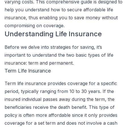
varying costs. This comprehensive guide is designed to
help you understand how to secure affordable life
insurance, thus enabling you to save money without
compromising on coverage.
Understanding Life Insurance
Before we delve into strategies for saving, it’s
important to understand the two basic types of life
insurance: term and permanent.
Term Life Insurance
Term life insurance provides coverage for a specific
period, typically ranging from 10 to 30 years. If the
insured individual passes away during the term, the
beneficiaries receive the death benefit. This type of
policy is often more affordable since it only provides
coverage for a set term and does not involve a cash