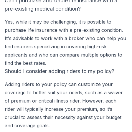
Can I purchase affordable life insurance with a
pre-existing medical condition?
Yes, while it may be challenging, it is possible to
purchase life insurance with a pre-existing condition.
It's advisable to work with a broker who can help you
find insurers specializing in covering high-risk
applicants and who can compare multiple options to
find the best rates.
Should I consider adding riders to my policy?
Adding riders to your policy can customize your
coverage to better suit your needs, such as a waiver
of premium or critical illness rider. However, each
rider will typically increase your premium, so it’s
crucial to assess their necessity against your budget
and coverage goals.