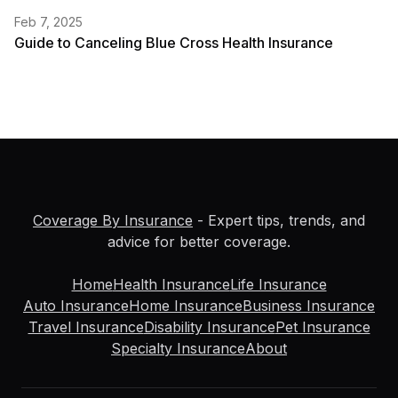
Feb 7, 2025
Guide to Canceling Blue Cross Health Insurance
Coverage By Insurance
- Expert tips, trends, and
advice for better coverage.
Home
Health Insurance
Life Insurance
Auto Insurance
Home Insurance
Business Insurance
Travel Insurance
Disability Insurance
Pet Insurance
Specialty Insurance
About