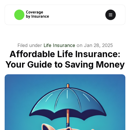
Filed under
Life Insurance
on
Jan 28, 2025
Affordable Life Insurance:
Your Guide to Saving Money