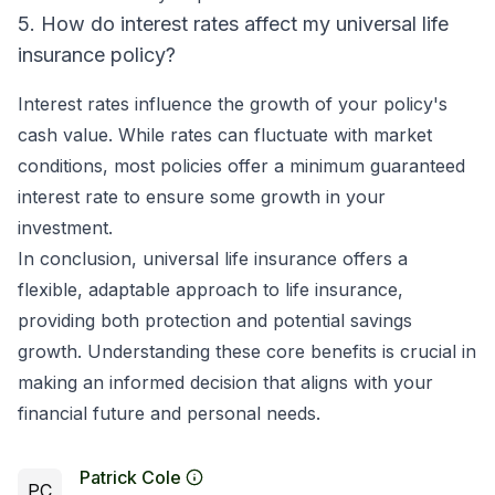
5. How do interest rates affect my universal life
insurance policy?
Interest rates influence the growth of your policy's
cash value. While rates can fluctuate with market
conditions, most policies offer a minimum guaranteed
interest rate to ensure some growth in your
investment.
In conclusion, universal life insurance offers a
flexible, adaptable approach to life insurance,
providing both protection and potential savings
growth. Understanding these core benefits is crucial in
making an informed decision that aligns with your
financial future and personal needs.
Patrick Cole
PC