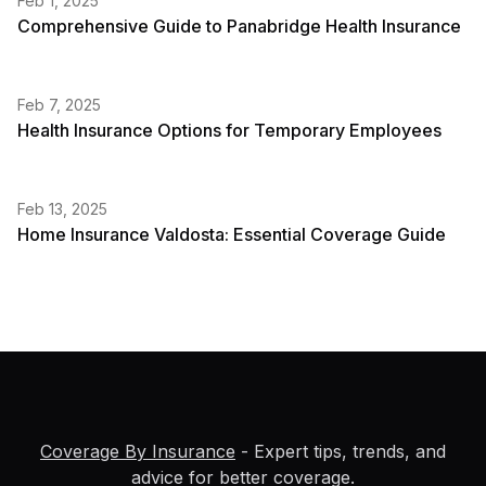
Feb 1, 2025
Comprehensive Guide to Panabridge Health Insurance
Feb 7, 2025
Health Insurance Options for Temporary Employees
Feb 13, 2025
Home Insurance Valdosta: Essential Coverage Guide
Coverage By Insurance
- Expert tips, trends, and
advice for better coverage.