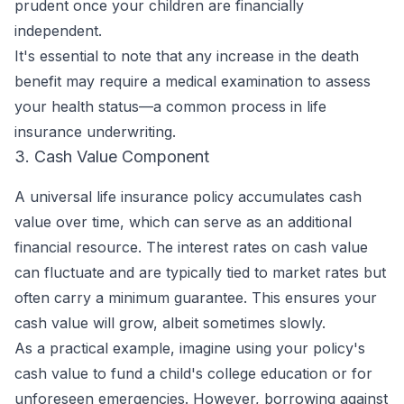
prudent once your children are financially
independent.
It's essential to note that any increase in the death
benefit may require a medical examination to assess
your health status—a common process in life
insurance underwriting.
3. Cash Value Component
A universal life insurance policy accumulates cash
value over time, which can serve as an additional
financial resource. The interest rates on cash value
can fluctuate and are typically tied to market rates but
often carry a minimum guarantee. This ensures your
cash value will grow, albeit sometimes slowly.
As a practical example, imagine using your policy's
cash value to fund a child's college education or for
unforeseen emergencies. However, borrowing against