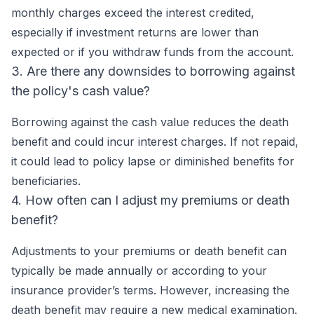
monthly charges exceed the interest credited,
especially if investment returns are lower than
expected or if you withdraw funds from the account.
3. Are there any downsides to borrowing against
the policy's cash value?
Borrowing against the cash value reduces the death
benefit and could incur interest charges. If not repaid,
it could lead to policy lapse or diminished benefits for
beneficiaries.
4. How often can I adjust my premiums or death
benefit?
Adjustments to your premiums or death benefit can
typically be made annually or according to your
insurance provider’s terms. However, increasing the
death benefit may require a new medical examination.