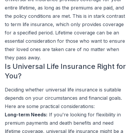
entire lifetime, as long as the premiums are paid, and
the policy conditions are met. This is in stark contrast
to term life insurance, which only provides coverage
for a specified period. Lifetime coverage can be an
essential consideration for those who want to ensure
their loved ones are taken care of no matter when
they pass away.
Is Universal Life Insurance Right for
You?
Deciding whether universal life insurance is suitable
depends on your circumstances and financial goals.
Here are some practical considerations:
Long-term Needs:
If you're looking for flexibility in
premium payments and death benefits and need
lifetime coverage, universal life insurance might be a