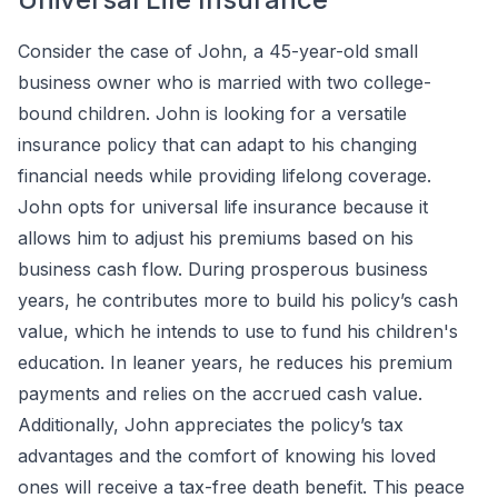
Consider the case of John, a 45-year-old small
business owner who is married with two college-
bound children. John is looking for a versatile
insurance policy that can adapt to his changing
financial needs while providing lifelong coverage.
John opts for universal life insurance because it
allows him to adjust his premiums based on his
business cash flow. During prosperous business
years, he contributes more to build his policy’s cash
value, which he intends to use to fund his children's
education. In leaner years, he reduces his premium
payments and relies on the accrued cash value.
Additionally, John appreciates the policy’s tax
advantages and the comfort of knowing his loved
ones will receive a tax-free death benefit. This peace