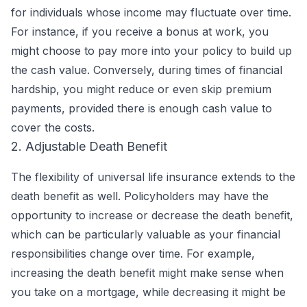
for individuals whose income may fluctuate over time.
For instance, if you receive a bonus at work, you
might choose to pay more into your policy to build up
the cash value. Conversely, during times of financial
hardship, you might reduce or even skip premium
payments, provided there is enough cash value to
cover the costs.
2. Adjustable Death Benefit
The flexibility of universal life insurance extends to the
death benefit as well. Policyholders may have the
opportunity to increase or decrease the death benefit,
which can be particularly valuable as your financial
responsibilities change over time. For example,
increasing the death benefit might make sense when
you take on a mortgage, while decreasing it might be