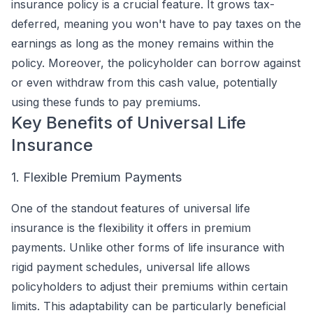
insurance policy is a crucial feature. It grows tax-
deferred, meaning you won't have to pay taxes on the
earnings as long as the money remains within the
policy. Moreover, the policyholder can borrow against
or even withdraw from this cash value, potentially
using these funds to pay premiums.
Key Benefits of Universal Life
Insurance
1. Flexible Premium Payments
One of the standout features of universal life
insurance is the flexibility it offers in premium
payments. Unlike other forms of life insurance with
rigid payment schedules, universal life allows
policyholders to adjust their premiums within certain
limits. This adaptability can be particularly beneficial