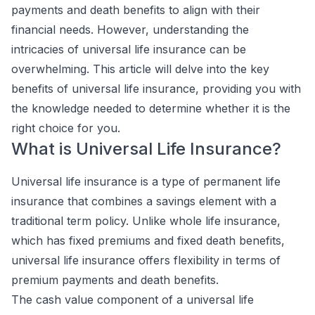
payments and death benefits to align with their
financial needs. However, understanding the
intricacies of universal life insurance can be
overwhelming. This article will delve into the key
benefits of universal life insurance, providing you with
the knowledge needed to determine whether it is the
right choice for you.
What is Universal Life Insurance?
Universal life insurance is a type of permanent life
insurance that combines a savings element with a
traditional term policy. Unlike whole life insurance,
which has fixed premiums and fixed death benefits,
universal life insurance offers flexibility in terms of
premium payments and death benefits.
The cash value component of a universal life