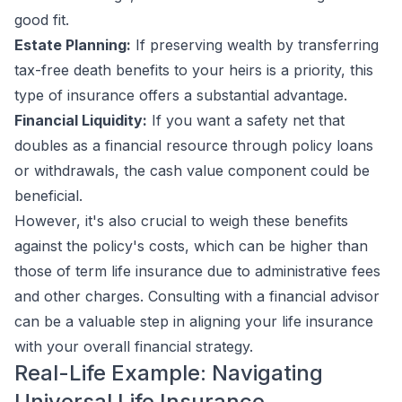
good fit.
Estate Planning:
If preserving wealth by transferring
tax-free death benefits to your heirs is a priority, this
type of insurance offers a substantial advantage.
Financial Liquidity:
If you want a safety net that
doubles as a financial resource through policy loans
or withdrawals, the cash value component could be
beneficial.
However, it's also crucial to weigh these benefits
against the policy's costs, which can be higher than
those of term life insurance due to administrative fees
and other charges. Consulting with a financial advisor
can be a valuable step in aligning your life insurance
with your overall financial strategy.
Real-Life Example: Navigating
Universal Life Insurance