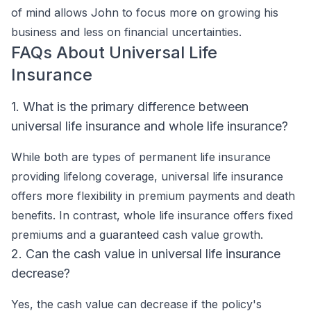
of mind allows John to focus more on growing his
business and less on financial uncertainties.
FAQs About Universal Life
Insurance
1. What is the primary difference between
universal life insurance and whole life insurance?
While both are types of permanent life insurance
providing lifelong coverage, universal life insurance
offers more flexibility in premium payments and death
benefits. In contrast, whole life insurance offers fixed
premiums and a guaranteed cash value growth.
2. Can the cash value in universal life insurance
decrease?
Yes, the cash value can decrease if the policy's