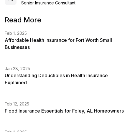
Senior Insurance Consultant
Read More
Feb 1, 2025
Affordable Health Insurance for Fort Worth Small
Businesses
Jan 28, 2025
Understanding Deductibles in Health Insurance
Explained
Feb 12, 2025
Flood Insurance Essentials for Foley, AL Homeowners