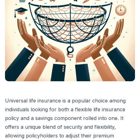
Universal life insurance is a popular choice among
individuals looking for both a flexible life insurance
policy and a savings component rolled into one. It
offers a unique blend of security and flexibility,
allowing policyholders to adjust their premium