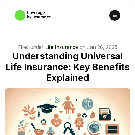
Filed under
Life Insurance
on
Jan 28, 2025
Understanding Universal
Life Insurance: Key Benefits
Explained