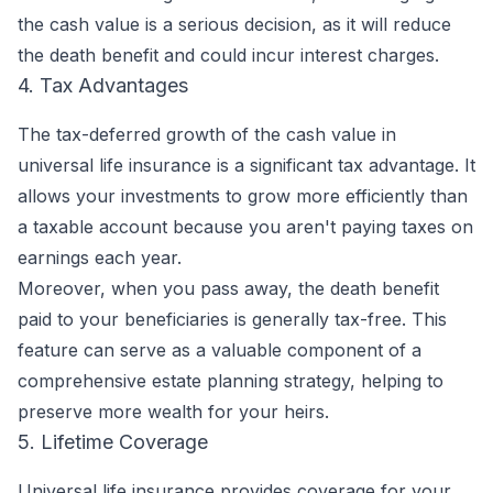
the cash value is a serious decision, as it will reduce
the death benefit and could incur interest charges.
4. Tax Advantages
The tax-deferred growth of the cash value in
universal life insurance is a significant tax advantage. It
allows your investments to grow more efficiently than
a taxable account because you aren't paying taxes on
earnings each year.
Moreover, when you pass away, the death benefit
paid to your beneficiaries is generally tax-free. This
feature can serve as a valuable component of a
comprehensive estate planning strategy, helping to
preserve more wealth for your heirs.
5. Lifetime Coverage
Universal life insurance provides coverage for your