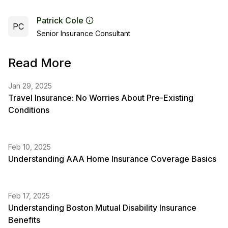
Patrick Cole
PC
Senior Insurance Consultant
Read More
Jan 29, 2025
Travel Insurance: No Worries About Pre-Existing
Conditions
Feb 10, 2025
Understanding AAA Home Insurance Coverage Basics
Feb 17, 2025
Understanding Boston Mutual Disability Insurance
Benefits