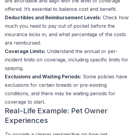
are affordable and align with the level of coverage
offered. It’s essential to balance cost and benefit.
Deductibles and Reimbursement Levels:
Check how
much you need to pay out of pocket before the
insurance kicks in, and what percentage of the costs
are reimbursed.
Coverage Limits:
Understand the annual or per-
incident limits on coverage, including specific limits for
spaying.
Exclusions and Waiting Periods:
Some policies have
exclusions for certain breeds or pre-existing
conditions, and there may be waiting periods for
coverage to start.
Real-Life Example: Pet Owner
Experiences
To provide a clearer perspective on how pet