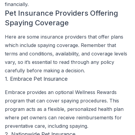
financially.
Pet Insurance Providers Offering
Spaying Coverage
Here are some insurance providers that offer plans
which include spaying coverage. Remember that
terms and conditions, availability, and coverage levels
vary, so it’s essential to read through any policy
carefully before making a decision.
1. Embrace Pet Insurance
Embrace provides an optional Wellness Rewards
program that can cover spaying procedures. This
program acts as a flexible, personalized health plan
where pet owners can receive reimbursements for
preventative care, including spaying.
2. Nationwide Pet Insurance