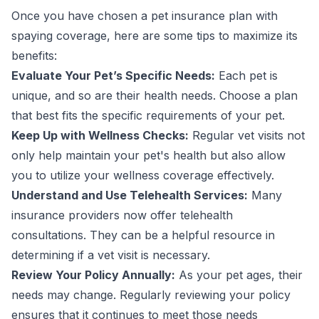
Once you have chosen a pet insurance plan with
spaying coverage, here are some tips to maximize its
benefits:
Evaluate Your Pet’s Specific Needs:
Each pet is
unique, and so are their health needs. Choose a plan
that best fits the specific requirements of your pet.
Keep Up with Wellness Checks:
Regular vet visits not
only help maintain your pet's health but also allow
you to utilize your wellness coverage effectively.
Understand and Use Telehealth Services:
Many
insurance providers now offer telehealth
consultations. They can be a helpful resource in
determining if a vet visit is necessary.
Review Your Policy Annually:
As your pet ages, their
needs may change. Regularly reviewing your policy
ensures that it continues to meet those needs