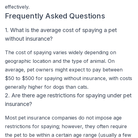
effectively.
Frequently Asked Questions
1. What is the average cost of spaying a pet
without insurance?
The cost of spaying varies widely depending on
geographic location and the type of animal. On
average, pet owners might expect to pay between
$50 to $500 for spaying without insurance, with costs
generally higher for dogs than cats.
2. Are there age restrictions for spaying under pet
insurance?
Most pet insurance companies do not impose age
restrictions for spaying; however, they often require
the pet to be within a certain age range (usually a few