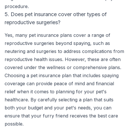
procedure.
5. Does pet insurance cover other types of
reproductive surgeries?
Yes, many pet insurance plans cover a range of
reproductive surgeries beyond spaying, such as
neutering and surgeries to address complications from
reproductive health issues. However, these are often
covered under the wellness or comprehensive plans.
Choosing a pet insurance plan that includes spaying
coverage can provide peace of mind and financial
relief when it comes to planning for your pet's
healthcare. By carefully selecting a plan that suits
both your budget and your pet's needs, you can
ensure that your furry friend receives the best care
possible.