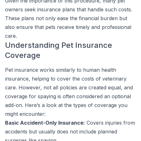
Given the importance of this procedure, many pet
owners seek insurance plans that handle such costs.
These plans not only ease the financial burden but
also ensure that pets receive timely and professional
care.
Understanding Pet Insurance
Coverage
Pet insurance works similarly to human health
insurance, helping to cover the costs of veterinary
care. However, not all policies are created equal, and
coverage for spaying is often considered an optional
add-on. Here’s a look at the types of coverage you
might encounter:
Basic Accident-Only Insurance:
Covers injuries from
accidents but usually does not include planned
surgeries like spaying.