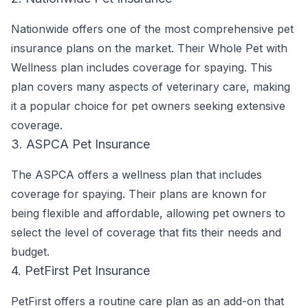
Nationwide offers one of the most comprehensive pet
insurance plans on the market. Their Whole Pet with
Wellness plan includes coverage for spaying. This
plan covers many aspects of veterinary care, making
it a popular choice for pet owners seeking extensive
coverage.
3. ASPCA Pet Insurance
The ASPCA offers a wellness plan that includes
coverage for spaying. Their plans are known for
being flexible and affordable, allowing pet owners to
select the level of coverage that fits their needs and
budget.
4. PetFirst Pet Insurance
PetFirst offers a routine care plan as an add-on that