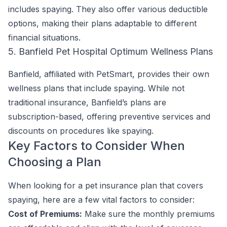
includes spaying. They also offer various deductible
options, making their plans adaptable to different
financial situations.
5. Banfield Pet Hospital Optimum Wellness Plans
Banfield, affiliated with PetSmart, provides their own
wellness plans that include spaying. While not
traditional insurance, Banfield’s plans are
subscription-based, offering preventive services and
discounts on procedures like spaying.
Key Factors to Consider When
Choosing a Plan
When looking for a pet insurance plan that covers
spaying, here are a few vital factors to consider:
Cost of Premiums:
Make sure the monthly premiums