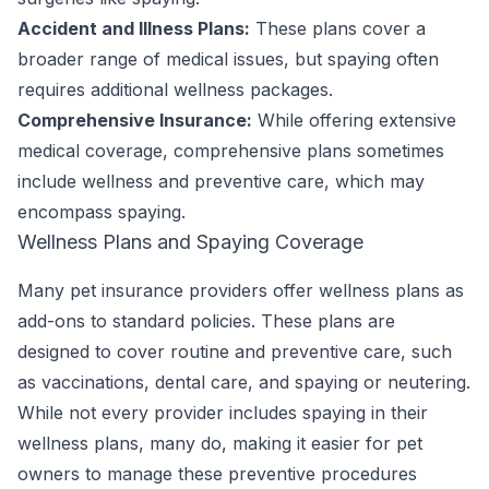
Accident and Illness Plans:
These plans cover a
broader range of medical issues, but spaying often
requires additional wellness packages.
Comprehensive Insurance:
While offering extensive
medical coverage, comprehensive plans sometimes
include wellness and preventive care, which may
encompass spaying.
Wellness Plans and Spaying Coverage
Many pet insurance providers offer wellness plans as
add-ons to standard policies. These plans are
designed to cover routine and preventive care, such
as vaccinations, dental care, and spaying or neutering.
While not every provider includes spaying in their
wellness plans, many do, making it easier for pet
owners to manage these preventive procedures