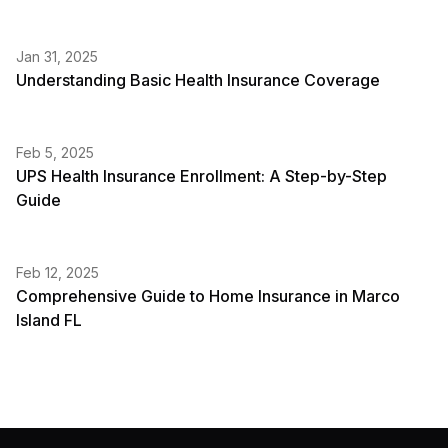
Jan 31, 2025
Understanding Basic Health Insurance Coverage
Feb 5, 2025
UPS Health Insurance Enrollment: A Step-by-Step
Guide
Feb 12, 2025
Comprehensive Guide to Home Insurance in Marco
Island FL