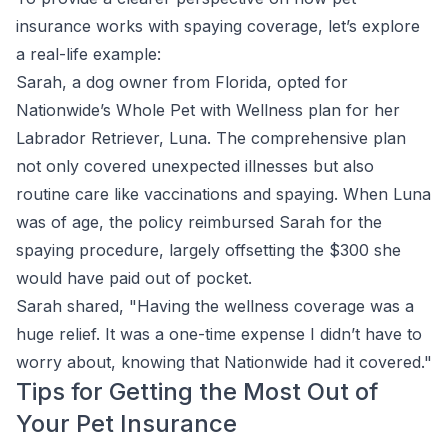
insurance works with spaying coverage, let’s explore
a real-life example:
Sarah, a dog owner from Florida, opted for
Nationwide’s Whole Pet with Wellness plan for her
Labrador Retriever, Luna. The comprehensive plan
not only covered unexpected illnesses but also
routine care like vaccinations and spaying. When Luna
was of age, the policy reimbursed Sarah for the
spaying procedure, largely offsetting the $300 she
would have paid out of pocket.
Sarah shared, "Having the wellness coverage was a
huge relief. It was a one-time expense I didn’t have to
worry about, knowing that Nationwide had it covered."
Tips for Getting the Most Out of
Your Pet Insurance