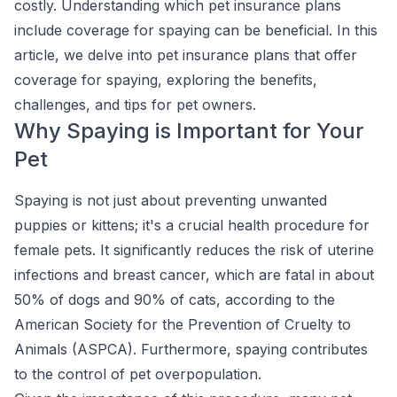
costly. Understanding which pet insurance plans
include coverage for spaying can be beneficial. In this
article, we delve into pet insurance plans that offer
coverage for spaying, exploring the benefits,
challenges, and tips for pet owners.
Why Spaying is Important for Your
Pet
Spaying is not just about preventing unwanted
puppies or kittens; it's a crucial health procedure for
female pets. It significantly reduces the risk of uterine
infections and breast cancer, which are fatal in about
50% of dogs and 90% of cats, according to the
American Society for the Prevention of Cruelty to
Animals (ASPCA). Furthermore, spaying contributes
to the control of pet overpopulation.