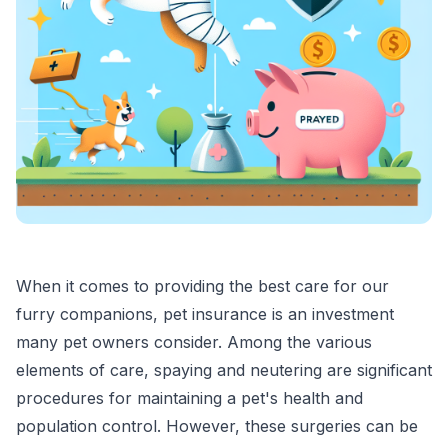
When it comes to providing the best care for our
furry companions, pet insurance is an investment
many pet owners consider. Among the various
elements of care, spaying and neutering are significant
procedures for maintaining a pet's health and
population control. However, these surgeries can be