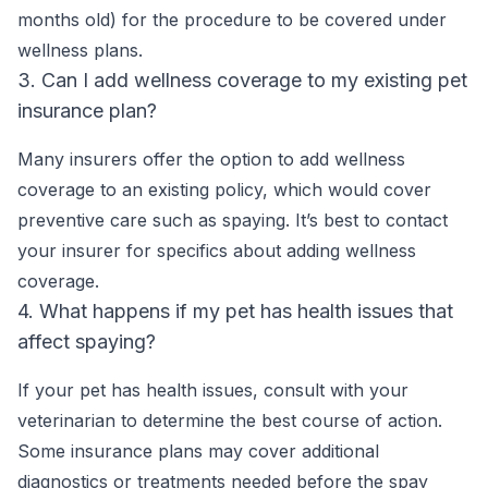
months old) for the procedure to be covered under
wellness plans.
3. Can I add wellness coverage to my existing pet
insurance plan?
Many insurers offer the option to add wellness
coverage to an existing policy, which would cover
preventive care such as spaying. It’s best to contact
your insurer for specifics about adding wellness
coverage.
4. What happens if my pet has health issues that
affect spaying?
If your pet has health issues, consult with your
veterinarian to determine the best course of action.
Some insurance plans may cover additional
diagnostics or treatments needed before the spay