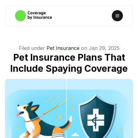
Filed under
Pet Insurance
on
Jan 29, 2025
Pet Insurance Plans That
Include Spaying Coverage