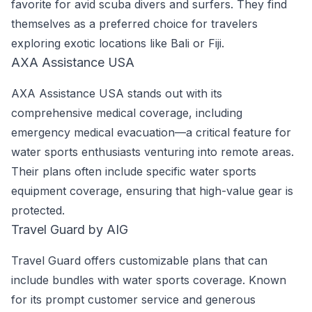
favorite for avid scuba divers and surfers. They find
themselves as a preferred choice for travelers
exploring exotic locations like Bali or Fiji.
AXA Assistance USA
AXA Assistance USA stands out with its
comprehensive medical coverage, including
emergency medical evacuation—a critical feature for
water sports enthusiasts venturing into remote areas.
Their plans often include specific water sports
equipment coverage, ensuring that high-value gear is
protected.
Travel Guard by AIG
Travel Guard offers customizable plans that can
include bundles with water sports coverage. Known
for its prompt customer service and generous