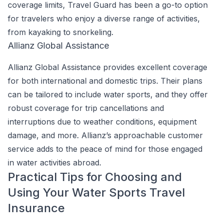
coverage limits, Travel Guard has been a go-to option
for travelers who enjoy a diverse range of activities,
from kayaking to snorkeling.
Allianz Global Assistance
Allianz Global Assistance provides excellent coverage
for both international and domestic trips. Their plans
can be tailored to include water sports, and they offer
robust coverage for trip cancellations and
interruptions due to weather conditions, equipment
damage, and more. Allianz’s approachable customer
service adds to the peace of mind for those engaged
in water activities abroad.
Practical Tips for Choosing and
Using Your Water Sports Travel
Insurance