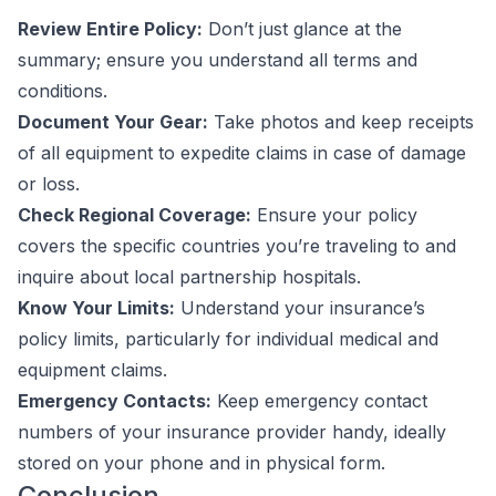
Review Entire Policy:
Don’t just glance at the
summary; ensure you understand all terms and
conditions.
Document Your Gear:
Take photos and keep receipts
of all equipment to expedite claims in case of damage
or loss.
Check Regional Coverage:
Ensure your policy
covers the specific countries you’re traveling to and
inquire about local partnership hospitals.
Know Your Limits:
Understand your insurance’s
policy limits, particularly for individual medical and
equipment claims.
Emergency Contacts:
Keep emergency contact
numbers of your insurance provider handy, ideally
stored on your phone and in physical form.
Conclusion