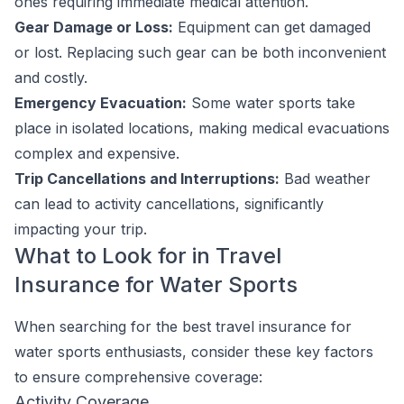
ones requiring immediate medical attention.
Gear Damage or Loss:
Equipment can get damaged
or lost. Replacing such gear can be both inconvenient
and costly.
Emergency Evacuation:
Some water sports take
place in isolated locations, making medical evacuations
complex and expensive.
Trip Cancellations and Interruptions:
Bad weather
can lead to activity cancellations, significantly
impacting your trip.
What to Look for in Travel
Insurance for Water Sports
When searching for the best travel insurance for
water sports enthusiasts, consider these key factors
to ensure comprehensive coverage:
Activity Coverage