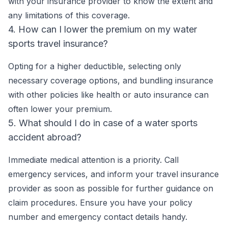
with your insurance provider to know the extent and
any limitations of this coverage.
4. How can I lower the premium on my water
sports travel insurance?
Opting for a higher deductible, selecting only
necessary coverage options, and bundling insurance
with other policies like health or auto insurance can
often lower your premium.
5. What should I do in case of a water sports
accident abroad?
Immediate medical attention is a priority. Call
emergency services, and inform your travel insurance
provider as soon as possible for further guidance on
claim procedures. Ensure you have your policy
number and emergency contact details handy.