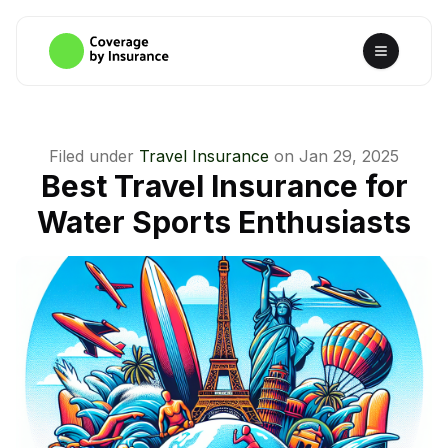
Filed under
Travel Insurance
on
Jan 29, 2025
Best Travel Insurance for
Water Sports Enthusiasts