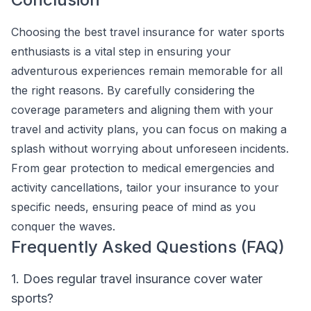
Choosing the best travel insurance for water sports
enthusiasts is a vital step in ensuring your
adventurous experiences remain memorable for all
the right reasons. By carefully considering the
coverage parameters and aligning them with your
travel and activity plans, you can focus on making a
splash without worrying about unforeseen incidents.
From gear protection to medical emergencies and
activity cancellations, tailor your insurance to your
specific needs, ensuring peace of mind as you
conquer the waves.
Frequently Asked Questions (FAQ)
1. Does regular travel insurance cover water
sports?