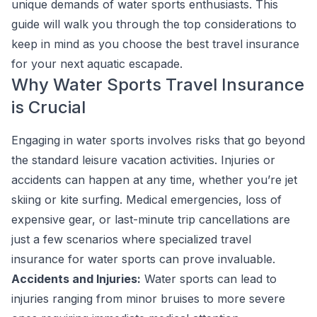
unique demands of water sports enthusiasts. This
guide will walk you through the top considerations to
keep in mind as you choose the best travel insurance
for your next aquatic escapade.
Why Water Sports Travel Insurance
is Crucial
Engaging in water sports involves risks that go beyond
the standard leisure vacation activities. Injuries or
accidents can happen at any time, whether you’re jet
skiing or kite surfing. Medical emergencies, loss of
expensive gear, or last-minute trip cancellations are
just a few scenarios where specialized travel
insurance for water sports can prove invaluable.
Accidents and Injuries:
Water sports can lead to
injuries ranging from minor bruises to more severe