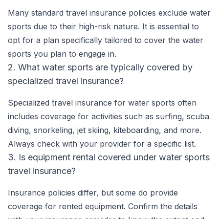
Many standard travel insurance policies exclude water
sports due to their high-risk nature. It is essential to
opt for a plan specifically tailored to cover the water
sports you plan to engage in.
2. What water sports are typically covered by
specialized travel insurance?
Specialized travel insurance for water sports often
includes coverage for activities such as surfing, scuba
diving, snorkeling, jet skiing, kiteboarding, and more.
Always check with your provider for a specific list.
3. Is equipment rental covered under water sports
travel insurance?
Insurance policies differ, but some do provide
coverage for rented equipment. Confirm the details