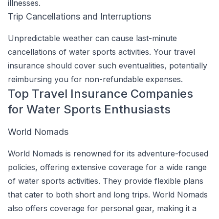
illnesses.
Trip Cancellations and Interruptions
Unpredictable weather can cause last-minute
cancellations of water sports activities. Your travel
insurance should cover such eventualities, potentially
reimbursing you for non-refundable expenses.
Top Travel Insurance Companies
for Water Sports Enthusiasts
World Nomads
World Nomads is renowned for its adventure-focused
policies, offering extensive coverage for a wide range
of water sports activities. They provide flexible plans
that cater to both short and long trips. World Nomads
also offers coverage for personal gear, making it a