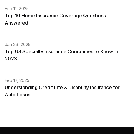
Feb 11, 2025
Top 10 Home Insurance Coverage Questions
Answered
Jan 29, 2025
Top US Specialty Insurance Companies to Know in
2023
Feb 17, 2025
Understanding Credit Life & Disability Insurance for
Auto Loans