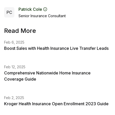
Patrick Cole
PC
Senior Insurance Consultant
Read More
Feb 6, 2025
Boost Sales with Health Insurance Live Transfer Leads
Feb 12, 2025
Comprehensive Nationwide Home Insurance
Coverage Guide
Feb 2, 2025
Kroger Health Insurance Open Enrollment 2023 Guide