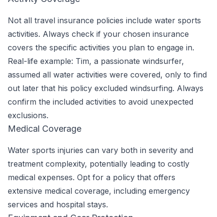
Not all travel insurance policies include water sports
activities. Always check if your chosen insurance
covers the specific activities you plan to engage in.
Real-life example: Tim, a passionate windsurfer,
assumed all water activities were covered, only to find
out later that his policy excluded windsurfing. Always
confirm the included activities to avoid unexpected
exclusions.
Medical Coverage
Water sports injuries can vary both in severity and
treatment complexity, potentially leading to costly
medical expenses. Opt for a policy that offers
extensive medical coverage, including emergency
services and hospital stays.