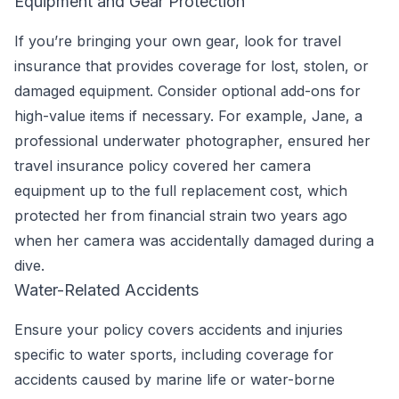
Equipment and Gear Protection
If you’re bringing your own gear, look for travel
insurance that provides coverage for lost, stolen, or
damaged equipment. Consider optional add-ons for
high-value items if necessary. For example, Jane, a
professional underwater photographer, ensured her
travel insurance policy covered her camera
equipment up to the full replacement cost, which
protected her from financial strain two years ago
when her camera was accidentally damaged during a
dive.
Water-Related Accidents
Ensure your policy covers accidents and injuries
specific to water sports, including coverage for
accidents caused by marine life or water-borne