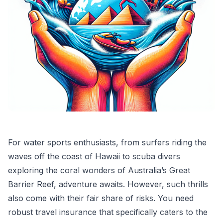
For water sports enthusiasts, from surfers riding the
waves off the coast of Hawaii to scuba divers
exploring the coral wonders of Australia’s Great
Barrier Reef, adventure awaits. However, such thrills
also come with their fair share of risks. You need
robust travel insurance that specifically caters to the