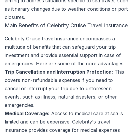
aiming to address situations specific to sea travel, such
as itinerary changes due to weather conditions or port
closures.
Main Benefits of Celebrity Cruise Travel Insurance
Celebrity Cruise travel insurance encompasses a
multitude of benefits that can safeguard your trip
investment and provide essential support in case of
emergencies. Here are some of the core advantages:
Trip Cancellation and Interruption Protection:
This
covers non-refundable expenses if you need to
cancel or interrupt your trip due to unforeseen
events, such as illness, natural disasters, or other
emergencies.
Medical Coverage:
Access to medical care at sea is
limited and can be expensive. Celebrity's travel
insurance provides coverage for medical expenses