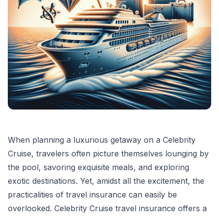
When planning a luxurious getaway on a Celebrity
Cruise, travelers often picture themselves lounging by
the pool, savoring exquisite meals, and exploring
exotic destinations. Yet, amidst all the excitement, the
practicalities of travel insurance can easily be
overlooked. Celebrity Cruise travel insurance offers a