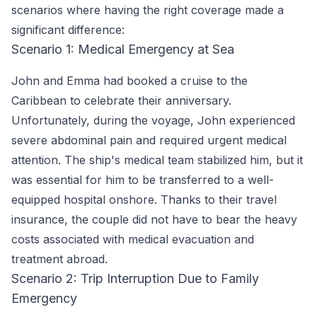
scenarios where having the right coverage made a
significant difference:
Scenario 1: Medical Emergency at Sea
John and Emma had booked a cruise to the
Caribbean to celebrate their anniversary.
Unfortunately, during the voyage, John experienced
severe abdominal pain and required urgent medical
attention. The ship's medical team stabilized him, but it
was essential for him to be transferred to a well-
equipped hospital onshore. Thanks to their travel
insurance, the couple did not have to bear the heavy
costs associated with medical evacuation and
treatment abroad.
Scenario 2: Trip Interruption Due to Family
Emergency