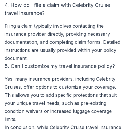
4. How do I file a claim with Celebrity Cruise
travel insurance?
Filing a claim typically involves contacting the
insurance provider directly, providing necessary
documentation, and completing claim forms. Detailed
instructions are usually provided within your policy
document.
5. Can I customize my travel insurance policy?
Yes, many insurance providers, including Celebrity
Cruises, offer options to customize your coverage.
This allows you to add specific protections that suit
your unique travel needs, such as pre-existing
condition waivers or increased luggage coverage
limits.
In conclusion, while Celebrity Cruise travel insurance