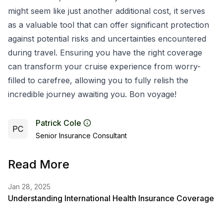
might seem like just another additional cost, it serves
as a valuable tool that can offer significant protection
against potential risks and uncertainties encountered
during travel. Ensuring you have the right coverage
can transform your cruise experience from worry-
filled to carefree, allowing you to fully relish the
incredible journey awaiting you. Bon voyage!
Patrick Cole
PC
Senior Insurance Consultant
Read More
Jan 28, 2025
Understanding International Health Insurance Coverage