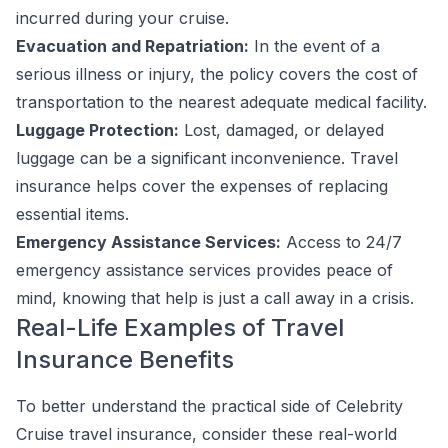
incurred during your cruise.
Evacuation and Repatriation:
In the event of a
serious illness or injury, the policy covers the cost of
transportation to the nearest adequate medical facility.
Luggage Protection:
Lost, damaged, or delayed
luggage can be a significant inconvenience. Travel
insurance helps cover the expenses of replacing
essential items.
Emergency Assistance Services:
Access to 24/7
emergency assistance services provides peace of
mind, knowing that help is just a call away in a crisis.
Real-Life Examples of Travel
Insurance Benefits
To better understand the practical side of Celebrity
Cruise travel insurance, consider these real-world