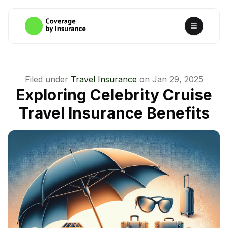
Filed under
Travel Insurance
on
Jan 29, 2025
Exploring Celebrity Cruise
Travel Insurance Benefits