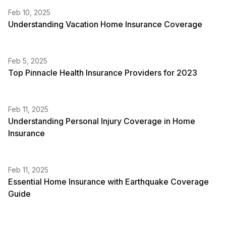
Feb 10, 2025
Understanding Vacation Home Insurance Coverage
Feb 5, 2025
Top Pinnacle Health Insurance Providers for 2023
Feb 11, 2025
Understanding Personal Injury Coverage in Home
Insurance
Feb 11, 2025
Essential Home Insurance with Earthquake Coverage
Guide