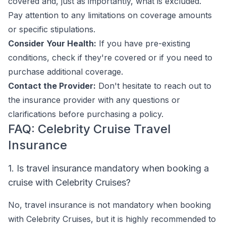
covered and, just as importantly, what is excluded.
Pay attention to any limitations on coverage amounts
or specific stipulations.
Consider Your Health:
If you have pre-existing
conditions, check if they're covered or if you need to
purchase additional coverage.
Contact the Provider:
Don't hesitate to reach out to
the insurance provider with any questions or
clarifications before purchasing a policy.
FAQ: Celebrity Cruise Travel
Insurance
1. Is travel insurance mandatory when booking a
cruise with Celebrity Cruises?
No, travel insurance is not mandatory when booking
with Celebrity Cruises, but it is highly recommended to