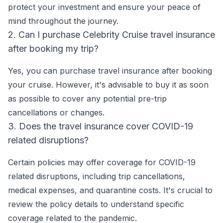
protect your investment and ensure your peace of
mind throughout the journey.
2. Can I purchase Celebrity Cruise travel insurance
after booking my trip?
Yes, you can purchase travel insurance after booking
your cruise. However, it's advisable to buy it as soon
as possible to cover any potential pre-trip
cancellations or changes.
3. Does the travel insurance cover COVID-19
related disruptions?
Certain policies may offer coverage for COVID-19
related disruptions, including trip cancellations,
medical expenses, and quarantine costs. It's crucial to
review the policy details to understand specific
coverage related to the pandemic.