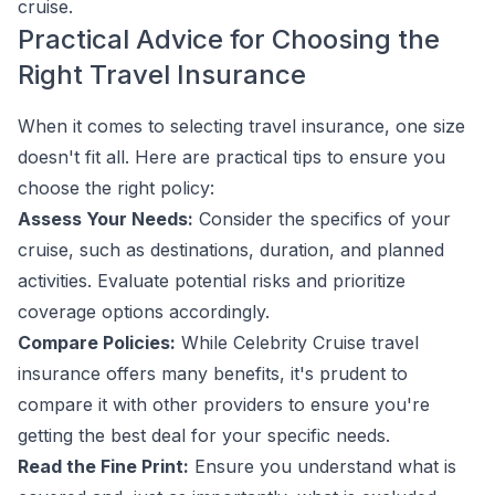
cruise.
Practical Advice for Choosing the
Right Travel Insurance
When it comes to selecting travel insurance, one size
doesn't fit all. Here are practical tips to ensure you
choose the right policy:
Assess Your Needs:
Consider the specifics of your
cruise, such as destinations, duration, and planned
activities. Evaluate potential risks and prioritize
coverage options accordingly.
Compare Policies:
While Celebrity Cruise travel
insurance offers many benefits, it's prudent to
compare it with other providers to ensure you're
getting the best deal for your specific needs.
Read the Fine Print:
Ensure you understand what is