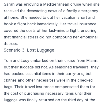
Sarah was enjoying a Mediterranean cruise when she
received the devastating news of a family emergency
at home. She needed to cut her vacation short and
book a flight back immediately. Her travel insurance
covered the costs of her last-minute flight, ensuring
that financial stress did not compound her emotional
distress.
Scenario 3: Lost Luggage
Tom and Lucy embarked on their cruise from Miami,
but their luggage did not. As seasoned travelers, they
had packed essential items in their carry-ons, but
clothes and other necessities were in the checked
bags. Their travel insurance compensated them for
the cost of purchasing necessary items until their
luggage was finally returned on the third day of the