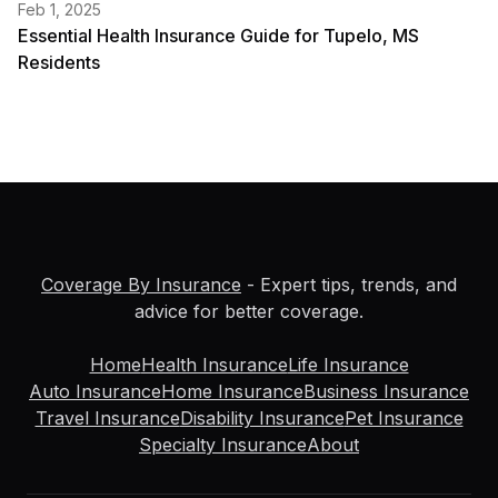
Feb 1, 2025
Essential Health Insurance Guide for Tupelo, MS
Residents
Coverage By Insurance
- Expert tips, trends, and
advice for better coverage.
Home
Health Insurance
Life Insurance
Auto Insurance
Home Insurance
Business Insurance
Travel Insurance
Disability Insurance
Pet Insurance
Specialty Insurance
About