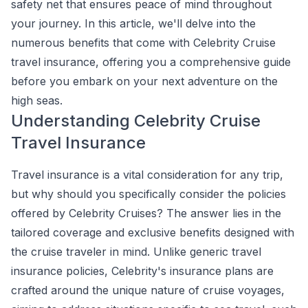
safety net that ensures peace of mind throughout
your journey. In this article, we'll delve into the
numerous benefits that come with Celebrity Cruise
travel insurance, offering you a comprehensive guide
before you embark on your next adventure on the
high seas.
Understanding Celebrity Cruise
Travel Insurance
Travel insurance is a vital consideration for any trip,
but why should you specifically consider the policies
offered by Celebrity Cruises? The answer lies in the
tailored coverage and exclusive benefits designed with
the cruise traveler in mind. Unlike generic travel
insurance policies, Celebrity's insurance plans are
crafted around the unique nature of cruise voyages,