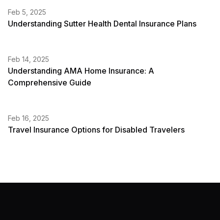
Feb 5, 2025
Understanding Sutter Health Dental Insurance Plans
Feb 14, 2025
Understanding AMA Home Insurance: A
Comprehensive Guide
Feb 16, 2025
Travel Insurance Options for Disabled Travelers