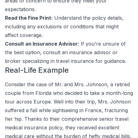
areas of concern to ensure they meet your
expectations.
Read the Fine Print:
Understand the policy details,
including any exclusions or conditions that might
affect coverage.
Consult an Insurance Advisor:
If you're unsure of
the best option, consult an insurance advisor or
broker specializing in travel insurance for guidance.
Real-Life Example
Consider the case of Mr. and Mrs. Johnson, a retired
couple from Florida who decided to take a month-long
tour across Europe. Well into their trip, Mrs. Johnson
suffered a fall while sightseeing in France, fracturing
her hip. Thanks to their comprehensive senior travel
medical insurance policy, they received excellent
medical care without the burden of hefty medical bills.