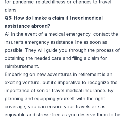
for pandemic-related illness or changes to travel
plans.
Q5: How do I make a claim if I need medical
assistance abroad?
A: In the event of a medical emergency, contact the
insurer’s emergency assistance line as soon as
possible. They will guide you through the process of
obtaining the needed care and filing a claim for
reimbursement.
Embarking on new adventures in retirement is an
exciting venture, but it’s imperative to recognize the
importance of senior travel medical insurance. By
planning and equipping yourself with the right
coverage, you can ensure your travels are as
enjoyable and stress-free as you deserve them to be.