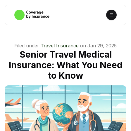
Filed under
Travel Insurance
on
Jan 29, 2025
Senior Travel Medical
Insurance: What You Need
to Know