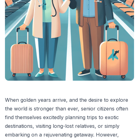
When golden years arrive, and the desire to explore
the world is stronger than ever, senior citizens often
find themselves excitedly planning trips to exotic
destinations, visiting long-lost relatives, or simply
embarking on a rejuvenating getaway. However,