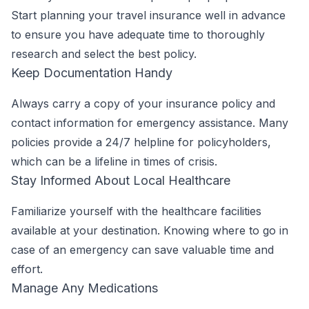
Start planning your travel insurance well in advance
to ensure you have adequate time to thoroughly
research and select the best policy.
Keep Documentation Handy
Always carry a copy of your insurance policy and
contact information for emergency assistance. Many
policies provide a 24/7 helpline for policyholders,
which can be a lifeline in times of crisis.
Stay Informed About Local Healthcare
Familiarize yourself with the healthcare facilities
available at your destination. Knowing where to go in
case of an emergency can save valuable time and
effort.
Manage Any Medications