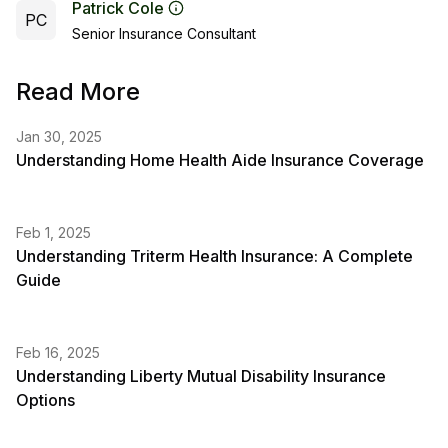
Patrick Cole
PC
Senior Insurance Consultant
Read More
Jan 30, 2025
Understanding Home Health Aide Insurance Coverage
Feb 1, 2025
Understanding Triterm Health Insurance: A Complete
Guide
Feb 16, 2025
Understanding Liberty Mutual Disability Insurance
Options