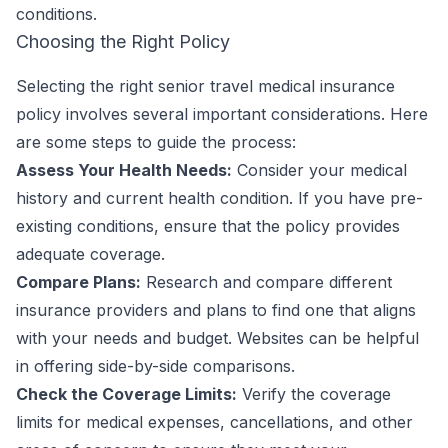
conditions.
Choosing the Right Policy
Selecting the right senior travel medical insurance
policy involves several important considerations. Here
are some steps to guide the process:
Assess Your Health Needs:
Consider your medical
history and current health condition. If you have pre-
existing conditions, ensure that the policy provides
adequate coverage.
Compare Plans:
Research and compare different
insurance providers and plans to find one that aligns
with your needs and budget. Websites can be helpful
in offering side-by-side comparisons.
Check the Coverage Limits:
Verify the coverage
limits for medical expenses, cancellations, and other