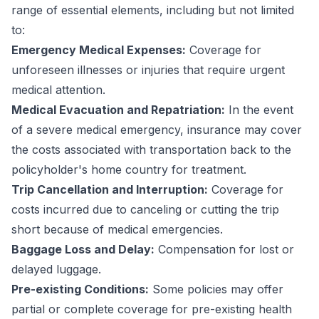
range of essential elements, including but not limited
to:
Emergency Medical Expenses:
Coverage for
unforeseen illnesses or injuries that require urgent
medical attention.
Medical Evacuation and Repatriation:
In the event
of a severe medical emergency, insurance may cover
the costs associated with transportation back to the
policyholder's home country for treatment.
Trip Cancellation and Interruption:
Coverage for
costs incurred due to canceling or cutting the trip
short because of medical emergencies.
Baggage Loss and Delay:
Compensation for lost or
delayed luggage.
Pre-existing Conditions:
Some policies may offer
partial or complete coverage for pre-existing health