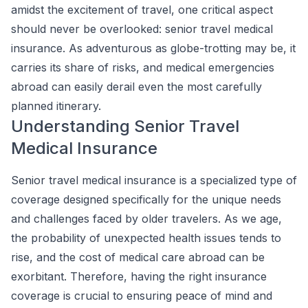
amidst the excitement of travel, one critical aspect
should never be overlooked: senior travel medical
insurance. As adventurous as globe-trotting may be, it
carries its share of risks, and medical emergencies
abroad can easily derail even the most carefully
planned itinerary.
Understanding Senior Travel
Medical Insurance
Senior travel medical insurance is a specialized type of
coverage designed specifically for the unique needs
and challenges faced by older travelers. As we age,
the probability of unexpected health issues tends to
rise, and the cost of medical care abroad can be
exorbitant. Therefore, having the right insurance
coverage is crucial to ensuring peace of mind and