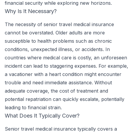
financial security while exploring new horizons.
Why Is It Necessary?
The necessity of senior travel medical insurance
cannot be overstated. Older adults are more
susceptible to health problems such as chronic
conditions, unexpected illness, or accidents. In
countries where medical care is costly, an unforeseen
incident can lead to staggering expenses. For example,
a vacationer with a heart condition might encounter
trouble and need immediate assistance. Without
adequate coverage, the cost of treatment and
potential repatriation can quickly escalate, potentially
leading to financial strain.
What Does It Typically Cover?
Senior travel medical insurance typically covers a