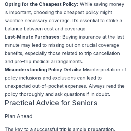
Opting for the Cheapest Policy:
While saving money
is important, choosing the cheapest policy might
sacrifice necessary coverage. It’s essential to strike a
balance between cost and coverage.
Last-Minute Purchases:
Buying insurance at the last
minute may lead to missing out on crucial coverage
benefits, especially those related to trip cancellation
and pre-trip medical arrangements.
Misunderstanding Policy Details:
Misinterpretation of
policy inclusions and exclusions can lead to
unexpected out-of-pocket expenses. Always read the
policy thoroughly and ask questions if in doubt.
Practical Advice for Seniors
Plan Ahead
The key to a successful trip is ample preparation.