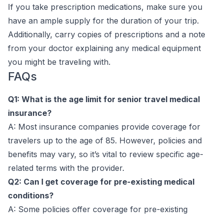
If you take prescription medications, make sure you
have an ample supply for the duration of your trip.
Additionally, carry copies of prescriptions and a note
from your doctor explaining any medical equipment
you might be traveling with.
FAQs
Q1: What is the age limit for senior travel medical
insurance?
A: Most insurance companies provide coverage for
travelers up to the age of 85. However, policies and
benefits may vary, so it’s vital to review specific age-
related terms with the provider.
Q2: Can I get coverage for pre-existing medical
conditions?
A: Some policies offer coverage for pre-existing