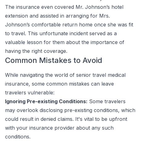
The insurance even covered Mr. Johnson’s hotel
extension and assisted in arranging for Mrs.
Johnson’s comfortable return home once she was fit
to travel. This unfortunate incident served as a
valuable lesson for them about the importance of
having the right coverage.
Common Mistakes to Avoid
While navigating the world of senior travel medical
insurance, some common mistakes can leave
travelers vulnerable:
Ignoring Pre-existing Conditions:
Some travelers
may overlook disclosing pre-existing conditions, which
could result in denied claims. It's vital to be upfront
with your insurance provider about any such
conditions.