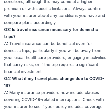
conditions, although this may come at a higher
premium or with specific limitations. Always confirm
with your insurer about any conditions you have and
compare plans accordingly.
Q3: Is travel insurance necessary for domestic
trips?
A: Travel insurance can be beneficial even for
domestic trips, particularly if you will be away from
your usual healthcare providers, engaging in activities
that carry risks, or if the trip requires a significant
financial investment.
Q4: What if my travel plans change due to COVID-
19?
A: Many insurance providers now include clauses
covering COVID-19-related interruptions. Check with
your insurer to see if your policy includes coverage