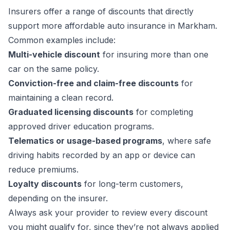
Insurers offer a range of discounts that directly
support more affordable auto insurance in Markham.
Common examples include:
Multi-vehicle discount
for insuring more than one
car on the same policy.
Conviction-free and claim-free discounts
for
maintaining a clean record.
Graduated licensing discounts
for completing
approved driver education programs.
Telematics or usage-based programs
, where safe
driving habits recorded by an app or device can
reduce premiums.
Loyalty discounts
for long-term customers,
depending on the insurer.
Always ask your provider to review every discount
you might qualify for, since they’re not always applied