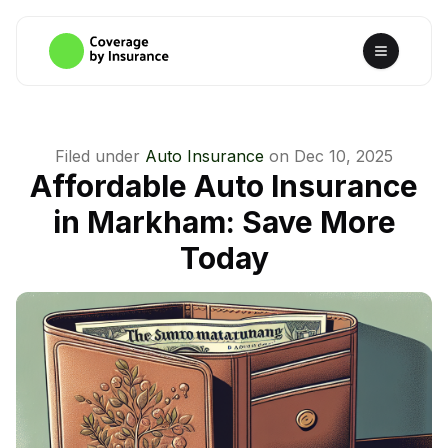
Filed under
Auto Insurance
on
Dec 10, 2025
Affordable Auto Insurance
in Markham: Save More
Today