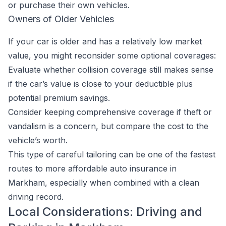
or purchase their own vehicles.
Owners of Older Vehicles
If your car is older and has a relatively low market
value, you might reconsider some optional coverages:
Evaluate whether collision coverage still makes sense
if the car’s value is close to your deductible plus
potential premium savings.
Consider keeping comprehensive coverage if theft or
vandalism is a concern, but compare the cost to the
vehicle’s worth.
This type of careful tailoring can be one of the fastest
routes to more affordable auto insurance in
Markham, especially when combined with a clean
driving record.
Local Considerations: Driving and