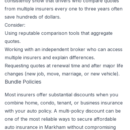
consistently show that drivers who compare quotes
from multiple insurers every one to three years often
save hundreds of dollars.
Consider:
Using reputable comparison tools that aggregate
quotes.
Working with an independent broker who can access
multiple insurers and explain differences.
Requesting quotes at renewal time and after major life
changes (new job, move, marriage, or new vehicle).
Bundle Policies
Most insurers offer substantial discounts when you
combine home, condo, tenant, or business insurance
with your auto policy. A multi-policy discount can be
one of the most reliable ways to secure affordable
auto insurance in Markham without compromising