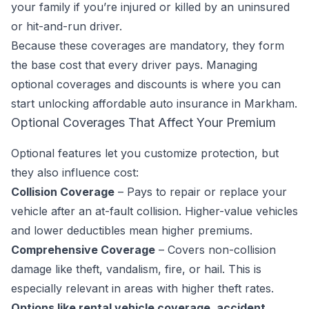
your family if you’re injured or killed by an uninsured
or hit-and-run driver.
Because these coverages are mandatory, they form
the base cost that every driver pays. Managing
optional coverages and discounts is where you can
start unlocking affordable auto insurance in Markham.
Optional Coverages That Affect Your Premium
Optional features let you customize protection, but
they also influence cost:
Collision Coverage
– Pays to repair or replace your
vehicle after an at-fault collision. Higher-value vehicles
and lower deductibles mean higher premiums.
Comprehensive Coverage
– Covers non-collision
damage like theft, vandalism, fire, or hail. This is
especially relevant in areas with higher theft rates.
Options like rental vehicle coverage, accident