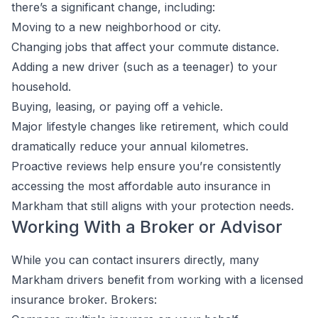
there’s a significant change, including:
Moving to a new neighborhood or city.
Changing jobs that affect your commute distance.
Adding a new driver (such as a teenager) to your
household.
Buying, leasing, or paying off a vehicle.
Major lifestyle changes like retirement, which could
dramatically reduce your annual kilometres.
Proactive reviews help ensure you’re consistently
accessing the most affordable auto insurance in
Markham that still aligns with your protection needs.
Working With a Broker or Advisor
While you can contact insurers directly, many
Markham drivers benefit from working with a licensed
insurance broker. Brokers: