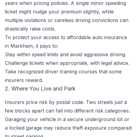
years when pricing policies. A single minor speeding
ticket might nudge your premium slightly, while
multiple violations or careless driving convictions can
drastically raise costs.
To protect your access to affordable auto insurance
in Markham, it pays to:
Stay within speed limits and avoid aggressive driving.
Challenge tickets when appropriate, with legal advice.
Take recognized driver training courses that some
insurers reward.
2. Where You Live and Park
Insurers price risk by postal code. Two streets just a
few blocks apart can fall into different risk categories.
Garaging your vehicle in a secure underground lot or
a locked garage may reduce theft exposure compared
to street parking.