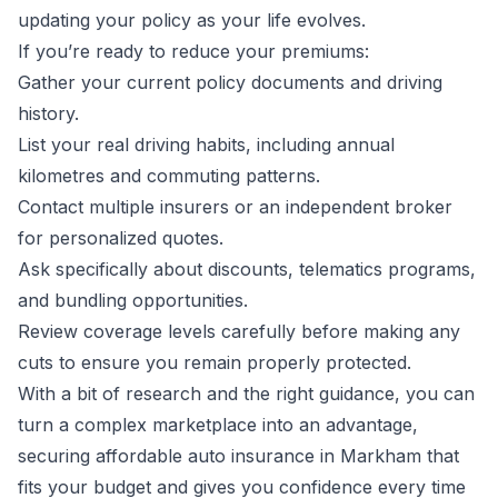
updating your policy as your life evolves.
If you’re ready to reduce your premiums:
Gather your current policy documents and driving
history.
List your real driving habits, including annual
kilometres and commuting patterns.
Contact multiple insurers or an independent broker
for personalized quotes.
Ask specifically about discounts, telematics programs,
and bundling opportunities.
Review coverage levels carefully before making any
cuts to ensure you remain properly protected.
With a bit of research and the right guidance, you can
turn a complex marketplace into an advantage,
securing affordable auto insurance in Markham that
fits your budget and gives you confidence every time