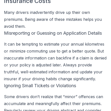
Insurance Costs
Many drivers inadvertently drive up their own
premiums. Being aware of these mistakes helps you
avoid them.
Misreporting or Guessing on Application Details
It can be tempting to estimate your annual kilometres
or minimize commuting use to get a better quote. But
inaccurate information can backfire if a claim is denied
or your policy is adjusted later. Always provide
truthful, well-estimated information and update your
insurer if your driving habits change significantly.
Ignoring Small Tickets or Violations
Some drivers don’t realize that “minor” offences can
accumulate and meaningfully affect their premiums.
Regularly review your driving abstract and consider