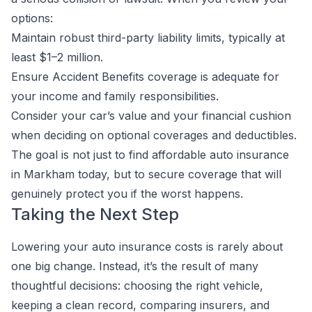
options:
Maintain robust third-party liability limits, typically at
least $1–2 million.
Ensure Accident Benefits coverage is adequate for
your income and family responsibilities.
Consider your car’s value and your financial cushion
when deciding on optional coverages and deductibles.
The goal is not just to find affordable auto insurance
in Markham today, but to secure coverage that will
genuinely protect you if the worst happens.
Taking the Next Step
Lowering your auto insurance costs is rarely about
one big change. Instead, it’s the result of many
thoughtful decisions: choosing the right vehicle,
keeping a clean record, comparing insurers, and