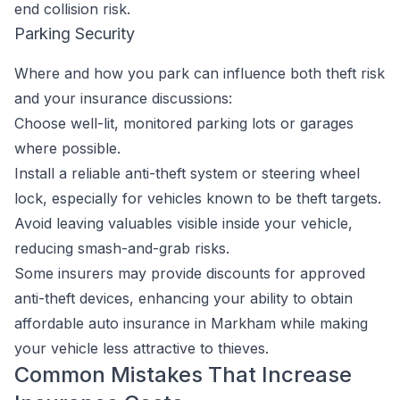
end collision risk.
Parking Security
Where and how you park can influence both theft risk
and your insurance discussions:
Choose well-lit, monitored parking lots or garages
where possible.
Install a reliable anti-theft system or steering wheel
lock, especially for vehicles known to be theft targets.
Avoid leaving valuables visible inside your vehicle,
reducing smash-and-grab risks.
Some insurers may provide discounts for approved
anti-theft devices, enhancing your ability to obtain
affordable auto insurance in Markham while making
your vehicle less attractive to thieves.
Common Mistakes That Increase