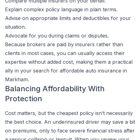
Compare multiple insurers on your behalf.
Explain complex policy language in plain terms.
Advise on appropriate limits and deductibles for your
situation.
Advocate for you during claims or disputes.
Because brokers are paid by insurers rather than
clients in most cases, you can usually access their
expertise without added cost, making them a practical
ally in your search for affordable auto insurance in
Markham.
Balancing Affordability With
Protection
Cost matters, but the cheapest policy isn’t necessarily
the best choice. An underinsured driver may save a bit
on premiums, only to face severe financial stress after
a serious collision or lawsuit. When you review your