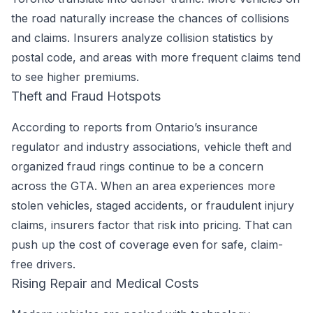
the road naturally increase the chances of collisions
and claims. Insurers analyze collision statistics by
postal code, and areas with more frequent claims tend
to see higher premiums.
Theft and Fraud Hotspots
According to reports from Ontario’s insurance
regulator and industry associations, vehicle theft and
organized fraud rings continue to be a concern
across the GTA. When an area experiences more
stolen vehicles, staged accidents, or fraudulent injury
claims, insurers factor that risk into pricing. That can
push up the cost of coverage even for safe, claim-
free drivers.
Rising Repair and Medical Costs