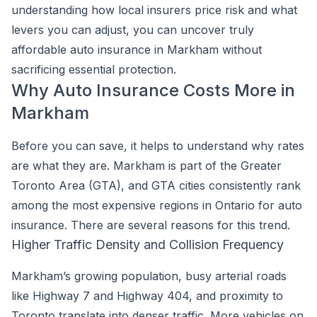
understanding how local insurers price risk and what
levers you can adjust, you can uncover truly
affordable auto insurance in Markham without
sacrificing essential protection.
Why Auto Insurance Costs More in
Markham
Before you can save, it helps to understand why rates
are what they are. Markham is part of the Greater
Toronto Area (GTA), and GTA cities consistently rank
among the most expensive regions in Ontario for auto
insurance. There are several reasons for this trend.
Higher Traffic Density and Collision Frequency
Markham’s growing population, busy arterial roads
like Highway 7 and Highway 404, and proximity to
Toronto translate into denser traffic. More vehicles on