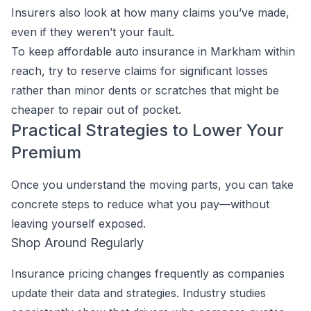
Insurers also look at how many claims you’ve made,
even if they weren’t your fault.
To keep affordable auto insurance in Markham within
reach, try to reserve claims for significant losses
rather than minor dents or scratches that might be
cheaper to repair out of pocket.
Practical Strategies to Lower Your
Premium
Once you understand the moving parts, you can take
concrete steps to reduce what you pay—without
leaving yourself exposed.
Shop Around Regularly
Insurance pricing changes frequently as companies
update their data and strategies. Industry studies