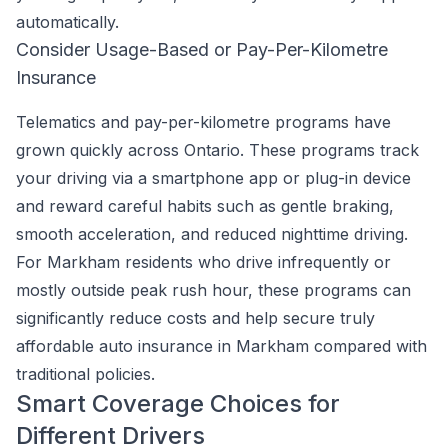
automatically.
Consider Usage-Based or Pay-Per-Kilometre
Insurance
Telematics and pay-per-kilometre programs have
grown quickly across Ontario. These programs track
your driving via a smartphone app or plug-in device
and reward careful habits such as gentle braking,
smooth acceleration, and reduced nighttime driving.
For Markham residents who drive infrequently or
mostly outside peak rush hour, these programs can
significantly reduce costs and help secure truly
affordable auto insurance in Markham compared with
traditional policies.
Smart Coverage Choices for
Different Drivers