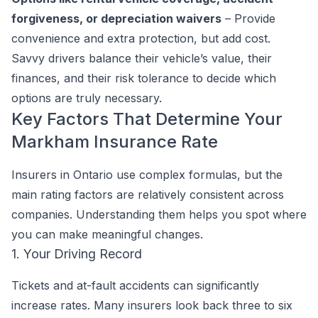
forgiveness, or depreciation waivers
– Provide
convenience and extra protection, but add cost.
Savvy drivers balance their vehicle’s value, their
finances, and their risk tolerance to decide which
options are truly necessary.
Key Factors That Determine Your
Markham Insurance Rate
Insurers in Ontario use complex formulas, but the
main rating factors are relatively consistent across
companies. Understanding them helps you spot where
you can make meaningful changes.
1. Your Driving Record
Tickets and at-fault accidents can significantly
increase rates. Many insurers look back three to six