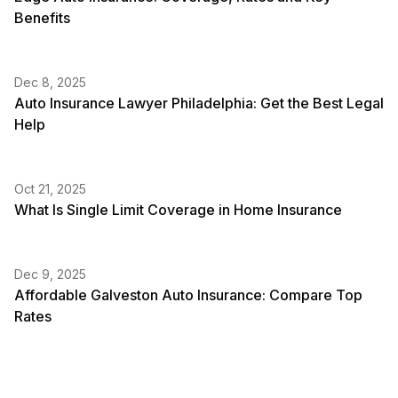
Benefits
Dec 8, 2025
Auto Insurance Lawyer Philadelphia: Get the Best Legal
Help
Oct 21, 2025
What Is Single Limit Coverage in Home Insurance
Dec 9, 2025
Affordable Galveston Auto Insurance: Compare Top
Rates