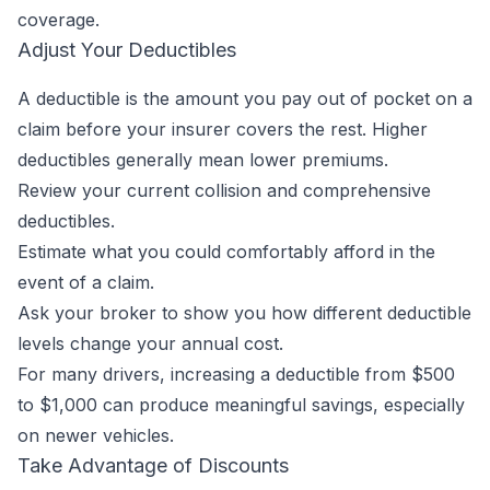
coverage.
Adjust Your Deductibles
A deductible is the amount you pay out of pocket on a
claim before your insurer covers the rest. Higher
deductibles generally mean lower premiums.
Review your current collision and comprehensive
deductibles.
Estimate what you could comfortably afford in the
event of a claim.
Ask your broker to show you how different deductible
levels change your annual cost.
For many drivers, increasing a deductible from $500
to $1,000 can produce meaningful savings, especially
on newer vehicles.
Take Advantage of Discounts