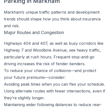
Parking in Markham
Markham’s unique traffic patterns and development
trends should shape how you think about insurance
and risk.
Major Routes and Congestion
Highways 404 and 407, as well as busy corridors like
Highway 7 and Woodbine Avenue, see heavy traffic,
particularly at rush hours. Frequent stop-and-go
driving increases the risk of fender benders.
To reduce your chance of collisions—and protect
your future premiums—consider:
Avoiding peak times when you can flex your schedule.
Using alternate routes with fewer intersections, even if
they’re slightly longer.
Maintaining wider following distances to reduce rear-