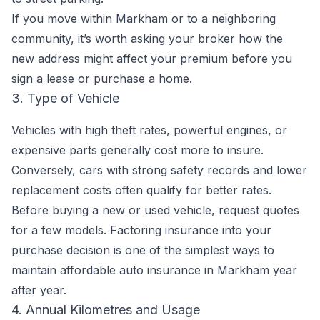
If you move within Markham or to a neighboring
community, it’s worth asking your broker how the
new address might affect your premium before you
sign a lease or purchase a home.
3. Type of Vehicle
Vehicles with high theft rates, powerful engines, or
expensive parts generally cost more to insure.
Conversely, cars with strong safety records and lower
replacement costs often qualify for better rates.
Before buying a new or used vehicle, request quotes
for a few models. Factoring insurance into your
purchase decision is one of the simplest ways to
maintain affordable auto insurance in Markham year
after year.
4. Annual Kilometres and Usage