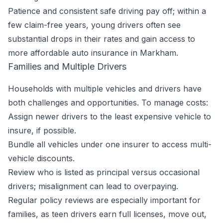
Patience and consistent safe driving pay off; within a
few claim-free years, young drivers often see
substantial drops in their rates and gain access to
more affordable auto insurance in Markham.
Families and Multiple Drivers
Households with multiple vehicles and drivers have
both challenges and opportunities. To manage costs:
Assign newer drivers to the least expensive vehicle to
insure, if possible.
Bundle all vehicles under one insurer to access multi-
vehicle discounts.
Review who is listed as principal versus occasional
drivers; misalignment can lead to overpaying.
Regular policy reviews are especially important for
families, as teen drivers earn full licenses, move out,