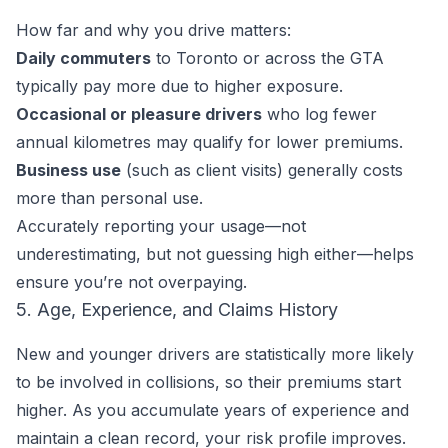
How far and why you drive matters:
Daily commuters
to Toronto or across the GTA
typically pay more due to higher exposure.
Occasional or pleasure drivers
who log fewer
annual kilometres may qualify for lower premiums.
Business use
(such as client visits) generally costs
more than personal use.
Accurately reporting your usage—not
underestimating, but not guessing high either—helps
ensure you’re not overpaying.
5. Age, Experience, and Claims History
New and younger drivers are statistically more likely
to be involved in collisions, so their premiums start
higher. As you accumulate years of experience and
maintain a clean record, your risk profile improves.