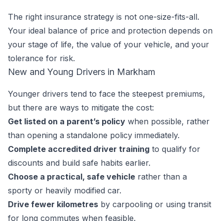
The right insurance strategy is not one-size-fits-all.
Your ideal balance of price and protection depends on
your stage of life, the value of your vehicle, and your
tolerance for risk.
New and Young Drivers in Markham
Younger drivers tend to face the steepest premiums,
but there are ways to mitigate the cost:
Get listed on a parent’s policy
when possible, rather
than opening a standalone policy immediately.
Complete accredited driver training
to qualify for
discounts and build safe habits earlier.
Choose a practical, safe vehicle
rather than a
sporty or heavily modified car.
Drive fewer kilometres
by carpooling or using transit
for long commutes when feasible.