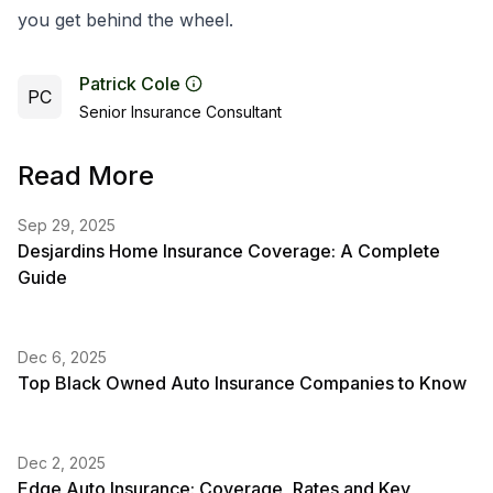
you get behind the wheel.
Patrick Cole
PC
Senior Insurance Consultant
Read More
Sep 29, 2025
Desjardins Home Insurance Coverage: A Complete
Guide
Dec 6, 2025
Top Black Owned Auto Insurance Companies to Know
Dec 2, 2025
Edge Auto Insurance: Coverage, Rates and Key