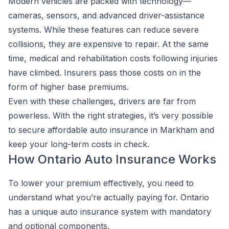
Modern vehicles are packed with technology—
cameras, sensors, and advanced driver-assistance
systems. While these features can reduce severe
collisions, they are expensive to repair. At the same
time, medical and rehabilitation costs following injuries
have climbed. Insurers pass those costs on in the
form of higher base premiums.
Even with these challenges, drivers are far from
powerless. With the right strategies, it’s very possible
to secure affordable auto insurance in Markham and
keep your long-term costs in check.
How Ontario Auto Insurance Works
To lower your premium effectively, you need to
understand what you’re actually paying for. Ontario
has a unique auto insurance system with mandatory
and optional components.