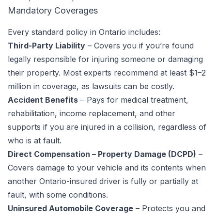
Mandatory Coverages
Every standard policy in Ontario includes:
Third-Party Liability
– Covers you if you’re found
legally responsible for injuring someone or damaging
their property. Most experts recommend at least $1–2
million in coverage, as lawsuits can be costly.
Accident Benefits
– Pays for medical treatment,
rehabilitation, income replacement, and other
supports if you are injured in a collision, regardless of
who is at fault.
Direct Compensation – Property Damage (DCPD)
–
Covers damage to your vehicle and its contents when
another Ontario-insured driver is fully or partially at
fault, with some conditions.
Uninsured Automobile Coverage
– Protects you and