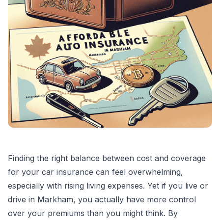
Finding the right balance between cost and coverage
for your car insurance can feel overwhelming,
especially with rising living expenses. Yet if you live or
drive in Markham, you actually have more control
over your premiums than you might think. By