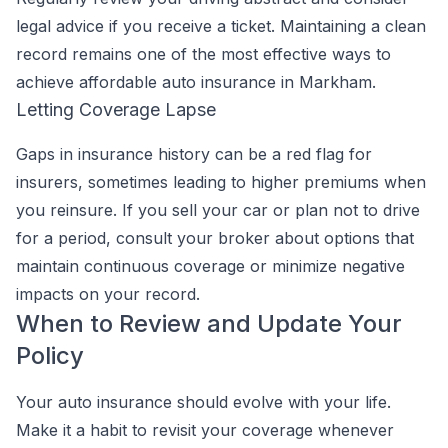
legal advice if you receive a ticket. Maintaining a clean
record remains one of the most effective ways to
achieve affordable auto insurance in Markham.
Letting Coverage Lapse
Gaps in insurance history can be a red flag for
insurers, sometimes leading to higher premiums when
you reinsure. If you sell your car or plan not to drive
for a period, consult your broker about options that
maintain continuous coverage or minimize negative
impacts on your record.
When to Review and Update Your
Policy
Your auto insurance should evolve with your life.
Make it a habit to revisit your coverage whenever