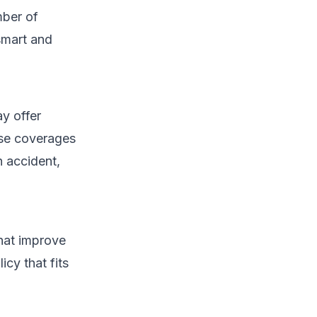
mber of
smart and
y offer
ese coverages
 accident,
that improve
cy that fits