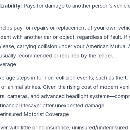
iability:
Pays for damage to another person’s vehicle
helps pay for repairs or replacement of your own vehicle
ent with another car or object, regardless of fault. If
/lease, carrying collision under your American Mutual 
 usually recommended or required by the lender.
verage
age steps in for non-collision events, such as theft,
s, or animal strikes. Given the rising cost of modern vehi
s, cameras, and advanced headlight systems—compr
financial lifesaver after unexpected damage.
erinsured Motorist Coverage
river with little or no insurance, uninsured/underinsured