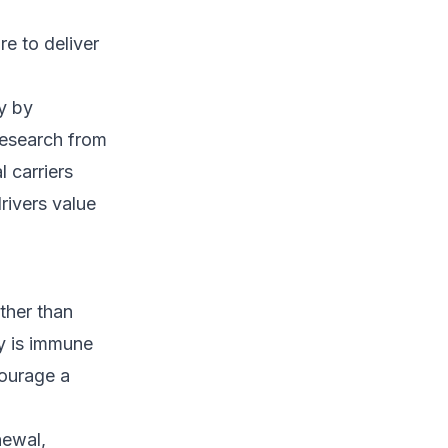
e to deliver
y by
research from
l carriers
rivers value
ther than
y is immune
courage a
newal,