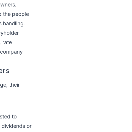
owners.
o the people
s handling.
cyholder
 rate
y company
ers
ge, their
sted to
s dividends or