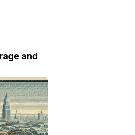
rage and