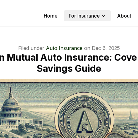
Home
For Insurance
About
Filed under
Auto Insurance
on
Dec 6, 2025
n Mutual Auto Insurance: Cove
Savings Guide