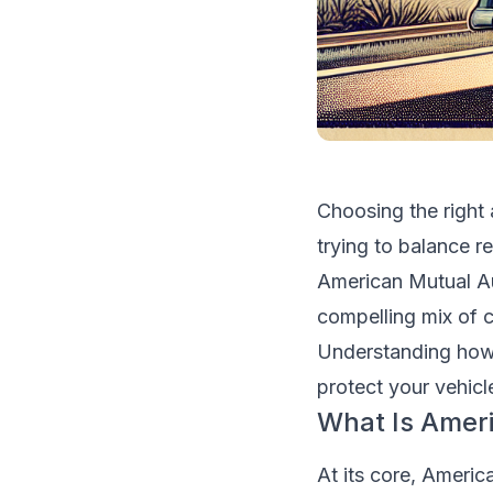
Choosing the right
trying to balance r
American Mutual Aut
compelling mix of 
Understanding how
protect your vehicl
What Is Amer
At its core, Americ