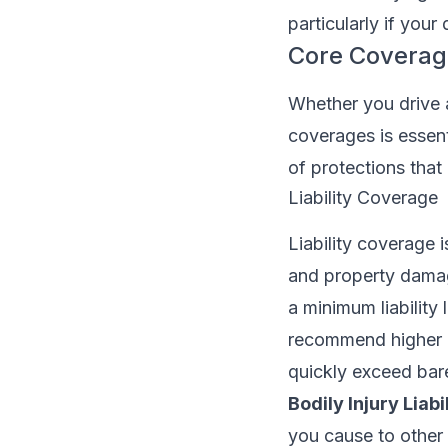
particularly if your
Core Coverage
Whether you drive 
coverages is essent
of protections that
Liability Coverage
Liability coverage i
and property damage
a minimum liability
recommend higher l
quickly exceed ba
Bodily Injury Liabil
you cause to other