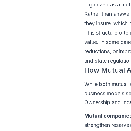
organized as a mut
Rather than answeri
they insure, which 
This structure often
value. In some case
reductions, or imp
and state regulatio
How Mutual Au
While both mutual a
business models se
Ownership and Inc
Mutual companies
strengthen reserves