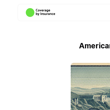
America