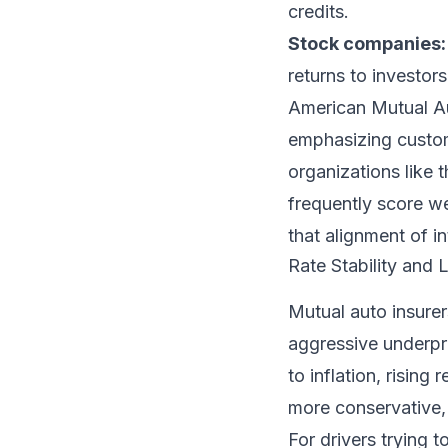
credits.
Stock companies:
returns to investor
American Mutual Au
emphasizing custome
organizations like 
frequently score we
that alignment of in
Rate Stability and
Mutual auto insurer
aggressive underpr
to inflation, rising
more conservative,
For drivers trying 