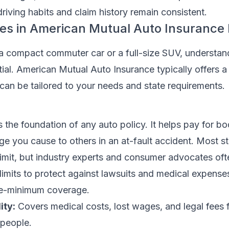
 driving habits and claim history remain consistent.
s in American Mutual Auto Insurance P
a compact commuter car or a full-size SUV, understan
ial. American Mutual Auto Insurance typically offers a 
 can be tailored to your needs and state requirements.
s the foundation of any auto policy. It helps pay for bod
 you cause to others in an at-fault accident. Most st
 limit, but industry experts and consumer advocates oft
imits to protect against lawsuits and medical expense
re-minimum coverage.
ity:
Covers medical costs, lost wages, and legal fees fo
 people.