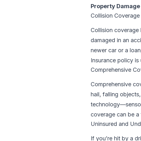
Property Damage L
Collision Coverage
Collision coverage 
damaged in an accid
newer car or a loan
Insurance policy is
Comprehensive Co
Comprehensive cover
hail, falling object
technology—sensor
coverage can be a 
Uninsured and Und
If you’re hit by a d