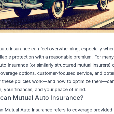
 auto insurance can feel overwhelming, especially whe
eliable protection with a reasonable premium. For many 
o Insurance (or similarly structured mutual insurers) o
coverage options, customer-focused service, and poten
 these policies work—and how to optimize them—can
e, your finances, and your peace of mind.
ican Mutual Auto Insurance?
an Mutual Auto Insurance refers to coverage provided 