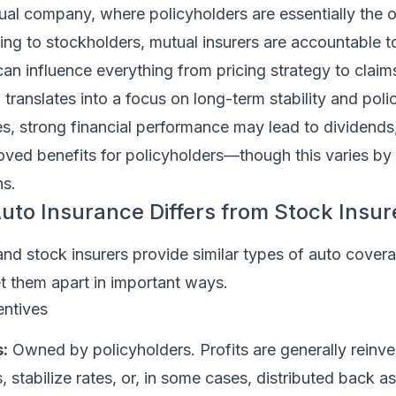
ual company, where policyholders are essentially the 
ng to stockholders, mutual insurers are accountable t
can influence everything from pricing strategy to claim
 translates into a focus on long-term stability and poli
s, strong financial performance may lead to dividends,
roved benefits for policyholders—though this varies b
ns.
to Insurance Differs from Stock Insur
nd stock insurers provide similar types of auto covera
t them apart in important ways.
entives
:
Owned by policyholders. Profits are generally reinve
, stabilize rates, or, in some cases, distributed back a