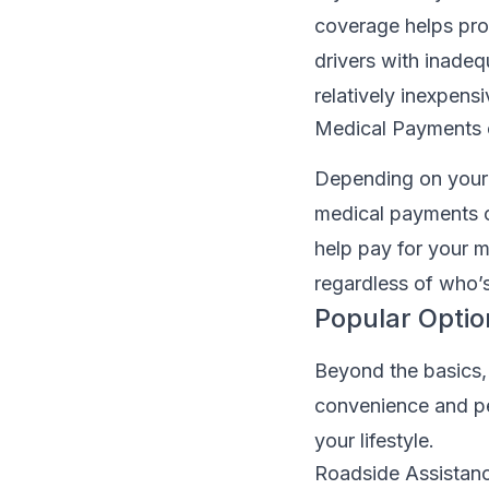
coverage helps pro
drivers with inadeq
relatively inexpensi
Medical Payments o
Depending on your 
medical payments c
help pay for your 
regardless of who’s 
Popular Opti
Beyond the basics,
convenience and pea
your lifestyle.
Roadside Assistan