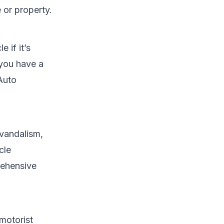
 or property.
 if it’s
 you have a
Auto
 vandalism,
cle
ehensive
 motorist