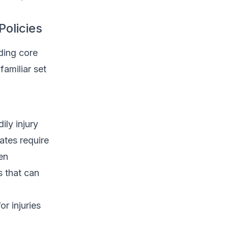
olicies
ding core
familiar set
ily injury
ates require
en
s that can
r injuries