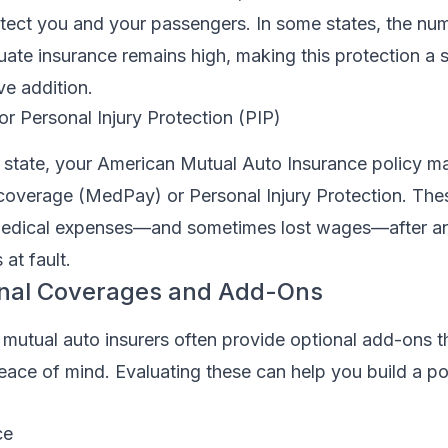
tect you and your passengers. In some states, the nu
uate insurance remains high, making this protection a 
ve addition.
r Personal Injury Protection (PIP)
state, your American Mutual Auto Insurance policy ma
overage (MedPay) or Personal Injury Protection. Th
medical expenses—and sometimes lost wages—after an
at fault.
onal Coverages and Add-Ons
 mutual auto insurers often provide optional add-ons 
ce of mind. Evaluating these can help you build a poli
ce