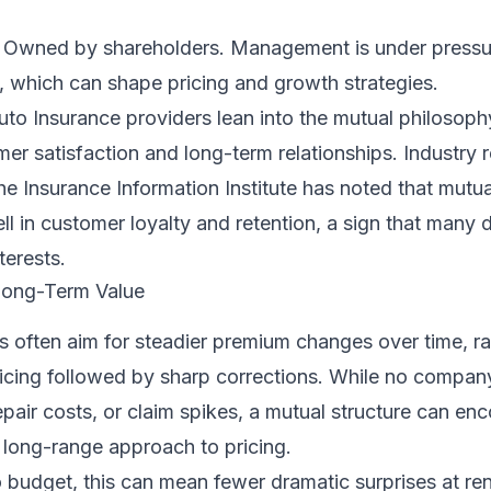
Owned by shareholders. Management is under pressur
s, which can shape pricing and growth strategies.
to Insurance providers lean into the mutual philosoph
r satisfaction and long-term relationships. Industry 
the Insurance Information Institute has noted that mutua
ll in customer loyalty and retention, a sign that many d
terests.
 Long-Term Value
s often aim for steadier premium changes over time, ra
icing followed by sharp corrections. While no compan
 repair costs, or claim spikes, a mutual structure can en
 long-range approach to pricing.
to budget, this can mean fewer dramatic surprises at re