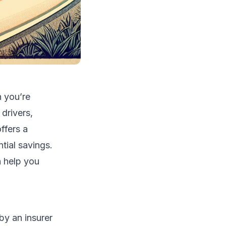
n you’re
drivers,
ffers a
tial savings.
 help you
by an insurer