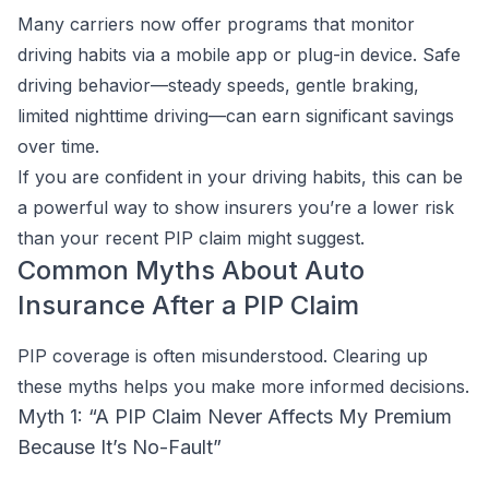
Many carriers now offer programs that monitor
driving habits via a mobile app or plug-in device. Safe
driving behavior—steady speeds, gentle braking,
limited nighttime driving—can earn significant savings
over time.
If you are confident in your driving habits, this can be
a powerful way to show insurers you’re a lower risk
than your recent PIP claim might suggest.
Common Myths About Auto
Insurance After a PIP Claim
PIP coverage is often misunderstood. Clearing up
these myths helps you make more informed decisions.
Myth 1: “A PIP Claim Never Affects My Premium
Because It’s No-Fault”