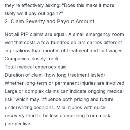
they’re effectively asking: “Does this make it more
likely we’ll pay out again?”
2. Claim Severity and Payout Amount
Not all PIP claims are equal. A small emergency room
visit that costs a few hundred dollars carries different
implications than months of treatment and lost wages.
Companies closely track:
Total medical expenses paid
Duration of claim (how long treatment lasted)
Whether long-term or permanent injuries are involved
Large or complex claims can indicate ongoing medical
risk, which may influence both pricing and future
underwriting decisions. Mild injuries with quick
recovery tend to be less concerning from a risk
perspective.