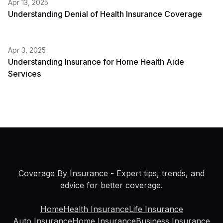
Apr 13, 2025
Understanding Denial of Health Insurance Coverage
Apr 3, 2025
Understanding Insurance for Home Health Aide
Services
Coverage By Insurance
- Expert tips, trends, and
advice for better coverage.
Home
Health Insurance
Life Insurance
Auto Insurance
Home Insurance
Business Insurance