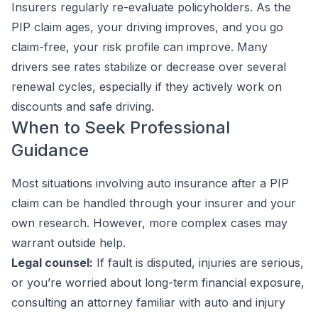
Insurers regularly re-evaluate policyholders. As the
PIP claim ages, your driving improves, and you go
claim-free, your risk profile can improve. Many
drivers see rates stabilize or decrease over several
renewal cycles, especially if they actively work on
discounts and safe driving.
When to Seek Professional
Guidance
Most situations involving auto insurance after a PIP
claim can be handled through your insurer and your
own research. However, more complex cases may
warrant outside help.
Legal counsel:
If fault is disputed, injuries are serious,
or you’re worried about long-term financial exposure,
consulting an attorney familiar with auto and injury