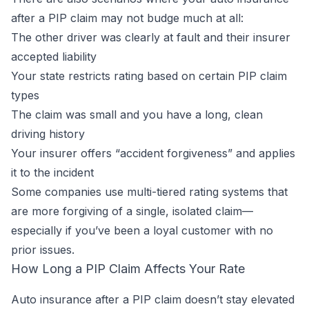
after a PIP claim may not budge much at all:
The other driver was clearly at fault and their insurer
accepted liability
Your state restricts rating based on certain PIP claim
types
The claim was small and you have a long, clean
driving history
Your insurer offers “accident forgiveness” and applies
it to the incident
Some companies use multi-tiered rating systems that
are more forgiving of a single, isolated claim—
especially if you’ve been a loyal customer with no
prior issues.
How Long a PIP Claim Affects Your Rate
Auto insurance after a PIP claim doesn’t stay elevated