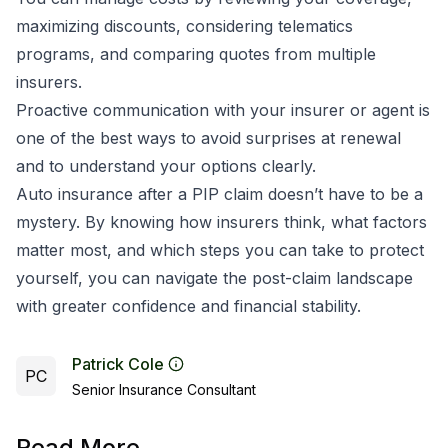
maximizing discounts, considering telematics
programs, and comparing quotes from multiple
insurers.
Proactive communication with your insurer or agent is
one of the best ways to avoid surprises at renewal
and to understand your options clearly.
Auto insurance after a PIP claim doesn’t have to be a
mystery. By knowing how insurers think, what factors
matter most, and which steps you can take to protect
yourself, you can navigate the post-claim landscape
with greater confidence and financial stability.
Patrick Cole
PC
Senior Insurance Consultant
Read More