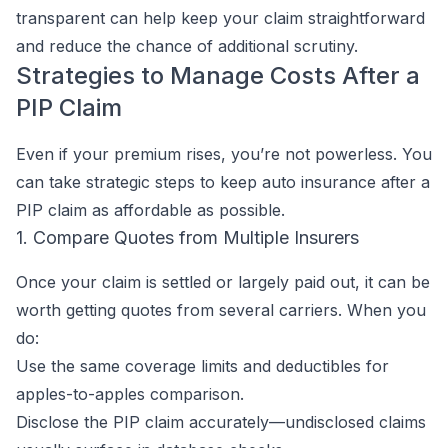
transparent can help keep your claim straightforward
and reduce the chance of additional scrutiny.
Strategies to Manage Costs After a
PIP Claim
Even if your premium rises, you’re not powerless. You
can take strategic steps to keep auto insurance after a
PIP claim as affordable as possible.
1. Compare Quotes from Multiple Insurers
Once your claim is settled or largely paid out, it can be
worth getting quotes from several carriers. When you
do:
Use the same coverage limits and deductibles for
apples-to-apples comparison.
Disclose the PIP claim accurately—undisclosed claims