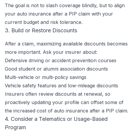
The goal is not to slash coverage blindly, but to align
your auto insurance after a PIP claim with your
current budget and risk tolerance.
3. Build or Restore Discounts
After a claim, maximizing available discounts becomes
more important. Ask your insurer about:
Defensive driving or accident prevention courses
Good student or alumni association discounts
Multi-vehicle or multi-policy savings
Vehicle safety features and low-mileage discounts
Insurers often review discounts at renewal, so
proactively updating your profile can offset some of
the increased cost of auto insurance after a PIP claim.
4. Consider a Telematics or Usage-Based
Program