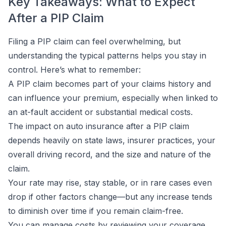
Key Takeaways: What to Expect
After a PIP Claim
Filing a PIP claim can feel overwhelming, but
understanding the typical patterns helps you stay in
control. Here’s what to remember:
A PIP claim becomes part of your claims history and
can influence your premium, especially when linked to
an at-fault accident or substantial medical costs.
The impact on auto insurance after a PIP claim
depends heavily on state laws, insurer practices, your
overall driving record, and the size and nature of the
claim.
Your rate may rise, stay stable, or in rare cases even
drop if other factors change—but any increase tends
to diminish over time if you remain claim-free.
You can manage costs by reviewing your coverage,