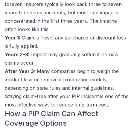
forever. Insurers typically look back three to seven
years for serious incidents, but most rate impact is
concentrated in the first three years. The timeline
often looks like this:
Year 1:
Claim is fresh; any surcharge or discount loss
is fully applied.
Years 2–3:
Impact may gradually soften if no new
claims occur.
After Year 3:
Many companies begin to weigh the
incident less or remove it from rating models,
depending on state rules and internal guidelines.
Staying claim-free after your PIP incident is one of the
most effective ways to reduce long-term cost.
How a PIP Claim Can Affect
Coverage Options