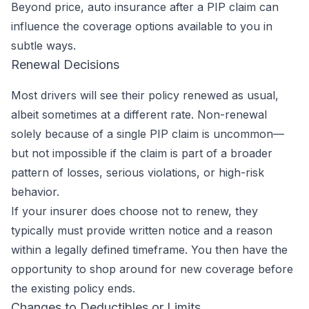
Beyond price, auto insurance after a PIP claim can
influence the coverage options available to you in
subtle ways.
Renewal Decisions
Most drivers will see their policy renewed as usual,
albeit sometimes at a different rate. Non-renewal
solely because of a single PIP claim is uncommon—
but not impossible if the claim is part of a broader
pattern of losses, serious violations, or high-risk
behavior.
If your insurer does choose not to renew, they
typically must provide written notice and a reason
within a legally defined timeframe. You then have the
opportunity to shop around for new coverage before
the existing policy ends.
Changes to Deductibles or Limits