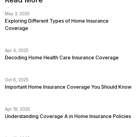
May 3, 2025
Exploring Different Types of Home Insurance
Coverage
Apr 4, 2025
Decoding Home Health Care Insurance Coverage
Oct 6, 2025
Important Home Insurance Coverage You Should Know
Apr 19, 2025
Understanding Coverage A in Home Insurance Policies