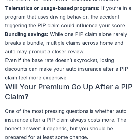
Telematics or usage-based programs:
If you’re in a
program that uses driving behavior, the accident
triggering the PIP claim could influence your score.
Bundling savings:
While one PIP claim alone rarely
breaks a bundle, multiple claims across home and
auto may prompt a closer review.
Even if the base rate doesn’t skyrocket, losing
discounts can make your auto insurance after a PIP
claim feel more expensive.
Will Your Premium Go Up After a PIP
Claim?
One of the most pressing questions is whether auto
insurance after a PIP claim always costs more. The
honest answer: it depends, but you should be
prepared for at least some change.