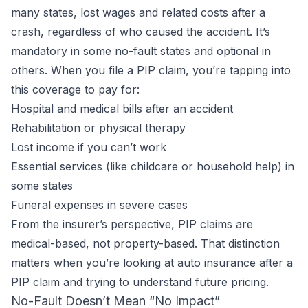
many states, lost wages and related costs after a
crash, regardless of who caused the accident. It’s
mandatory in some no-fault states and optional in
others. When you file a PIP claim, you’re tapping into
this coverage to pay for:
Hospital and medical bills after an accident
Rehabilitation or physical therapy
Lost income if you can’t work
Essential services (like childcare or household help) in
some states
Funeral expenses in severe cases
From the insurer’s perspective, PIP claims are
medical-based, not property-based. That distinction
matters when you’re looking at auto insurance after a
PIP claim and trying to understand future pricing.
No-Fault Doesn’t Mean “No Impact”