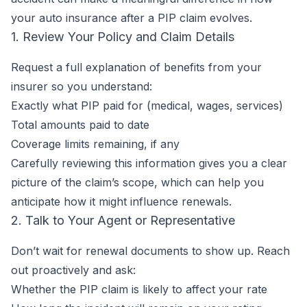
your auto insurance after a PIP claim evolves.
1. Review Your Policy and Claim Details
Request a full explanation of benefits from your
insurer so you understand:
Exactly what PIP paid for (medical, wages, services)
Total amounts paid to date
Coverage limits remaining, if any
Carefully reviewing this information gives you a clear
picture of the claim’s scope, which can help you
anticipate how it might influence renewals.
2. Talk to Your Agent or Representative
Don’t wait for renewal documents to show up. Reach
out proactively and ask:
Whether the PIP claim is likely to affect your rate