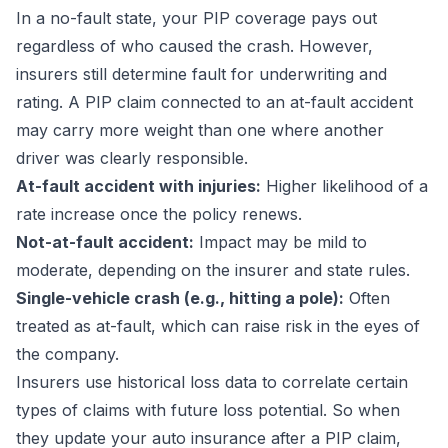
In a no-fault state, your PIP coverage pays out
regardless of who caused the crash. However,
insurers still determine fault for underwriting and
rating. A PIP claim connected to an at-fault accident
may carry more weight than one where another
driver was clearly responsible.
At-fault accident with injuries:
Higher likelihood of a
rate increase once the policy renews.
Not-at-fault accident:
Impact may be mild to
moderate, depending on the insurer and state rules.
Single-vehicle crash (e.g., hitting a pole):
Often
treated as at-fault, which can raise risk in the eyes of
the company.
Insurers use historical loss data to correlate certain
types of claims with future loss potential. So when
they update your auto insurance after a PIP claim,