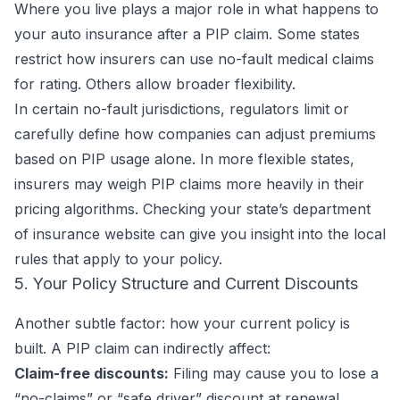
Where you live plays a major role in what happens to
your auto insurance after a PIP claim. Some states
restrict how insurers can use no-fault medical claims
for rating. Others allow broader flexibility.
In certain no-fault jurisdictions, regulators limit or
carefully define how companies can adjust premiums
based on PIP usage alone. In more flexible states,
insurers may weigh PIP claims more heavily in their
pricing algorithms. Checking your state’s department
of insurance website can give you insight into the local
rules that apply to your policy.
5. Your Policy Structure and Current Discounts
Another subtle factor: how your current policy is
built. A PIP claim can indirectly affect:
Claim-free discounts:
Filing may cause you to lose a
“no-claims” or “safe driver” discount at renewal.