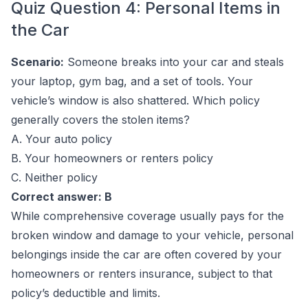
Quiz Question 4: Personal Items in
the Car
Scenario:
Someone breaks into your car and steals
your laptop, gym bag, and a set of tools. Your
vehicle’s window is also shattered. Which policy
generally covers the stolen items?
A. Your auto policy
B. Your homeowners or renters policy
C. Neither policy
Correct answer: B
While comprehensive coverage usually pays for the
broken window and damage to your vehicle, personal
belongings inside the car are often covered by your
homeowners or renters insurance, subject to that
policy’s deductible and limits.