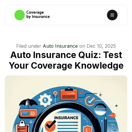
Filed under
Auto Insurance
on
Dec 10, 2025
Auto Insurance Quiz: Test
Your Coverage Knowledge