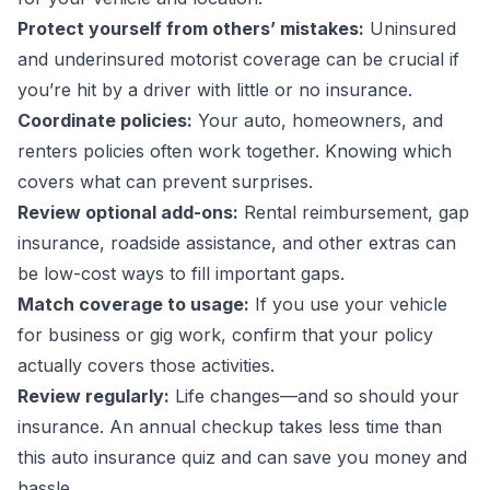
Protect yourself from others’ mistakes:
Uninsured
and underinsured motorist coverage can be crucial if
you’re hit by a driver with little or no insurance.
Coordinate policies:
Your auto, homeowners, and
renters policies often work together. Knowing which
covers what can prevent surprises.
Review optional add-ons:
Rental reimbursement, gap
insurance, roadside assistance, and other extras can
be low-cost ways to fill important gaps.
Match coverage to usage:
If you use your vehicle
for business or gig work, confirm that your policy
actually covers those activities.
Review regularly:
Life changes—and so should your
insurance. An annual checkup takes less time than
this auto insurance quiz and can save you money and
hassle.