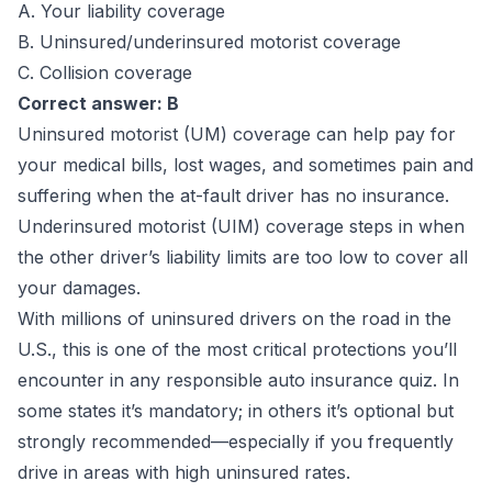
A. Your liability coverage
B. Uninsured/underinsured motorist coverage
C. Collision coverage
Correct answer: B
Uninsured motorist (UM) coverage can help pay for
your medical bills, lost wages, and sometimes pain and
suffering when the at-fault driver has no insurance.
Underinsured motorist (UIM) coverage steps in when
the other driver’s liability limits are too low to cover all
your damages.
With millions of uninsured drivers on the road in the
U.S., this is one of the most critical protections you’ll
encounter in any responsible auto insurance quiz. In
some states it’s mandatory; in others it’s optional but
strongly recommended—especially if you frequently
drive in areas with high uninsured rates.