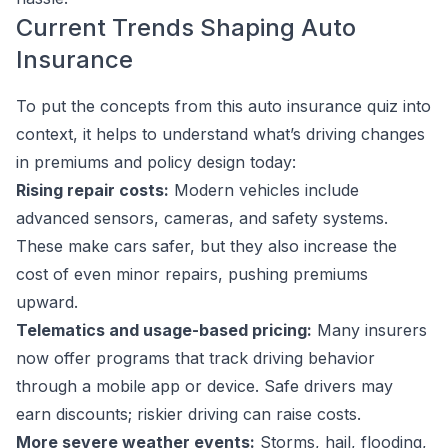
Current Trends Shaping Auto
Insurance
To put the concepts from this auto insurance quiz into
context, it helps to understand what’s driving changes
in premiums and policy design today:
Rising repair costs:
Modern vehicles include
advanced sensors, cameras, and safety systems.
These make cars safer, but they also increase the
cost of even minor repairs, pushing premiums
upward.
Telematics and usage-based pricing:
Many insurers
now offer programs that track driving behavior
through a mobile app or device. Safe drivers may
earn discounts; riskier driving can raise costs.
More severe weather events:
Storms, hail, flooding,