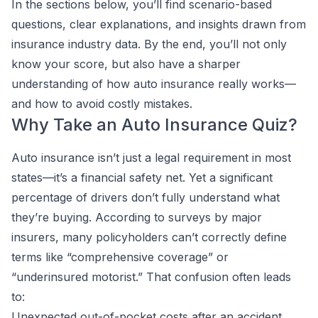
In the sections below, you’ll find scenario-based
questions, clear explanations, and insights drawn from
insurance industry data. By the end, you’ll not only
know your score, but also have a sharper
understanding of how auto insurance really works—
and how to avoid costly mistakes.
Why Take an Auto Insurance Quiz?
Auto insurance isn’t just a legal requirement in most
states—it’s a financial safety net. Yet a significant
percentage of drivers don’t fully understand what
they’re buying. According to surveys by major
insurers, many policyholders can’t correctly define
terms like “comprehensive coverage” or
“underinsured motorist.” That confusion often leads
to:
Unexpected out-of-pocket costs after an accident