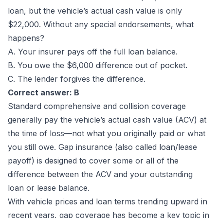
loan, but the vehicle’s actual cash value is only
$22,000. Without any special endorsements, what
happens?
A. Your insurer pays off the full loan balance.
B. You owe the $6,000 difference out of pocket.
C. The lender forgives the difference.
Correct answer: B
Standard comprehensive and collision coverage
generally pay the vehicle’s actual cash value (ACV) at
the time of loss—not what you originally paid or what
you still owe. Gap insurance (also called loan/lease
payoff) is designed to cover some or all of the
difference between the ACV and your outstanding
loan or lease balance.
With vehicle prices and loan terms trending upward in
recent years, gap coverage has become a key topic in