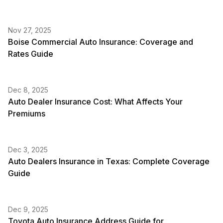
Nov 27, 2025
Boise Commercial Auto Insurance: Coverage and
Rates Guide
Dec 8, 2025
Auto Dealer Insurance Cost: What Affects Your
Premiums
Dec 3, 2025
Auto Dealers Insurance in Texas: Complete Coverage
Guide
Dec 9, 2025
Toyota Auto Insurance Address Guide for