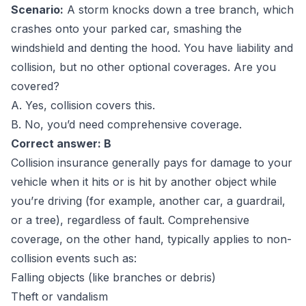
Scenario:
A storm knocks down a tree branch, which
crashes onto your parked car, smashing the
windshield and denting the hood. You have liability and
collision, but no other optional coverages. Are you
covered?
A. Yes, collision covers this.
B. No, you’d need comprehensive coverage.
Correct answer: B
Collision insurance generally pays for damage to your
vehicle when it hits or is hit by another object while
you’re driving (for example, another car, a guardrail,
or a tree), regardless of fault. Comprehensive
coverage, on the other hand, typically applies to non-
collision events such as:
Falling objects (like branches or debris)
Theft or vandalism