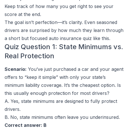
Keep track of how many you get right to see your
score at the end.
The goal isn’t perfection—it’s clarity. Even seasoned
drivers are surprised by how much they learn through
a short but focused auto insurance quiz like this.
Quiz Question 1: State Minimums vs.
Real Protection
Scenario:
You’ve just purchased a car and your agent
offers to “keep it simple” with only your state’s
minimum liability coverage. It’s the cheapest option. Is
this usually enough protection for most drivers?
A. Yes, state minimums are designed to fully protect
drivers.
B. No, state minimums often leave you underinsured.
Correct answer: B