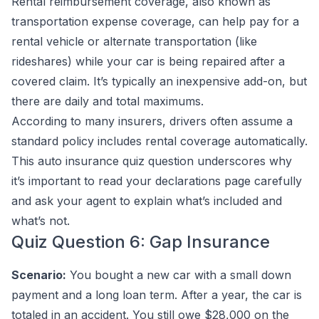
Rental reimbursement coverage, also known as
transportation expense coverage, can help pay for a
rental vehicle or alternate transportation (like
rideshares) while your car is being repaired after a
covered claim. It’s typically an inexpensive add-on, but
there are daily and total maximums.
According to many insurers, drivers often assume a
standard policy includes rental coverage automatically.
This auto insurance quiz question underscores why
it’s important to read your declarations page carefully
and ask your agent to explain what’s included and
what’s not.
Quiz Question 6: Gap Insurance
Scenario:
You bought a new car with a small down
payment and a long loan term. After a year, the car is
totaled in an accident. You still owe $28,000 on the