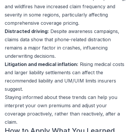
and wildfires have increased claim frequency and
severity in some regions, particularly affecting
comprehensive coverage pricing.
Distracted driving:
Despite awareness campaigns,
claims data show that phone-related distraction
remains a major factor in crashes, influencing
underwriting decisions.
Litigation and medical inflation:
Rising medical costs
and larger liability settlements can affect the
recommended liability and UM/UIM limits insurers
suggest.
Staying informed about these trends can help you
interpret your own premiums and adjust your
coverage proactively, rather than reactively, after a
claim.
How to Apply What You Learned