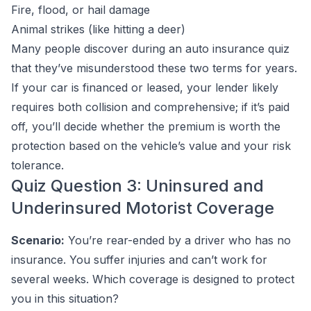
Fire, flood, or hail damage
Animal strikes (like hitting a deer)
Many people discover during an auto insurance quiz
that they’ve misunderstood these two terms for years.
If your car is financed or leased, your lender likely
requires both collision and comprehensive; if it’s paid
off, you’ll decide whether the premium is worth the
protection based on the vehicle’s value and your risk
tolerance.
Quiz Question 3: Uninsured and
Underinsured Motorist Coverage
Scenario:
You’re rear-ended by a driver who has no
insurance. You suffer injuries and can’t work for
several weeks. Which coverage is designed to protect
you in this situation?