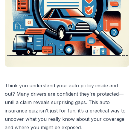
Think you understand your auto policy inside and
out? Many drivers are confident they’re protected—
until a claim reveals surprising gaps. This auto
insurance quiz isn’t just for fun; it’s a practical way to
uncover what you really know about your coverage
and where you might be exposed.