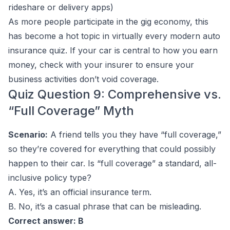
rideshare or delivery apps)
As more people participate in the gig economy, this
has become a hot topic in virtually every modern auto
insurance quiz. If your car is central to how you earn
money, check with your insurer to ensure your
business activities don’t void coverage.
Quiz Question 9: Comprehensive vs.
“Full Coverage” Myth
Scenario:
A friend tells you they have “full coverage,”
so they’re covered for everything that could possibly
happen to their car. Is “full coverage” a standard, all-
inclusive policy type?
A. Yes, it’s an official insurance term.
B. No, it’s a casual phrase that can be misleading.
Correct answer: B