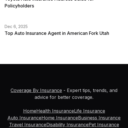
Policyholders
Dec 6, 2025
Top Auto Insurance Agent in American Fork Utah
Coverage By Insurance
- Expert tips, trends, and
advice for better coverage.
Home
Health Insurance
Life Insurance
Auto Insurance
Home Insurance
Business Insurance
Travel Insurance
Disability Insurance
Pet Insurance