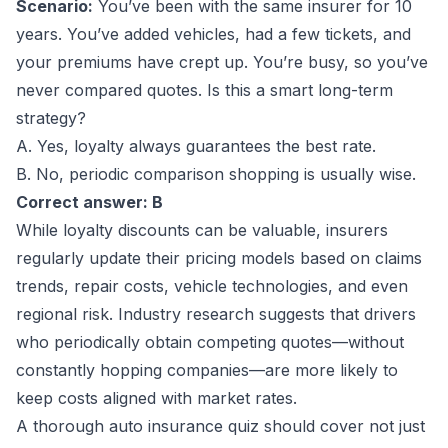
Scenario:
You’ve been with the same insurer for 10
years. You’ve added vehicles, had a few tickets, and
your premiums have crept up. You’re busy, so you’ve
never compared quotes. Is this a smart long-term
strategy?
A. Yes, loyalty always guarantees the best rate.
B. No, periodic comparison shopping is usually wise.
Correct answer: B
While loyalty discounts can be valuable, insurers
regularly update their pricing models based on claims
trends, repair costs, vehicle technologies, and even
regional risk. Industry research suggests that drivers
who periodically obtain competing quotes—without
constantly hopping companies—are more likely to
keep costs aligned with market rates.
A thorough auto insurance quiz should cover not just