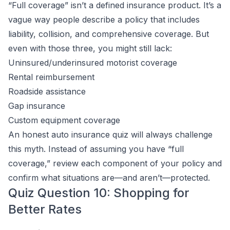
“Full coverage” isn’t a defined insurance product. It’s a
vague way people describe a policy that includes
liability, collision, and comprehensive coverage. But
even with those three, you might still lack:
Uninsured/underinsured motorist coverage
Rental reimbursement
Roadside assistance
Gap insurance
Custom equipment coverage
An honest auto insurance quiz will always challenge
this myth. Instead of assuming you have “full
coverage,” review each component of your policy and
confirm what situations are—and aren’t—protected.
Quiz Question 10: Shopping for
Better Rates