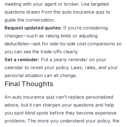
meeting with your agent or broker. Use targeted
questions drawn from this auto insurance quiz to
guide the conversation.
Request updated quotes:
If you’re considering
changes—such as raising limits or adjusting
deductibles—ask for side-by-side cost comparisons so
you can see the trade-offs clearly.
Set a reminder:
Put a yearly reminder on your
calendar to revisit your policy. Laws, rates, and your
personal situation can all change.
Final Thoughts
An auto insurance quiz can’t replace personalized
advice, but it can sharpen your questions and help
you spot blind spots before they become expensive
problems. The more you understand your policy, the