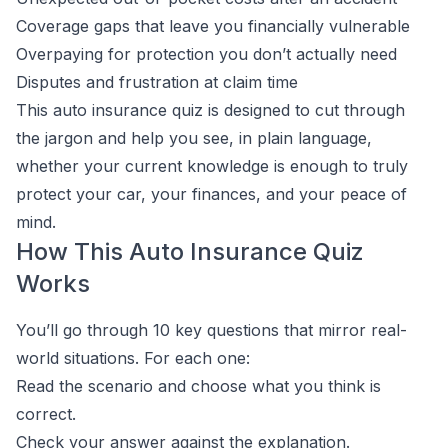
Coverage gaps that leave you financially vulnerable
Overpaying for protection you don’t actually need
Disputes and frustration at claim time
This auto insurance quiz is designed to cut through
the jargon and help you see, in plain language,
whether your current knowledge is enough to truly
protect your car, your finances, and your peace of
mind.
How This Auto Insurance Quiz
Works
You’ll go through 10 key questions that mirror real-
world situations. For each one:
Read the scenario and choose what you think is
correct.
Check your answer against the explanation.