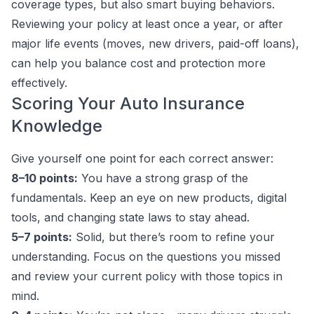
coverage types, but also smart buying behaviors.
Reviewing your policy at least once a year, or after
major life events (moves, new drivers, paid-off loans),
can help you balance cost and protection more
effectively.
Scoring Your Auto Insurance
Knowledge
Give yourself one point for each correct answer:
8–10 points:
You have a strong grasp of the
fundamentals. Keep an eye on new products, digital
tools, and changing state laws to stay ahead.
5–7 points:
Solid, but there’s room to refine your
understanding. Focus on the questions you missed
and review your current policy with those topics in
mind.