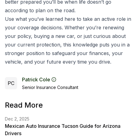
better prepared you’ll be when life doesn’t go
according to plan on the road.
Use what you’ve learned here to take an active role in
your coverage decisions. Whether you’re renewing
your policy, buying a new car, or just curious about
your current protection, this knowledge puts you in a
stronger position to safeguard your finances, your
vehicle, and your future every time you drive.
Patrick Cole
PC
Senior Insurance Consultant
Read More
Dec 2, 2025
Mexican Auto Insurance Tucson Guide for Arizona
Drivers