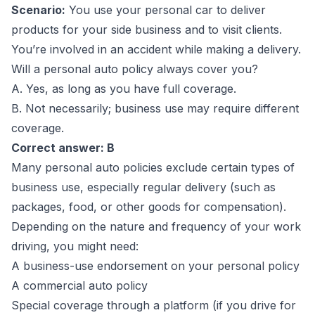
Scenario:
You use your personal car to deliver
products for your side business and to visit clients.
You’re involved in an accident while making a delivery.
Will a personal auto policy always cover you?
A. Yes, as long as you have full coverage.
B. Not necessarily; business use may require different
coverage.
Correct answer: B
Many personal auto policies exclude certain types of
business use, especially regular delivery (such as
packages, food, or other goods for compensation).
Depending on the nature and frequency of your work
driving, you might need:
A business-use endorsement on your personal policy
A commercial auto policy
Special coverage through a platform (if you drive for