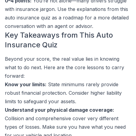
0–4 points:
You’re not alone—many drivers struggle
with insurance jargon. Use the explanations from this
auto insurance quiz as a roadmap for a more detailed
conversation with an agent or advisor.
Key Takeaways from This Auto
Insurance Quiz
Beyond your score, the real value lies in knowing
what to do next. Here are the core lessons to carry
forward:
Know your limits:
State minimums rarely provide
robust financial protection. Consider higher liability
limits to safeguard your assets.
Understand your physical damage coverage:
Collision and comprehensive cover very different
types of losses. Make sure you have what you need
for your vehicle and location.