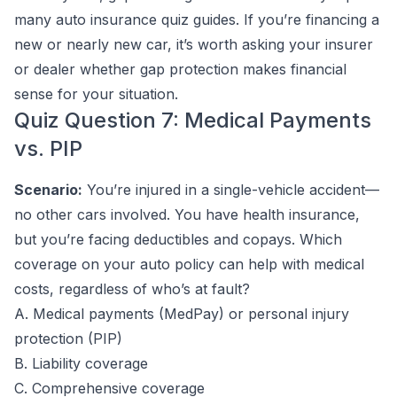
many auto insurance quiz guides. If you’re financing a
new or nearly new car, it’s worth asking your insurer
or dealer whether gap protection makes financial
sense for your situation.
Quiz Question 7: Medical Payments
vs. PIP
Scenario:
You’re injured in a single-vehicle accident—
no other cars involved. You have health insurance,
but you’re facing deductibles and copays. Which
coverage on your auto policy can help with medical
costs, regardless of who’s at fault?
A. Medical payments (MedPay) or personal injury
protection (PIP)
B. Liability coverage
C. Comprehensive coverage