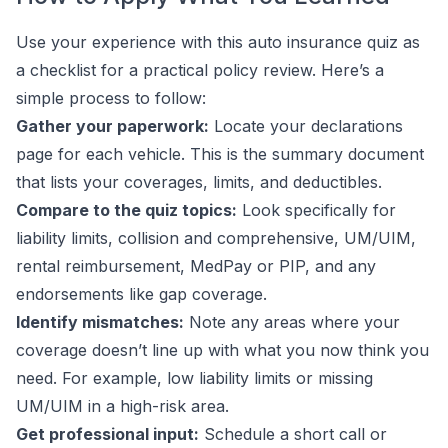
Use your experience with this auto insurance quiz as
a checklist for a practical policy review. Here’s a
simple process to follow:
Gather your paperwork:
Locate your declarations
page for each vehicle. This is the summary document
that lists your coverages, limits, and deductibles.
Compare to the quiz topics:
Look specifically for
liability limits, collision and comprehensive, UM/UIM,
rental reimbursement, MedPay or PIP, and any
endorsements like gap coverage.
Identify mismatches:
Note any areas where your
coverage doesn’t line up with what you now think you
need. For example, low liability limits or missing
UM/UIM in a high-risk area.
Get professional input:
Schedule a short call or