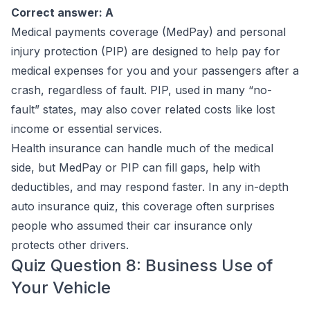
Correct answer: A
Medical payments coverage (MedPay) and personal
injury protection (PIP) are designed to help pay for
medical expenses for you and your passengers after a
crash, regardless of fault. PIP, used in many “no-
fault” states, may also cover related costs like lost
income or essential services.
Health insurance can handle much of the medical
side, but MedPay or PIP can fill gaps, help with
deductibles, and may respond faster. In any in-depth
auto insurance quiz, this coverage often surprises
people who assumed their car insurance only
protects other drivers.
Quiz Question 8: Business Use of
Your Vehicle