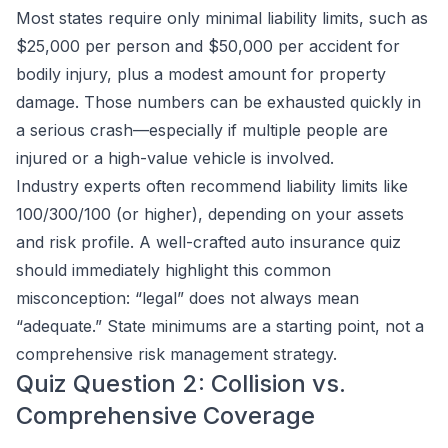
Most states require only minimal liability limits, such as
$25,000 per person and $50,000 per accident for
bodily injury, plus a modest amount for property
damage. Those numbers can be exhausted quickly in
a serious crash—especially if multiple people are
injured or a high-value vehicle is involved.
Industry experts often recommend liability limits like
100/300/100 (or higher), depending on your assets
and risk profile. A well-crafted auto insurance quiz
should immediately highlight this common
misconception: “legal” does not always mean
“adequate.” State minimums are a starting point, not a
comprehensive risk management strategy.
Quiz Question 2: Collision vs.
Comprehensive Coverage