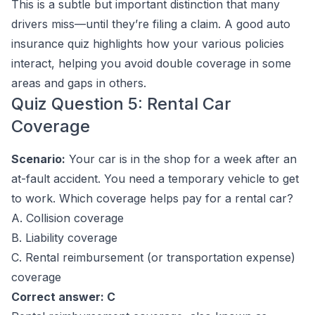
This is a subtle but important distinction that many
drivers miss—until they’re filing a claim. A good auto
insurance quiz highlights how your various policies
interact, helping you avoid double coverage in some
areas and gaps in others.
Quiz Question 5: Rental Car
Coverage
Scenario:
Your car is in the shop for a week after an
at-fault accident. You need a temporary vehicle to get
to work. Which coverage helps pay for a rental car?
A. Collision coverage
B. Liability coverage
C. Rental reimbursement (or transportation expense)
coverage
Correct answer: C