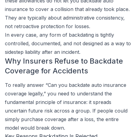
these allowances do not let you backdate auto
insurance to cover a collision that already took place.
They are typically about administrative consistency,
not retroactive protection for losses.
In every case, any form of backdating is tightly
controlled, documented, and not designed as a way to
sidestep liability after an incident.
Why Insurers Refuse to Backdate
Coverage for Accidents
To really answer “Can you backdate auto insurance
coverage legally,” you need to understand the
fundamental principle of insurance: it spreads
uncertain
future risk across a group. If people could
simply purchase coverage after a loss, the entire
model would break down.
Key Reasons Backdating Is Rejected