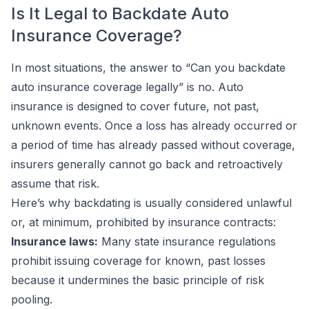
Is It Legal to Backdate Auto
Insurance Coverage?
In most situations, the answer to “Can you backdate
auto insurance coverage legally” is no. Auto
insurance is designed to cover future, not past,
unknown events. Once a loss has already occurred or
a period of time has already passed without coverage,
insurers generally cannot go back and retroactively
assume that risk.
Here’s why backdating is usually considered unlawful
or, at minimum, prohibited by insurance contracts:
Insurance laws:
Many state insurance regulations
prohibit issuing coverage for known, past losses
because it undermines the basic principle of risk
pooling.