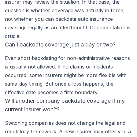
insurer may review the situation. In that case, the
question is whether coverage was actually in force,
not whether you can backdate auto insurance
coverage legally as an afterthought. Documentation is
crucial.
Can I backdate coverage just a day or two?
Even short backdating for non-administrative reasons
is usually not allowed. If no claims or incidents
occurred, some insurers might be more flexible with
same-day timing. But once a loss happens, the
effective date becomes a firm boundary.
Will another company backdate coverage if my
current insurer won’t?
Switching companies does not change the legal and
regulatory framework. A new insurer may offer you a