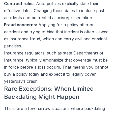
Contract rules:
Auto policies explicitly state their
effective dates. Changing those dates to include past
accidents can be treated as misrepresentation.
Fraud concerns:
Applying for a policy after an
accident and trying to hide that incident is often viewed
as insurance fraud, which can carry civil and criminal
penalties.
Insurance regulators, such as state Departments of
Insurance, typically emphasize that coverage must be
in force
before
a loss occurs. That means you cannot
buy a policy today and expect it to legally cover
yesterday’s crash.
Rare Exceptions: When Limited
Backdating Might Happen
There are a few narrow situations where backdating