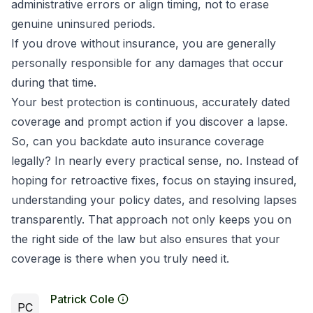
administrative errors or align timing, not to erase
genuine uninsured periods.
If you drove without insurance, you are generally
personally responsible for any damages that occur
during that time.
Your best protection is continuous, accurately dated
coverage and prompt action if you discover a lapse.
So, can you backdate auto insurance coverage
legally? In nearly every practical sense, no. Instead of
hoping for retroactive fixes, focus on staying insured,
understanding your policy dates, and resolving lapses
transparently. That approach not only keeps you on
the right side of the law but also ensures that your
coverage is there when you truly need it.
Patrick Cole
PC