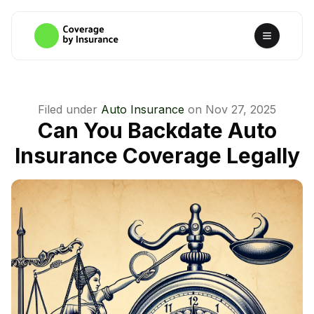
Filed under
Auto Insurance
on
Nov 27, 2025
Can You Backdate Auto
Insurance Coverage Legally