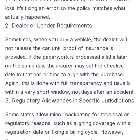
loss; it’s fixing an error so the policy matches what
actually happened.
2. Dealer or Lender Requirements
Sometimes, when you buy a vehicle, the dealer will
not release the car until proof of insurance is
provided. If the paperwork is processed a little later
on the same day, the insurer may set the effective
date to that earlier time to align with the purchase.
Again, this is done with full transparency and usually
within a very short window, not days after an accident.
3. Regulatory Allowances in Specific Jurisdictions
Some states allow minor backdating for technical or
regulatory reasons, such as aligning coverage with a
registration date or fixing a billing cycle. However,