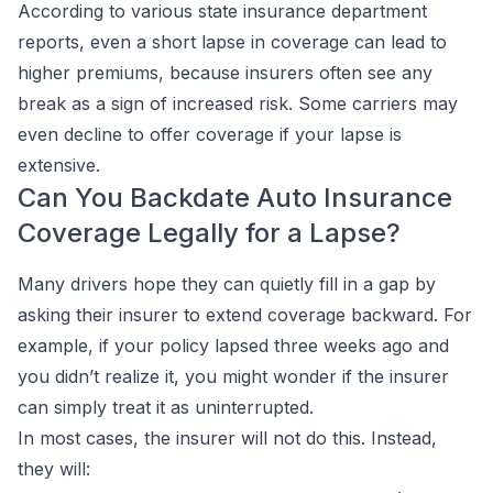
According to various state insurance department
reports, even a short lapse in coverage can lead to
higher premiums, because insurers often see any
break as a sign of increased risk. Some carriers may
even decline to offer coverage if your lapse is
extensive.
Can You Backdate Auto Insurance
Coverage Legally for a Lapse?
Many drivers hope they can quietly fill in a gap by
asking their insurer to extend coverage backward. For
example, if your policy lapsed three weeks ago and
you didn’t realize it, you might wonder if the insurer
can simply treat it as uninterrupted.
In most cases, the insurer will not do this. Instead,
they will: