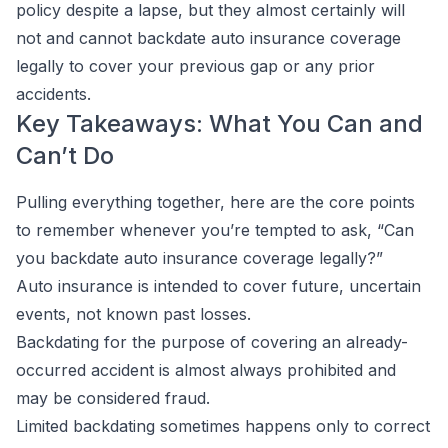
policy despite a lapse, but they almost certainly will
not and cannot backdate auto insurance coverage
legally to cover your previous gap or any prior
accidents.
Key Takeaways: What You Can and
Can’t Do
Pulling everything together, here are the core points
to remember whenever you’re tempted to ask, “Can
you backdate auto insurance coverage legally?”
Auto insurance is intended to cover future, uncertain
events, not known past losses.
Backdating for the purpose of covering an already-
occurred accident is almost always prohibited and
may be considered fraud.
Limited backdating sometimes happens only to correct