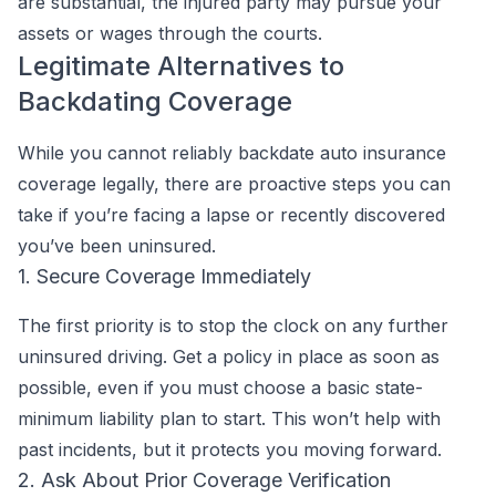
are substantial, the injured party may pursue your
assets or wages through the courts.
Legitimate Alternatives to
Backdating Coverage
While you cannot reliably backdate auto insurance
coverage legally, there are proactive steps you can
take if you’re facing a lapse or recently discovered
you’ve been uninsured.
1. Secure Coverage Immediately
The first priority is to stop the clock on any further
uninsured driving. Get a policy in place as soon as
possible, even if you must choose a basic state-
minimum liability plan to start. This won’t help with
past incidents, but it protects you moving forward.
2. Ask About Prior Coverage Verification