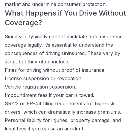
market and undermine consumer protection.
What Happens if You Drive Without
Coverage?
Since you typically cannot backdate auto insurance
coverage legally, it’s essential to understand the
consequences of driving uninsured. These vary by
state, but they often include:
Fines for driving without proof of insurance.
License suspension or revocation.
Vehicle registration suspension.
Impoundment fees if your car is towed.
SR-22 or FR-44 filing requirements for high-risk
drivers, which can dramatically increase premiums.
Personal liability for injuries, property damage, and
legal fees if you cause an accident.