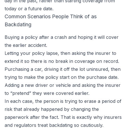
day in the past, rather than starting coverage from
today or a future date.
Common Scenarios People Think of as
Backdating
Buying a policy after a crash and hoping it will cover
the earlier accident.
Letting your policy lapse, then asking the insurer to
extend it so there is no break in coverage on record.
Purchasing a car, driving it off the lot uninsured, then
trying to make the policy start on the purchase date.
Adding a new driver or vehicle and asking the insurer
to “pretend” they were covered earlier.
In each case, the person is trying to erase a period of
risk that already happened by changing the
paperwork after the fact. That is exactly why insurers
and regulators treat backdating so cautiously.