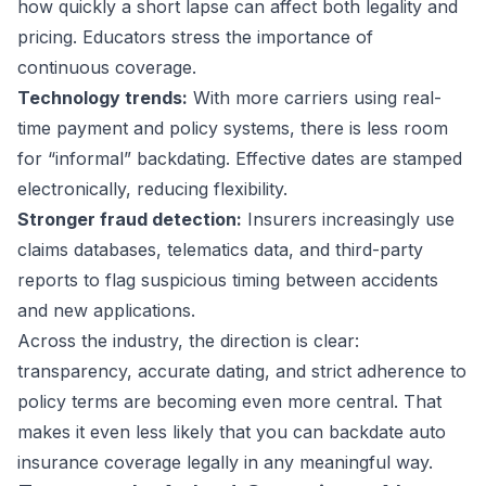
how quickly a short lapse can affect both legality and
pricing. Educators stress the importance of
continuous coverage.
Technology trends:
With more carriers using real-
time payment and policy systems, there is less room
for “informal” backdating. Effective dates are stamped
electronically, reducing flexibility.
Stronger fraud detection:
Insurers increasingly use
claims databases, telematics data, and third-party
reports to flag suspicious timing between accidents
and new applications.
Across the industry, the direction is clear:
transparency, accurate dating, and strict adherence to
policy terms are becoming even more central. That
makes it even less likely that you can backdate auto
insurance coverage legally in any meaningful way.