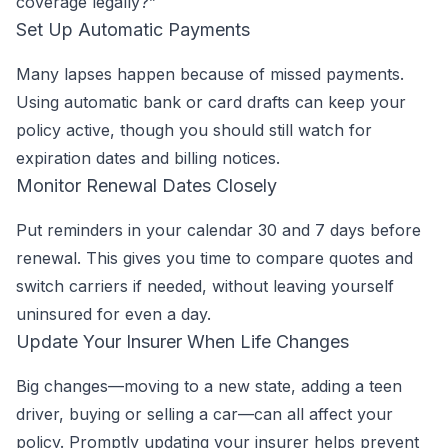
coverage legally?”
Set Up Automatic Payments
Many lapses happen because of missed payments.
Using automatic bank or card drafts can keep your
policy active, though you should still watch for
expiration dates and billing notices.
Monitor Renewal Dates Closely
Put reminders in your calendar 30 and 7 days before
renewal. This gives you time to compare quotes and
switch carriers if needed, without leaving yourself
uninsured for even a day.
Update Your Insurer When Life Changes
Big changes—moving to a new state, adding a teen
driver, buying or selling a car—can all affect your
policy. Promptly updating your insurer helps prevent