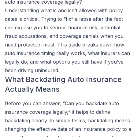
auto insurance coverage legally?
Understanding what is and isn’t allowed with policy
dates is critical. Trying to “fix” a lapse after the fact
can expose you to serious financial risk, potential
fraud accusations, and coverage denials when you
need protection most. This guide breaks down how
auto insurance timing really works, what insurers can
legally do, and what options you still have if you’ve
been driving uninsured.
What Backdating Auto Insurance
Actually Means
Before you can answer, “Can you backdate auto
insurance coverage legally,” it helps to define
backdating clearly. In simple terms, backdating means
changing the effective date of an insurance policy to a