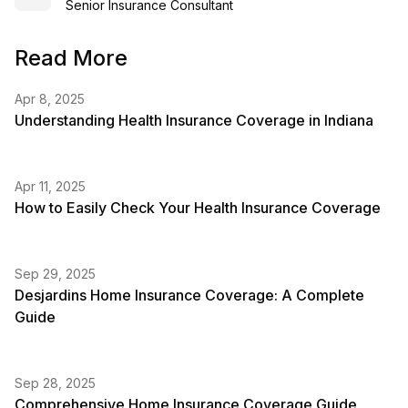
Senior Insurance Consultant
Read More
Apr 8, 2025
Understanding Health Insurance Coverage in Indiana
Apr 11, 2025
How to Easily Check Your Health Insurance Coverage
Sep 29, 2025
Desjardins Home Insurance Coverage: A Complete
Guide
Sep 28, 2025
Comprehensive Home Insurance Coverage Guide