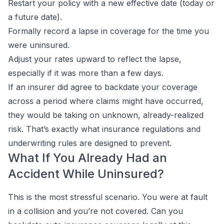
Restart your policy with a new effective date (today or
a future date).
Formally record a lapse in coverage for the time you
were uninsured.
Adjust your rates upward to reflect the lapse,
especially if it was more than a few days.
If an insurer did agree to backdate your coverage
across a period where claims might have occurred,
they would be taking on unknown, already-realized
risk. That’s exactly what insurance regulations and
underwriting rules are designed to prevent.
What If You Already Had an
Accident While Uninsured?
This is the most stressful scenario. You were at fault
in a collision and you’re not covered. Can you