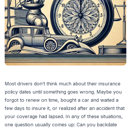
Most drivers don’t think much about their insurance
policy dates until something goes wrong. Maybe you
forgot to renew on time, bought a car and waited a
few days to insure it, or realized after an accident that
your coverage had lapsed. In any of these situations,
one question usually comes up: Can you backdate