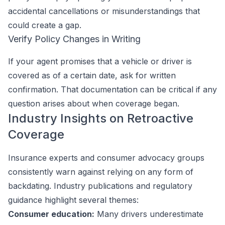
accidental cancellations or misunderstandings that
could create a gap.
Verify Policy Changes in Writing
If your agent promises that a vehicle or driver is
covered as of a certain date, ask for written
confirmation. That documentation can be critical if any
question arises about when coverage began.
Industry Insights on Retroactive
Coverage
Insurance experts and consumer advocacy groups
consistently warn against relying on any form of
backdating. Industry publications and regulatory
guidance highlight several themes:
Consumer education:
Many drivers underestimate