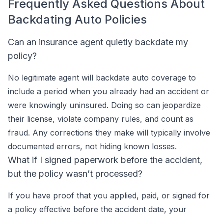
Frequently Asked Questions About
Backdating Auto Policies
Can an insurance agent quietly backdate my
policy?
No legitimate agent will backdate auto coverage to
include a period when you already had an accident or
were knowingly uninsured. Doing so can jeopardize
their license, violate company rules, and count as
fraud. Any corrections they make will typically involve
documented errors, not hiding known losses.
What if I signed paperwork before the accident,
but the policy wasn’t processed?
If you have proof that you applied, paid, or signed for
a policy effective before the accident date, your