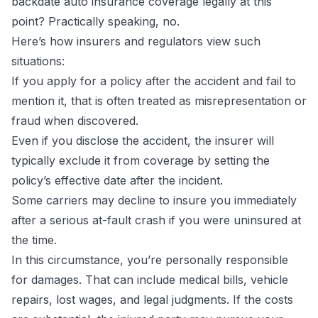
backdate auto insurance coverage legally at this
point? Practically speaking, no.
Here’s how insurers and regulators view such
situations:
If you apply for a policy after the accident and fail to
mention it, that is often treated as misrepresentation or
fraud when discovered.
Even if you disclose the accident, the insurer will
typically exclude it from coverage by setting the
policy’s effective date after the incident.
Some carriers may decline to insure you immediately
after a serious at-fault crash if you were uninsured at
the time.
In this circumstance, you’re personally responsible
for damages. That can include medical bills, vehicle
repairs, lost wages, and legal judgments. If the costs