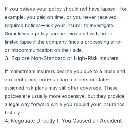
If you believe your policy should not have lapsed—for
example, you paid on time, or you never received
required notices—ask your insurer to investigate.
Sometimes a policy can be reinstated with no or
limited lapse if the company finds a processing error
or miscommunication on their side.
3. Explore Non-Standard or High-Risk Insurers
If mainstream insurers decline you due to a lapse and
a recent claim, non-standard carriers or state-
assigned risk plans may still offer coverage. These
policies are usually more expensive, but they provide
a legal way forward while you rebuild your insurance
history.
4. Negotiate Directly If You Caused an Accident