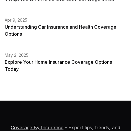
Apr 9, 2025
Understanding Car Insurance and Health Coverage
Options
May 2, 2025
Explore Your Home Insurance Coverage Options
Today
Coverage By Insurance
- Expert tips, trends, and