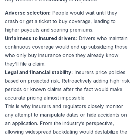
Adverse selection:
People would wait until they
crash or get a ticket to buy coverage, leading to
higher payouts and soaring premiums.
Unfairness to insured drivers:
Drivers who maintain
continuous coverage would end up subsidizing those
who only buy insurance once they already know
they’ll file a claim.
Legal and financial stability:
Insurers price policies
based on projected risk. Retroactively adding high-risk
periods or known claims after the fact would make
accurate pricing almost impossible.
This is why insurers and regulators closely monitor
any attempt to manipulate dates or hide accidents on
an application. From the industry’s perspective,
allowing widespread backdating would destabilize the