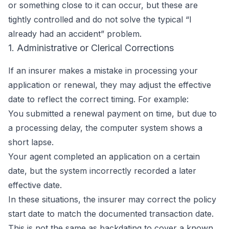
or something close to it can occur, but these are
tightly controlled and do not solve the typical “I
already had an accident” problem.
1. Administrative or Clerical Corrections
If an insurer makes a mistake in processing your
application or renewal, they may adjust the effective
date to reflect the correct timing. For example:
You submitted a renewal payment on time, but due to
a processing delay, the computer system shows a
short lapse.
Your agent completed an application on a certain
date, but the system incorrectly recorded a later
effective date.
In these situations, the insurer may correct the policy
start date to match the documented transaction date.
This is not the same as backdating to cover a known