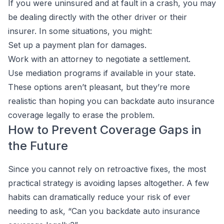
If you were uninsured and at fault in a crash, you may
be dealing directly with the other driver or their
insurer. In some situations, you might:
Set up a payment plan for damages.
Work with an attorney to negotiate a settlement.
Use mediation programs if available in your state.
These options aren’t pleasant, but they’re more
realistic than hoping you can backdate auto insurance
coverage legally to erase the problem.
How to Prevent Coverage Gaps in
the Future
Since you cannot rely on retroactive fixes, the most
practical strategy is avoiding lapses altogether. A few
habits can dramatically reduce your risk of ever
needing to ask, “Can you backdate auto insurance