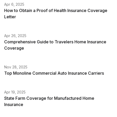
Apr 6, 2025
How to Obtain a Proof of Health Insurance Coverage
Letter
Apr 26, 2025
Comprehensive Guide to Travelers Home Insurance
Coverage
Nov 28, 2025
Top Monoline Commercial Auto Insurance Carriers
Apr 19, 2025
State Farm Coverage for Manufactured Home
Insurance