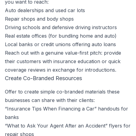
you want to reach:
Auto dealerships and used car lots
Repair shops and body shops
Driving schools and defensive driving instructors
Real estate offices (for bundling home and auto)
Local banks or credit unions offering auto loans
Reach out with a genuine value-first pitch: provide
their customers with insurance education or quick
coverage reviews in exchange for introductions.
Create Co-Branded Resources
Offer to create simple co-branded materials these
businesses can share with their clients:
“Insurance Tips When Financing a Car” handouts for
banks
“What to Ask Your Agent After an Accident” flyers for
repair shops