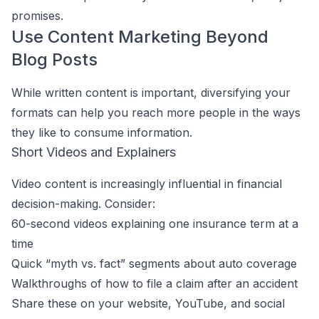
promises.
Use Content Marketing Beyond
Blog Posts
While written content is important, diversifying your
formats can help you reach more people in the ways
they like to consume information.
Short Videos and Explainers
Video content is increasingly influential in financial
decision-making. Consider:
60-second videos explaining one insurance term at a
time
Quick “myth vs. fact” segments about auto coverage
Walkthroughs of how to file a claim after an accident
Share these on your website, YouTube, and social