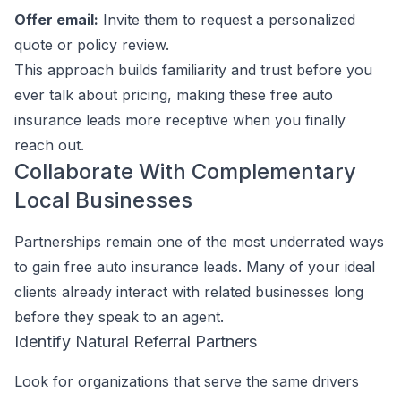
Offer email:
Invite them to request a personalized
quote or policy review.
This approach builds familiarity and trust before you
ever talk about pricing, making these free auto
insurance leads more receptive when you finally
reach out.
Collaborate With Complementary
Local Businesses
Partnerships remain one of the most underrated ways
to gain free auto insurance leads. Many of your ideal
clients already interact with related businesses long
before they speak to an agent.
Identify Natural Referral Partners
Look for organizations that serve the same drivers