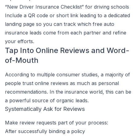
“New Driver Insurance Checklist” for driving schools
Include a QR code or short link leading to a dedicated
landing page so you can track which free auto
insurance leads come from each partner and refine
your efforts.
Tap Into Online Reviews and Word-
of-Mouth
According to multiple consumer studies, a majority of
people trust online reviews as much as personal
recommendations. In the insurance world, this can be
a powerful source of organic leads.
Systematically Ask for Reviews
Make review requests part of your process:
After successfully binding a policy