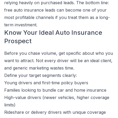
relying heavily on purchased leads. The bottom line:
free auto insurance leads can become one of your
most profitable channels if you treat them as a long-
term investment.
Know Your Ideal Auto Insurance
Prospect
Before you chase volume, get specific about who you
want to attract. Not every driver will be an ideal client,
and generic marketing wastes time.
Define your target segments clearly:
Young drivers and first-time policy buyers
Families looking to bundle car and home insurance
High-value drivers (newer vehicles, higher coverage
limits)
Rideshare or delivery drivers with unique coverage