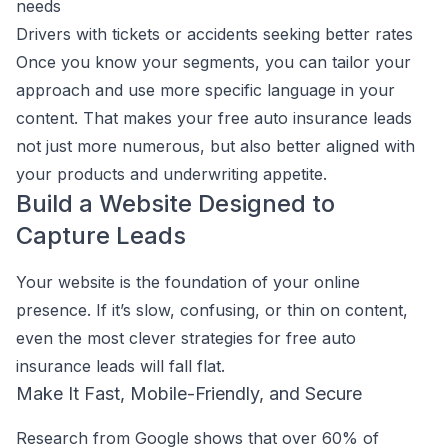
needs
Drivers with tickets or accidents seeking better rates
Once you know your segments, you can tailor your
approach and use more specific language in your
content. That makes your free auto insurance leads
not just more numerous, but also better aligned with
your products and underwriting appetite.
Build a Website Designed to
Capture Leads
Your website is the foundation of your online
presence. If it’s slow, confusing, or thin on content,
even the most clever strategies for free auto
insurance leads will fall flat.
Make It Fast, Mobile-Friendly, and Secure
Research from Google shows that over 60% of