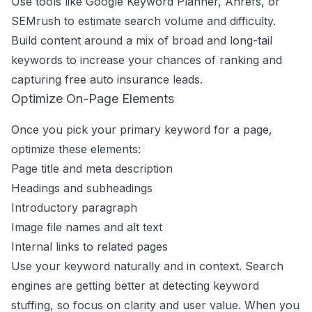
Use tools like Google Keyword Planner, Ahrefs, or
SEMrush to estimate search volume and difficulty.
Build content around a mix of broad and long-tail
keywords to increase your chances of ranking and
capturing free auto insurance leads.
Optimize On-Page Elements
Once you pick your primary keyword for a page,
optimize these elements:
Page title and meta description
Headings and subheadings
Introductory paragraph
Image file names and alt text
Internal links to related pages
Use your keyword naturally and in context. Search
engines are getting better at detecting keyword
stuffing, so focus on clarity and user value. When you