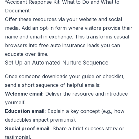
“Accident Response Kit: What to Do and What to
Document”
Offer these resources via your website and social
media. Add an opt-in form where visitors provide their
name and email in exchange. This transforms casual
browsers into free auto insurance leads you can
educate over time.
Set Up an Automated Nurture Sequence
Once someone downloads your guide or checklist,
send a short sequence of helpful emails:
Welcome email:
Deliver the resource and introduce
yourself.
Education email:
Explain a key concept (e.g., how
deductibles impact premiums).
Social proof email:
Share a brief success story or
testimonial.