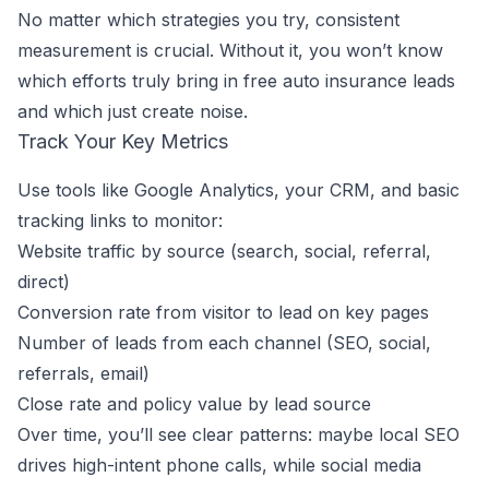
No matter which strategies you try, consistent
measurement is crucial. Without it, you won’t know
which efforts truly bring in free auto insurance leads
and which just create noise.
Track Your Key Metrics
Use tools like Google Analytics, your CRM, and basic
tracking links to monitor:
Website traffic by source (search, social, referral,
direct)
Conversion rate from visitor to lead on key pages
Number of leads from each channel (SEO, social,
referrals, email)
Close rate and policy value by lead source
Over time, you’ll see clear patterns: maybe local SEO
drives high-intent phone calls, while social media