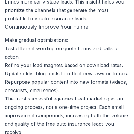
brings more early-stage leads. This insight helps you
prioritize the channels that generate the most
profitable free auto insurance leads.
Continuously Improve Your Funnel
Make gradual optimizations:
Test different wording on quote forms and calls to
action.
Refine your lead magnets based on download rates.
Update older blog posts to reflect new laws or trends.
Repurpose popular content into new formats (videos,
checklists, email series).
The most successful agencies treat marketing as an
ongoing process, not a one-time project. Each small
improvement compounds, increasing both the volume
and quality of the free auto insurance leads you
receive.