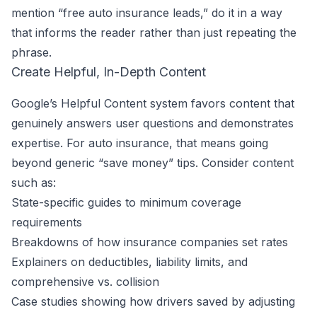
mention “free auto insurance leads,” do it in a way
that informs the reader rather than just repeating the
phrase.
Create Helpful, In-Depth Content
Google’s Helpful Content system favors content that
genuinely answers user questions and demonstrates
expertise. For auto insurance, that means going
beyond generic “save money” tips. Consider content
such as:
State-specific guides to minimum coverage
requirements
Breakdowns of how insurance companies set rates
Explainers on deductibles, liability limits, and
comprehensive vs. collision
Case studies showing how drivers saved by adjusting