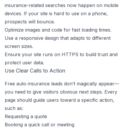
insurance-related searches now happen on mobile
devices. If your site is hard to use on a phone,
prospects will bounce.
Optimize images and code for fast loading times.
Use a responsive design that adapts to different
screen sizes.
Ensure your site runs on HTTPS to build trust and
protect user data.
Use Clear Calls to Action
Free auto insurance leads don’t magically appear—
you need to give visitors obvious next steps. Every
page should guide users toward a specific action,
such as:
Requesting a quote
Booking a quick call or meeting