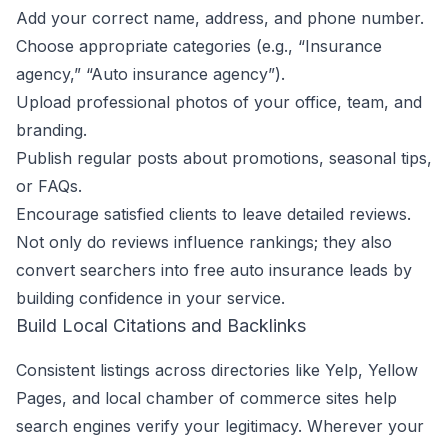
Add your correct name, address, and phone number.
Choose appropriate categories (e.g., “Insurance
agency,” “Auto insurance agency”).
Upload professional photos of your office, team, and
branding.
Publish regular posts about promotions, seasonal tips,
or FAQs.
Encourage satisfied clients to leave detailed reviews.
Not only do reviews influence rankings; they also
convert searchers into free auto insurance leads by
building confidence in your service.
Build Local Citations and Backlinks
Consistent listings across directories like Yelp, Yellow
Pages, and local chamber of commerce sites help
search engines verify your legitimacy. Wherever your