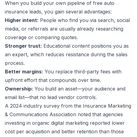
When you build your own pipeline of free auto
insurance leads, you gain several advantages:
Higher intent:
People who find you via search, social
media, or referrals are usually already researching
coverage or comparing quotes.
Stronger trust:
Educational content positions you as
an expert, which reduces resistance during the sales
process.
Better margins:
You replace third-party fees with
upfront effort that compounds over time.
Ownership:
You build an asset—your audience and
email list—that no lead vendor controls.
A 2024 industry survey from the Insurance Marketing
& Communications Association noted that agencies
investing in organic digital marketing reported lower
cost per acquisition and better retention than those