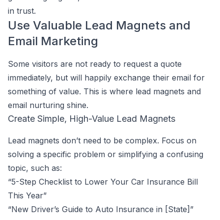
in trust.
Use Valuable Lead Magnets and
Email Marketing
Some visitors are not ready to request a quote
immediately, but will happily exchange their email for
something of value. This is where lead magnets and
email nurturing shine.
Create Simple, High-Value Lead Magnets
Lead magnets don’t need to be complex. Focus on
solving a specific problem or simplifying a confusing
topic, such as:
“5-Step Checklist to Lower Your Car Insurance Bill
This Year”
“New Driver’s Guide to Auto Insurance in [State]”