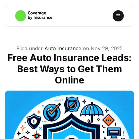
Filed under
Auto Insurance
on
Nov 29, 2025
Free Auto Insurance Leads:
Best Ways to Get Them
Online