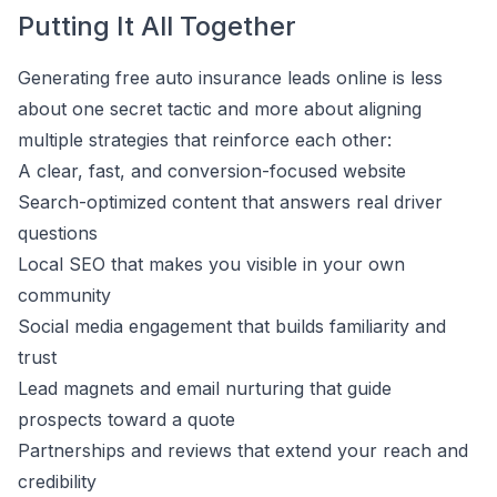
Putting It All Together
Generating free auto insurance leads online is less
about one secret tactic and more about aligning
multiple strategies that reinforce each other:
A clear, fast, and conversion-focused website
Search-optimized content that answers real driver
questions
Local SEO that makes you visible in your own
community
Social media engagement that builds familiarity and
trust
Lead magnets and email nurturing that guide
prospects toward a quote
Partnerships and reviews that extend your reach and
credibility