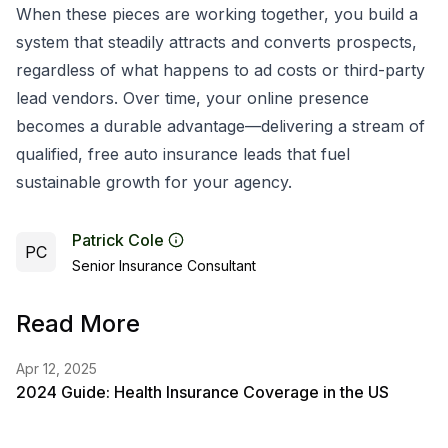
When these pieces are working together, you build a
system that steadily attracts and converts prospects,
regardless of what happens to ad costs or third-party
lead vendors. Over time, your online presence
becomes a durable advantage—delivering a stream of
qualified, free auto insurance leads that fuel
sustainable growth for your agency.
Patrick Cole
PC
Senior Insurance Consultant
Read More
Apr 12, 2025
2024 Guide: Health Insurance Coverage in the US