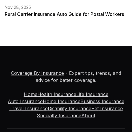
Nov 28, 2025
Rural Carrier Insurance Auto Guide for Postal Workers
Coverage By Insurance
- Expert tips, trends, and
advice for better coverage.
Home
Health Insurance
Life Insurance
Auto Insurance
Home Insurance
Business Insurance
Travel Insurance
Disability Insurance
Pet Insurance
Specialty Insurance
About