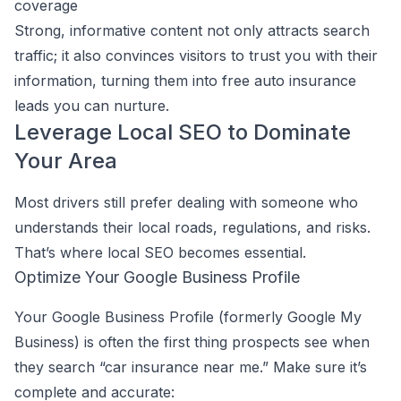
coverage
Strong, informative content not only attracts search
traffic; it also convinces visitors to trust you with their
information, turning them into free auto insurance
leads you can nurture.
Leverage Local SEO to Dominate
Your Area
Most drivers still prefer dealing with someone who
understands their local roads, regulations, and risks.
That’s where local SEO becomes essential.
Optimize Your Google Business Profile
Your Google Business Profile (formerly Google My
Business) is often the first thing prospects see when
they search “car insurance near me.” Make sure it’s
complete and accurate: