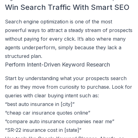
Win Search Traffic With Smart SEO
Search engine optimization is one of the most
powerful ways to attract a steady stream of prospects
without paying for every click. It’s also where many
agents underperform, simply because they lack a
structured plan.
Perform Intent-Driven Keyword Research
Start by understanding what your prospects search
for as they move from curiosity to purchase. Look for
queries with clear buying intent such as:
“best auto insurance in [city]”
“cheap car insurance quotes online”
“compare auto insurance companies near me”
“SR-22 insurance cost in [state]”