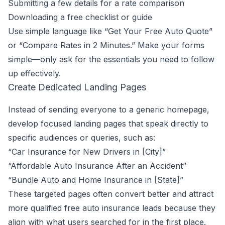
Submitting a few details for a rate comparison
Downloading a free checklist or guide
Use simple language like “Get Your Free Auto Quote”
or “Compare Rates in 2 Minutes.” Make your forms
simple—only ask for the essentials you need to follow
up effectively.
Create Dedicated Landing Pages
Instead of sending everyone to a generic homepage,
develop focused landing pages that speak directly to
specific audiences or queries, such as:
“Car Insurance for New Drivers in [City]”
“Affordable Auto Insurance After an Accident”
“Bundle Auto and Home Insurance in [State]”
These targeted pages often convert better and attract
more qualified free auto insurance leads because they
align with what users searched for in the first place.