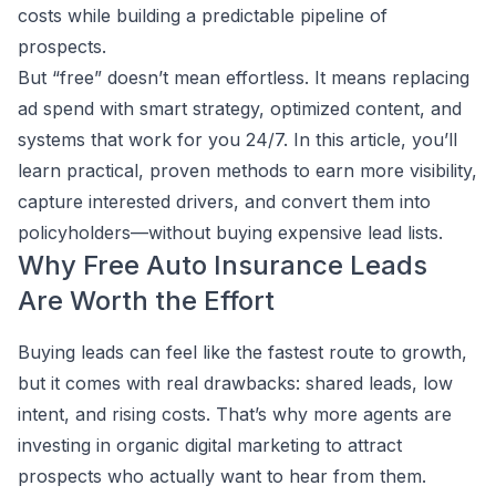
costs while building a predictable pipeline of
prospects.
But “free” doesn’t mean effortless. It means replacing
ad spend with smart strategy, optimized content, and
systems that work for you 24/7. In this article, you’ll
learn practical, proven methods to earn more visibility,
capture interested drivers, and convert them into
policyholders—without buying expensive lead lists.
Why Free Auto Insurance Leads
Are Worth the Effort
Buying leads can feel like the fastest route to growth,
but it comes with real drawbacks: shared leads, low
intent, and rising costs. That’s why more agents are
investing in organic digital marketing to attract
prospects who actually want to hear from them.