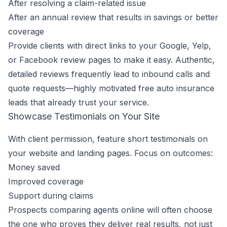
After resolving a claim-related issue
After an annual review that results in savings or better
coverage
Provide clients with direct links to your Google, Yelp,
or Facebook review pages to make it easy. Authentic,
detailed reviews frequently lead to inbound calls and
quote requests—highly motivated free auto insurance
leads that already trust your service.
Showcase Testimonials on Your Site
With client permission, feature short testimonials on
your website and landing pages. Focus on outcomes:
Money saved
Improved coverage
Support during claims
Prospects comparing agents online will often choose
the one who proves they deliver real results, not just