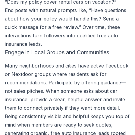
“Does my policy cover rental cars on vacation?”
End posts with natural prompts like, “Have questions
about how your policy would handle this? Send a
quick message for a free review.” Over time, these
interactions turn followers into qualified free auto
insurance leads.
Engage in Local Groups and Communities
Many neighborhoods and cities have active Facebook
or Nextdoor groups where residents ask for
recommendations. Participate by offering guidance—
not sales pitches. When someone asks about car
insurance, provide a clear, helpful answer and invite
them to connect privately if they want more detail.
Being consistently visible and helpful keeps you top of
mind when members are ready to seek quotes,
generating organic, free auto insurance leads rooted