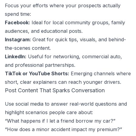
Focus your efforts where your prospects actually
spend time:
Facebook:
Ideal for local community groups, family
audiences, and educational posts.
Instagram:
Great for quick tips, visuals, and behind-
the-scenes content.
LinkedIn:
Useful for networking, commercial auto,
and professional partnerships.
TikTok or YouTube Shorts:
Emerging channels where
short, clear explainers can reach younger drivers.
Post Content That Sparks Conversation
Use social media to answer real-world questions and
highlight scenarios people care about:
“What happens if I let a friend borrow my car?”
“How does a minor accident impact my premium?”