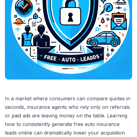
In a market where consumers can compare quotes in
seconds, insurance agents who rely only on referrals
or paid ads are leaving money on the table. Learning
how to consistently generate free auto insurance
leads online can dramatically lower your acquisition