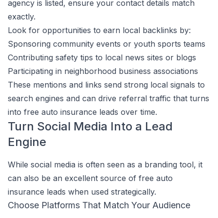
agency is listed, ensure your contact details match
exactly.
Look for opportunities to earn local backlinks by:
Sponsoring community events or youth sports teams
Contributing safety tips to local news sites or blogs
Participating in neighborhood business associations
These mentions and links send strong local signals to
search engines and can drive referral traffic that turns
into free auto insurance leads over time.
Turn Social Media Into a Lead
Engine
While social media is often seen as a branding tool, it
can also be an excellent source of free auto
insurance leads when used strategically.
Choose Platforms That Match Your Audience