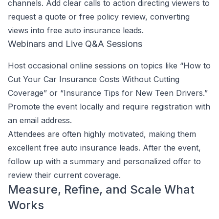
channels. Add clear calls to action directing viewers to
request a quote or free policy review, converting
views into free auto insurance leads.
Webinars and Live Q&A Sessions
Host occasional online sessions on topics like “How to
Cut Your Car Insurance Costs Without Cutting
Coverage” or “Insurance Tips for New Teen Drivers.”
Promote the event locally and require registration with
an email address.
Attendees are often highly motivated, making them
excellent free auto insurance leads. After the event,
follow up with a summary and personalized offer to
review their current coverage.
Measure, Refine, and Scale What
Works