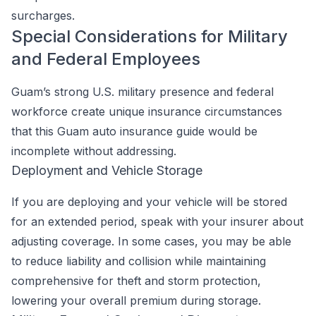
surcharges.
Special Considerations for Military
and Federal Employees
Guam’s strong U.S. military presence and federal
workforce create unique insurance circumstances
that this Guam auto insurance guide would be
incomplete without addressing.
Deployment and Vehicle Storage
If you are deploying and your vehicle will be stored
for an extended period, speak with your insurer about
adjusting coverage. In some cases, you may be able
to reduce liability and collision while maintaining
comprehensive for theft and storm protection,
lowering your overall premium during storage.