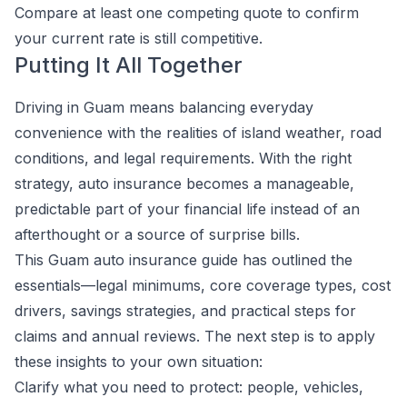
Compare at least one competing quote to confirm
your current rate is still competitive.
Putting It All Together
Driving in Guam means balancing everyday
convenience with the realities of island weather, road
conditions, and legal requirements. With the right
strategy, auto insurance becomes a manageable,
predictable part of your financial life instead of an
afterthought or a source of surprise bills.
This Guam auto insurance guide has outlined the
essentials—legal minimums, core coverage types, cost
drivers, savings strategies, and practical steps for
claims and annual reviews. The next step is to apply
these insights to your own situation:
Clarify what you need to protect: people, vehicles,