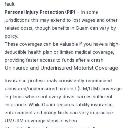
fault.
Personal Injury Protection (PIP)
– In some
jurisdictions this may extend to lost wages and other
related costs, though benefits in Guam can vary by
policy.
These coverages can be valuable if you have a high-
deductible health plan or limited medical coverage,
providing faster access to funds after a crash.
Uninsured and Underinsured Motorist Coverage
Insurance professionals consistently recommend
uninsured/underinsured motorist (UM/UIM) coverage
in places where not every driver carries sufficient
insurance. While Guam requires liability insurance,
enforcement and policy limits can vary in practice.
UM/UIM coverage steps in when: