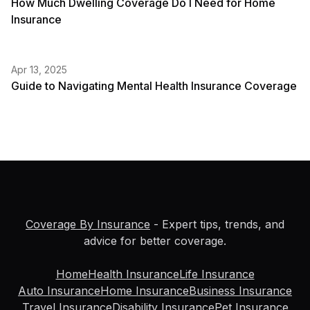
How Much Dwelling Coverage Do I Need for Home
Insurance
Apr 13, 2025
Guide to Navigating Mental Health Insurance Coverage
Coverage By Insurance
- Expert tips, trends, and
advice for better coverage.
Home
Health Insurance
Life Insurance
Auto Insurance
Home Insurance
Business Insurance
Travel Insurance
Disability Insurance
Pet Insurance