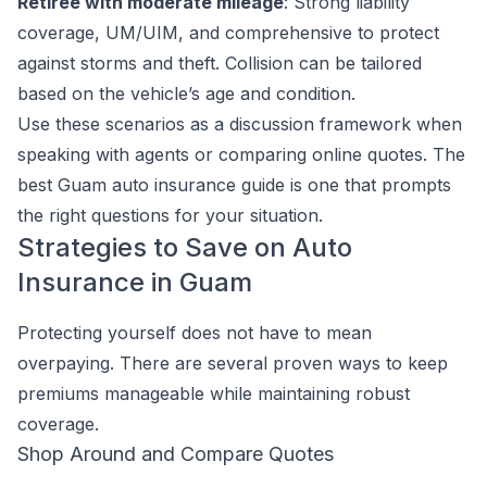
Retiree with moderate mileage
: Strong liability
coverage, UM/UIM, and comprehensive to protect
against storms and theft. Collision can be tailored
based on the vehicle’s age and condition.
Use these scenarios as a discussion framework when
speaking with agents or comparing online quotes. The
best Guam auto insurance guide is one that prompts
the right questions for your situation.
Strategies to Save on Auto
Insurance in Guam
Protecting yourself does not have to mean
overpaying. There are several proven ways to keep
premiums manageable while maintaining robust
coverage.
Shop Around and Compare Quotes