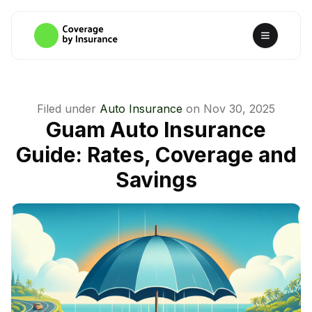
Filed under
Auto Insurance
on
Nov 30, 2025
Guam Auto Insurance
Guide: Rates, Coverage and
Savings