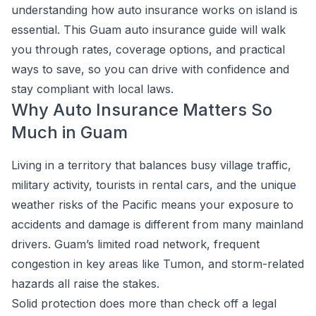
understanding how auto insurance works on island is
essential. This Guam auto insurance guide will walk
you through rates, coverage options, and practical
ways to save, so you can drive with confidence and
stay compliant with local laws.
Why Auto Insurance Matters So
Much in Guam
Living in a territory that balances busy village traffic,
military activity, tourists in rental cars, and the unique
weather risks of the Pacific means your exposure to
accidents and damage is different from many mainland
drivers. Guam’s limited road network, frequent
congestion in key areas like Tumon, and storm-related
hazards all raise the stakes.
Solid protection does more than check off a legal