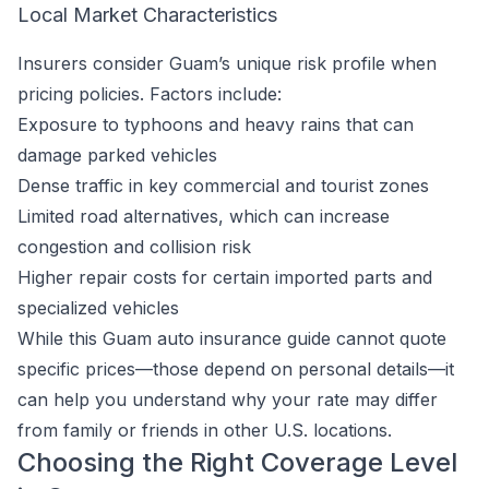
Local Market Characteristics
Insurers consider Guam’s unique risk profile when
pricing policies. Factors include:
Exposure to typhoons and heavy rains that can
damage parked vehicles
Dense traffic in key commercial and tourist zones
Limited road alternatives, which can increase
congestion and collision risk
Higher repair costs for certain imported parts and
specialized vehicles
While this Guam auto insurance guide cannot quote
specific prices—those depend on personal details—it
can help you understand why your rate may differ
from family or friends in other U.S. locations.
Choosing the Right Coverage Level