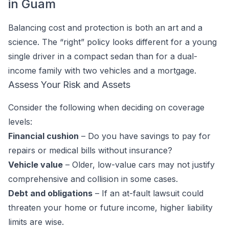
in Guam
Balancing cost and protection is both an art and a
science. The “right” policy looks different for a young
single driver in a compact sedan than for a dual-
income family with two vehicles and a mortgage.
Assess Your Risk and Assets
Consider the following when deciding on coverage
levels:
Financial cushion
– Do you have savings to pay for
repairs or medical bills without insurance?
Vehicle value
– Older, low-value cars may not justify
comprehensive and collision in some cases.
Debt and obligations
– If an at-fault lawsuit could
threaten your home or future income, higher liability
limits are wise.