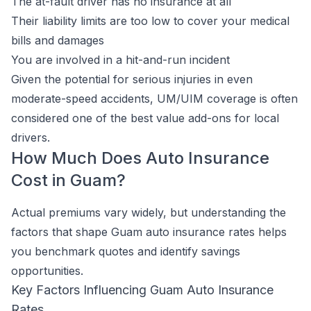
The at-fault driver has no insurance at all
Their liability limits are too low to cover your medical
bills and damages
You are involved in a hit-and-run incident
Given the potential for serious injuries in even
moderate-speed accidents, UM/UIM coverage is often
considered one of the best value add-ons for local
drivers.
How Much Does Auto Insurance
Cost in Guam?
Actual premiums vary widely, but understanding the
factors that shape Guam auto insurance rates helps
you benchmark quotes and identify savings
opportunities.
Key Factors Influencing Guam Auto Insurance
Rates