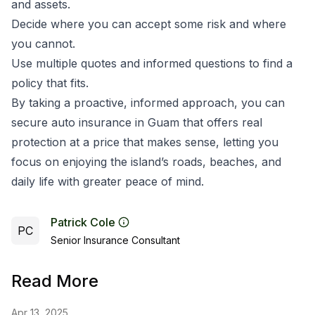
and assets.
Decide where you can accept some risk and where
you cannot.
Use multiple quotes and informed questions to find a
policy that fits.
By taking a proactive, informed approach, you can
secure auto insurance in Guam that offers real
protection at a price that makes sense, letting you
focus on enjoying the island’s roads, beaches, and
daily life with greater peace of mind.
Patrick Cole
PC
Senior Insurance Consultant
Read More
Apr 13, 2025