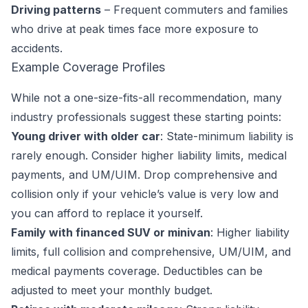
Driving patterns
– Frequent commuters and families
who drive at peak times face more exposure to
accidents.
Example Coverage Profiles
While not a one-size-fits-all recommendation, many
industry professionals suggest these starting points:
Young driver with older car
: State-minimum liability is
rarely enough. Consider higher liability limits, medical
payments, and UM/UIM. Drop comprehensive and
collision only if your vehicle’s value is very low and
you can afford to replace it yourself.
Family with financed SUV or minivan
: Higher liability
limits, full collision and comprehensive, UM/UIM, and
medical payments coverage. Deductibles can be
adjusted to meet your monthly budget.