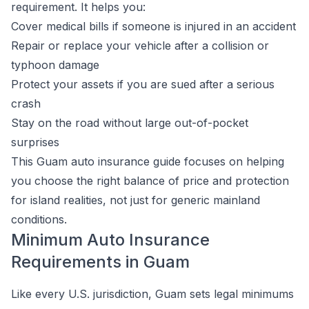
requirement. It helps you:
Cover medical bills if someone is injured in an accident
Repair or replace your vehicle after a collision or
typhoon damage
Protect your assets if you are sued after a serious
crash
Stay on the road without large out-of-pocket
surprises
This Guam auto insurance guide focuses on helping
you choose the right balance of price and protection
for island realities, not just for generic mainland
conditions.
Minimum Auto Insurance
Requirements in Guam
Like every U.S. jurisdiction, Guam sets legal minimums