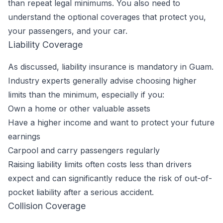
than repeat legal minimums. You also need to
understand the optional coverages that protect you,
your passengers, and your car.
Liability Coverage
As discussed, liability insurance is mandatory in Guam.
Industry experts generally advise choosing higher
limits than the minimum, especially if you:
Own a home or other valuable assets
Have a higher income and want to protect your future
earnings
Carpool and carry passengers regularly
Raising liability limits often costs less than drivers
expect and can significantly reduce the risk of out-of-
pocket liability after a serious accident.
Collision Coverage