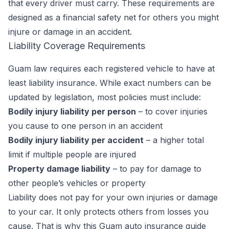
that every driver must carry. These requirements are
designed as a financial safety net for others you might
injure or damage in an accident.
Liability Coverage Requirements
Guam law requires each registered vehicle to have at
least liability insurance. While exact numbers can be
updated by legislation, most policies must include:
Bodily injury liability per person
– to cover injuries
you cause to one person in an accident
Bodily injury liability per accident
– a higher total
limit if multiple people are injured
Property damage liability
– to pay for damage to
other people’s vehicles or property
Liability does not pay for your own injuries or damage
to your car. It only protects others from losses you
cause. That is why this Guam auto insurance guide