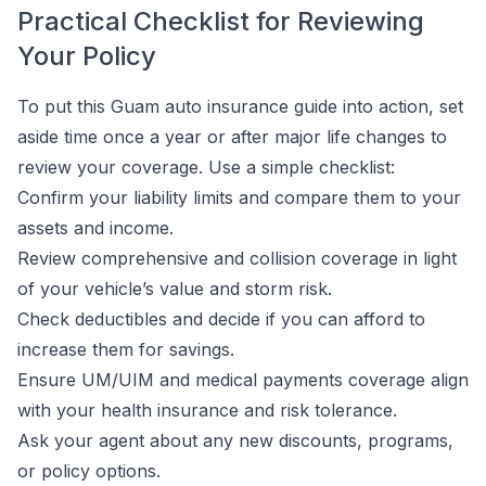
Practical Checklist for Reviewing
Your Policy
To put this Guam auto insurance guide into action, set
aside time once a year or after major life changes to
review your coverage. Use a simple checklist:
Confirm your liability limits and compare them to your
assets and income.
Review comprehensive and collision coverage in light
of your vehicle’s value and storm risk.
Check deductibles and decide if you can afford to
increase them for savings.
Ensure UM/UIM and medical payments coverage align
with your health insurance and risk tolerance.
Ask your agent about any new discounts, programs,
or policy options.