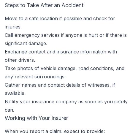
Steps to Take After an Accident
Move to a safe location if possible and check for
injuries.
Call emergency services if anyone is hurt or if there is
significant damage.
Exchange contact and insurance information with
other drivers.
Take photos of vehicle damage, road conditions, and
any relevant surroundings.
Gather names and contact details of witnesses, if
available.
Notify your insurance company as soon as you safely
can.
Working with Your Insurer
When you report a claim, expect to provide: