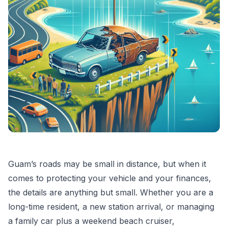
Guam’s roads may be small in distance, but when it
comes to protecting your vehicle and your finances,
the details are anything but small. Whether you are a
long-time resident, a new station arrival, or managing
a family car plus a weekend beach cruiser,