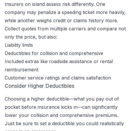
Insurers on island assess risk differently. One
company may penalize a speeding ticket more heavily,
while another weighs credit or claims history more.
Collect quotes from multiple carriers and compare not
only the price, but also:
Liability limits
Deductibles for collision and comprehensive
Included extras like roadside assistance or rental
reimbursement
Customer service ratings and claims satisfaction
Consider Higher Deductibles
Choosing a higher deductible—what you pay out of
pocket before insurance kicks in—can significantly
lower your collision and comprehensive premiums.
Just be sure to set a deductible you could realistically