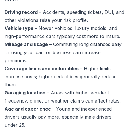
Driving record
– Accidents, speeding tickets, DUI, and
other violations raise your risk profile.
Vehicle type
– Newer vehicles, luxury models, and
high-performance cars typically cost more to insure.
Mileage and usage
– Commuting long distances daily
or using your car for business can increase
premiums.
Coverage limits and deductibles
– Higher limits
increase costs; higher deductibles generally reduce
them.
Garaging location
– Areas with higher accident
frequency, crime, or weather claims can affect rates.
Age and experience
– Young and inexperienced
drivers usually pay more, especially male drivers
under 25.