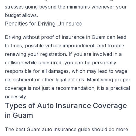
stresses going beyond the minimums whenever your
budget allows.
Penalties for Driving Uninsured
Driving without proof of insurance in Guam can lead
to fines, possible vehicle impoundment, and trouble
renewing your registration. If you are involved in a
collision while uninsured, you can be personally
responsible for all damages, which may lead to wage
garnishment or other legal actions. Maintaining proper
coverage is not just a recommendation; it is a practical
necessity.
Types of Auto Insurance Coverage
in Guam
The best Guam auto insurance guide should do more