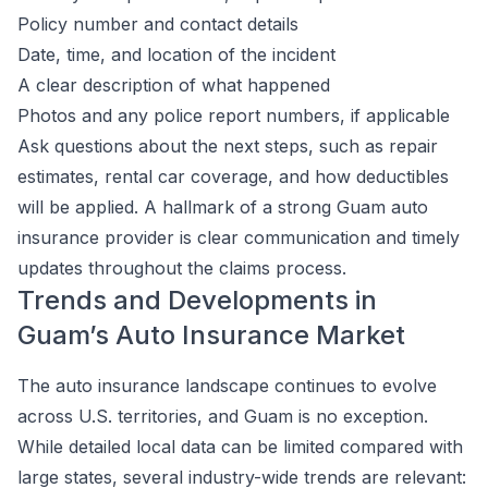
Policy number and contact details
Date, time, and location of the incident
A clear description of what happened
Photos and any police report numbers, if applicable
Ask questions about the next steps, such as repair
estimates, rental car coverage, and how deductibles
will be applied. A hallmark of a strong Guam auto
insurance provider is clear communication and timely
updates throughout the claims process.
Trends and Developments in
Guam’s Auto Insurance Market
The auto insurance landscape continues to evolve
across U.S. territories, and Guam is no exception.
While detailed local data can be limited compared with
large states, several industry-wide trends are relevant: