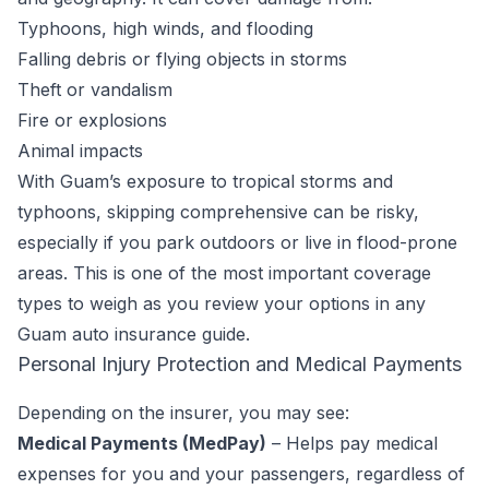
Typhoons, high winds, and flooding
Falling debris or flying objects in storms
Theft or vandalism
Fire or explosions
Animal impacts
With Guam’s exposure to tropical storms and
typhoons, skipping comprehensive can be risky,
especially if you park outdoors or live in flood-prone
areas. This is one of the most important coverage
types to weigh as you review your options in any
Guam auto insurance guide.
Personal Injury Protection and Medical Payments
Depending on the insurer, you may see:
Medical Payments (MedPay)
– Helps pay medical
expenses for you and your passengers, regardless of