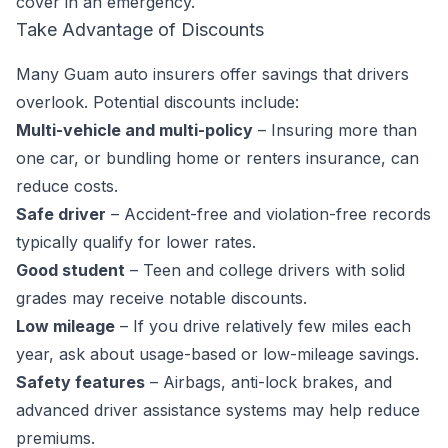
cover in an emergency.
Take Advantage of Discounts
Many Guam auto insurers offer savings that drivers
overlook. Potential discounts include:
Multi-vehicle and multi-policy
– Insuring more than
one car, or bundling home or renters insurance, can
reduce costs.
Safe driver
– Accident-free and violation-free records
typically qualify for lower rates.
Good student
– Teen and college drivers with solid
grades may receive notable discounts.
Low mileage
– If you drive relatively few miles each
year, ask about usage-based or low-mileage savings.
Safety features
– Airbags, anti-lock brakes, and
advanced driver assistance systems may help reduce
premiums.