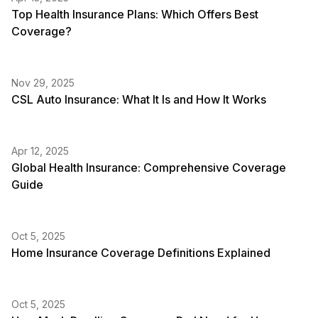
Top Health Insurance Plans: Which Offers Best
Coverage?
Nov 29, 2025
CSL Auto Insurance: What It Is and How It Works
Apr 12, 2025
Global Health Insurance: Comprehensive Coverage
Guide
Oct 5, 2025
Home Insurance Coverage Definitions Explained
Oct 5, 2025