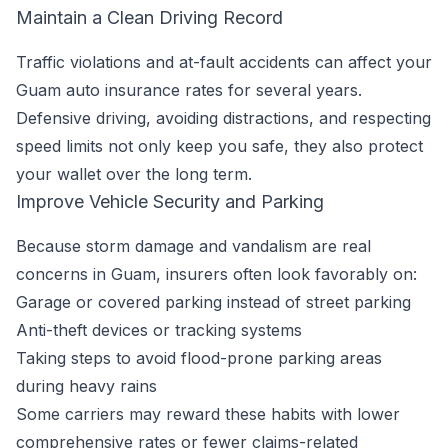
Maintain a Clean Driving Record
Traffic violations and at-fault accidents can affect your
Guam auto insurance rates for several years.
Defensive driving, avoiding distractions, and respecting
speed limits not only keep you safe, they also protect
your wallet over the long term.
Improve Vehicle Security and Parking
Because storm damage and vandalism are real
concerns in Guam, insurers often look favorably on:
Garage or covered parking instead of street parking
Anti-theft devices or tracking systems
Taking steps to avoid flood-prone parking areas
during heavy rains
Some carriers may reward these habits with lower
comprehensive rates or fewer claims-related