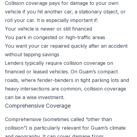
Collision coverage pays for damage to your own
vehicle if you hit another car, a stationary object, or
roll your car. It is especially important if:
Your vehicle is newer or still financed
You park in congested or high-traffic areas
You want your car repaired quickly after an accident
without tapping savings
Lenders typically require collision coverage on
financed or leased vehicles. On Guam’s compact
roads, where fender-benders in tight parking lots and
heavy intersections are common, collision coverage
can be a wise investment.
Comprehensive Coverage
Comprehensive (sometimes called “other than
collision”) is particularly relevant for Guam’s climate
and geography. It can cover damage from: