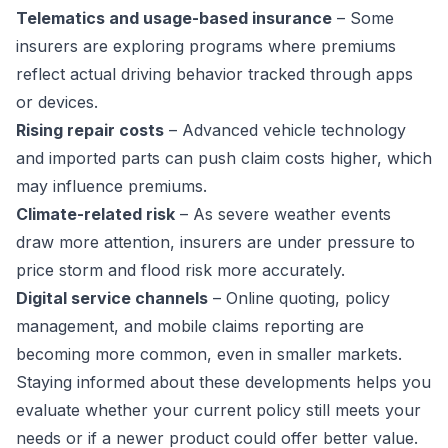
Telematics and usage-based insurance
– Some
insurers are exploring programs where premiums
reflect actual driving behavior tracked through apps
or devices.
Rising repair costs
– Advanced vehicle technology
and imported parts can push claim costs higher, which
may influence premiums.
Climate-related risk
– As severe weather events
draw more attention, insurers are under pressure to
price storm and flood risk more accurately.
Digital service channels
– Online quoting, policy
management, and mobile claims reporting are
becoming more common, even in smaller markets.
Staying informed about these developments helps you
evaluate whether your current policy still meets your
needs or if a newer product could offer better value.