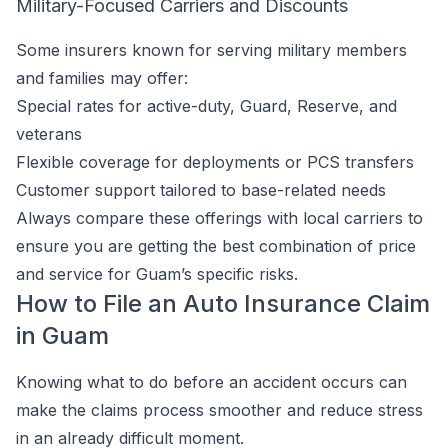
Military-Focused Carriers and Discounts
Some insurers known for serving military members
and families may offer:
Special rates for active-duty, Guard, Reserve, and
veterans
Flexible coverage for deployments or PCS transfers
Customer support tailored to base-related needs
Always compare these offerings with local carriers to
ensure you are getting the best combination of price
and service for Guam’s specific risks.
How to File an Auto Insurance Claim
in Guam
Knowing what to do before an accident occurs can
make the claims process smoother and reduce stress
in an already difficult moment.