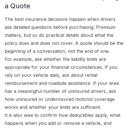
a Quote
The best insurance decisions happen when drivers
ask detailed questions before purchasing. Premium
matters, but so do practical details about what the
policy does and does not cover. A quote should be the
beginning of a conversation, not the end of one.
For example, ask whether the liability limits are
appropriate for your financial circumstances. If you
rely on your vehicle daily, ask about rental
reimbursement and roadside assistance. If your area
has a meaningful number of uninsured drivers, ask
how uninsured or underinsured motorist coverage
works and whether your limits are sufficient.
It is also wise to confirm how deductibles apply, what
happens when you add or remove a vehicle, and