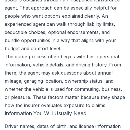
agent. That approach can be especially helpful for
people who want options explained clearly. An
experienced agent can walk through liability limits,
deductible choices, optional endorsements, and
bundle opportunities in a way that aligns with your
budget and comfort level.
The quote process often begins with basic personal
information, vehicle details, and driving history. From
there, the agent may ask questions about annual
mileage, garaging location, ownership status, and
whether the vehicle is used for commuting, business,
or pleasure. These factors matter because they shape
how the insurer evaluates exposure to claims.
Information You Will Usually Need
Driver names, dates of birth, and license information