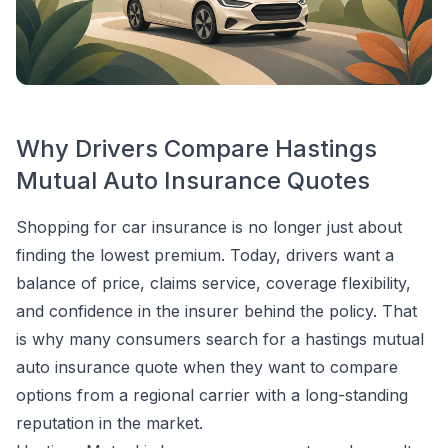
Why Drivers Compare Hastings
Mutual Auto Insurance Quotes
Shopping for car insurance is no longer just about
finding the lowest premium. Today, drivers want a
balance of price, claims service, coverage flexibility,
and confidence in the insurer behind the policy. That
is why many consumers search for a hastings mutual
auto insurance quote when they want to compare
options from a regional carrier with a long-standing
reputation in the market.