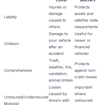
Cover
Matters
Injuries or
Protects
damage
assets and
Liability
caused to
satisfies state
others
requirements
Damage to
Useful for
your vehicle
newer or
Collision
after an
financed
accident
vehicles
Theft,
Protects
weather, fire,
Comprehensive
against non-
vandalism,
crash losses
animal strikes
Losses
Important
caused by
where
Uninsured/Underinsured
drivers with
uninsured
Motorist