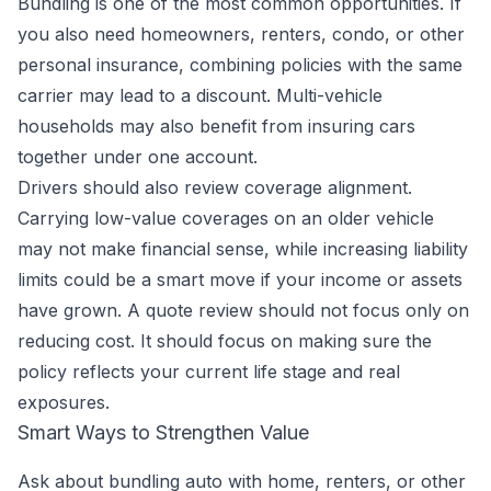
Bundling is one of the most common opportunities. If
you also need homeowners, renters, condo, or other
personal insurance, combining policies with the same
carrier may lead to a discount. Multi-vehicle
households may also benefit from insuring cars
together under one account.
Drivers should also review coverage alignment.
Carrying low-value coverages on an older vehicle
may not make financial sense, while increasing liability
limits could be a smart move if your income or assets
have grown. A quote review should not focus only on
reducing cost. It should focus on making sure the
policy reflects your current life stage and real
exposures.
Smart Ways to Strengthen Value
Ask about bundling auto with home, renters, or other