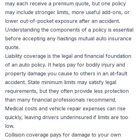
may each receive a premium quote, but one policy
may include stronger limits, more useful add-ons, or
lower out-of-pocket exposure after an accident.
Understanding the components of a policy is essential
before accepting any hastings mutual auto insurance
quote.
Liability coverage is the legal and financial foundation
of an auto policy. It helps pay for bodily injury and
property damage you cause to others in an at-fault
accident. State minimum limits may satisfy legal
requirements, but they often provide less protection
than many financial professionals recommend.
Medical costs and vehicle repair expenses can rise
quickly, leaving drivers underinsured if limits are too
low.
Collision coverage pays for damage to your own