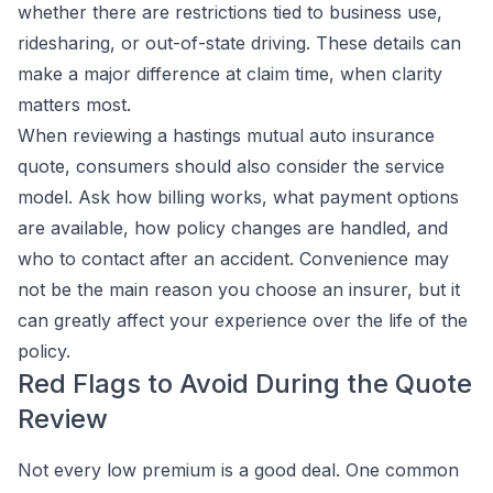
whether there are restrictions tied to business use,
ridesharing, or out-of-state driving. These details can
make a major difference at claim time, when clarity
matters most.
When reviewing a hastings mutual auto insurance
quote, consumers should also consider the service
model. Ask how billing works, what payment options
are available, how policy changes are handled, and
who to contact after an accident. Convenience may
not be the main reason you choose an insurer, but it
can greatly affect your experience over the life of the
policy.
Red Flags to Avoid During the Quote
Review
Not every low premium is a good deal. One common