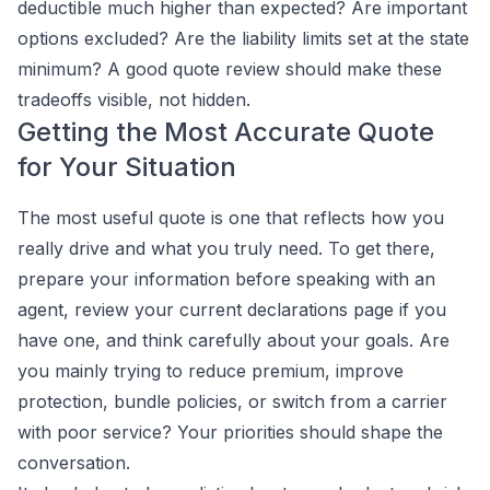
deductible much higher than expected? Are important
options excluded? Are the liability limits set at the state
minimum? A good quote review should make these
tradeoffs visible, not hidden.
Getting the Most Accurate Quote
for Your Situation
The most useful quote is one that reflects how you
really drive and what you truly need. To get there,
prepare your information before speaking with an
agent, review your current declarations page if you
have one, and think carefully about your goals. Are
you mainly trying to reduce premium, improve
protection, bundle policies, or switch from a carrier
with poor service? Your priorities should shape the
conversation.