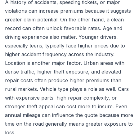
A history of accidents, speeding tickets, or major
violations can increase premiums because it suggests
greater claim potential. On the other hand, a clean
record can often unlock favorable rates. Age and
driving experience also matter. Younger drivers,
especially teens, typically face higher prices due to
higher accident frequency across the industry.
Location is another major factor. Urban areas with
dense traffic, higher theft exposure, and elevated
repair costs often produce higher premiums than
rural markets. Vehicle type plays a role as well. Cars
with expensive parts, high repair complexity, or
stronger theft appeal can cost more to insure. Even
annual mileage can influence the quote because more
time on the road generally means greater exposure to
loss.