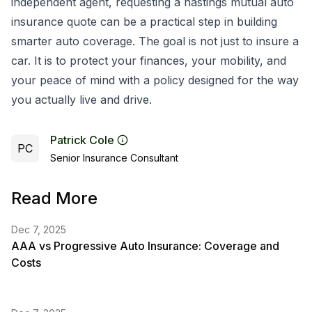
independent agent, requesting a hastings mutual auto
insurance quote can be a practical step in building
smarter auto coverage. The goal is not just to insure a
car. It is to protect your finances, your mobility, and
your peace of mind with a policy designed for the way
you actually live and drive.
Patrick Cole
PC
Senior Insurance Consultant
Read More
Dec 7, 2025
AAA vs Progressive Auto Insurance: Coverage and
Costs