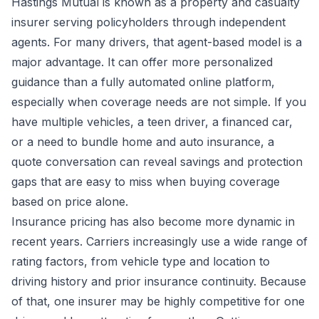
Hastings Mutual is known as a property and casualty
insurer serving policyholders through independent
agents. For many drivers, that agent-based model is a
major advantage. It can offer more personalized
guidance than a fully automated online platform,
especially when coverage needs are not simple. If you
have multiple vehicles, a teen driver, a financed car,
or a need to bundle home and auto insurance, a
quote conversation can reveal savings and protection
gaps that are easy to miss when buying coverage
based on price alone.
Insurance pricing has also become more dynamic in
recent years. Carriers increasingly use a wide range of
rating factors, from vehicle type and location to
driving history and prior insurance continuity. Because
of that, one insurer may be highly competitive for one