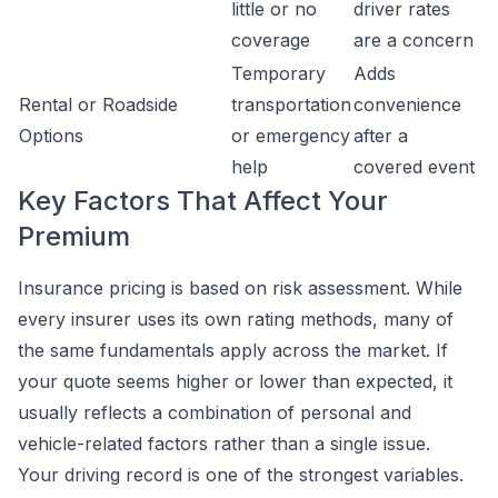
little or no
driver rates
coverage
are a concern
Temporary
Adds
Rental or Roadside
transportation
convenience
Options
or emergency
after a
help
covered event
Key Factors That Affect Your
Premium
Insurance pricing is based on risk assessment. While
every insurer uses its own rating methods, many of
the same fundamentals apply across the market. If
your quote seems higher or lower than expected, it
usually reflects a combination of personal and
vehicle-related factors rather than a single issue.
Your driving record is one of the strongest variables.