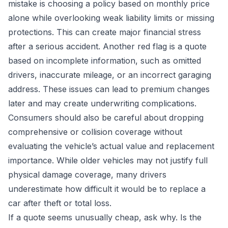
mistake is choosing a policy based on monthly price
alone while overlooking weak liability limits or missing
protections. This can create major financial stress
after a serious accident. Another red flag is a quote
based on incomplete information, such as omitted
drivers, inaccurate mileage, or an incorrect garaging
address. These issues can lead to premium changes
later and may create underwriting complications.
Consumers should also be careful about dropping
comprehensive or collision coverage without
evaluating the vehicle’s actual value and replacement
importance. While older vehicles may not justify full
physical damage coverage, many drivers
underestimate how difficult it would be to replace a
car after theft or total loss.
If a quote seems unusually cheap, ask why. Is the