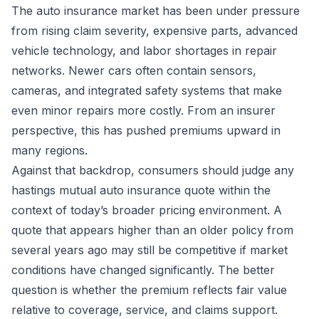
The auto insurance market has been under pressure
from rising claim severity, expensive parts, advanced
vehicle technology, and labor shortages in repair
networks. Newer cars often contain sensors,
cameras, and integrated safety systems that make
even minor repairs more costly. From an insurer
perspective, this has pushed premiums upward in
many regions.
Against that backdrop, consumers should judge any
hastings mutual auto insurance quote within the
context of today’s broader pricing environment. A
quote that appears higher than an older policy from
several years ago may still be competitive if market
conditions have changed significantly. The better
question is whether the premium reflects fair value
relative to coverage, service, and claims support.