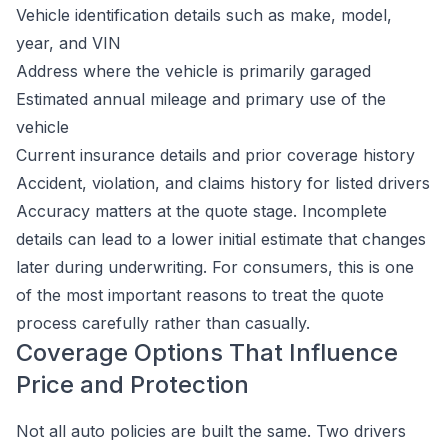
Vehicle identification details such as make, model,
year, and VIN
Address where the vehicle is primarily garaged
Estimated annual mileage and primary use of the
vehicle
Current insurance details and prior coverage history
Accident, violation, and claims history for listed drivers
Accuracy matters at the quote stage. Incomplete
details can lead to a lower initial estimate that changes
later during underwriting. For consumers, this is one
of the most important reasons to treat the quote
process carefully rather than casually.
Coverage Options That Influence
Price and Protection
Not all auto policies are built the same. Two drivers