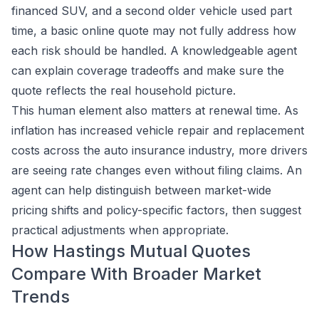
financed SUV, and a second older vehicle used part
time, a basic online quote may not fully address how
each risk should be handled. A knowledgeable agent
can explain coverage tradeoffs and make sure the
quote reflects the real household picture.
This human element also matters at renewal time. As
inflation has increased vehicle repair and replacement
costs across the auto insurance industry, more drivers
are seeing rate changes even without filing claims. An
agent can help distinguish between market-wide
pricing shifts and policy-specific factors, then suggest
practical adjustments when appropriate.
How Hastings Mutual Quotes
Compare With Broader Market
Trends