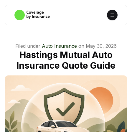
Filed under
Auto Insurance
on
May 30, 2026
Hastings Mutual Auto
Insurance Quote Guide