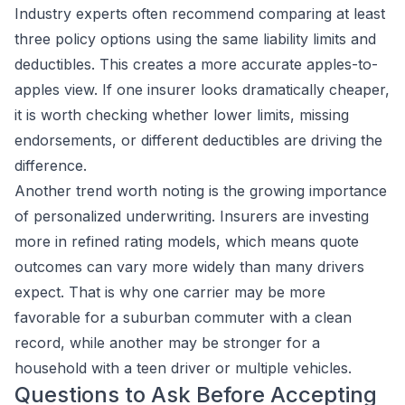
Industry experts often recommend comparing at least
three policy options using the same liability limits and
deductibles. This creates a more accurate apples-to-
apples view. If one insurer looks dramatically cheaper,
it is worth checking whether lower limits, missing
endorsements, or different deductibles are driving the
difference.
Another trend worth noting is the growing importance
of personalized underwriting. Insurers are investing
more in refined rating models, which means quote
outcomes can vary more widely than many drivers
expect. That is why one carrier may be more
favorable for a suburban commuter with a clean
record, while another may be stronger for a
household with a teen driver or multiple vehicles.
Questions to Ask Before Accepting