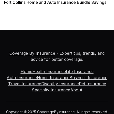
Fort Collins Home and Auto Insurance Bundle Savings
Coverage By Insurance
- Expert tips, trends, and
advice for better coverage.
Home
Health Insurance
Life Insurance
Auto Insurance
Home Insurance
Business Insurance
Travel Insurance
Disability Insurance
Pet Insurance
Specialty Insurance
About
Copyright © 2025 CoverageByInsurance. All rights reserved.