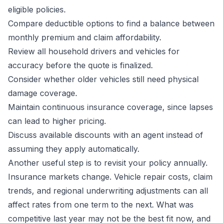
eligible policies.
Compare deductible options to find a balance between
monthly premium and claim affordability.
Review all household drivers and vehicles for
accuracy before the quote is finalized.
Consider whether older vehicles still need physical
damage coverage.
Maintain continuous insurance coverage, since lapses
can lead to higher pricing.
Discuss available discounts with an agent instead of
assuming they apply automatically.
Another useful step is to revisit your policy annually.
Insurance markets change. Vehicle repair costs, claim
trends, and regional underwriting adjustments can all
affect rates from one term to the next. What was
competitive last year may not be the best fit now, and