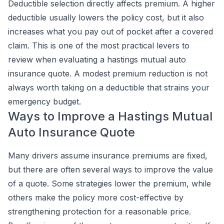
Deductible selection directly affects premium. A higher
deductible usually lowers the policy cost, but it also
increases what you pay out of pocket after a covered
claim. This is one of the most practical levers to
review when evaluating a hastings mutual auto
insurance quote. A modest premium reduction is not
always worth taking on a deductible that strains your
emergency budget.
Ways to Improve a Hastings Mutual
Auto Insurance Quote
Many drivers assume insurance premiums are fixed,
but there are often several ways to improve the value
of a quote. Some strategies lower the premium, while
others make the policy more cost-effective by
strengthening protection for a reasonable price.