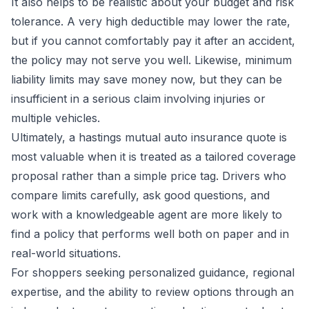
It also helps to be realistic about your budget and risk
tolerance. A very high deductible may lower the rate,
but if you cannot comfortably pay it after an accident,
the policy may not serve you well. Likewise, minimum
liability limits may save money now, but they can be
insufficient in a serious claim involving injuries or
multiple vehicles.
Ultimately, a hastings mutual auto insurance quote is
most valuable when it is treated as a tailored coverage
proposal rather than a simple price tag. Drivers who
compare limits carefully, ask good questions, and
work with a knowledgeable agent are more likely to
find a policy that performs well both on paper and in
real-world situations.
For shoppers seeking personalized guidance, regional
expertise, and the ability to review options through an