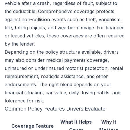
vehicle after a crash, regardless of fault, subject to
the deductible. Comprehensive coverage protects
against non-collision events such as theft, vandalism,
fire, falling objects, and weather damage. For financed
or leased vehicles, these coverages are often required
by the lender.
Depending on the policy structure available, drivers
may also consider medical payments coverage,
uninsured or underinsured motorist protection, rental
reimbursement, roadside assistance, and other
endorsements. The right blend depends on your
financial situation, car value, daily driving habits, and
tolerance for risk.
Common Policy Features Drivers Evaluate
What It Helps
Why It
Coverage Feature