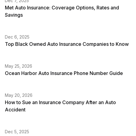
Dec 7, 2025
Met Auto Insurance: Coverage Options, Rates and
Savings
Dec 6, 2025
Top Black Owned Auto Insurance Companies to Know
May 25, 2026
Ocean Harbor Auto Insurance Phone Number Guide
May 20, 2026
How to Sue an Insurance Company After an Auto
Accident
Dec 5, 2025