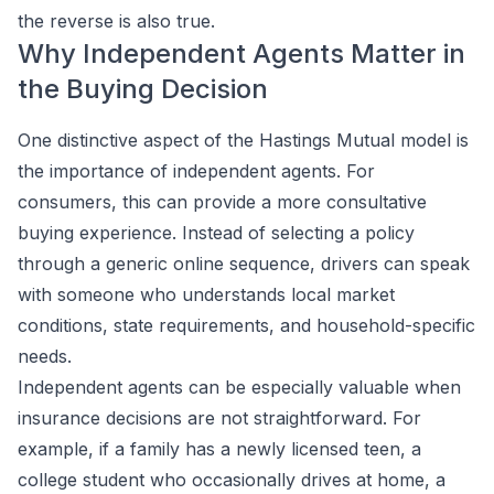
the reverse is also true.
Why Independent Agents Matter in
the Buying Decision
One distinctive aspect of the Hastings Mutual model is
the importance of independent agents. For
consumers, this can provide a more consultative
buying experience. Instead of selecting a policy
through a generic online sequence, drivers can speak
with someone who understands local market
conditions, state requirements, and household-specific
needs.
Independent agents can be especially valuable when
insurance decisions are not straightforward. For
example, if a family has a newly licensed teen, a
college student who occasionally drives at home, a