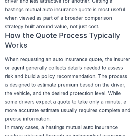
driver and less attractive for another. Getting a
hastings mutual auto insurance quote is most useful
when viewed as part of a broader comparison
strategy built around value, not just cost.
How the Quote Process Typically
Works
When requesting an auto insurance quote, the insurer
or agent generally collects details needed to assess
risk and build a policy recommendation. The process
is designed to estimate premium based on the driver,
the vehicle, and the desired protection level. While
some drivers expect a quote to take only a minute, a
more accurate estimate usually requires complete and
precise information.
In many cases, a hastings mutual auto insurance
quote is obtained through an independent insurance