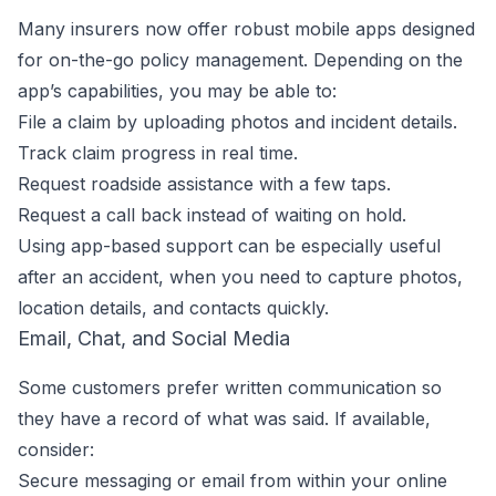
Many insurers now offer robust mobile apps designed
for on-the-go policy management. Depending on the
app’s capabilities, you may be able to:
File a claim by uploading photos and incident details.
Track claim progress in real time.
Request roadside assistance with a few taps.
Request a call back instead of waiting on hold.
Using app-based support can be especially useful
after an accident, when you need to capture photos,
location details, and contacts quickly.
Email, Chat, and Social Media
Some customers prefer written communication so
they have a record of what was said. If available,
consider:
Secure messaging or email from within your online