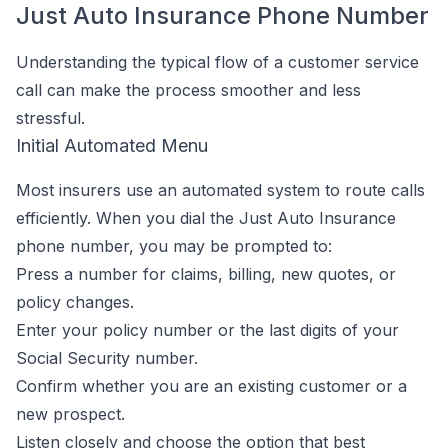
Just Auto Insurance Phone Number
Understanding the typical flow of a customer service
call can make the process smoother and less
stressful.
Initial Automated Menu
Most insurers use an automated system to route calls
efficiently. When you dial the Just Auto Insurance
phone number, you may be prompted to:
Press a number for claims, billing, new quotes, or
policy changes.
Enter your policy number or the last digits of your
Social Security number.
Confirm whether you are an existing customer or a
new prospect.
Listen closely and choose the option that best