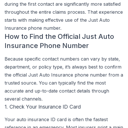
during the first contact are significantly more satisfied
throughout the entire claims process. That experience
starts with making effective use of the Just Auto
Insurance phone number.
How to Find the Official Just Auto
Insurance Phone Number
Because specific contact numbers can vary by state,
department, or policy type, it’s always best to confirm
the official Just Auto Insurance phone number from a
trusted source. You can typically find the most
accurate and up-to-date contact details through
several channels.
1. Check Your Insurance ID Card
Your auto insurance ID card is often the fastest
reference in an emergency. Most insurers print a main