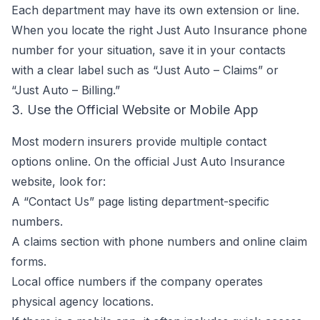
Each department may have its own extension or line.
When you locate the right Just Auto Insurance phone
number for your situation, save it in your contacts
with a clear label such as “Just Auto – Claims” or
“Just Auto – Billing.”
3. Use the Official Website or Mobile App
Most modern insurers provide multiple contact
options online. On the official Just Auto Insurance
website, look for:
A “Contact Us” page listing department-specific
numbers.
A claims section with phone numbers and online claim
forms.
Local office numbers if the company operates
physical agency locations.