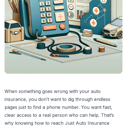
When something goes wrong with your auto
insurance, you don’t want to dig through endless
pages just to find a phone number. You want fast,
clear access to a real person who can help. That’s
why knowing how to reach Just Auto Insurance