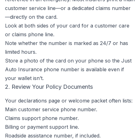
customer service line—or a dedicated claims number
—directly on the card.
Look at both sides of your card for a customer care
or claims phone line.
Note whether the number is marked as 24/7 or has
limited hours.
Store a photo of the card on your phone so the Just
Auto Insurance phone number is available even if
your wallet isn’t.
2. Review Your Policy Documents
Your declarations page or welcome packet often lists:
Main customer service phone number.
Claims support phone number.
Billing or payment support line.
Roadside assistance number, if included.