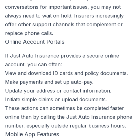
conversations for important issues, you may not
always need to wait on hold. Insurers increasingly
offer other support channels that complement or
replace phone calls.
Online Account Portals
If Just Auto Insurance provides a secure online
account, you can often:
View and download ID cards and policy documents.
Make payments and set up auto-pay.
Update your address or contact information.
Initiate simple claims or upload documents.
These actions can sometimes be completed faster
online than by calling the Just Auto Insurance phone
number, especially outside regular business hours.
Mobile App Features