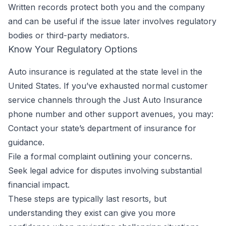
Written records protect both you and the company
and can be useful if the issue later involves regulatory
bodies or third-party mediators.
Know Your Regulatory Options
Auto insurance is regulated at the state level in the
United States. If you’ve exhausted normal customer
service channels through the Just Auto Insurance
phone number and other support avenues, you may:
Contact your state’s department of insurance for
guidance.
File a formal complaint outlining your concerns.
Seek legal advice for disputes involving substantial
financial impact.
These steps are typically last resorts, but
understanding they exist can give you more