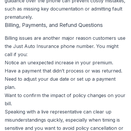
guidance over the phone can prevent costly mistakes,
such as missing key documentation or admitting fault
prematurely.
Billing, Payments, and Refund Questions
Billing issues are another major reason customers use
the Just Auto Insurance phone number. You might
call if you:
Notice an unexpected increase in your premium.
Have a payment that didn’t process or was returned.
Need to adjust your due date or set up a payment
plan.
Want to confirm the impact of policy changes on your
bill.
Speaking with a live representative can clear up
misunderstandings quickly, especially when timing is
sensitive and you want to avoid policy cancellation or