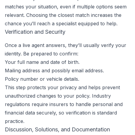
matches your situation, even if multiple options seem
relevant. Choosing the closest match increases the
chance you’ll reach a specialist equipped to help.
Verification and Security
Once a live agent answers, they’ll usually verify your
identity. Be prepared to confirm:
Your full name and date of birth.
Mailing address and possibly email address.
Policy number or vehicle details.
This step protects your privacy and helps prevent
unauthorized changes to your policy. Industry
regulations require insurers to handle personal and
financial data securely, so verification is standard
practice.
Discussion, Solutions, and Documentation