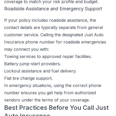
coverage to match your risk profile and budget.
Roadside Assistance and Emergency Support
If your policy includes roadside assistance, the
contact details are typically separate from general
customer service. Calling the designated Just Auto
Insurance phone number for roadside emergencies
may connect you with:
Towing services to approved repair facilities.
Battery jump-start providers.
Lockout assistance and fuel delivery.
Flat tire change support.
In emergency situations, using the correct phone
number ensures you get help from authorized
vendors under the terms of your coverage.
Best Practices Before You Call Just
Auto Insurance