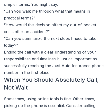
simpler terms. You might say:
“Can you walk me through what that means in
practical terms?”
“How would this decision affect my out-of-pocket
costs after an accident?”
“Can you summarize the next steps I need to take
today?”
Ending the call with a clear understanding of your
responsibilities and timelines is just as important as
successfully reaching the Just Auto Insurance phone
number in the first place.
When You Should Absolutely Call,
Not Wait
Sometimes, using online tools is fine. Other times,
picking up the phone is essential. Consider calling