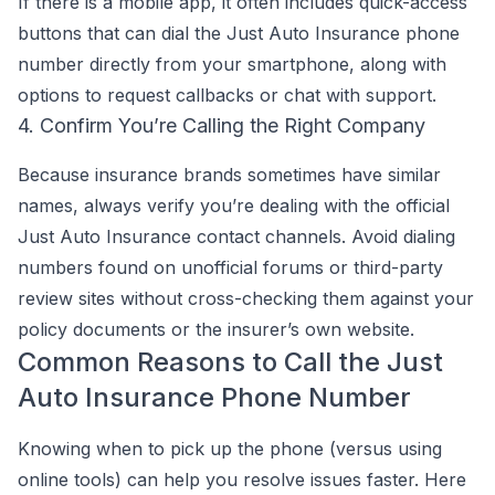
If there is a mobile app, it often includes quick-access
buttons that can dial the Just Auto Insurance phone
number directly from your smartphone, along with
options to request callbacks or chat with support.
4. Confirm You’re Calling the Right Company
Because insurance brands sometimes have similar
names, always verify you’re dealing with the official
Just Auto Insurance contact channels. Avoid dialing
numbers found on unofficial forums or third-party
review sites without cross-checking them against your
policy documents or the insurer’s own website.
Common Reasons to Call the Just
Auto Insurance Phone Number
Knowing when to pick up the phone (versus using
online tools) can help you resolve issues faster. Here