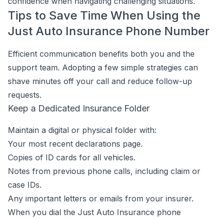
confidence when navigating challenging situations.
Tips to Save Time When Using the
Just Auto Insurance Phone Number
Efficient communication benefits both you and the
support team. Adopting a few simple strategies can
shave minutes off your call and reduce follow-up
requests.
Keep a Dedicated Insurance Folder
Maintain a digital or physical folder with:
Your most recent declarations page.
Copies of ID cards for all vehicles.
Notes from previous phone calls, including claim or
case IDs.
Any important letters or emails from your insurer.
When you dial the Just Auto Insurance phone