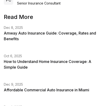
PC
Senior Insurance Consultant
Read More
Dec 8, 2025
Amway Auto Insurance Guide: Coverage, Rates and
Benefits
Oct 6, 2025
How to Understand Home Insurance Coverage: A
Simple Guide
Dec 9, 2025
Affordable Commercial Auto Insurance in Miami