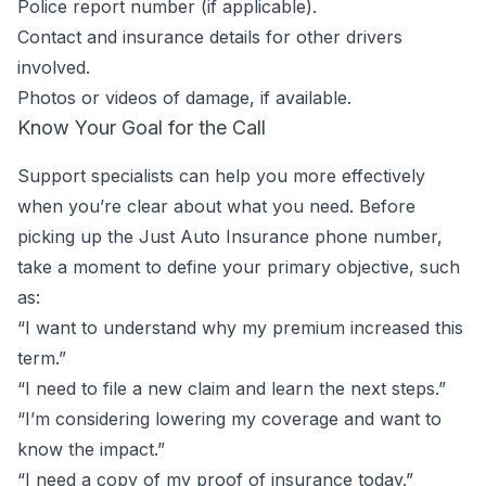
Police report number (if applicable).
Contact and insurance details for other drivers
involved.
Photos or videos of damage, if available.
Know Your Goal for the Call
Support specialists can help you more effectively
when you’re clear about what you need. Before
picking up the Just Auto Insurance phone number,
take a moment to define your primary objective, such
as:
“I want to understand why my premium increased this
term.”
“I need to file a new claim and learn the next steps.”
“I’m considering lowering my coverage and want to
know the impact.”
“I need a copy of my proof of insurance today.”