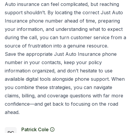
Auto insurance can feel complicated, but reaching
support shouldn’t. By locating the correct Just Auto
Insurance phone number ahead of time, preparing
your information, and understanding what to expect
during the call, you can turn customer service from a
source of frustration into a genuine resource.
Save the appropriate Just Auto Insurance phone
number in your contacts, keep your policy
information organized, and don’t hesitate to use
available digital tools alongside phone support. When
you combine these strategies, you can navigate
claims, billing, and coverage questions with far more
confidence—and get back to focusing on the road
ahead.
Patrick Cole