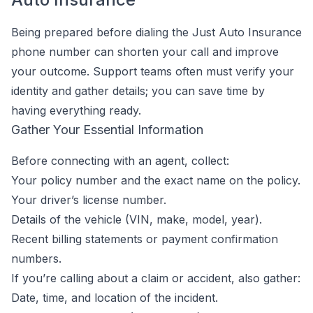
Being prepared before dialing the Just Auto Insurance
phone number can shorten your call and improve
your outcome. Support teams often must verify your
identity and gather details; you can save time by
having everything ready.
Gather Your Essential Information
Before connecting with an agent, collect:
Your policy number and the exact name on the policy.
Your driver’s license number.
Details of the vehicle (VIN, make, model, year).
Recent billing statements or payment confirmation
numbers.
If you’re calling about a claim or accident, also gather:
Date, time, and location of the incident.