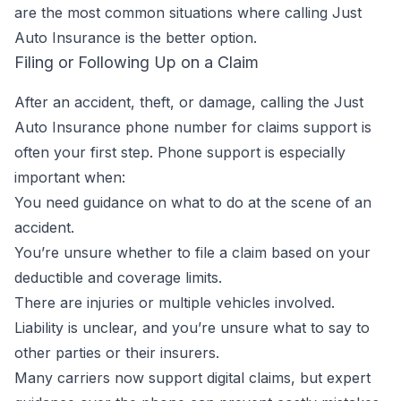
are the most common situations where calling Just
Auto Insurance is the better option.
Filing or Following Up on a Claim
After an accident, theft, or damage, calling the Just
Auto Insurance phone number for claims support is
often your first step. Phone support is especially
important when:
You need guidance on what to do at the scene of an
accident.
You’re unsure whether to file a claim based on your
deductible and coverage limits.
There are injuries or multiple vehicles involved.
Liability is unclear, and you’re unsure what to say to
other parties or their insurers.
Many carriers now support digital claims, but expert