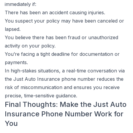
immediately if:
There has been an accident causing injuries.
You suspect your policy may have been canceled or
lapsed.
You believe there has been fraud or unauthorized
activity on your policy.
You’re facing a tight deadline for documentation or
payments.
In high-stakes situations, a real-time conversation via
the Just Auto Insurance phone number reduces the
risk of miscommunication and ensures you receive
precise, time-sensitive guidance.
Final Thoughts: Make the Just Auto
Insurance Phone Number Work for
You