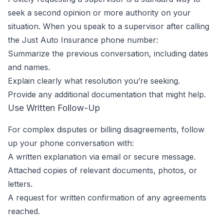
seek a second opinion or more authority on your
situation. When you speak to a supervisor after calling
the Just Auto Insurance phone number:
Summarize the previous conversation, including dates
and names.
Explain clearly what resolution you’re seeking.
Provide any additional documentation that might help.
Use Written Follow-Up
For complex disputes or billing disagreements, follow
up your phone conversation with:
A written explanation via email or secure message.
Attached copies of relevant documents, photos, or
letters.
A request for written confirmation of any agreements
reached.