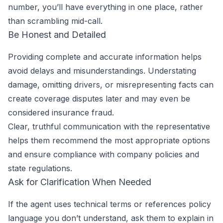
number, you’ll have everything in one place, rather
than scrambling mid-call.
Be Honest and Detailed
Providing complete and accurate information helps
avoid delays and misunderstandings. Understating
damage, omitting drivers, or misrepresenting facts can
create coverage disputes later and may even be
considered insurance fraud.
Clear, truthful communication with the representative
helps them recommend the most appropriate options
and ensure compliance with company policies and
state regulations.
Ask for Clarification When Needed
If the agent uses technical terms or references policy
language you don’t understand, ask them to explain in