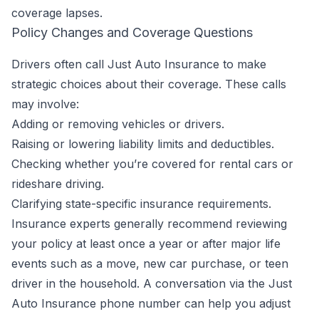
coverage lapses.
Policy Changes and Coverage Questions
Drivers often call Just Auto Insurance to make
strategic choices about their coverage. These calls
may involve:
Adding or removing vehicles or drivers.
Raising or lowering liability limits and deductibles.
Checking whether you’re covered for rental cars or
rideshare driving.
Clarifying state-specific insurance requirements.
Insurance experts generally recommend reviewing
your policy at least once a year or after major life
events such as a move, new car purchase, or teen
driver in the household. A conversation via the Just
Auto Insurance phone number can help you adjust