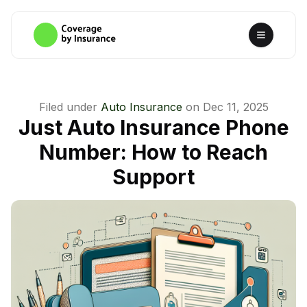
Filed under
Auto Insurance
on
Dec 11, 2025
Just Auto Insurance Phone
Number: How to Reach
Support