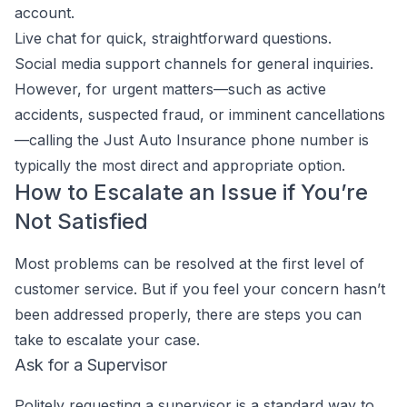
account.
Live chat for quick, straightforward questions.
Social media support channels for general inquiries.
However, for urgent matters—such as active
accidents, suspected fraud, or imminent cancellations
—calling the Just Auto Insurance phone number is
typically the most direct and appropriate option.
How to Escalate an Issue if You’re
Not Satisfied
Most problems can be resolved at the first level of
customer service. But if you feel your concern hasn’t
been addressed properly, there are steps you can
take to escalate your case.
Ask for a Supervisor
Politely requesting a supervisor is a standard way to