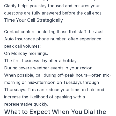
Clarity helps you stay focused and ensures your
questions are fully answered before the call ends.
Time Your Call Strategically
Contact centers, including those that staff the Just
Auto Insurance phone number, often experience
peak call volumes:
On Monday mornings.
The first business day after a holiday.
During severe weather events in your region.
When possible, call during off-peak hours—often mid-
morning or mid-afternoon on Tuesdays through
Thursdays. This can reduce your time on hold and
increase the likelihood of speaking with a
representative quickly.
What to Expect When You Dial the