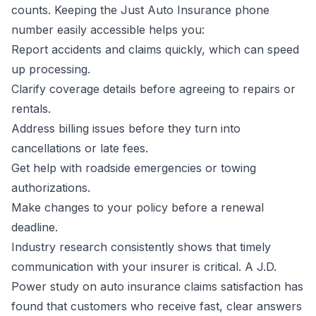
counts. Keeping the Just Auto Insurance phone
number easily accessible helps you:
Report accidents and claims quickly, which can speed
up processing.
Clarify coverage details before agreeing to repairs or
rentals.
Address billing issues before they turn into
cancellations or late fees.
Get help with roadside emergencies or towing
authorizations.
Make changes to your policy before a renewal
deadline.
Industry research consistently shows that timely
communication with your insurer is critical. A J.D.
Power study on auto insurance claims satisfaction has
found that customers who receive fast, clear answers