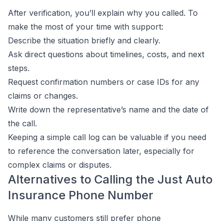
After verification, you’ll explain why you called. To
make the most of your time with support:
Describe the situation briefly and clearly.
Ask direct questions about timelines, costs, and next
steps.
Request confirmation numbers or case IDs for any
claims or changes.
Write down the representative’s name and the date of
the call.
Keeping a simple call log can be valuable if you need
to reference the conversation later, especially for
complex claims or disputes.
Alternatives to Calling the Just Auto
Insurance Phone Number
While many customers still prefer phone