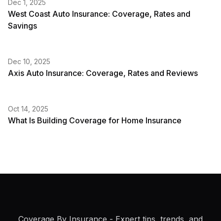
Dec 1, 2025
West Coast Auto Insurance: Coverage, Rates and
Savings
Dec 10, 2025
Axis Auto Insurance: Coverage, Rates and Reviews
Oct 14, 2025
What Is Building Coverage for Home Insurance
Coverage By Insurance
- Expert tips, trends, and