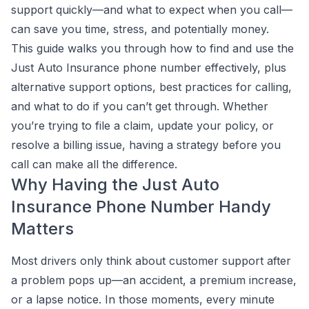
support quickly—and what to expect when you call—
can save you time, stress, and potentially money.
This guide walks you through how to find and use the
Just Auto Insurance phone number effectively, plus
alternative support options, best practices for calling,
and what to do if you can’t get through. Whether
you’re trying to file a claim, update your policy, or
resolve a billing issue, having a strategy before you
call can make all the difference.
Why Having the Just Auto
Insurance Phone Number Handy
Matters
Most drivers only think about customer support after
a problem pops up—an accident, a premium increase,
or a lapse notice. In those moments, every minute