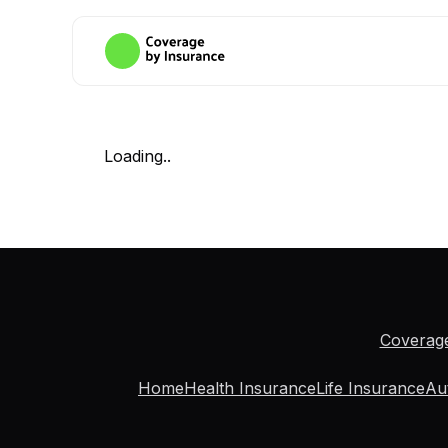
Loading..
Coverag
Home
Health Insurance
Life Insurance
Au