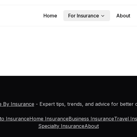
Home
For Insurance
About
e By Insurance
- Expert tips, trends, and advice for better
to Insurance
Home Insurance
Business Insurance
Travel In
Specialty Insurance
About