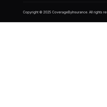
Copyright © 2025 CoverageByInsurance. All rights re