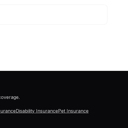
 coverage.
surance
Disability Insurance
Pet Insurance