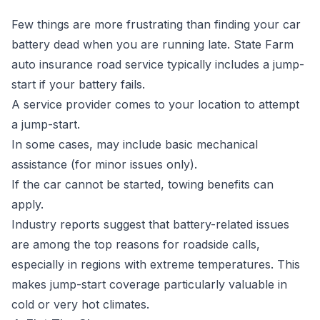
Few things are more frustrating than finding your car
battery dead when you are running late. State Farm
auto insurance road service typically includes a jump-
start if your battery fails.
A service provider comes to your location to attempt
a jump-start.
In some cases, may include basic mechanical
assistance (for minor issues only).
If the car cannot be started, towing benefits can
apply.
Industry reports suggest that battery-related issues
are among the top reasons for roadside calls,
especially in regions with extreme temperatures. This
makes jump-start coverage particularly valuable in
cold or very hot climates.