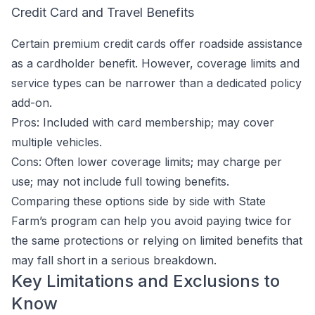
Credit Card and Travel Benefits
Certain premium credit cards offer roadside assistance
as a cardholder benefit. However, coverage limits and
service types can be narrower than a dedicated policy
add-on.
Pros: Included with card membership; may cover
multiple vehicles.
Cons: Often lower coverage limits; may charge per
use; may not include full towing benefits.
Comparing these options side by side with State
Farm’s program can help you avoid paying twice for
the same protections or relying on limited benefits that
may fall short in a serious breakdown.
Key Limitations and Exclusions to
Know