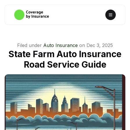
Filed under
Auto Insurance
on
Dec 3, 2025
State Farm Auto Insurance
Road Service Guide