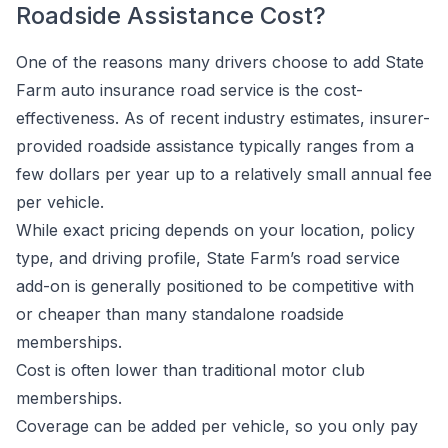
Roadside Assistance Cost?
One of the reasons many drivers choose to add State
Farm auto insurance road service is the cost-
effectiveness. As of recent industry estimates, insurer-
provided roadside assistance typically ranges from a
few dollars per year up to a relatively small annual fee
per vehicle.
While exact pricing depends on your location, policy
type, and driving profile, State Farm’s road service
add-on is generally positioned to be competitive with
or cheaper than many standalone roadside
memberships.
Cost is often lower than traditional motor club
memberships.
Coverage can be added per vehicle, so you only pay