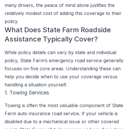
many drivers, the peace of mind alone justifies the
relatively modest cost of adding this coverage to their
policy.
What Does State Farm Roadside
Assistance Typically Cover?
While policy details can vary by state and individual
policy, State Farm’s emergency road service generally
focuses on five core areas. Understanding these can
help you decide when to use your coverage versus
handling a situation yourself.
1. Towing Services
Towing is often the most valuable component of State
Farm auto insurance road service. If your vehicle is
disabled due to a mechanical issue or other covered