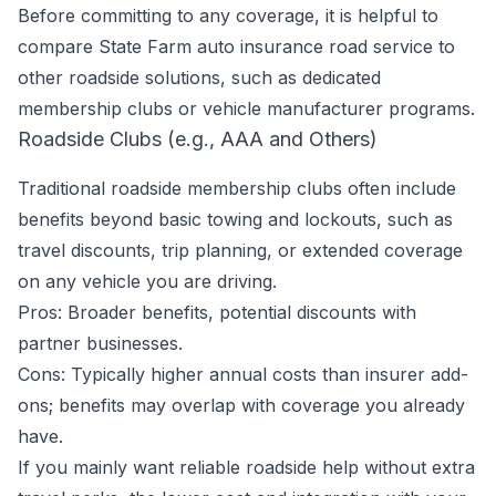
Before committing to any coverage, it is helpful to
compare State Farm auto insurance road service to
other roadside solutions, such as dedicated
membership clubs or vehicle manufacturer programs.
Roadside Clubs (e.g., AAA and Others)
Traditional roadside membership clubs often include
benefits beyond basic towing and lockouts, such as
travel discounts, trip planning, or extended coverage
on any vehicle you are driving.
Pros: Broader benefits, potential discounts with
partner businesses.
Cons: Typically higher annual costs than insurer add-
ons; benefits may overlap with coverage you already
have.
If you mainly want reliable roadside help without extra