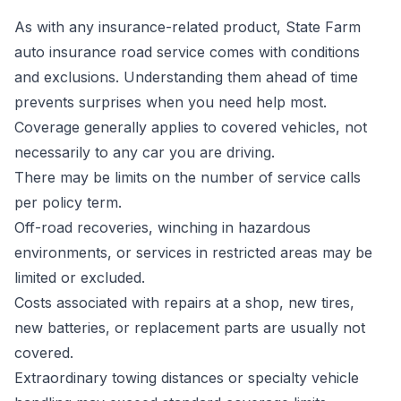
As with any insurance-related product, State Farm
auto insurance road service comes with conditions
and exclusions. Understanding them ahead of time
prevents surprises when you need help most.
Coverage generally applies to covered vehicles, not
necessarily to any car you are driving.
There may be limits on the number of service calls
per policy term.
Off-road recoveries, winching in hazardous
environments, or services in restricted areas may be
limited or excluded.
Costs associated with repairs at a shop, new tires,
new batteries, or replacement parts are usually not
covered.
Extraordinary towing distances or specialty vehicle