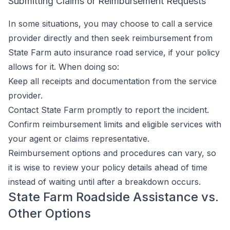
Submitting Claims or Reimbursement Requests
In some situations, you may choose to call a service
provider directly and then seek reimbursement from
State Farm auto insurance road service, if your policy
allows for it. When doing so:
Keep all receipts and documentation from the service
provider.
Contact State Farm promptly to report the incident.
Confirm reimbursement limits and eligible services with
your agent or claims representative.
Reimbursement options and procedures can vary, so
it is wise to review your policy details ahead of time
instead of waiting until after a breakdown occurs.
State Farm Roadside Assistance vs.
Other Options