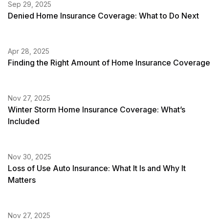
Sep 29, 2025
Denied Home Insurance Coverage: What to Do Next
Apr 28, 2025
Finding the Right Amount of Home Insurance Coverage
Nov 27, 2025
Winter Storm Home Insurance Coverage: What’s
Included
Nov 30, 2025
Loss of Use Auto Insurance: What It Is and Why It
Matters
Nov 27, 2025