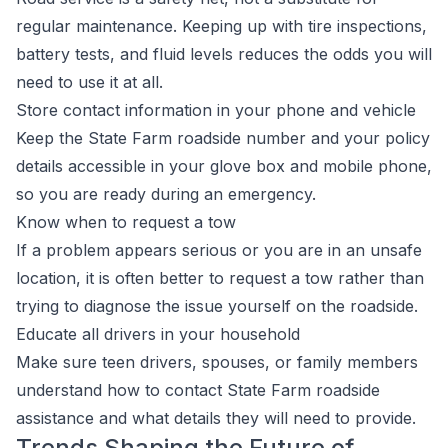
regular maintenance. Keeping up with tire inspections,
battery tests, and fluid levels reduces the odds you will
need to use it at all.
Store contact information in your phone and vehicle
Keep the State Farm roadside number and your policy
details accessible in your glove box and mobile phone,
so you are ready during an emergency.
Know when to request a tow
If a problem appears serious or you are in an unsafe
location, it is often better to request a tow rather than
trying to diagnose the issue yourself on the roadside.
Educate all drivers in your household
Make sure teen drivers, spouses, or family members
understand how to contact State Farm roadside
assistance and what details they will need to provide.
Trends Shaping the Future of