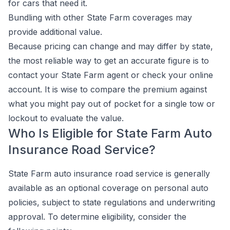
for cars that need it.
Bundling with other State Farm coverages may
provide additional value.
Because pricing can change and may differ by state,
the most reliable way to get an accurate figure is to
contact your State Farm agent or check your online
account. It is wise to compare the premium against
what you might pay out of pocket for a single tow or
lockout to evaluate the value.
Who Is Eligible for State Farm Auto
Insurance Road Service?
State Farm auto insurance road service is generally
available as an optional coverage on personal auto
policies, subject to state regulations and underwriting
approval. To determine eligibility, consider the