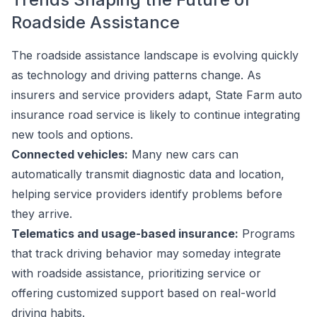
Roadside Assistance
The roadside assistance landscape is evolving quickly
as technology and driving patterns change. As
insurers and service providers adapt, State Farm auto
insurance road service is likely to continue integrating
new tools and options.
Connected vehicles:
Many new cars can
automatically transmit diagnostic data and location,
helping service providers identify problems before
they arrive.
Telematics and usage-based insurance:
Programs
that track driving behavior may someday integrate
with roadside assistance, prioritizing service or
offering customized support based on real-world
driving habits.