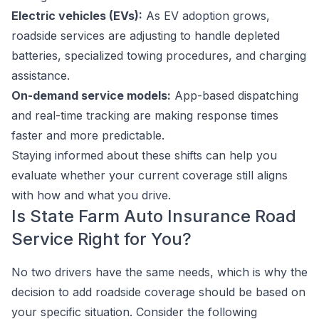
Electric vehicles (EVs):
As EV adoption grows,
roadside services are adjusting to handle depleted
batteries, specialized towing procedures, and charging
assistance.
On-demand service models:
App-based dispatching
and real-time tracking are making response times
faster and more predictable.
Staying informed about these shifts can help you
evaluate whether your current coverage still aligns
with how and what you drive.
Is State Farm Auto Insurance Road
Service Right for You?
No two drivers have the same needs, which is why the
decision to add roadside coverage should be based on
your specific situation. Consider the following