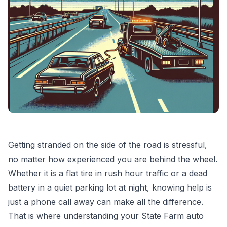
Getting stranded on the side of the road is stressful,
no matter how experienced you are behind the wheel.
Whether it is a flat tire in rush hour traffic or a dead
battery in a quiet parking lot at night, knowing help is
just a phone call away can make all the difference.
That is where understanding your State Farm auto