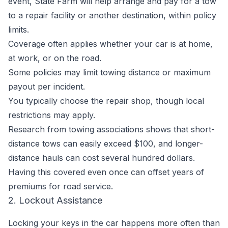
event, State Farm will help arrange and pay for a tow
to a repair facility or another destination, within policy
limits.
Coverage often applies whether your car is at home,
at work, or on the road.
Some policies may limit towing distance or maximum
payout per incident.
You typically choose the repair shop, though local
restrictions may apply.
Research from towing associations shows that short-
distance tows can easily exceed $100, and longer-
distance hauls can cost several hundred dollars.
Having this covered even once can offset years of
premiums for road service.
2. Lockout Assistance
Locking your keys in the car happens more often than