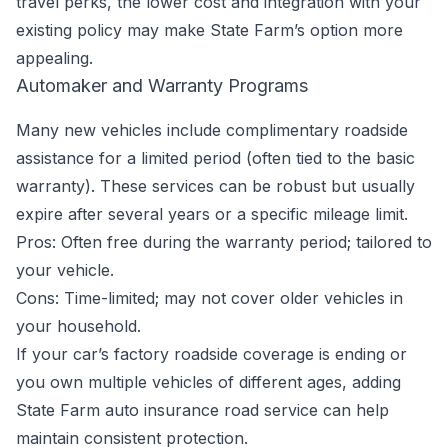
travel perks, the lower cost and integration with your
existing policy may make State Farm’s option more
appealing.
Automaker and Warranty Programs
Many new vehicles include complimentary roadside
assistance for a limited period (often tied to the basic
warranty). These services can be robust but usually
expire after several years or a specific mileage limit.
Pros: Often free during the warranty period; tailored to
your vehicle.
Cons: Time-limited; may not cover older vehicles in
your household.
If your car’s factory roadside coverage is ending or
you own multiple vehicles of different ages, adding
State Farm auto insurance road service can help
maintain consistent protection.