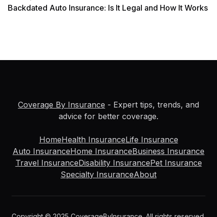
Backdated Auto Insurance: Is It Legal and How It Works
Coverage By Insurance
- Expert tips, trends, and
advice for better coverage.
Home
Health Insurance
Life Insurance
Auto Insurance
Home Insurance
Business Insurance
Travel Insurance
Disability Insurance
Pet Insurance
Specialty Insurance
About
Copyright © 2025 CoverageByInsurance. All rights reserved.