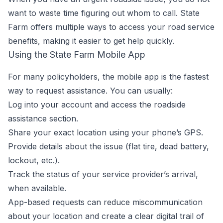
want to waste time figuring out whom to call. State
Farm offers multiple ways to access your road service
benefits, making it easier to get help quickly.
Using the State Farm Mobile App
For many policyholders, the mobile app is the fastest
way to request assistance. You can usually:
Log into your account and access the roadside
assistance section.
Share your exact location using your phone’s GPS.
Provide details about the issue (flat tire, dead battery,
lockout, etc.).
Track the status of your service provider’s arrival,
when available.
App-based requests can reduce miscommunication
about your location and create a clear digital trail of