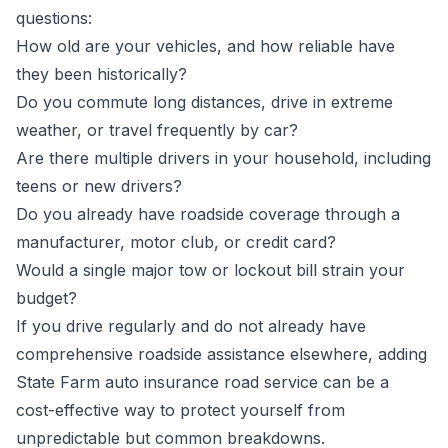
questions:
How old are your vehicles, and how reliable have
they been historically?
Do you commute long distances, drive in extreme
weather, or travel frequently by car?
Are there multiple drivers in your household, including
teens or new drivers?
Do you already have roadside coverage through a
manufacturer, motor club, or credit card?
Would a single major tow or lockout bill strain your
budget?
If you drive regularly and do not already have
comprehensive roadside assistance elsewhere, adding
State Farm auto insurance road service can be a
cost-effective way to protect yourself from
unpredictable but common breakdowns.