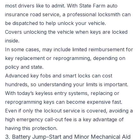
most drivers like to admit. With State Farm auto
insurance road service, a professional locksmith can
be dispatched to help unlock your vehicle.
Covers unlocking the vehicle when keys are locked
inside.
In some cases, may include limited reimbursement for
key replacement or reprogramming, depending on
policy and state.
Advanced key fobs and smart locks can cost
hundreds, so understanding your limits is important.
With today’s keyless entry systems, replacing or
reprogramming keys can become expensive fast.
Even if only the lockout service is covered, avoiding a
high emergency call-out fee is a key advantage of
having this protection.
3. Battery Jump-Start and Minor Mechanical Aid