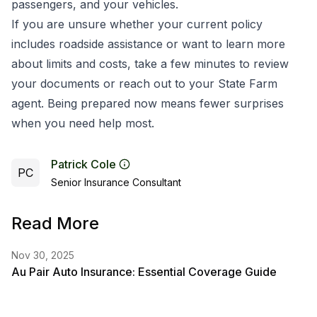
passengers, and your vehicles.
If you are unsure whether your current policy
includes roadside assistance or want to learn more
about limits and costs, take a few minutes to review
your documents or reach out to your State Farm
agent. Being prepared now means fewer surprises
when you need help most.
Patrick Cole
PC
Senior Insurance Consultant
Read More
Nov 30, 2025
Au Pair Auto Insurance: Essential Coverage Guide