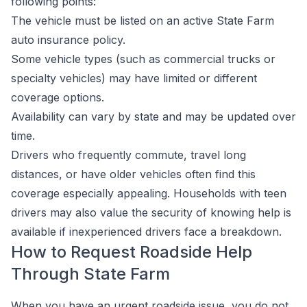
following points:
The vehicle must be listed on an active State Farm
auto insurance policy.
Some vehicle types (such as commercial trucks or
specialty vehicles) may have limited or different
coverage options.
Availability can vary by state and may be updated over
time.
Drivers who frequently commute, travel long
distances, or have older vehicles often find this
coverage especially appealing. Households with teen
drivers may also value the security of knowing help is
available if inexperienced drivers face a breakdown.
How to Request Roadside Help
Through State Farm
When you have an urgent roadside issue, you do not