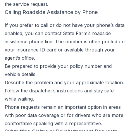
the service request.
Calling Roadside Assistance by Phone
If you prefer to call or do not have your phone’s data
enabled, you can contact State Farm’s roadside
assistance phone line. The number is often printed on
your insurance ID card or available through your
agent’s office.
Be prepared to provide your policy number and
vehicle details.
Describe the problem and your approximate location.
Follow the dispatcher’s instructions and stay safe
while waiting.
Phone requests remain an important option in areas
with poor data coverage or for drivers who are more
comfortable speaking with a representative.