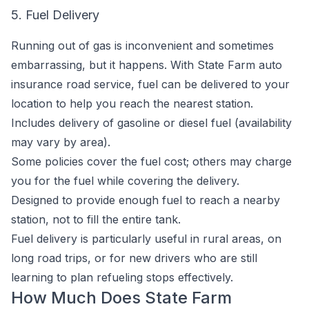
5. Fuel Delivery
Running out of gas is inconvenient and sometimes
embarrassing, but it happens. With State Farm auto
insurance road service, fuel can be delivered to your
location to help you reach the nearest station.
Includes delivery of gasoline or diesel fuel (availability
may vary by area).
Some policies cover the fuel cost; others may charge
you for the fuel while covering the delivery.
Designed to provide enough fuel to reach a nearby
station, not to fill the entire tank.
Fuel delivery is particularly useful in rural areas, on
long road trips, or for new drivers who are still
learning to plan refueling stops effectively.
How Much Does State Farm