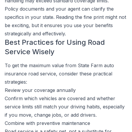
handling may exceed standard coverage limits.
Policy documents and your agent can clarify the
specifics in your state. Reading the fine print might not
be exciting, but it ensures you use your benefits
strategically and effectively.
Best Practices for Using Road
Service Wisely
To get the maximum value from State Farm auto
insurance road service, consider these practical
strategies:
Review your coverage annually
Confirm which vehicles are covered and whether
service limits still match your driving habits, especially
if you move, change jobs, or add drivers.
Combine with preventive maintenance
Road service is a safety net, not a substitute for