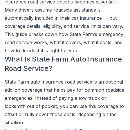
insurance road service options becomes essential.
Many drivers assume roadside assistance is
automatically included in their car insurance — but
coverage details, eligibility, and service limits can vary.
This guide breaks down how State Farm’s emergency
road service works, what it covers, what it costs, and
how to decide if it is right for you.
What Is State Farm Auto Insurance
Road Service?
State Farm auto insurance road service is an optional
add-on coverage that helps pay for common roadside
emergencies. Instead of paying a tow truck or
locksmith out of pocket, you can use this coverage to
offset or fully cover those costs, depending on the
situation.