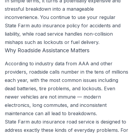
In simple terms, it turns a potentially expensive and
stressful breakdown into a manageable
inconvenience. You continue to use your regular
State Farm auto insurance policy for accidents and
liability, while road service handles non-collision
mishaps such as lockouts or fuel delivery.
Why Roadside Assistance Matters
According to industry data from AAA and other
providers, roadside calls number in the tens of millions
each year, with the most common issues including
dead batteries, tire problems, and lockouts. Even
newer vehicles are not immune — modern
electronics, long commutes, and inconsistent
maintenance can all lead to breakdowns.
State Farm auto insurance road service is designed to
address exactly these kinds of everyday problems. For