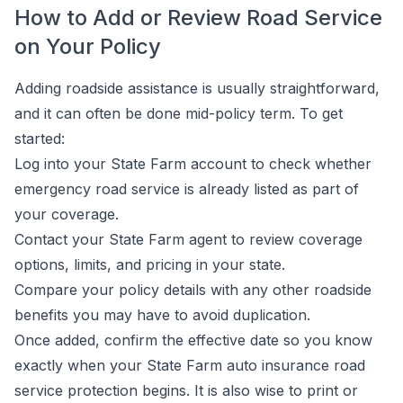
How to Add or Review Road Service
on Your Policy
Adding roadside assistance is usually straightforward,
and it can often be done mid-policy term. To get
started:
Log into your State Farm account to check whether
emergency road service is already listed as part of
your coverage.
Contact your State Farm agent to review coverage
options, limits, and pricing in your state.
Compare your policy details with any other roadside
benefits you may have to avoid duplication.
Once added, confirm the effective date so you know
exactly when your State Farm auto insurance road
service protection begins. It is also wise to print or