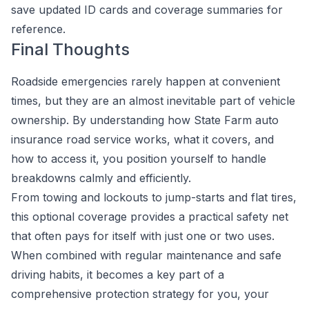
save updated ID cards and coverage summaries for
reference.
Final Thoughts
Roadside emergencies rarely happen at convenient
times, but they are an almost inevitable part of vehicle
ownership. By understanding how State Farm auto
insurance road service works, what it covers, and
how to access it, you position yourself to handle
breakdowns calmly and efficiently.
From towing and lockouts to jump-starts and flat tires,
this optional coverage provides a practical safety net
that often pays for itself with just one or two uses.
When combined with regular maintenance and safe
driving habits, it becomes a key part of a
comprehensive protection strategy for you, your