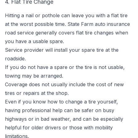
4. Flat Tire Change
Hitting a nail or pothole can leave you with a flat tire
at the worst possible time. State Farm auto insurance
road service generally covers flat tire changes when
you have a usable spare.
Service provider will install your spare tire at the
roadside.
If you do not have a spare or the tire is not usable,
towing may be arranged.
Coverage does not usually include the cost of new
tires or repairs at the shop.
Even if you know how to change a tire yourself,
having professional help can be safer on busy
highways or in bad weather, and can be especially
helpful for older drivers or those with mobility
limitations.