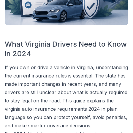
What Virginia Drivers Need to Know
in 2024
If you own or drive a vehicle in Virginia, understanding
the current insurance rules is essential. The state has
made important changes in recent years, and many
drivers are still unclear about what is actually required
to stay legal on the road. This guide explains the
virginia auto insurance requirements 2024 in plain
language so you can protect yourself, avoid penalties,
and make smarter coverage decisions.