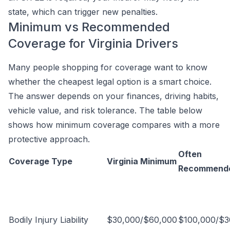
state, which can trigger new penalties.
Minimum vs Recommended
Coverage for Virginia Drivers
Many people shopping for coverage want to know
whether the cheapest legal option is a smart choice.
The answer depends on your finances, driving habits,
vehicle value, and risk tolerance. The table below
shows how minimum coverage compares with a more
protective approach.
Often
Coverage Type
Virginia Minimum
Recommend
Bodily Injury Liability
$30,000/$60,000
$100,000/$3