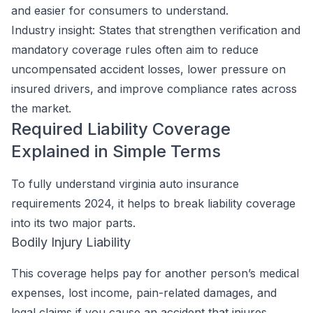
and easier for consumers to understand.
Industry insight:
States that strengthen verification and
mandatory coverage rules often aim to reduce
uncompensated accident losses, lower pressure on
insured drivers, and improve compliance rates across
the market.
Required Liability Coverage
Explained in Simple Terms
To fully understand virginia auto insurance
requirements 2024, it helps to break liability coverage
into its two major parts.
Bodily Injury Liability
This coverage helps pay for another person’s medical
expenses, lost income, pain-related damages, and
legal claims if you cause an accident that injures