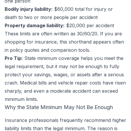
one person
Bodily injury liability:
$60,000 total for injury or
death to two or more people per accident
Property damage liability:
$20,000 per accident
These limits are often written as 30/60/20. If you are
shopping for insurance, this shorthand appears often
in policy quotes and comparison tools.
Pro Tip:
State minimum coverage helps you meet the
legal requirement, but it may not be enough to fully
protect your savings, wages, or assets after a serious
crash. Medical bills and vehicle repair costs have risen
sharply, and even a moderate accident can exceed
minimum limits.
Why the State Minimum May Not Be Enough
Insurance professionals frequently recommend higher
liability limits than the legal minimum. The reason is