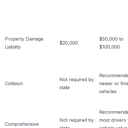
Property Damage
$50,000 to
$20,000
Liability
$100,000
Recommende
Not required by
Collision
newer or fin
state
vehicles
Recommende
Not required by
most drivers 
Comprehensive