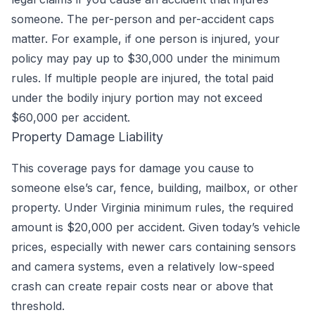
someone. The per-person and per-accident caps
matter. For example, if one person is injured, your
policy may pay up to $30,000 under the minimum
rules. If multiple people are injured, the total paid
under the bodily injury portion may not exceed
$60,000 per accident.
Property Damage Liability
This coverage pays for damage you cause to
someone else’s car, fence, building, mailbox, or other
property. Under Virginia minimum rules, the required
amount is $20,000 per accident. Given today’s vehicle
prices, especially with newer cars containing sensors
and camera systems, even a relatively low-speed
crash can create repair costs near or above that
threshold.