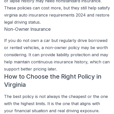
or lapse history may need nonstandard insurance.
These policies can cost more, but they still help satisfy
virginia auto insurance requirements 2024 and restore
legal driving status.
Non-Owner Insurance
If you do not own a car but regularly drive borrowed
or rented vehicles, a non-owner policy may be worth
considering. It can provide liability protection and may
help maintain continuous insurance history, which can
support better pricing later.
How to Choose the Right Policy in
Virginia
The best policy is not always the cheapest or the one
with the highest limits. It is the one that aligns with
your financial situation and real driving exposure.