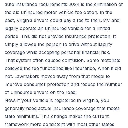
auto insurance requirements 2024 is the elimination of
the old uninsured motor vehicle fee option. In the
past, Virginia drivers could pay a fee to the DMV and
legally operate an uninsured vehicle for a limited
period. This did not provide insurance protection. It
simply allowed the person to drive without liability
coverage while accepting personal financial risk.
That system often caused confusion. Some motorists
believed the fee functioned like insurance, when it did
not. Lawmakers moved away from that model to
improve consumer protection and reduce the number
of uninsured drivers on the road.
Now, if your vehicle is registered in Virginia, you
generally need actual insurance coverage that meets
state minimums. This change makes the current
framework more consistent with most other states