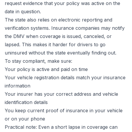
request evidence that your policy was active on the
date in question.
The state also relies on electronic reporting and
verification systems. Insurance companies may notify
the DMV when coverage is issued, canceled, or
lapsed. This makes it harder for drivers to go
uninsured without the state eventually finding out.
To stay compliant, make sure:
Your policy is active and paid on time
Your vehicle registration details match your insurance
information
Your insurer has your correct address and vehicle
identification details
You keep current proof of insurance in your vehicle
or on your phone
Practical note:
Even a short lapse in coverage can