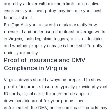
are hit by a driver with minimum limits or no active
insurance, your own policy may become your best
financial shield.
Pro Tip:
Ask your insurer to explain exactly how
uninsured and underinsured motorist coverage works
in Virginia, including claim triggers, limits, deductibles,
and whether property damage is handled differently
under your policy.
Proof of Insurance and DMV
Compliance in Virginia
Virginia drivers should always be prepared to show
proof of insurance. Insurers typically provide physical
ID cards, digital cards through mobile apps, or
downloadable proof for your phone. Law
enforcement, the DMV, and in some cases courts may