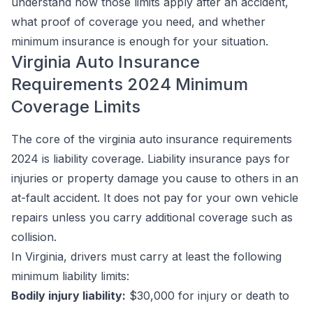
understand how those limits apply after an accident,
what proof of coverage you need, and whether
minimum insurance is enough for your situation.
Virginia Auto Insurance
Requirements 2024 Minimum
Coverage Limits
The core of the virginia auto insurance requirements
2024 is liability coverage. Liability insurance pays for
injuries or property damage you cause to others in an
at-fault accident. It does not pay for your own vehicle
repairs unless you carry additional coverage such as
collision.
In Virginia, drivers must carry at least the following
minimum liability limits:
Bodily injury liability:
$30,000 for injury or death to