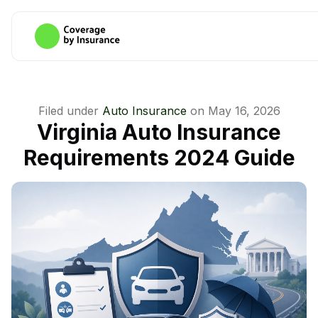
Filed under
Auto Insurance
on
May 16, 2026
Virginia Auto Insurance
Requirements 2024 Guide