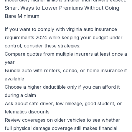
Smart Ways to Lower Premiums Without Going
Bare Minimum
If you want to comply with virginia auto insurance
requirements 2024 while keeping your budget under
control, consider these strategies:
Compare quotes from multiple insurers at least once a
year
Bundle auto with renters, condo, or home insurance if
available
Choose a higher deductible only if you can afford it
during a claim
Ask about safe driver, low mileage, good student, or
telematics discounts
Review coverages on older vehicles to see whether
full physical damage coverage still makes financial