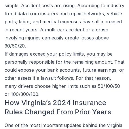
simple. Accident costs are rising. According to industry
trend data from insurers and repair networks, vehicle
parts, labor, and medical expenses have all increased
in recent years. A multi-car accident or a crash
involving injuries can easily create losses above
30/60/20.
If damages exceed your policy limits, you may be
personally responsible for the remaining amount. That
could expose your bank accounts, future earnings, or
other assets if a lawsuit follows. For that reason,
many drivers choose higher limits such as 50/100/50
or 100/300/100.
How Virginia’s 2024 Insurance
Rules Changed From Prior Years
One of the most important updates behind the virginia