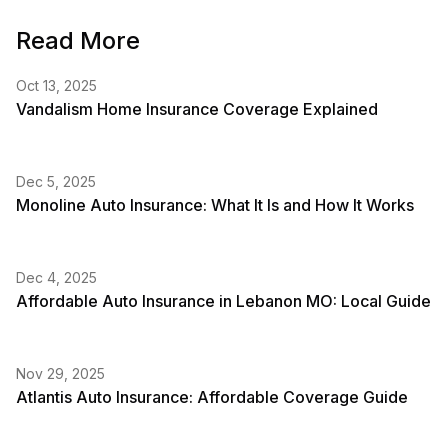
Read More
Oct 13, 2025
Vandalism Home Insurance Coverage Explained
Dec 5, 2025
Monoline Auto Insurance: What It Is and How It Works
Dec 4, 2025
Affordable Auto Insurance in Lebanon MO: Local Guide
Nov 29, 2025
Atlantis Auto Insurance: Affordable Coverage Guide