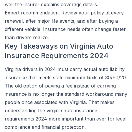
well the insurer explains coverage details.
Expert recommendation:
Review your policy at every
renewal, after major life events, and after buying a
different vehicle. Insurance needs often change faster
than drivers realize.
Key Takeaways on Virginia Auto
Insurance Requirements 2024
Virginia drivers in 2024 must carry actual auto liability
insurance that meets state minimum limits of 30/60/20.
The old option of paying a fee instead of carrying
insurance is no longer the standard workaround many
people once associated with Virginia. That makes
understanding the virginia auto insurance
requirements 2024 more important than ever for legal
compliance and financial protection.