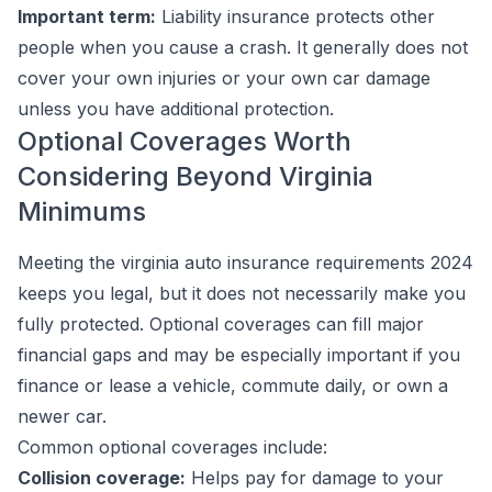
Important term:
Liability insurance protects
other
people
when you cause a crash. It generally does not
cover your own injuries or your own car damage
unless you have additional protection.
Optional Coverages Worth
Considering Beyond Virginia
Minimums
Meeting the virginia auto insurance requirements 2024
keeps you legal, but it does not necessarily make you
fully protected. Optional coverages can fill major
financial gaps and may be especially important if you
finance or lease a vehicle, commute daily, or own a
newer car.
Common optional coverages include:
Collision coverage:
Helps pay for damage to your