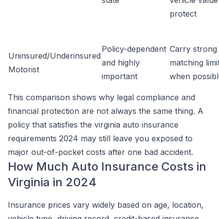
state
vehicle value
protect
Policy-dependent
Carry strong
Uninsured/Underinsured
and highly
matching limi
Motorist
important
when possibl
This comparison shows why legal compliance and
financial protection are not always the same thing. A
policy that satisfies the virginia auto insurance
requirements 2024 may still leave you exposed to
major out-of-pocket costs after one bad accident.
How Much Auto Insurance Costs in
Virginia in 2024
Insurance prices vary widely based on age, location,
vehicle type, driving record, credit-based insurance