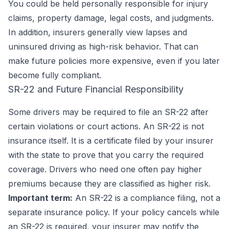
You could be held personally responsible for injury
claims, property damage, legal costs, and judgments.
In addition, insurers generally view lapses and
uninsured driving as high-risk behavior. That can
make future policies more expensive, even if you later
become fully compliant.
SR-22 and Future Financial Responsibility
Some drivers may be required to file an SR-22 after
certain violations or court actions. An SR-22 is not
insurance itself. It is a certificate filed by your insurer
with the state to prove that you carry the required
coverage. Drivers who need one often pay higher
premiums because they are classified as higher risk.
Important term:
An SR-22 is a compliance filing, not a
separate insurance policy. If your policy cancels while
an SR-22 is required, your insurer may notify the