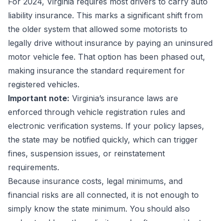
For 2024, Virginia requires most drivers to carry auto
liability insurance. This marks a significant shift from
the older system that allowed some motorists to
legally drive without insurance by paying an uninsured
motor vehicle fee. That option has been phased out,
making insurance the standard requirement for
registered vehicles.
Important note:
Virginia’s insurance laws are
enforced through vehicle registration rules and
electronic verification systems. If your policy lapses,
the state may be notified quickly, which can trigger
fines, suspension issues, or reinstatement
requirements.
Because insurance costs, legal minimums, and
financial risks are all connected, it is not enough to
simply know the state minimum. You should also