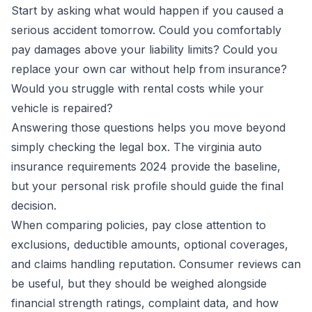
Start by asking what would happen if you caused a
serious accident tomorrow. Could you comfortably
pay damages above your liability limits? Could you
replace your own car without help from insurance?
Would you struggle with rental costs while your
vehicle is repaired?
Answering those questions helps you move beyond
simply checking the legal box. The virginia auto
insurance requirements 2024 provide the baseline,
but your personal risk profile should guide the final
decision.
When comparing policies, pay close attention to
exclusions, deductible amounts, optional coverages,
and claims handling reputation. Consumer reviews can
be useful, but they should be weighed alongside
financial strength ratings, complaint data, and how