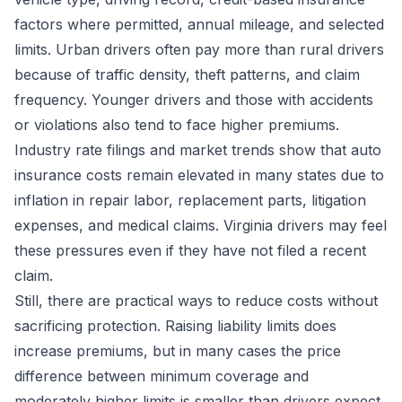
factors where permitted, annual mileage, and selected
limits. Urban drivers often pay more than rural drivers
because of traffic density, theft patterns, and claim
frequency. Younger drivers and those with accidents
or violations also tend to face higher premiums.
Industry rate filings and market trends show that auto
insurance costs remain elevated in many states due to
inflation in repair labor, replacement parts, litigation
expenses, and medical claims. Virginia drivers may feel
these pressures even if they have not filed a recent
claim.
Still, there are practical ways to reduce costs without
sacrificing protection. Raising liability limits does
increase premiums, but in many cases the price
difference between minimum coverage and
moderately higher limits is smaller than drivers expect.