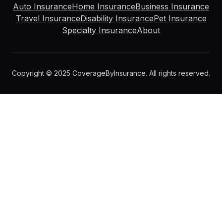
Auto Insurance
Home Insurance
Business Insurance
Travel Insurance
Disability Insurance
Pet Insurance
Specialty Insurance
About
Copyright © 2025 CoverageByInsurance. All rights reserved.