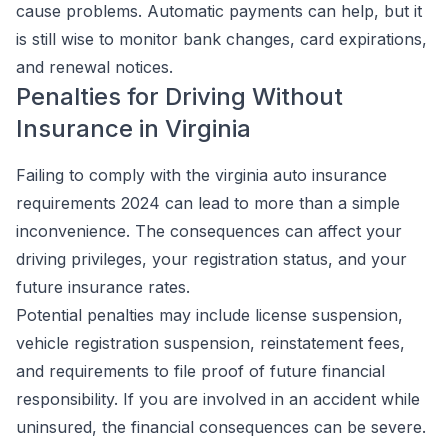
cause problems. Automatic payments can help, but it
is still wise to monitor bank changes, card expirations,
and renewal notices.
Penalties for Driving Without
Insurance in Virginia
Failing to comply with the virginia auto insurance
requirements 2024 can lead to more than a simple
inconvenience. The consequences can affect your
driving privileges, your registration status, and your
future insurance rates.
Potential penalties may include license suspension,
vehicle registration suspension, reinstatement fees,
and requirements to file proof of future financial
responsibility. If you are involved in an accident while
uninsured, the financial consequences can be severe.