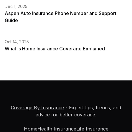
Dec 1, 2025
Aspen Auto Insurance Phone Number and Support
Guide
Oct 14, 2025
What Is Home Insurance Coverage Explained
Coverage By Insurance
- Expert tips, trends, and
advice for better coverage.
Home
Health Insurance
Life Insurance