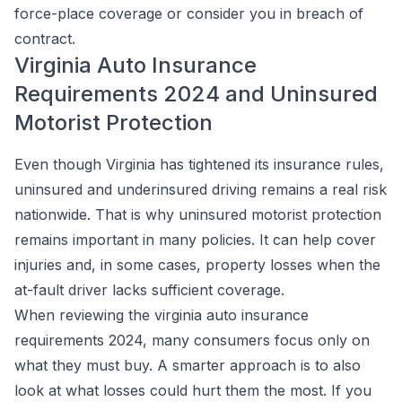
force-place coverage or consider you in breach of
contract.
Virginia Auto Insurance
Requirements 2024 and Uninsured
Motorist Protection
Even though Virginia has tightened its insurance rules,
uninsured and underinsured driving remains a real risk
nationwide. That is why uninsured motorist protection
remains important in many policies. It can help cover
injuries and, in some cases, property losses when the
at-fault driver lacks sufficient coverage.
When reviewing the virginia auto insurance
requirements 2024, many consumers focus only on
what they must buy. A smarter approach is to also
look at what losses could hurt them the most. If you