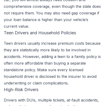
comprehensive coverage, even though the state does
not require them. You may also need gap coverage if
your loan balance is higher than your vehicle’s
current value.
Teen Drivers and Household Policies
Teen drivers usually increase premium costs because
they are statistically more likely to be involved in
accidents. However, adding a teen to a family policy is
often more affordable than buying a separate
standalone policy. Make sure every licensed
household driver is disclosed to the insurer to avoid
underwriting or claim complications.
High-Risk Drivers
Drivers with DUIs, multiple tickets, at-fault accidents,