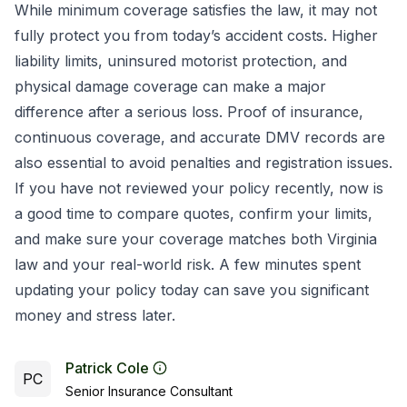
While minimum coverage satisfies the law, it may not
fully protect you from today’s accident costs. Higher
liability limits, uninsured motorist protection, and
physical damage coverage can make a major
difference after a serious loss. Proof of insurance,
continuous coverage, and accurate DMV records are
also essential to avoid penalties and registration issues.
If you have not reviewed your policy recently, now is
a good time to compare quotes, confirm your limits,
and make sure your coverage matches both Virginia
law and your real-world risk. A few minutes spent
updating your policy today can save you significant
money and stress later.
Patrick Cole
PC
Senior Insurance Consultant