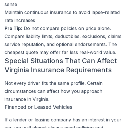
sense
Maintain continuous insurance to avoid lapse-related
rate increases
Pro Tip:
Do not compare policies on price alone.
Compare liability limits, deductibles, exclusions, claims
service reputation, and optional endorsements. The
cheapest quote may offer far less real-world value.
Special Situations That Can Affect
Virginia Insurance Requirements
Not every driver fits the same profile. Certain
circumstances can affect how you approach
insurance in Virginia.
Financed or Leased Vehicles
If a lender or leasing company has an interest in your
car, you will almost always need collision and