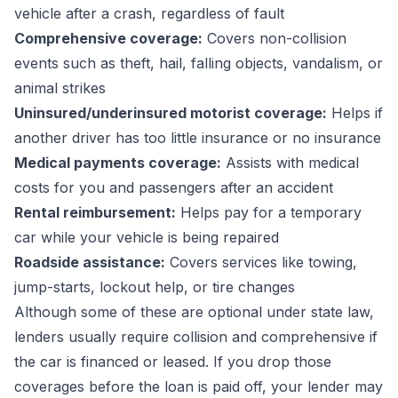
vehicle after a crash, regardless of fault
Comprehensive coverage:
Covers non-collision
events such as theft, hail, falling objects, vandalism, or
animal strikes
Uninsured/underinsured motorist coverage:
Helps if
another driver has too little insurance or no insurance
Medical payments coverage:
Assists with medical
costs for you and passengers after an accident
Rental reimbursement:
Helps pay for a temporary
car while your vehicle is being repaired
Roadside assistance:
Covers services like towing,
jump-starts, lockout help, or tire changes
Although some of these are optional under state law,
lenders usually require collision and comprehensive if
the car is financed or leased. If you drop those
coverages before the loan is paid off, your lender may