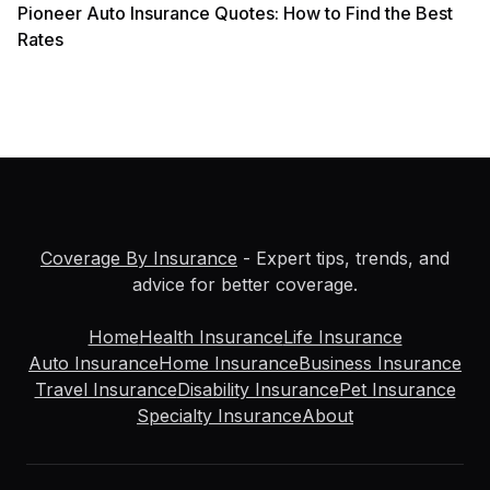
Pioneer Auto Insurance Quotes: How to Find the Best
Rates
Coverage By Insurance
- Expert tips, trends, and
advice for better coverage.
Home
Health Insurance
Life Insurance
Auto Insurance
Home Insurance
Business Insurance
Travel Insurance
Disability Insurance
Pet Insurance
Specialty Insurance
About