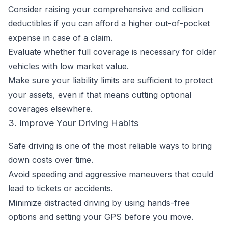
Consider raising your comprehensive and collision
deductibles if you can afford a higher out-of-pocket
expense in case of a claim.
Evaluate whether full coverage is necessary for older
vehicles with low market value.
Make sure your liability limits are sufficient to protect
your assets, even if that means cutting optional
coverages elsewhere.
3. Improve Your Driving Habits
Safe driving is one of the most reliable ways to bring
down costs over time.
Avoid speeding and aggressive maneuvers that could
lead to tickets or accidents.
Minimize distracted driving by using hands-free
options and setting your GPS before you move.