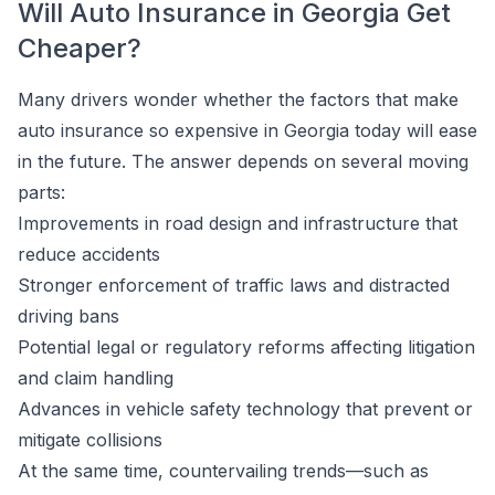
Will Auto Insurance in Georgia Get
Cheaper?
Many drivers wonder whether the factors that make
auto insurance so expensive in Georgia today will ease
in the future. The answer depends on several moving
parts:
Improvements in road design and infrastructure that
reduce accidents
Stronger enforcement of traffic laws and distracted
driving bans
Potential legal or regulatory reforms affecting litigation
and claim handling
Advances in vehicle safety technology that prevent or
mitigate collisions
At the same time, countervailing trends—such as