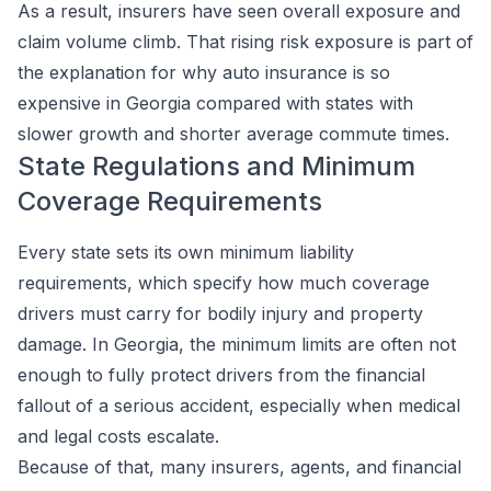
As a result, insurers have seen overall exposure and
claim volume climb. That rising risk exposure is part of
the explanation for why auto insurance is so
expensive in Georgia compared with states with
slower growth and shorter average commute times.
State Regulations and Minimum
Coverage Requirements
Every state sets its own minimum liability
requirements, which specify how much coverage
drivers must carry for bodily injury and property
damage. In Georgia, the minimum limits are often not
enough to fully protect drivers from the financial
fallout of a serious accident, especially when medical
and legal costs escalate.
Because of that, many insurers, agents, and financial