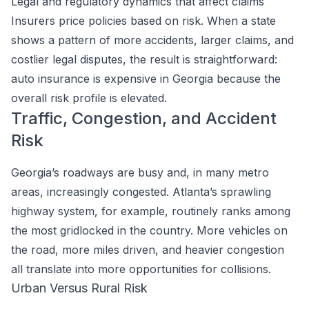
Legal and regulatory dynamics that affect claims
Insurers price policies based on risk. When a state
shows a pattern of more accidents, larger claims, and
costlier legal disputes, the result is straightforward:
auto insurance is expensive in Georgia because the
overall risk profile is elevated.
Traffic, Congestion, and Accident
Risk
Georgia’s roadways are busy and, in many metro
areas, increasingly congested. Atlanta’s sprawling
highway system, for example, routinely ranks among
the most gridlocked in the country. More vehicles on
the road, more miles driven, and heavier congestion
all translate into more opportunities for collisions.
Urban Versus Rural Risk