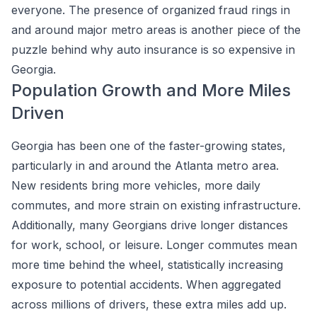
everyone. The presence of organized fraud rings in
and around major metro areas is another piece of the
puzzle behind why auto insurance is so expensive in
Georgia.
Population Growth and More Miles
Driven
Georgia has been one of the faster-growing states,
particularly in and around the Atlanta metro area.
New residents bring more vehicles, more daily
commutes, and more strain on existing infrastructure.
Additionally, many Georgians drive longer distances
for work, school, or leisure. Longer commutes mean
more time behind the wheel, statistically increasing
exposure to potential accidents. When aggregated
across millions of drivers, these extra miles add up.