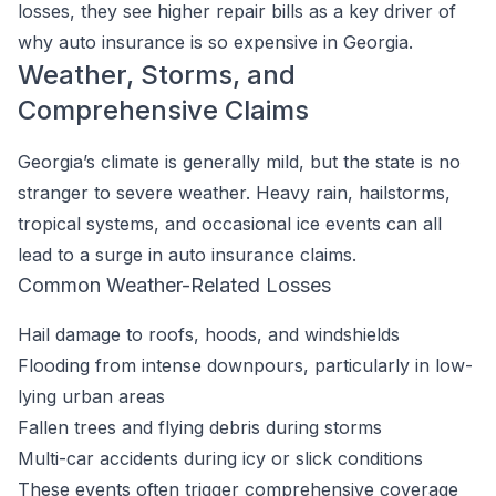
losses, they see higher repair bills as a key driver of
why auto insurance is so expensive in Georgia.
Weather, Storms, and
Comprehensive Claims
Georgia’s climate is generally mild, but the state is no
stranger to severe weather. Heavy rain, hailstorms,
tropical systems, and occasional ice events can all
lead to a surge in auto insurance claims.
Common Weather-Related Losses
Hail damage to roofs, hoods, and windshields
Flooding from intense downpours, particularly in low-
lying urban areas
Fallen trees and flying debris during storms
Multi-car accidents during icy or slick conditions
These events often trigger comprehensive coverage