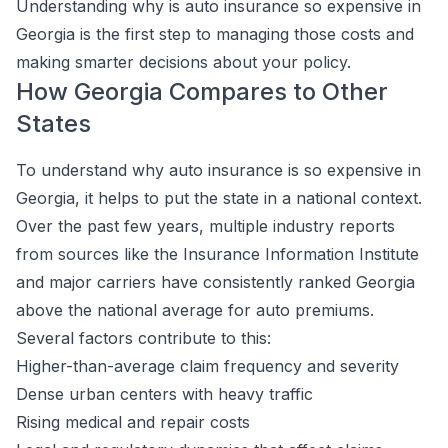
Understanding why is auto insurance so expensive in
Georgia is the first step to managing those costs and
making smarter decisions about your policy.
How Georgia Compares to Other
States
To understand why auto insurance is so expensive in
Georgia, it helps to put the state in a national context.
Over the past few years, multiple industry reports
from sources like the Insurance Information Institute
and major carriers have consistently ranked Georgia
above the national average for auto premiums.
Several factors contribute to this:
Higher-than-average claim frequency and severity
Dense urban centers with heavy traffic
Rising medical and repair costs