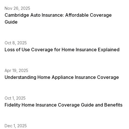
Nov 26, 2025
Cambridge Auto Insurance: Affordable Coverage
Guide
Oct 8, 2025
Loss of Use Coverage for Home Insurance Explained
Apr 19, 2025
Understanding Home Appliance Insurance Coverage
Oct 1, 2025
Fidelity Home Insurance Coverage Guide and Benefits
Dec 1, 2025