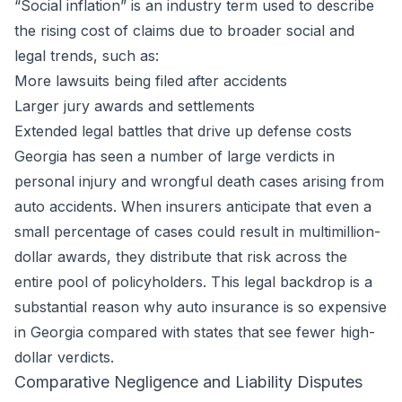
“Social inflation” is an industry term used to describe
the rising cost of claims due to broader social and
legal trends, such as:
More lawsuits being filed after accidents
Larger jury awards and settlements
Extended legal battles that drive up defense costs
Georgia has seen a number of large verdicts in
personal injury and wrongful death cases arising from
auto accidents. When insurers anticipate that even a
small percentage of cases could result in multimillion-
dollar awards, they distribute that risk across the
entire pool of policyholders. This legal backdrop is a
substantial reason why auto insurance is so expensive
in Georgia compared with states that see fewer high-
dollar verdicts.
Comparative Negligence and Liability Disputes