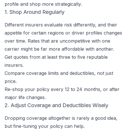
profile and shop more strategically.
1. Shop Around Regularly
Different insurers evaluate risk differently, and their
appetite for certain regions or driver profiles changes
over time. Rates that are uncompetitive with one
carrier might be far more affordable with another.
Get quotes from at least three to five reputable
insurers.
Compare coverage limits and deductibles, not just
price.
Re-shop your policy every 12 to 24 months, or after
major life changes.
2. Adjust Coverage and Deductibles Wisely
Dropping coverage altogether is rarely a good idea,
but fine-tuning your policy can help.