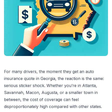
For many drivers, the moment they get an auto
insurance quote in Georgia, the reaction is the same:
serious sticker shock. Whether you’re in Atlanta,
Savannah, Macon, Augusta, or a smaller town in
between, the cost of coverage can feel
disproportionately high compared with other states.