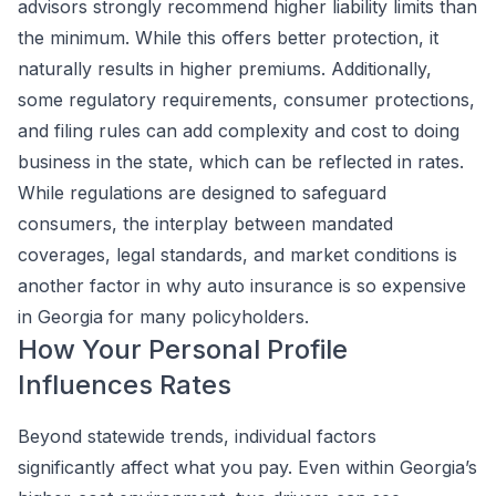
advisors strongly recommend higher liability limits than
the minimum. While this offers better protection, it
naturally results in higher premiums. Additionally,
some regulatory requirements, consumer protections,
and filing rules can add complexity and cost to doing
business in the state, which can be reflected in rates.
While regulations are designed to safeguard
consumers, the interplay between mandated
coverages, legal standards, and market conditions is
another factor in why auto insurance is so expensive
in Georgia for many policyholders.
How Your Personal Profile
Influences Rates
Beyond statewide trends, individual factors
significantly affect what you pay. Even within Georgia’s