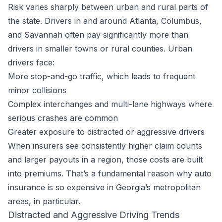
Risk varies sharply between urban and rural parts of
the state. Drivers in and around Atlanta, Columbus,
and Savannah often pay significantly more than
drivers in smaller towns or rural counties. Urban
drivers face:
More stop-and-go traffic, which leads to frequent
minor collisions
Complex interchanges and multi-lane highways where
serious crashes are common
Greater exposure to distracted or aggressive drivers
When insurers see consistently higher claim counts
and larger payouts in a region, those costs are built
into premiums. That’s a fundamental reason why auto
insurance is so expensive in Georgia’s metropolitan
areas, in particular.
Distracted and Aggressive Driving Trends