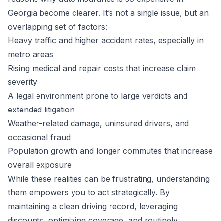
Georgia become clearer. It’s not a single issue, but an
overlapping set of factors:
Heavy traffic and higher accident rates, especially in
metro areas
Rising medical and repair costs that increase claim
severity
A legal environment prone to large verdicts and
extended litigation
Weather-related damage, uninsured drivers, and
occasional fraud
Population growth and longer commutes that increase
overall exposure
While these realities can be frustrating, understanding
them empowers you to act strategically. By
maintaining a clean driving record, leveraging
discounts, optimizing coverage, and routinely