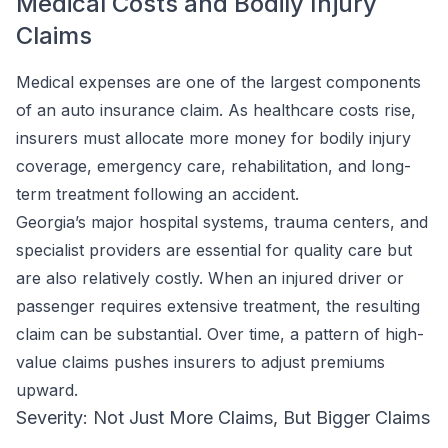
Medical Costs and Bodily Injury
Claims
Medical expenses are one of the largest components
of an auto insurance claim. As healthcare costs rise,
insurers must allocate more money for bodily injury
coverage, emergency care, rehabilitation, and long-
term treatment following an accident.
Georgia’s major hospital systems, trauma centers, and
specialist providers are essential for quality care but
are also relatively costly. When an injured driver or
passenger requires extensive treatment, the resulting
claim can be substantial. Over time, a pattern of high-
value claims pushes insurers to adjust premiums
upward.
Severity: Not Just More Claims, But Bigger Claims