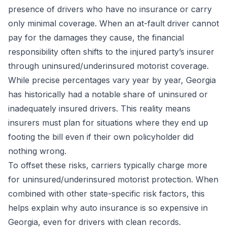
presence of drivers who have no insurance or carry
only minimal coverage. When an at-fault driver cannot
pay for the damages they cause, the financial
responsibility often shifts to the injured party’s insurer
through uninsured/underinsured motorist coverage.
While precise percentages vary year by year, Georgia
has historically had a notable share of uninsured or
inadequately insured drivers. This reality means
insurers must plan for situations where they end up
footing the bill even if their own policyholder did
nothing wrong.
To offset these risks, carriers typically charge more
for uninsured/underinsured motorist protection. When
combined with other state-specific risk factors, this
helps explain why auto insurance is so expensive in
Georgia, even for drivers with clean records.