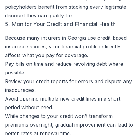
policyholders benefit from stacking every legitimate
discount they can qualify for.
5. Monitor Your Credit and Financial Health
Because many insurers in Georgia use credit-based
insurance scores, your financial profile indirectly
affects what you pay for coverage.
Pay bills on time and reduce revolving debt where
possible.
Review your credit reports for errors and dispute any
inaccuracies.
Avoid opening multiple new credit lines in a short
period without need.
While changes to your credit won’t transform
premiums overnight, gradual improvement can lead to
better rates at renewal time.