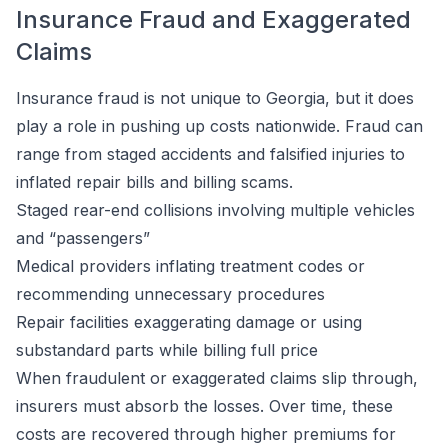
Insurance Fraud and Exaggerated
Claims
Insurance fraud is not unique to Georgia, but it does
play a role in pushing up costs nationwide. Fraud can
range from staged accidents and falsified injuries to
inflated repair bills and billing scams.
Staged rear-end collisions involving multiple vehicles
and “passengers”
Medical providers inflating treatment codes or
recommending unnecessary procedures
Repair facilities exaggerating damage or using
substandard parts while billing full price
When fraudulent or exaggerated claims slip through,
insurers must absorb the losses. Over time, these
costs are recovered through higher premiums for