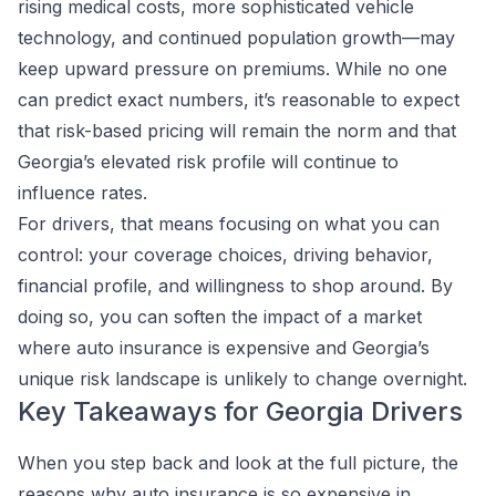
rising medical costs, more sophisticated vehicle
technology, and continued population growth—may
keep upward pressure on premiums. While no one
can predict exact numbers, it’s reasonable to expect
that risk-based pricing will remain the norm and that
Georgia’s elevated risk profile will continue to
influence rates.
For drivers, that means focusing on what you can
control: your coverage choices, driving behavior,
financial profile, and willingness to shop around. By
doing so, you can soften the impact of a market
where auto insurance is expensive and Georgia’s
unique risk landscape is unlikely to change overnight.
Key Takeaways for Georgia Drivers
When you step back and look at the full picture, the
reasons why auto insurance is so expensive in