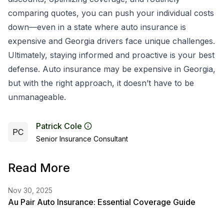
comparing quotes, you can push your individual costs
down—even in a state where auto insurance is
expensive and Georgia drivers face unique challenges.
Ultimately, staying informed and proactive is your best
defense. Auto insurance may be expensive in Georgia,
but with the right approach, it doesn’t have to be
unmanageable.
Patrick Cole
PC
Senior Insurance Consultant
Read More
Nov 30, 2025
Au Pair Auto Insurance: Essential Coverage Guide