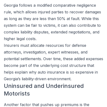
Georgia follows a modified comparative negligence
rule, which allows injured parties to recover damages
as long as they are less than 50% at fault. While this
system can be fair to victims, it can also contribute to
complex liability disputes, extended negotiations, and
higher legal costs.
Insurers must allocate resources for defense
attorneys, investigation, expert witnesses, and
potential settlements. Over time, these added expenses
become part of the underlying cost structure that
helps explain why auto insurance is so expensive in
Georgia’s liability-driven environment.
Uninsured and Underinsured
Motorists
Another factor that pushes up premiums is the