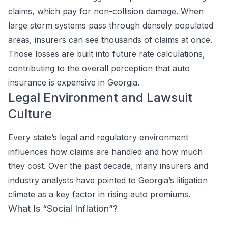
claims, which pay for non-collision damage. When
large storm systems pass through densely populated
areas, insurers can see thousands of claims at once.
Those losses are built into future rate calculations,
contributing to the overall perception that auto
insurance is expensive in Georgia.
Legal Environment and Lawsuit
Culture
Every state’s legal and regulatory environment
influences how claims are handled and how much
they cost. Over the past decade, many insurers and
industry analysts have pointed to Georgia’s litigation
climate as a key factor in rising auto premiums.
What Is “Social Inflation”?