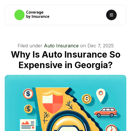
Filed under
Auto Insurance
on
Dec 7, 2025
Why Is Auto Insurance So
Expensive in Georgia?