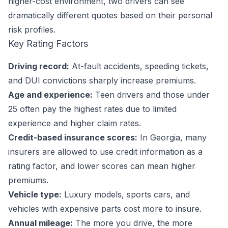
higher-cost environment, two drivers can see
dramatically different quotes based on their personal
risk profiles.
Key Rating Factors
Driving record:
At-fault accidents, speeding tickets,
and DUI convictions sharply increase premiums.
Age and experience:
Teen drivers and those under
25 often pay the highest rates due to limited
experience and higher claim rates.
Credit-based insurance scores:
In Georgia, many
insurers are allowed to use credit information as a
rating factor, and lower scores can mean higher
premiums.
Vehicle type:
Luxury models, sports cars, and
vehicles with expensive parts cost more to insure.
Annual mileage:
The more you drive, the more