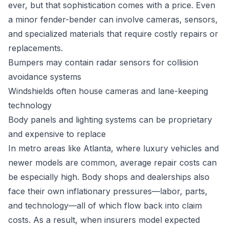
ever, but that sophistication comes with a price. Even
a minor fender-bender can involve cameras, sensors,
and specialized materials that require costly repairs or
replacements.
Bumpers may contain radar sensors for collision
avoidance systems
Windshields often house cameras and lane-keeping
technology
Body panels and lighting systems can be proprietary
and expensive to replace
In metro areas like Atlanta, where luxury vehicles and
newer models are common, average repair costs can
be especially high. Body shops and dealerships also
face their own inflationary pressures—labor, parts,
and technology—all of which flow back into claim
costs. As a result, when insurers model expected