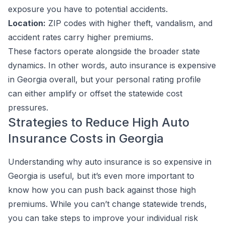
exposure you have to potential accidents.
Location:
ZIP codes with higher theft, vandalism, and
accident rates carry higher premiums.
These factors operate alongside the broader state
dynamics. In other words, auto insurance is expensive
in Georgia overall, but your personal rating profile
can either amplify or offset the statewide cost
pressures.
Strategies to Reduce High Auto
Insurance Costs in Georgia
Understanding why auto insurance is so expensive in
Georgia is useful, but it’s even more important to
know how you can push back against those high
premiums. While you can’t change statewide trends,
you can take steps to improve your individual risk