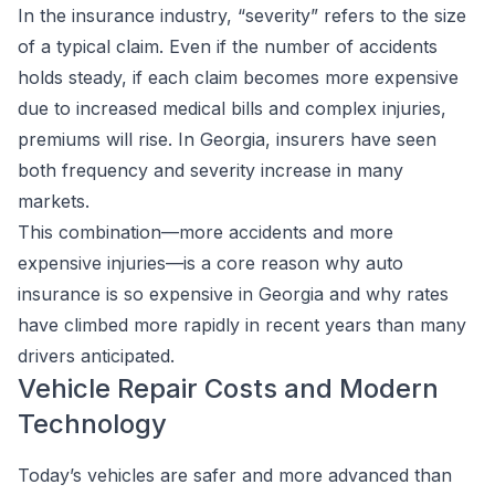
In the insurance industry, “severity” refers to the size
of a typical claim. Even if the number of accidents
holds steady, if each claim becomes more expensive
due to increased medical bills and complex injuries,
premiums will rise. In Georgia, insurers have seen
both frequency and severity increase in many
markets.
This combination—more accidents and more
expensive injuries—is a core reason why auto
insurance is so expensive in Georgia and why rates
have climbed more rapidly in recent years than many
drivers anticipated.
Vehicle Repair Costs and Modern
Technology
Today’s vehicles are safer and more advanced than