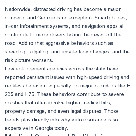
Nationwide, distracted driving has become a major
concern, and Georgia is no exception. Smartphones,
in-car infotainment systems, and navigation apps all
contribute to more drivers taking their eyes off the
road. Add to that aggressive behaviors such as
speeding, tailgating, and unsafe lane changes, and the
risk picture worsens.
Law enforcement agencies across the state have
reported persistent issues with high-speed driving and
reckless behavior, especially on major corridors like I-
285 and I-75. These behaviors contribute to severe
crashes that often involve higher medical bills,
property damage, and even legal disputes. Those
trends play directly into why auto insurance is so
expensive in Georgia today.