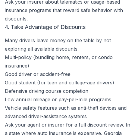
Ask your insurer about telematics or usage-based
insurance programs that reward safe behavior with
discounts.
4. Take Advantage of Discounts
Many drivers leave money on the table by not
exploring all available discounts.
Multi-policy (bundling home, renters, or condo
insurance)
Good driver or accident-free
Good student (for teen and college-age drivers)
Defensive driving course completion
Low annual mileage or pay-per-mile programs
Vehicle safety features such as anti-theft devices and
advanced driver-assistance systems
Ask your agent or insurer for a full discount review. In
a state where auto insurance is expensive, Georgia