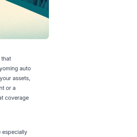
 that
Wyoming auto
 your assets,
nt or a
at coverage
 especially