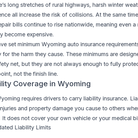
e’s long stretches of rural highways, harsh winter weat
nce all increase the risk of collisions. At the same tim
epair bills continue to rise nationwide, meaning even a
ly become expensive.
ave set minimum Wyoming auto insurance requirements
ay for the harm they cause. These minimums are design
afety net, but they are not always enough to fully prote
int, not the finish line.
lity Coverage in Wyoming
oming requires drivers to carry liability insurance. Liab
injuries and property damage you cause to others whe
. It does not cover your own vehicle or your medical bil
ted Liability Limits