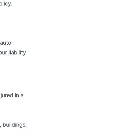
olicy:
 auto
r liability
jured in a
 buildings,