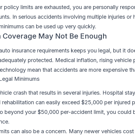
policy limits are exhausted, you are personally respon
ts. In serious accidents involving multiple injuries or 
 minimums can be used up very quickly.
 Coverage May Not Be Enough
to insurance requirements keeps you legal, but it do
dequately protected. Medical inflation, rising vehicle 
echnology mean that accidents are more expensive th
. Legal Minimums
icle crash that results in several injuries. Hospital stay
 rehabilitation can easily exceed $25,000 per injured p
 go beyond your $50,000 per-accident limit, you could 
nce.
mits can also be a concern. Many newer vehicles cost 