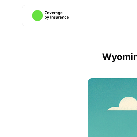
Wyomin