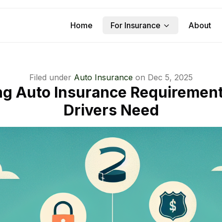
Home
For Insurance
About
Filed under
Auto Insurance
on
Dec 5, 2025
g Auto Insurance Requirement
Drivers Need