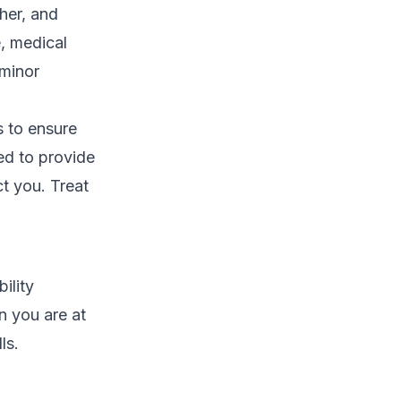
her, and
e, medical
 minor
 to ensure
ed to provide
ct you. Treat
ility
n you are at
ls.