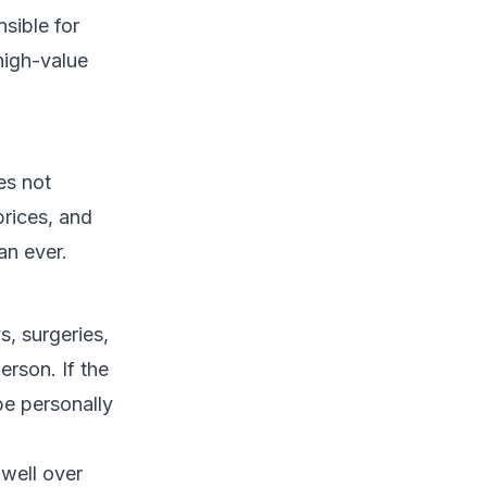
sible for
high-value
es not
prices, and
an ever.
s, surgeries,
erson. If the
be personally
well over