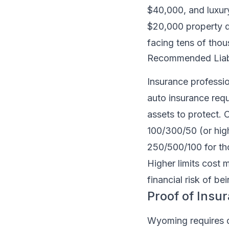
$40,000, and luxu
$20,000 property d
facing tens of thous
Recommended Liabil
Insurance professi
auto insurance requ
assets to protect
100/300/50 (or hig
250/500/100 for tho
Higher limits cost 
financial risk of be
Proof of Insu
Wyoming requires dr