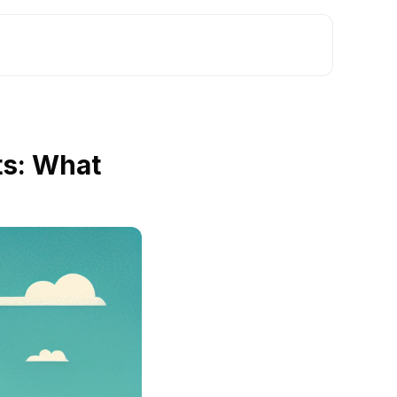
s: What