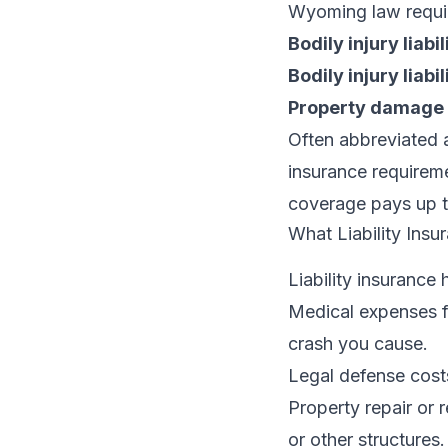
Wyoming law requires
Bodily injury liabi
Bodily injury liabi
Property damage l
Often abbreviated 
insurance requiremen
coverage pays up to
What Liability Insu
Liability insurance 
Medical expenses fo
crash you cause.
Legal defense costs
Property repair or 
or other structures.