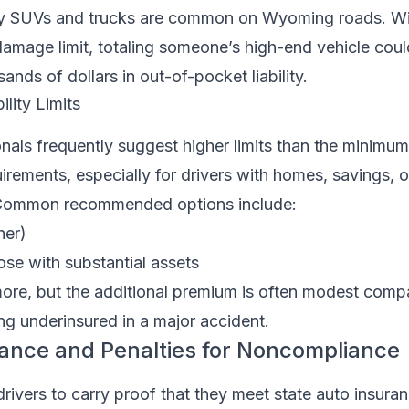
ry SUVs and trucks are common on Wyoming roads. Wi
amage limit, totaling someone’s high-end vehicle coul
ands of dollars in out-of-pocket liability.
ity Limits
onals frequently suggest higher limits than the minim
irements, especially for drivers with homes, savings, o
. Common recommended options include:
her)
se with substantial assets
more, but the additional premium is often modest comp
ing underinsured in a major accident.
rance and Penalties for Noncompliance
ivers to carry proof that they meet state auto insuran