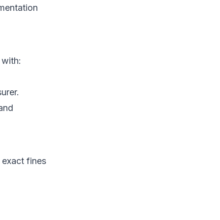
mentation
with:
urer.
 and
 exact fines