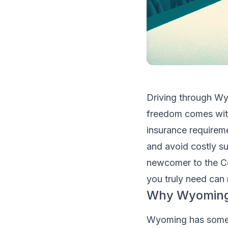
Driving through Wy
freedom comes with
insurance requireme
and avoid costly su
newcomer to the C
you truly need can
Why Wyoming 
Wyoming has some u