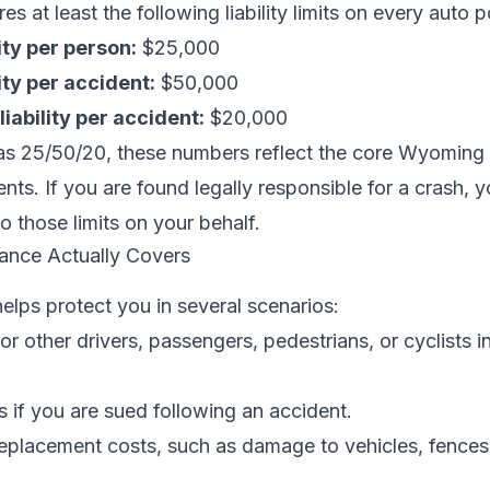
 at least the following liability limits on every auto p
lity per person:
$25,000
lity per accident:
$50,000
iability per accident:
$20,000
as 25/50/20, these numbers reflect the core Wyoming
ts. If you are found legally responsible for a crash, you
 those limits on your behalf.
rance Actually Covers
helps protect you in several scenarios:
r other drivers, passengers, pedestrians, or cyclists in
 if you are sued following an accident.
replacement costs, such as damage to vehicles, fences,