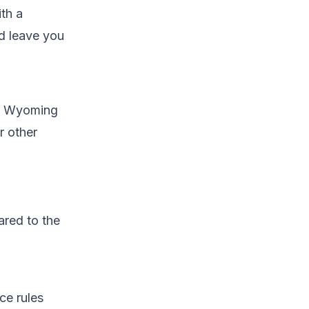
th a
d leave you
um Wyoming
r other
ared to the
ce rules