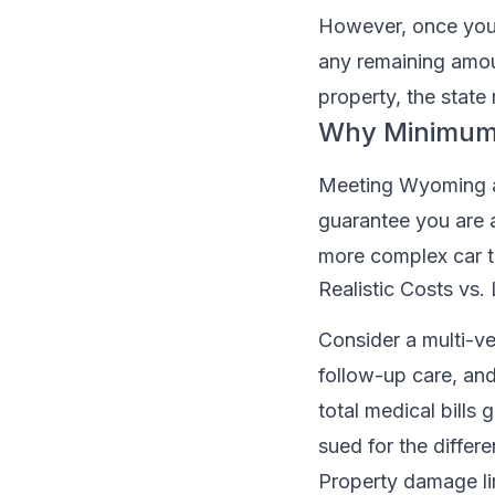
However, once your 
any remaining amoun
property, the state
Why Minimum
Meeting Wyoming au
guarantee you are a
more complex car t
Realistic Costs vs
Consider a multi-veh
follow-up care, and
total medical bills
sued for the differe
Property damage li