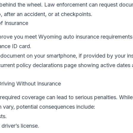
 behind the wheel. Law enforcement can request docu
p, after an accident, or at checkpoints.
f Insurance
 prove you meet Wyoming auto insurance requirements 
ance ID card.
r document on your smartphone, if provided by your ins
current policy declarations page showing active dates
riving Without Insurance
e required coverage can lead to serious penalties. While
 vary, potential consequences include:
ts.
driver’s license.