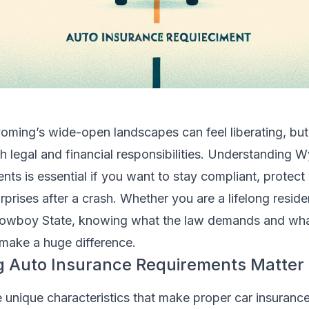
oming’s wide-open landscapes can feel liberating, but
 legal and financial responsibilities. Understanding 
nts is essential if you want to stay compliant, protect
rprises after a crash. Whether you are a lifelong reside
owboy State, knowing what the law demands and wh
 make a huge difference.
Auto Insurance Requirements Matter
nique characteristics that make proper car insurance