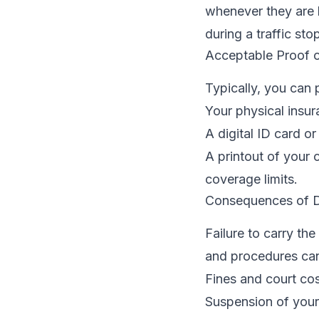
whenever they are
during a traffic sto
Acceptable Proof o
Typically, you can
Your physical insur
A digital ID card o
A printout of your 
coverage limits.
Consequences of D
Failure to carry th
and procedures can
Fines and court cos
Suspension of your 