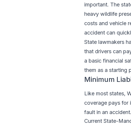
important. The stat
heavy wildlife prese
costs and vehicle r
accident can quick
State lawmakers h
that drivers can p
a basic financial s
them as a starting po
Minimum Liabi
Like most states, Wy
coverage pays for 
fault in an accident
Current State-Manda